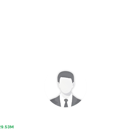
$29.53M