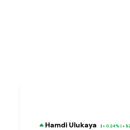
Hamdi Ulukaya
|
+ 0.24% | + 