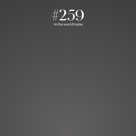
#259
In the world today