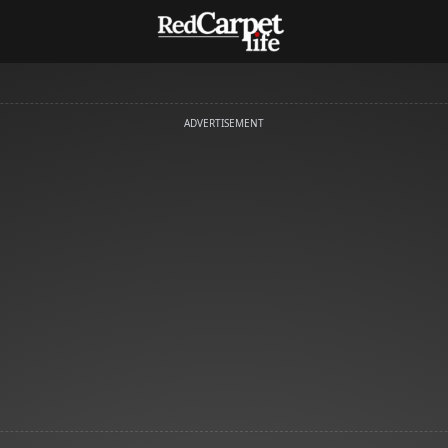
ADVERTISEMENT