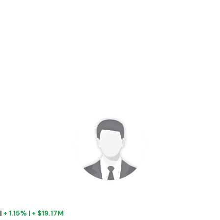
|
+ 1.15% | + $19.17M