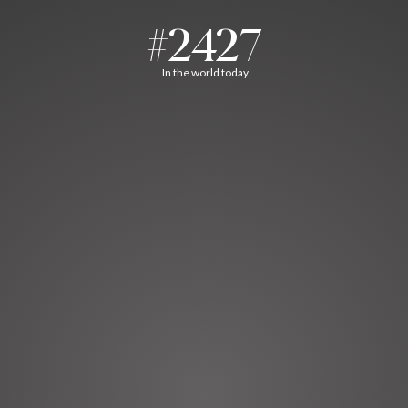
#2427
In the world today