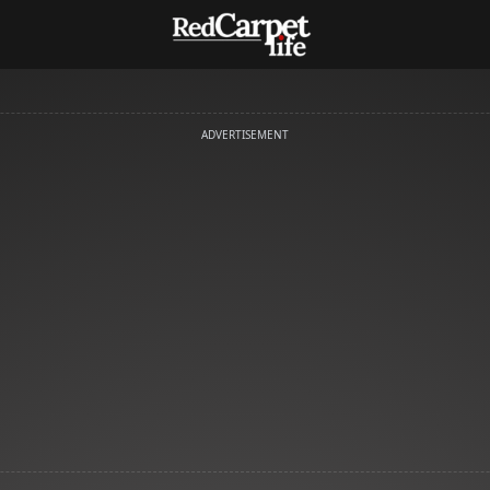
ADVERTISEMENT