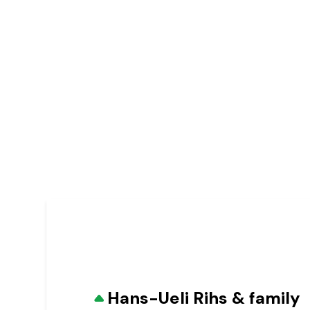
Hans-Ueli Rihs & family