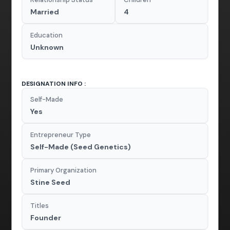
Married
4
Education
Unknown
DESIGNATION INFO :
Self-Made
Yes
Entrepreneur Type
Self-Made (Seed Genetics)
Primary Organization
Stine Seed
Titles
Founder