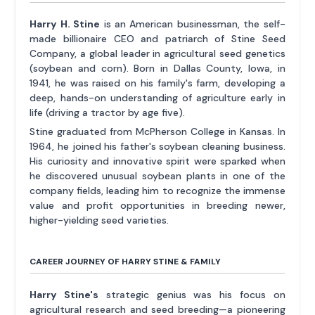
Harry H. Stine
is an American businessman, the self-
made billionaire CEO and patriarch of Stine Seed
Company, a global leader in agricultural seed genetics
(soybean and corn). Born in Dallas County, Iowa, in
1941, he was raised on his family's farm, developing a
deep, hands-on understanding of agriculture early in
life (driving a tractor by age five).
Stine graduated from McPherson College in Kansas. In
1964, he joined his father's soybean cleaning business.
His curiosity and innovative spirit were sparked when
he discovered unusual soybean plants in one of the
company fields, leading him to recognize the immense
value and profit opportunities in breeding newer,
higher-yielding seed varieties.
CAREER JOURNEY OF HARRY STINE & FAMILY
Harry Stine's
strategic genius was his focus on
agricultural research and seed breeding—a pioneering