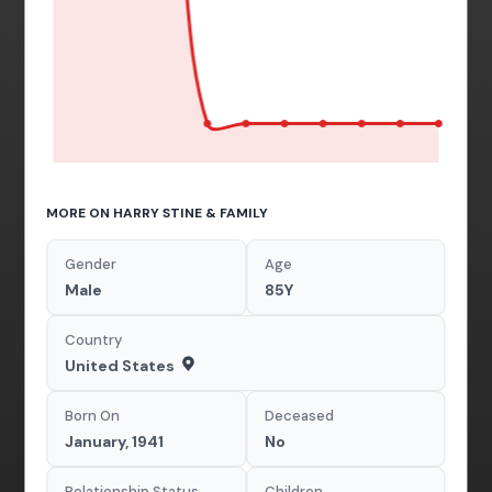
MORE ON HARRY STINE & FAMILY
Gender
Age
Male
85Y
Country
United States
Born On
Deceased
January, 1941
No
Relationship Status
Children