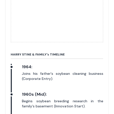
HARRY STINE & FAMILY'
s
TIMELINE
1964:
Joins his father's soybean cleaning business
(Corporate Entry).
1960s (Mid):
Begins soybean breeding research in the
family's basement (Innovation Start).