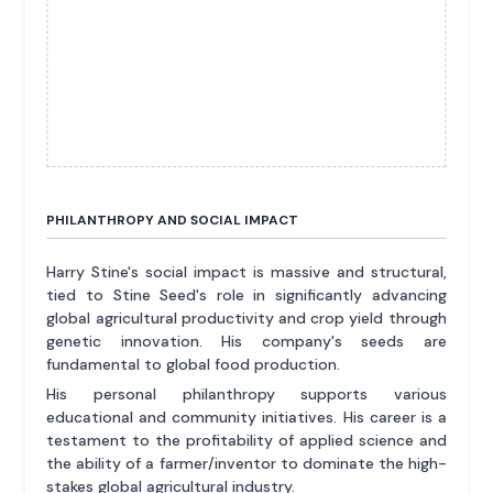
PHILANTHROPY AND SOCIAL IMPACT
Harry Stine's social impact is massive and structural,
tied to Stine Seed's role in significantly advancing
global agricultural productivity and crop yield through
genetic innovation. His company's seeds are
fundamental to global food production.
His personal philanthropy supports various
educational and community initiatives. His career is a
testament to the profitability of applied science and
the ability of a farmer/inventor to dominate the high-
stakes global agricultural industry.