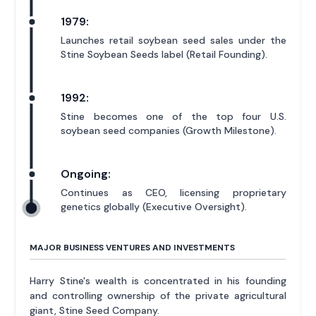
1979:
Launches retail soybean seed sales under the
Stine Soybean Seeds label (Retail Founding).
1992:
Stine becomes one of the top four U.S.
soybean seed companies (Growth Milestone).
Ongoing:
Continues as CEO, licensing proprietary
genetics globally (Executive Oversight).
MAJOR BUSINESS VENTURES AND INVESTMENTS
Harry Stine's wealth is concentrated in his founding
and controlling ownership of the private agricultural
giant, Stine Seed Company.