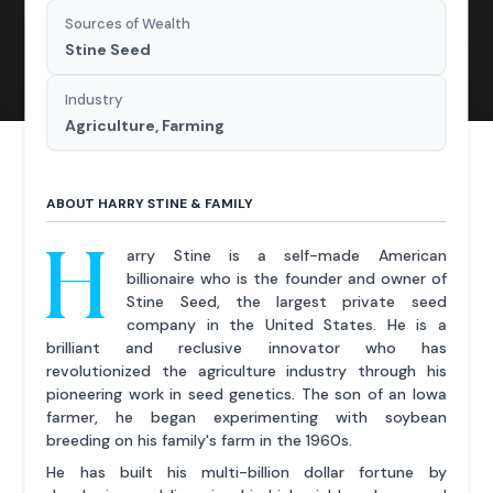
Sources of Wealth
Stine Seed
Industry
Agriculture, Farming
ABOUT HARRY STINE & FAMILY
H
arry Stine is a self-made American
billionaire who is the founder and owner of
Stine Seed, the largest private seed
company in the United States. He is a
brilliant and reclusive innovator who has
revolutionized the agriculture industry through his
pioneering work in seed genetics. The son of an Iowa
farmer, he began experimenting with soybean
breeding on his family's farm in the 1960s.
He has built his multi-billion dollar fortune by