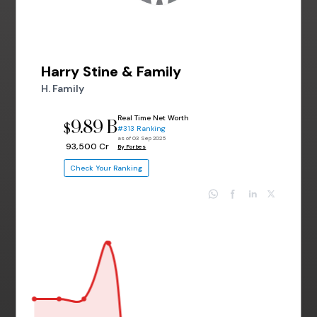
Harry Stine & Family
H. Family
Real Time Net Worth
9.89 B
$
#313 Ranking
as of 03 Sep 2025
₹ 93,500 Cr
By Forbes
Check Your Ranking