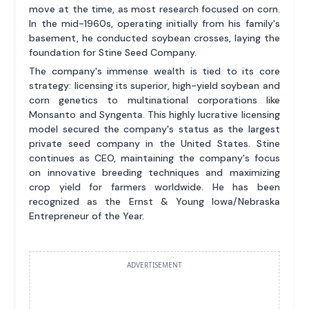
move at the time, as most research focused on corn.
In the mid-1960s, operating initially from his family's
basement, he conducted soybean crosses, laying the
foundation for Stine Seed Company.
The company's immense wealth is tied to its core
strategy: licensing its superior, high-yield soybean and
corn genetics to multinational corporations like
Monsanto and Syngenta. This highly lucrative licensing
model secured the company's status as the largest
private seed company in the United States. Stine
continues as CEO, maintaining the company's focus
on innovative breeding techniques and maximizing
crop yield for farmers worldwide. He has been
recognized as the Ernst & Young Iowa/Nebraska
Entrepreneur of the Year.
ADVERTISEMENT