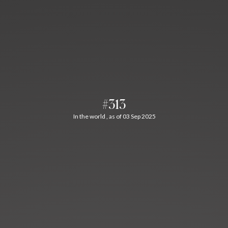
#313
In the world , as of 03 Sep 2025