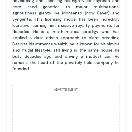
developing and licensing his high-yield soybean and
corn seed genetics to major multinational
agribusiness giants like Monsanto (now Bayer) and
Syngenta. This licensing model has been incredibly
lucrative, earning him massive royalty payments for
decades. He is a mathematical prodigy who has
applied a data-driven approach to plant breeding.
Despite his immense wealth, he is known for his simple
and frugal lifestyle, still living in the same house he
built decades ago and driving a modest car. He
remains the head of the privately held company he
founded.
ADVERTISEMENT