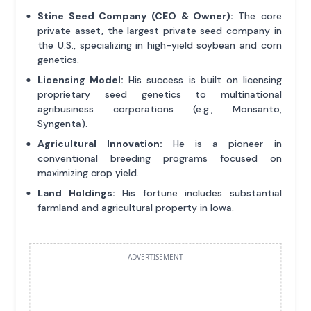
Stine Seed Company (CEO & Owner):
The core
private asset, the largest private seed company in
the U.S., specializing in high-yield soybean and corn
genetics.
Licensing Model:
His success is built on licensing
proprietary seed genetics to multinational
agribusiness corporations (e.g., Monsanto,
Syngenta).
Agricultural Innovation:
He is a pioneer in
conventional breeding programs focused on
maximizing crop yield.
Land Holdings:
His fortune includes substantial
farmland and agricultural property in Iowa.
ADVERTISEMENT