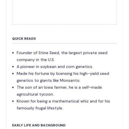
QUICK READS
Founder of Stine Seed, the largest private seed
company in the U.S.
A pioneer in soybean and corn genetics.
Made his fortune by licensing his high-yield seed
genetics to giants like Monsanto.
The son of an Iowa farmer, he is a self-made
agricultural tycoon.
Known for being a mathematical whiz and for his
famously frugal lifestyle.
EARLY LIFE AND BACKGROUND