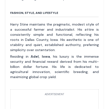
FASHION, STYLE, AND LIFESTYLE
Harry Stine maintains the pragmatic, modest style of
a successful farmer and industrialist. His attire is
consistently simple and functional, reflecting his
roots in Dallas County, Iowa. His aesthetic is one of
stability and quiet, established authority, preferring
simplicity over ostentation.
Residing in
Adel, Iowa
, his luxury is the immense
security and financial reward derived from his multi-
billion dollar fortune. His life is dedicated to
agricultural innovation, scientific breeding, and
maximizing global crop yield.
ADVERTISEMENT