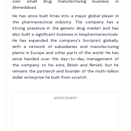
own small drug manufacturing business in
Ahmedabad.
He has since built Intas into a major global player in
the pharmaceutical industry. The company has a
strong presence in the generic drug market and has
also built a significant business in biopharmaceuticals.
He has expanded the company's footprint globally,
with a network of subsidiaries and manufacturing
plants in Europe and other parts of the world. He has
since handed over the day-to-day management of
the company to his sons, Binish and Nimish, but he
remains the patriarch and founder of the multi-billion
dollar enterprise he built from scratch.
ADVERTISEMENT