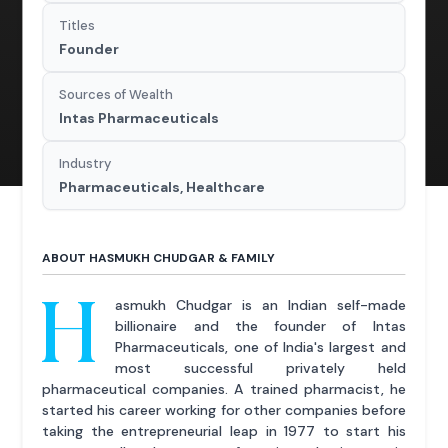
Titles
Founder
Sources of Wealth
Intas Pharmaceuticals
Industry
Pharmaceuticals, Healthcare
ABOUT HASMUKH CHUDGAR & FAMILY
H
asmukh Chudgar is an Indian self-made
billionaire and the founder of Intas
Pharmaceuticals, one of India's largest and
most successful privately held
pharmaceutical companies. A trained pharmacist, he
started his career working for other companies before
taking the entrepreneurial leap in 1977 to start his