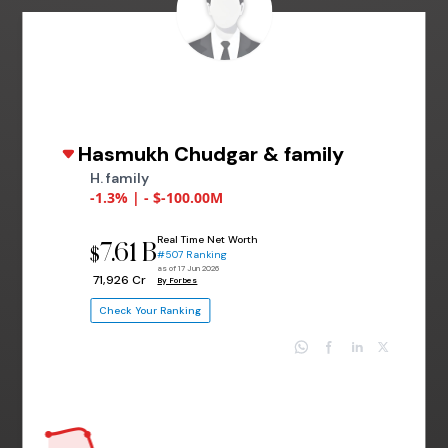
Hasmukh Chudgar & family
H. family
-1.3% | - $-100.00M
Real Time Net Worth
7.61 B
$
#507 Ranking
as of 17 Jun 2026
₹ 71,926 Cr
By Forbes
Check Your Ranking