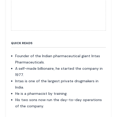
QUICK READS
Founder of the Indian pharmaceutical giant Intas
Pharmaceuticals.
A self-made billionaire, he started the company in
1977.
Intas is one of the largest private drugmakers in
India.
He is a pharmacist by training.
His two sons now run the day-to-day operations
of the company.