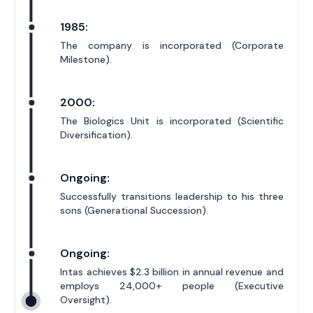
1985:
The company is incorporated (Corporate
Milestone).
2000:
The Biologics Unit is incorporated (Scientific
Diversification).
Ongoing:
Successfully transitions leadership to his three
sons (Generational Succession).
Ongoing:
Intas achieves $2.3 billion in annual revenue and
employs 24,000+ people (Executive
Oversight).