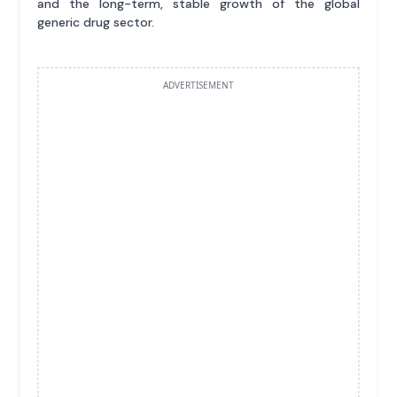
and the long-term, stable growth of the global
generic drug sector.
ADVERTISEMENT