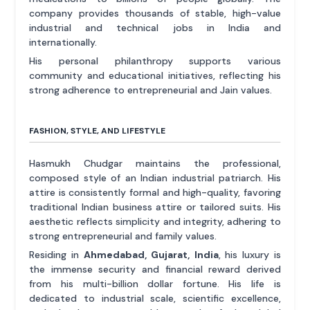
company provides thousands of stable, high-value
industrial and technical jobs in India and
internationally.
His personal philanthropy supports various
community and educational initiatives, reflecting his
strong adherence to entrepreneurial and Jain values.
FASHION, STYLE, AND LIFESTYLE
Hasmukh Chudgar maintains the professional,
composed style of an Indian industrial patriarch. His
attire is consistently formal and high-quality, favoring
traditional Indian business attire or tailored suits. His
aesthetic reflects simplicity and integrity, adhering to
strong entrepreneurial and family values.
Residing in
Ahmedabad, Gujarat, India
, his luxury is
the immense security and financial reward derived
from his multi-billion dollar fortune. His life is
dedicated to industrial scale, scientific excellence,