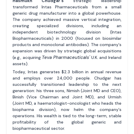
Hasmukh Chudgar's
strategic leadership
transformed Intas Pharmaceuticals from a small
generic drug manufacturer into a global powerhouse.
The company achieved massive vertical integration,
creating specialized divisions, including an
independent biotechnology division (Intas
Biopharmaceuticals) in 2000 (focused on biosimilar
products and monoclonal antibodies). The company's
expansion was driven by strategic global acquisitions
Teva Pharmaceuticals'
(e.g., acquiring
U.K. and Ireland
assets).
Today, Intas generates $2.3 billion in annual revenue
and employs over 24,000 people. Chudgar has
successfully transitioned leadership to the next
generation: his three sons, Nimish (Joint MD and CEO),
Binish (Vice Chairman and Joint MD), and Urmish
(Joint MD, a haematologist-oncologist who heads the
biopharma division), now helm the company's
operations. His wealth is tied to the long-term, stable
profitability of the global generic and
biopharmaceutical sector.