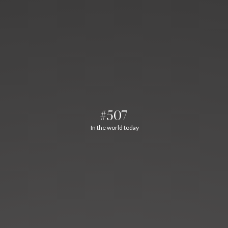
#507
In the world today