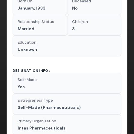
Born On
Deceased
January, 1933
No
Relationship Status
Children
Married
3
Education
Unknown
DESIGNATION INFO :
Self-Made
Yes
Entrepreneur Type
Self-Made (Pharmaceuticals)
Primary Organization
Intas Pharmaceuticals