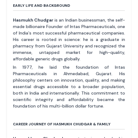
EARLY LIFE AND BACKGROUND
Hasmukh Chudgar
is an Indian businessman, the self-
made billionaire Founder of Intas Pharmaceuticals, one
of India's most successful pharmaceutical companies.
His career is rooted in science: he is a graduate in
pharmacy from Gujarat University and recognized the
immense, untapped market for high-quality,
affordable generic drugs globally.
In 1977, he laid the foundation of Intas
Pharmaceuticals in Ahmedabad, Gujarat. His
philosophy centers on innovation, quality, and making
essential drugs accessible to a broader population,
both in India and internationally. This commitment to
scientific integrity and affordability became the
foundation of his multi-billion dollar fortune.
CAREER JOURNEY OF HASMUKH CHUDGAR & FAMILY