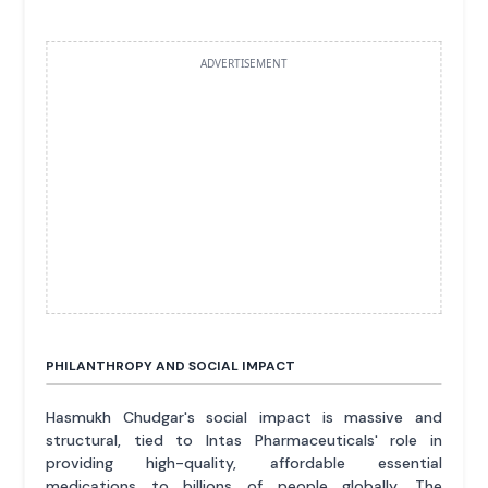
ADVERTISEMENT
PHILANTHROPY AND SOCIAL IMPACT
Hasmukh Chudgar's social impact is massive and
structural, tied to Intas Pharmaceuticals' role in
providing high-quality, affordable essential
medications to billions of people globally. The