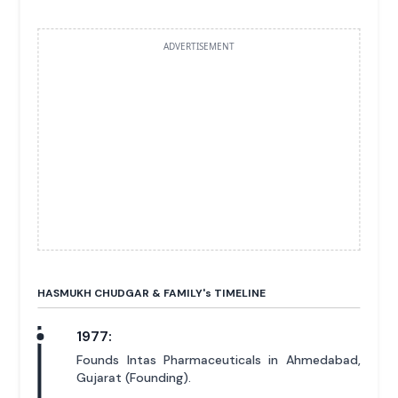
ADVERTISEMENT
HASMUKH CHUDGAR & FAMILY'
s
TIMELINE
1977:
Founds Intas Pharmaceuticals in Ahmedabad,
Gujarat (Founding).