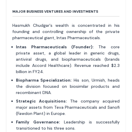
MAJOR BUSINESS VENTURES AND INVESTMENTS
Hasmukh Chudgar's wealth is concentrated in his
founding and controlling ownership of the private
pharmaceutical giant, Intas Pharmaceuticals.
Intas Pharmaceuticals (Founder):
The core
private asset, a global leader in generic drugs,
antiviral drugs, and biopharmaceuticals (brands
include Accord Healthcare). Revenue reached $2.3
billion in FY24.
Biopharma Specialization:
His son, Urmish, heads
the division focused on biosimilar products and
recombinant DNA.
Strategic Acquisitions:
The company acquired
major assets from Teva Pharmaceuticals and Sanofi
(Fawdon Plant) in Europe.
Family Governance:
Leadership is successfully
transitioned to his three sons.