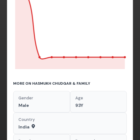
MORE ON HASMUKH CHUDGAR & FAMILY
Gender
Age
Male
93Y
Country
India