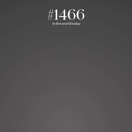
#1466
In the world today