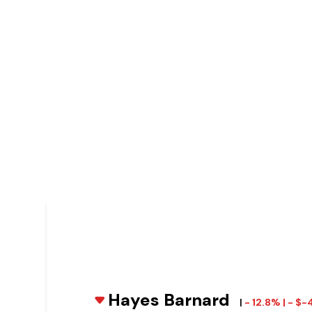
Hayes Barnard
|
- 12.8% | - $