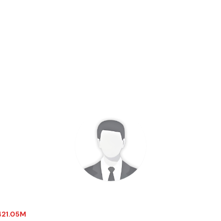
-421.05M