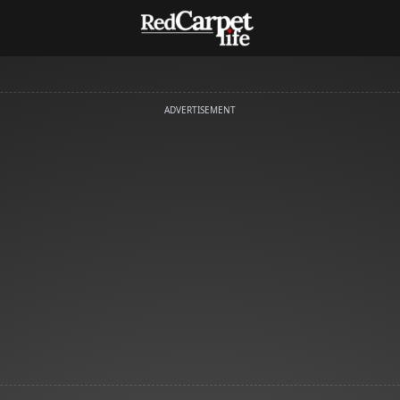
ADVERTISEMENT