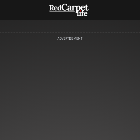
ADVERTISEMENT