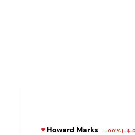
Howard Marks
|
- 0.01% | - $-