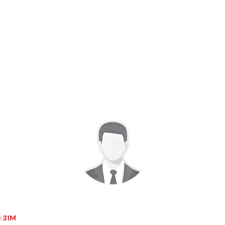
0.31M