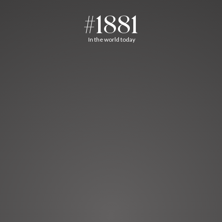
#1881
In the world today