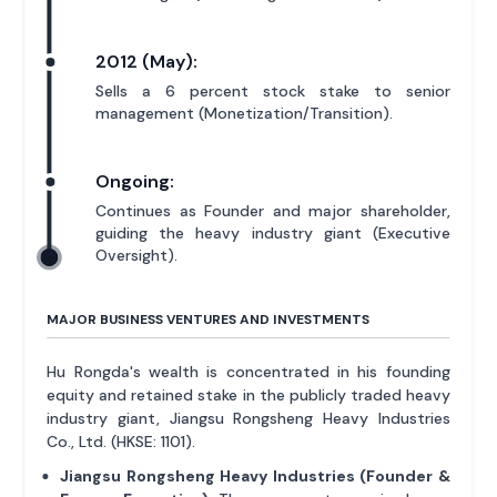
2012 (May):
Sells a 6 percent stock stake to senior
management (Monetization/Transition).
Ongoing:
Continues as Founder and major shareholder,
guiding the heavy industry giant (Executive
Oversight).
MAJOR BUSINESS VENTURES AND INVESTMENTS
Hu Rongda's wealth is concentrated in his founding
equity and retained stake in the publicly traded heavy
industry giant, Jiangsu Rongsheng Heavy Industries
Co., Ltd. (HKSE: 1101).
Jiangsu Rongsheng Heavy Industries (Founder &