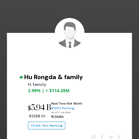
Hu Rongda & family
H. family
2.99% | + $114.28M
Real Time Net Worth
3.94 B
$
#1093 Ranking
as of 17 Jun 2026
₹ 37,226 Cr
By Forbes
Check Your Ranking