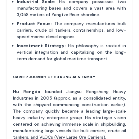
Industrial Scale:
His company possesses two
manufacturing bases and covers a vast area with
3,058 meters of Yangtze River shoreline.
Product Focus:
The company manufactures bulk
carriers, crude oil tankers, containerships, and low-
speed marine diesel engines.
Investment Strategy:
His philosophy is rooted in
vertical integration and capitalizing on the long-
term demand for global maritime transport.
CAREER JOURNEY OF HU RONGDA & FAMILY
Hu Rongda
founded Jiangsu Rongsheng Heavy
Industries in 2005 (approx. as a consolidated entity,
with the shipyard commencing construction earlier).
The company quickly became a leading large-scale
heavy industry enterprise group. His strategic vision
centered on achieving immense scale in shipbuilding,
manufacturing large vessels like bulk carriers, crude oil
tankers, and VLOCs (Very Large Ore Carriers).