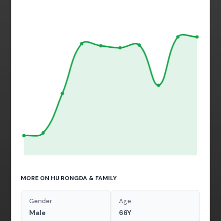
MORE ON HU RONGDA & FAMILY
Gender
Age
Male
66Y