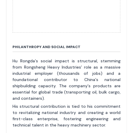
PHILANTHROPY AND SOCIAL IMPACT
Hu Rongda's social impact is structural, stemming
from Rongsheng Heavy Industries' role as a massive
industrial employer (thousands of jobs) and a
foundational contributor to China's national
shipbuilding capacity. The company's products are
essential for global trade (transporting oil, bulk cargo,
and containers).
His structural contribution is tied to his commitment
to revitalizing national industry and creating a world
first-class enterprise, fostering engineering and
technical talent in the heavy machinery sector.