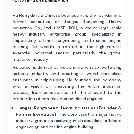
EARLY LIFE AND BACKGROUND
Hu Rongda
is a Chinese businessman, the founder and
former executive of Jiangsu Rongsheng Heavy
Industries Co., Ltd. (HKSE: 1101), a major large-scale
heavy industry enterprise group specializing in
shipbuilding, offshore engineering, and marine engine
building. His wealth is rooted in the high-capital,
essential industrial sector, particularly the global
maritime industry.
His career is defined by his commitment to revitalizing
national industry and creating a world first-class
enterprise in shipbuilding. He founded the company
with a vision of mastering the entire industrial
process, from construction of the shipyard to the
production of complex marine diesel engines.
Jiangsu Rongsheng Heavy Industries (Founder &
Former Executive):
The core asset, a major heavy
industry group specializing in shipbuilding, offshore
engineering, and marine engine building.