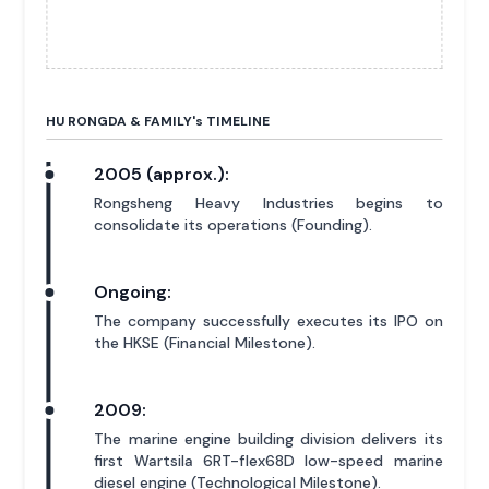
HU RONGDA & FAMILY'
s
TIMELINE
2005 (approx.):
Rongsheng Heavy Industries begins to
consolidate its operations (Founding).
Ongoing:
The company successfully executes its IPO on
the HKSE (Financial Milestone).
2009:
The marine engine building division delivers its
first Wartsila 6RT-flex68D low-speed marine
diesel engine (Technological Milestone).