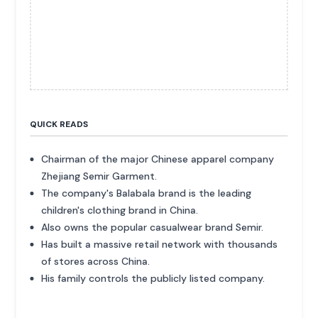
QUICK READS
Chairman of the major Chinese apparel company
Zhejiang Semir Garment.
The company's Balabala brand is the leading
children's clothing brand in China.
Also owns the popular casualwear brand Semir.
Has built a massive retail network with thousands
of stores across China.
His family controls the publicly listed company.