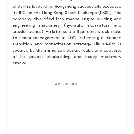
Under his leadership, Rongsheng successfully executed
its IPO on the Hong Kong Stock Exchange (HKSE). The
company diversified into marine engine building and
engineering machinery (hydraulic excavators and
crawler cranes). Hu later sold a 6 percent stock stake
to senior management in 2012, reflecting a planned
transition and monetization strategy. His wealth is
secured by the immense industrial value and capacity
of his private shipbuilding and heavy machinery
empire.
ADVERTISEMENT