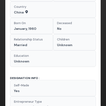
Country
China
Born On
Deceased
January, 1960
No
Relationship Status
Children
Married
Unknown
Education
Unknown
DESIGNATION INFO :
Self-Made
Yes
Entrepreneur Type