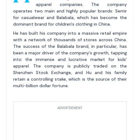
apparel companies. The company
operates two main and highly popular brands: Semir
for casualwear and Balabala, which has become the
dominant brand for children's clothing in China.
He has built his company into a massive retail empire
with a network of thousands of stores across China.
The success of the Balabala brand, in particular, has
been a major driver of the company's growth, tapping
into the immense and lucrative market for kids'
apparel. The company is publicly traded on the
Shenzhen Stock Exchange, and Hu and his family
retain a controlling stake, which is the source of their
multi-billion dollar fortune.
ADVERTISEMENT