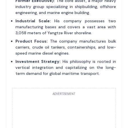
Former Executive):
The core asset, a major heavy
industry group specializing in shipbuilding, offshore
engineering, and marine engine building.
Industrial Scale:
His company possesses two
manufacturing bases and covers a vast area with
3,058 meters of Yangtze River shoreline.
Product Focus:
The company manufactures bulk
carriers, crude oil tankers, containerships, and low-
speed marine diesel engines.
Investment Strategy:
His philosophy is rooted in
vertical integration and capitalizing on the long-
term demand for global maritime transport.
ADVERTISEMENT