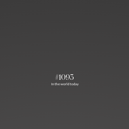
#1093
In the world today