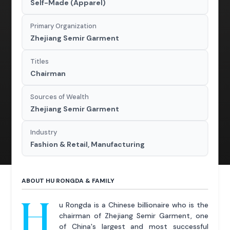
Self-Made (Apparel)
Primary Organization
Zhejiang Semir Garment
Titles
Chairman
Sources of Wealth
Zhejiang Semir Garment
Industry
Fashion & Retail, Manufacturing
ABOUT HU RONGDA & FAMILY
H
u Rongda is a Chinese billionaire who is the
chairman of Zhejiang Semir Garment, one
of China's largest and most successful