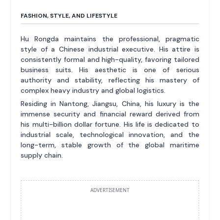
FASHION, STYLE, AND LIFESTYLE
Hu Rongda maintains the professional, pragmatic
style of a Chinese industrial executive. His attire is
consistently formal and high-quality, favoring tailored
business suits. His aesthetic is one of serious
authority and stability, reflecting his mastery of
complex heavy industry and global logistics.
Residing in Nantong, Jiangsu, China, his luxury is the
immense security and financial reward derived from
his multi-billion dollar fortune. His life is dedicated to
industrial scale, technological innovation, and the
long-term, stable growth of the global maritime
supply chain.
ADVERTISEMENT