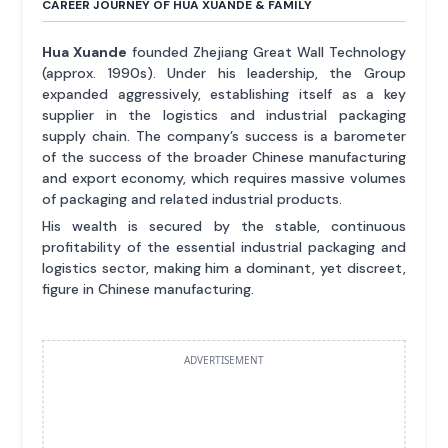
CAREER JOURNEY OF HUA XUANDE & FAMILY
Hua Xuande
founded Zhejiang Great Wall Technology
(approx. 1990s). Under his leadership, the Group
expanded aggressively, establishing itself as a key
supplier in the logistics and industrial packaging
supply chain. The company’s success is a barometer
of the success of the broader Chinese manufacturing
and export economy, which requires massive volumes
of packaging and related industrial products.
His wealth is secured by the stable, continuous
profitability of the essential industrial packaging and
logistics sector, making him a dominant, yet discreet,
figure in Chinese manufacturing.
ADVERTISEMENT