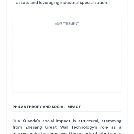
assets and leveraging industrial specialization.
ADVERTISEMENT
PHILANTHROPY AND SOCIAL IMPACT
Hua Xuande's social impact is structural, stemming
from Zhejiang Great Wall Technology's role as a
massive industrial employer (thousands of jobs) and a