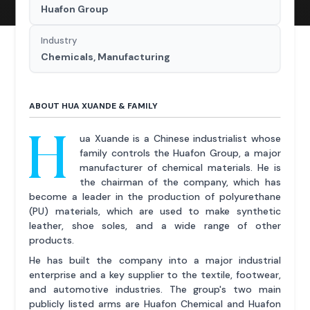
Huafon Group
Industry
Chemicals, Manufacturing
ABOUT HUA XUANDE & FAMILY
H
ua Xuande is a Chinese industrialist whose
family controls the Huafon Group, a major
manufacturer of chemical materials. He is
the chairman of the company, which has
become a leader in the production of polyurethane
(PU) materials, which are used to make synthetic
leather, shoe soles, and a wide range of other
products.
He has built the company into a major industrial
enterprise and a key supplier to the textile, footwear,
and automotive industries. The group's two main
publicly listed arms are Huafon Chemical and Huafon