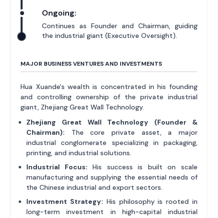
Ongoing:
Continues as Founder and Chairman, guiding
the industrial giant (Executive Oversight).
MAJOR BUSINESS VENTURES AND INVESTMENTS
Hua Xuande's wealth is concentrated in his founding
and controlling ownership of the private industrial
giant, Zhejiang Great Wall Technology.
Zhejiang Great Wall Technology (Founder &
Chairman):
The core private asset, a major
industrial conglomerate specializing in packaging,
printing, and industrial solutions.
Industrial Focus:
His success is built on scale
manufacturing and supplying the essential needs of
the Chinese industrial and export sectors.
Investment Strategy:
His philosophy is rooted in
long-term investment in high-capital industrial