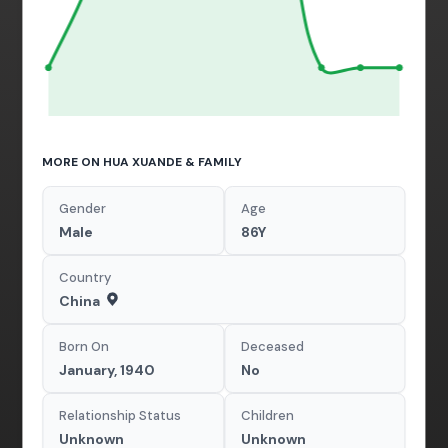
MORE ON HUA XUANDE & FAMILY
Gender
Age
Male
86Y
Country
China
Born On
Deceased
January, 1940
No
Relationship Status
Children
Unknown
Unknown