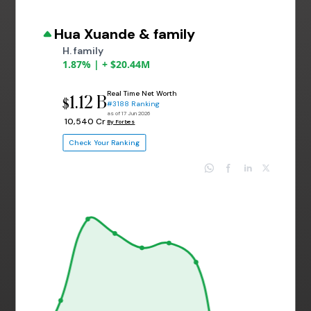
Hua Xuande & family
H. family
1.87% | + $20.44M
Real Time Net Worth
1.12 B
$
#3188 Ranking
as of 17 Jun 2026
₹ 10,540 Cr
By Forbes
Check Your Ranking