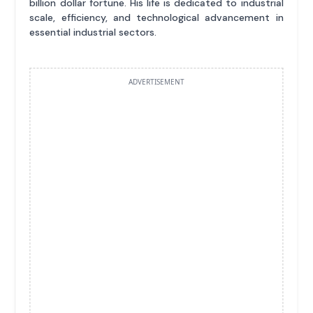
billion dollar fortune. His life is dedicated to industrial
scale, efficiency, and technological advancement in
essential industrial sectors.
ADVERTISEMENT