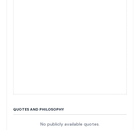
QUOTES AND PHILOSOPHY
No publicly available quotes.