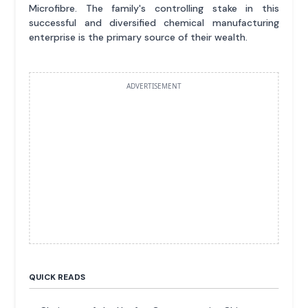
Microfibre. The family's controlling stake in this
successful and diversified chemical manufacturing
enterprise is the primary source of their wealth.
ADVERTISEMENT
QUICK READS