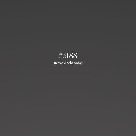
#3188
In the world today