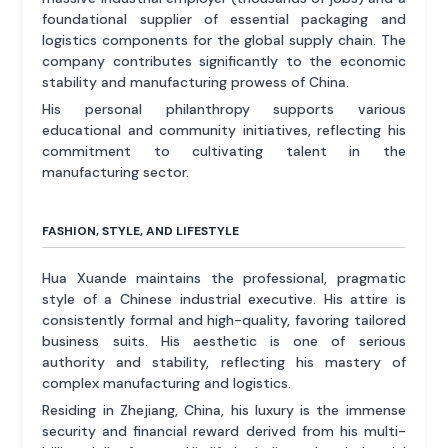
foundational supplier of essential packaging and
logistics components for the global supply chain. The
company contributes significantly to the economic
stability and manufacturing prowess of China.
His personal philanthropy supports various
educational and community initiatives, reflecting his
commitment to cultivating talent in the
manufacturing sector.
FASHION, STYLE, AND LIFESTYLE
Hua Xuande maintains the professional, pragmatic
style of a Chinese industrial executive. His attire is
consistently formal and high-quality, favoring tailored
business suits. His aesthetic is one of serious
authority and stability, reflecting his mastery of
complex manufacturing and logistics.
Residing in Zhejiang, China, his luxury is the immense
security and financial reward derived from his multi-