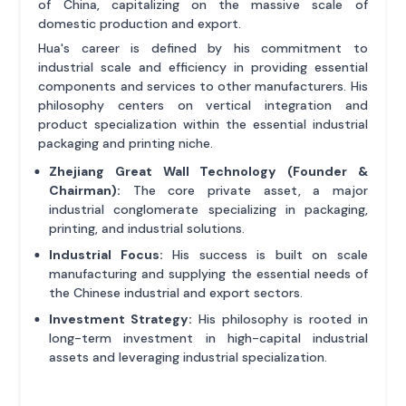
of China, capitalizing on the massive scale of
domestic production and export.
Hua's career is defined by his commitment to
industrial scale and efficiency in providing essential
components and services to other manufacturers. His
philosophy centers on vertical integration and
product specialization within the essential industrial
packaging and printing niche.
Zhejiang Great Wall Technology (Founder &
Chairman):
The core private asset, a major
industrial conglomerate specializing in packaging,
printing, and industrial solutions.
Industrial Focus:
His success is built on scale
manufacturing and supplying the essential needs of
the Chinese industrial and export sectors.
Investment Strategy:
His philosophy is rooted in
long-term investment in high-capital industrial
assets and leveraging industrial specialization.