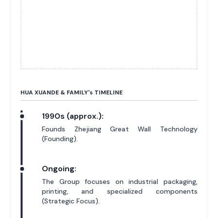
HUA XUANDE & FAMILY'
s
TIMELINE
1990s (approx.):
Founds Zhejiang Great Wall Technology
(Founding).
Ongoing:
The Group focuses on industrial packaging,
printing, and specialized components
(Strategic Focus).