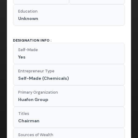
Education
Unknown
DESIGNATION INFO :
Self-Made
Yes
Entrepreneur Type
Self-Made (Chemicals)
Primary Organization
Huafon Group
Titles
Chairman
Sources of Wealth