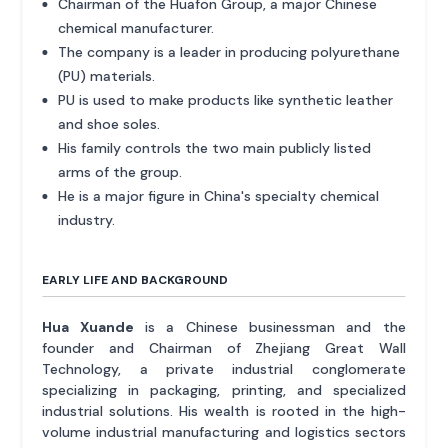
Chairman of the Huafon Group, a major Chinese
chemical manufacturer.
The company is a leader in producing polyurethane
(PU) materials.
PU is used to make products like synthetic leather
and shoe soles.
His family controls the two main publicly listed
arms of the group.
He is a major figure in China's specialty chemical
industry.
EARLY LIFE AND BACKGROUND
Hua Xuande
is a Chinese businessman and the
founder and Chairman of Zhejiang Great Wall
Technology, a private industrial conglomerate
specializing in packaging, printing, and specialized
industrial solutions. His wealth is rooted in the high-
volume industrial manufacturing and logistics sectors