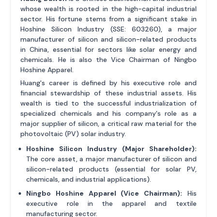
whose wealth is rooted in the high-capital industrial
sector. His fortune stems from a significant stake in
Hoshine Silicon Industry (SSE: 603260), a major
manufacturer of silicon and silicon-related products
in China, essential for sectors like solar energy and
chemicals. He is also the Vice Chairman of Ningbo
Hoshine Apparel.
Huang's career is defined by his executive role and
financial stewardship of these industrial assets. His
wealth is tied to the successful industrialization of
specialized chemicals and his company's role as a
major supplier of silicon, a critical raw material for the
photovoltaic (PV) solar industry.
Hoshine Silicon Industry (Major Shareholder):
The core asset, a major manufacturer of silicon and
silicon-related products (essential for solar PV,
chemicals, and industrial applications).
Ningbo Hoshine Apparel (Vice Chairman):
His
executive role in the apparel and textile
manufacturing sector.