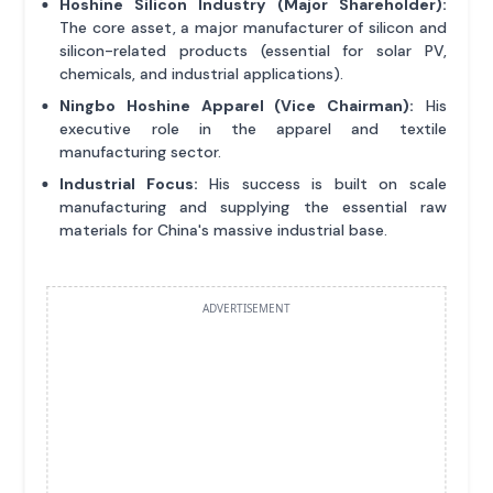
Hoshine Silicon Industry (Major Shareholder):
The core asset, a major manufacturer of silicon and
silicon-related products (essential for solar PV,
chemicals, and industrial applications).
Ningbo Hoshine Apparel (Vice Chairman):
His
executive role in the apparel and textile
manufacturing sector.
Industrial Focus:
His success is built on scale
manufacturing and supplying the essential raw
materials for China's massive industrial base.
ADVERTISEMENT