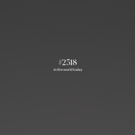
#2318
In the world today