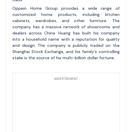
Oppein Home Group provides a wide range of
customized home products, including kitchen
cabinets, wardrobes, and other furniture. The
company has a massive network of showrooms and
dealers across China. Huang has built his company
into a household name with a reputation for quality
and design. The company is publicly traded on the
Shanghai Stock Exchange, and his family's controlling
stake is the source of his multi-billion dollar fortune.
ADVERTISEMENT