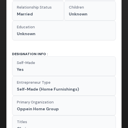
Relationship Status
Children
Married
Unknown
Education
Unknown
DESIGNATION INFO :
Self-Made
Yes
Entrepreneur Type
Self-Made (Home Furnishings)
Primary Organization
Oppein Home Group
Titles