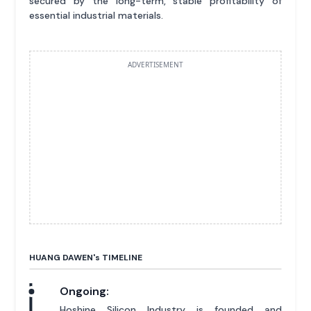
secured by the long-term, stable profitability of
essential industrial materials.
ADVERTISEMENT
HUANG DAWEN'
s
TIMELINE
Ongoing:
Hoshine Silicon Industry is founded and