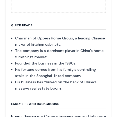
QUICK READS
Chairman of Oppein Home Group, a leading Chinese
maker of kitchen cabinets.
The company is a dominant player in China's home
furnishings market.
Founded the business in the 1990s.
His fortune comes from his family's controlling
stake in the Shanghai-listed company.
His business has thrived on the back of China's
massive real estate boom.
EARLY LIFE AND BACKGROUND
Huang Dawen
is a Chinese businessman and billionaire