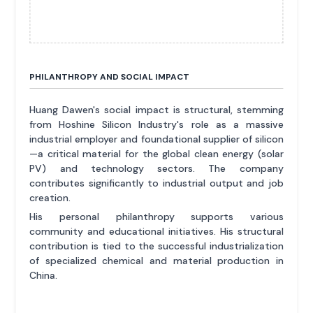
PHILANTHROPY AND SOCIAL IMPACT
Huang Dawen's social impact is structural, stemming
from Hoshine Silicon Industry's role as a massive
industrial employer and foundational supplier of silicon
—a critical material for the global clean energy (solar
PV) and technology sectors. The company
contributes significantly to industrial output and job
creation.
His personal philanthropy supports various
community and educational initiatives. His structural
contribution is tied to the successful industrialization
of specialized chemical and material production in
China.