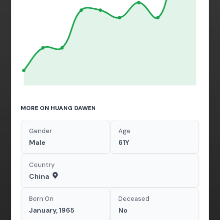
MORE ON HUANG DAWEN
Gender
Age
Male
61Y
Country
China
Born On
Deceased
January, 1965
No