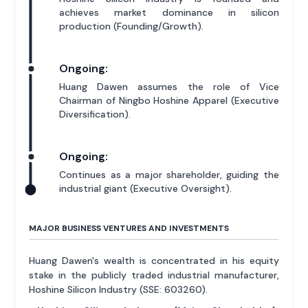
achieves market dominance in silicon
production (Founding/Growth).
Ongoing:
Huang Dawen assumes the role of Vice
Chairman of Ningbo Hoshine Apparel (Executive
Diversification).
Ongoing:
Continues as a major shareholder, guiding the
industrial giant (Executive Oversight).
MAJOR BUSINESS VENTURES AND INVESTMENTS
Huang Dawen's wealth is concentrated in his equity
stake in the publicly traded industrial manufacturer,
Hoshine Silicon Industry (SSE: 603260).