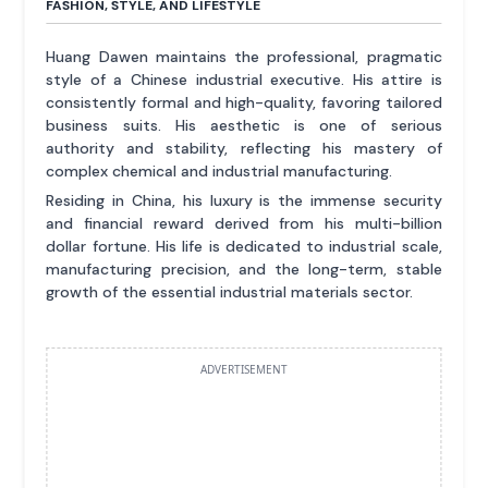
FASHION, STYLE, AND LIFESTYLE
Huang Dawen maintains the professional, pragmatic
style of a Chinese industrial executive. His attire is
consistently formal and high-quality, favoring tailored
business suits. His aesthetic is one of serious
authority and stability, reflecting his mastery of
complex chemical and industrial manufacturing.
Residing in China, his luxury is the immense security
and financial reward derived from his multi-billion
dollar fortune. His life is dedicated to industrial scale,
manufacturing precision, and the long-term, stable
growth of the essential industrial materials sector.
ADVERTISEMENT