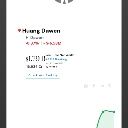
Huang Dawen
H. Dawen
-0.37% | - $-6.58M
Real Time Net Worth
1.79 B
$
#2318 Ranking
as of 17 Jun 2026
₹ 16,934 Cr
By Forbes
Check Your Ranking