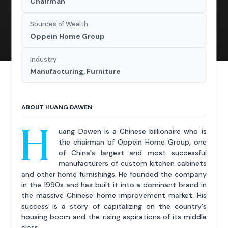
Chairman
Sources of Wealth
Oppein Home Group
Industry
Manufacturing, Furniture
ABOUT HUANG DAWEN
H
uang Dawen is a Chinese billionaire who is
the chairman of Oppein Home Group, one
of China's largest and most successful
manufacturers of custom kitchen cabinets
and other home furnishings. He founded the company
in the 1990s and has built it into a dominant brand in
the massive Chinese home improvement market. His
success is a story of capitalizing on the country's
housing boom and the rising aspirations of its middle
class.