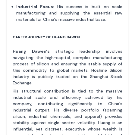
Industrial Focus:
His success is built on scale
manufacturing and supplying the essential raw
materials for China's massive industrial base.
CAREER JOURNEY OF HUANG DAWEN
Huang Dawen's
strategic leadership involves
navigating the high-capital, complex manufacturing
process of silicon and ensuring the stable supply of
this commodity to global markets. Hoshine Silicon
Industry is publicly traded on the Shanghai Stock
Exchange.
His structural contribution is tied to the massive
industrial scale and efficiency achieved by his
company, contributing significantly to China's
industrial output. His diverse portfolio (spanning
silicon, industrial chemicals, and apparel) provides
stability against single-sector volatility. Huang is an
influential, yet discreet, executive whose wealth is