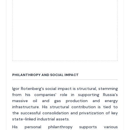
PHILANTHROPY AND SOCIAL IMPACT
Igor Rotenberg's social impact is structural, stemming
from his companies' role in supporting Russia's
massive oil and gas production and energy
infrastructure. His structural contribution is tied to
the successful consolidation and privatization of key
state-linked industrial assets.
His personal philanthropy supports various