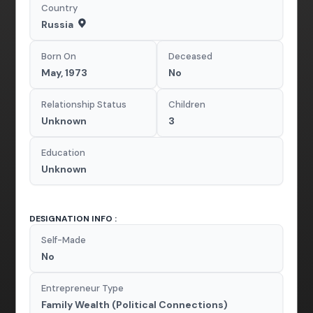
Country
Russia
Born On
Deceased
May, 1973
No
Relationship Status
Children
Unknown
3
Education
Unknown
DESIGNATION INFO :
Self-Made
No
Entrepreneur Type
Family Wealth (Political Connections)