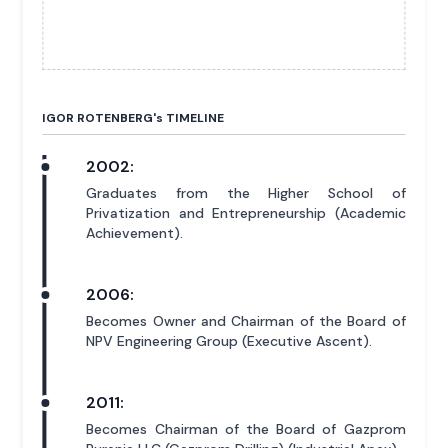
IGOR ROTENBERG'
s
TIMELINE
2002:
Graduates from the Higher School of
Privatization and Entrepreneurship (Academic
Achievement).
2006:
Becomes Owner and Chairman of the Board of
NPV Engineering Group (Executive Ascent).
2011:
Becomes Chairman of the Board of Gazprom