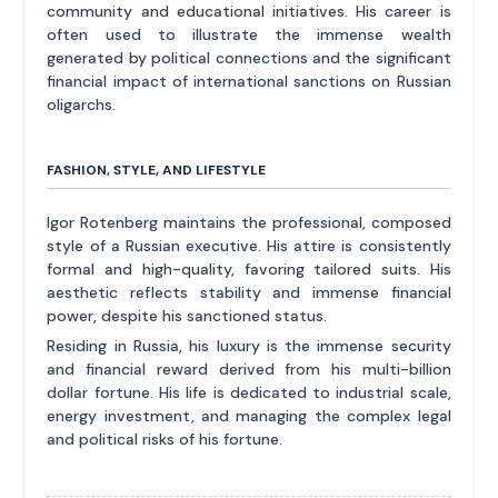
community and educational initiatives. His career is
often used to illustrate the immense wealth
generated by political connections and the significant
financial impact of international sanctions on Russian
oligarchs.
FASHION, STYLE, AND LIFESTYLE
Igor Rotenberg maintains the professional, composed
style of a Russian executive. His attire is consistently
formal and high-quality, favoring tailored suits. His
aesthetic reflects stability and immense financial
power, despite his sanctioned status.
Residing in Russia, his luxury is the immense security
and financial reward derived from his multi-billion
dollar fortune. His life is dedicated to industrial scale,
energy investment, and managing the complex legal
and political risks of his fortune.