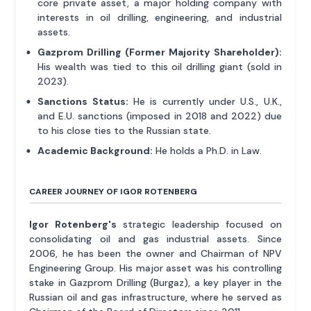
core private asset, a major holding company with
interests in oil drilling, engineering, and industrial
assets.
Gazprom Drilling (Former Majority Shareholder):
His wealth was tied to this oil drilling giant (sold in
2023).
Sanctions Status:
He is currently under U.S., U.K.,
and E.U. sanctions (imposed in 2018 and 2022) due
to his close ties to the Russian state.
Academic Background:
He holds a Ph.D. in Law.
CAREER JOURNEY OF IGOR ROTENBERG
Igor Rotenberg's
strategic leadership focused on
consolidating oil and gas industrial assets. Since
2006, he has been the owner and Chairman of NPV
Engineering Group. His major asset was his controlling
stake in Gazprom Drilling (Burgaz), a key player in the
Russian oil and gas infrastructure, where he served as