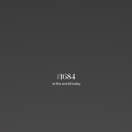
#1684
In the world today