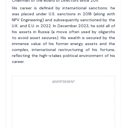
Chairman of the Board of Directors since 2011.
His career is defined by international sanctions: he
was placed under U.S. sanctions in 2018 (along with
NPV Engineering) and subsequently sanctioned by the
U.K. and E.U. in 2022. In December 2023, he sold all of
his assets in Russia (a move often used by oligarchs
to avoid asset seizures). His wealth is secured by the
immense value of his former energy assets and the
complex, international restructuring of his fortune,
reflecting the high-stakes political environment of his
career.
ADVERTISEMENT