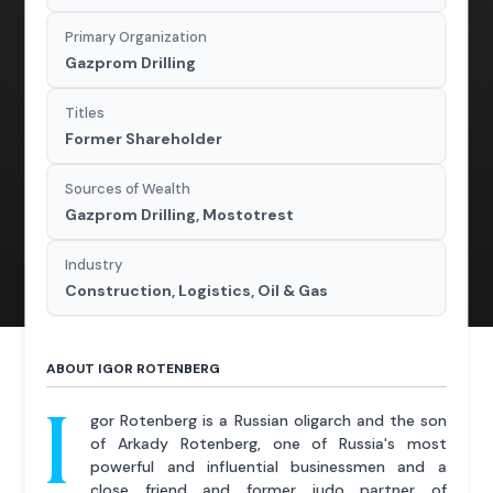
Primary Organization
Gazprom Drilling
Titles
Former Shareholder
Sources of Wealth
Gazprom Drilling, Mostotrest
Industry
Construction, Logistics, Oil & Gas
ABOUT IGOR ROTENBERG
I
gor Rotenberg is a Russian oligarch and the son
of Arkady Rotenberg, one of Russia's most
powerful and influential businessmen and a
close friend and former judo partner of