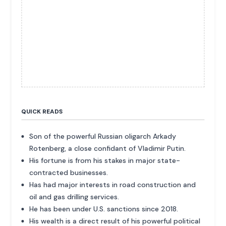
QUICK READS
Son of the powerful Russian oligarch Arkady
Rotenberg, a close confidant of Vladimir Putin.
His fortune is from his stakes in major state-
contracted businesses.
Has had major interests in road construction and
oil and gas drilling services.
He has been under U.S. sanctions since 2018.
His wealth is a direct result of his powerful political