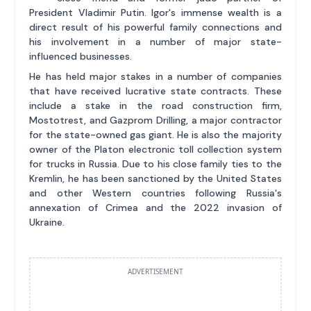
President Vladimir Putin. Igor's immense wealth is a
direct result of his powerful family connections and
his involvement in a number of major state-
influenced businesses.
He has held major stakes in a number of companies
that have received lucrative state contracts. These
include a stake in the road construction firm,
Mostotrest, and Gazprom Drilling, a major contractor
for the state-owned gas giant. He is also the majority
owner of the Platon electronic toll collection system
for trucks in Russia. Due to his close family ties to the
Kremlin, he has been sanctioned by the United States
and other Western countries following Russia's
annexation of Crimea and the 2022 invasion of
Ukraine.
ADVERTISEMENT