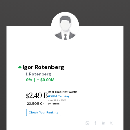
Igor Rotenberg
I. Rotenberg
0% | + $0.00M
Real Time Net Worth
2.49 B
$
#1684 Ranking
as of 17 Jun 2026
₹ 23,505 Cr
By Forbes
Check Your Ranking