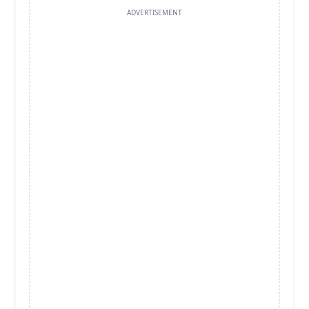
ADVERTISEMENT