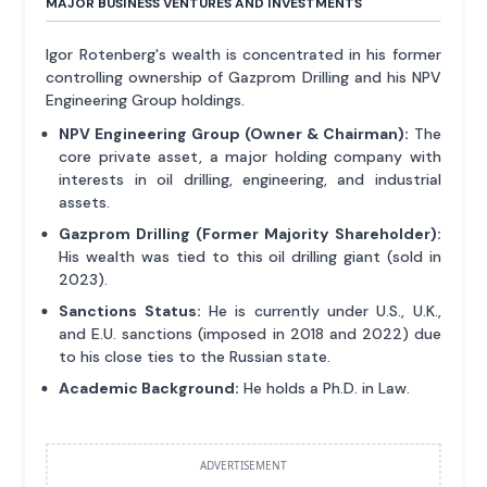
MAJOR BUSINESS VENTURES AND INVESTMENTS
Igor Rotenberg's wealth is concentrated in his former
controlling ownership of Gazprom Drilling and his NPV
Engineering Group holdings.
NPV Engineering Group (Owner & Chairman):
The
core private asset, a major holding company with
interests in oil drilling, engineering, and industrial
assets.
Gazprom Drilling (Former Majority Shareholder):
His wealth was tied to this oil drilling giant (sold in
2023).
Sanctions Status:
He is currently under U.S., U.K.,
and E.U. sanctions (imposed in 2018 and 2022) due
to his close ties to the Russian state.
Academic Background:
He holds a Ph.D. in Law.
ADVERTISEMENT