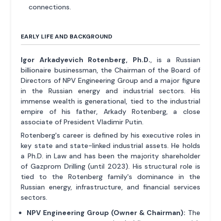
connections.
EARLY LIFE AND BACKGROUND
Igor Arkadyevich Rotenberg, Ph.D.
, is a Russian
billionaire businessman, the Chairman of the Board of
Directors of NPV Engineering Group and a major figure
in the Russian energy and industrial sectors. His
immense wealth is generational, tied to the industrial
empire of his father, Arkady Rotenberg, a close
associate of President Vladimir Putin.
Rotenberg's career is defined by his executive roles in
key state and state-linked industrial assets. He holds
a Ph.D. in Law and has been the majority shareholder
of Gazprom Drilling (until 2023). His structural role is
tied to the Rotenberg family's dominance in the
Russian energy, infrastructure, and financial services
sectors.
NPV Engineering Group (Owner & Chairman):
The