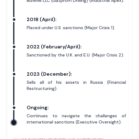
Burenie LLC (Gazprom Drilling) (Industrial Apex).
2018 (April):
Placed under U.S. sanctions (Major Crisis 1).
2022 (February/April):
Sanctioned by the U.K. and E.U. (Major Crisis 2).
2023 (December):
Sells all of his assets in Russia (Financial
Restructuring).
Ongoing:
Continues to navigate the challenges of
international sanctions (Executive Oversight).