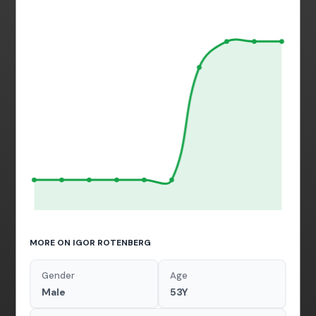
MORE ON IGOR ROTENBERG
Gender
Age
Male
53Y