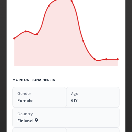
MORE ON ILONA HERLIN
Gender
Age
Female
61Y
Country
Finland