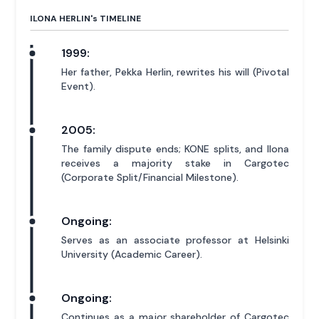
ILONA HERLIN'
s
TIMELINE
1999:
Her father, Pekka Herlin, rewrites his will (Pivotal
Event).
2005:
The family dispute ends; KONE splits, and Ilona
receives a majority stake in Cargotec
(Corporate Split/Financial Milestone).
Ongoing:
Serves as an associate professor at Helsinki
University (Academic Career).
Ongoing:
Continues as a major shareholder of Cargotec