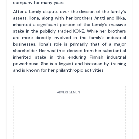
company for many years.
After a family dispute over the division of the family's
assets, Ilona, along with her brothers Antti and Ilkka,
inherited a significant portion of the family's massive
stake in the publicly traded KONE. While her brothers
are more directly involved in the family's industrial
businesses, Ilona's role is primarily that of a major
shareholder. Her wealth is derived from her substantial
inherited stake in this enduring Finnish industrial
powerhouse. She is a linguist and historian by training
and is known for her philanthropic activities.
ADVERTISEMENT