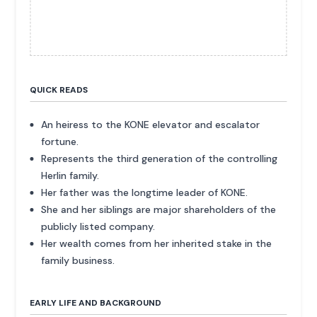
QUICK READS
An heiress to the KONE elevator and escalator
fortune.
Represents the third generation of the controlling
Herlin family.
Her father was the longtime leader of KONE.
She and her siblings are major shareholders of the
publicly listed company.
Her wealth comes from her inherited stake in the
family business.
EARLY LIFE AND BACKGROUND