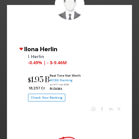
Ilona Herlin
I. Herlin
-0.49% | - $-9.46M
Real Time Net Worth
1.93 B
$
#2166 Ranking
as of 17 Jun 2026
₹ 18,257 Cr
By Forbes
Check Your Ranking