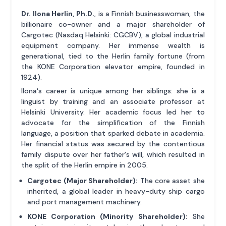
Dr. Ilona Herlin, Ph.D.
, is a Finnish businesswoman, the
billionaire co-owner and a major shareholder of
Cargotec (Nasdaq Helsinki: CGCBV), a global industrial
equipment company. Her immense wealth is
generational, tied to the Herlin family fortune (from
the KONE Corporation elevator empire, founded in
1924).
Ilona's career is unique among her siblings: she is a
linguist by training and an associate professor at
Helsinki University. Her academic focus led her to
advocate for the simplification of the Finnish
language, a position that sparked debate in academia.
Her financial status was secured by the contentious
family dispute over her father's will, which resulted in
the split of the Herlin empire in 2005.
Cargotec (Major Shareholder):
The core asset she
inherited, a global leader in heavy-duty ship cargo
and port management machinery.
KONE Corporation (Minority Shareholder):
She