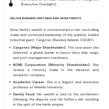
(Executive Oversight).
MAJOR BUSINESS VENTURES AND INVESTMENTS
Ilona Herlin's wealth is concentrated in her controlling
stake and continued leadership of the publicly traded
industrial giant, Cargotec (Nasdaq Helsinki: CGCBV).
Cargotec (Major Shareholder):
The core asset she
inherited, a global leader in heavy-duty ship cargo
and port management machinery.
KONE Corporation (Minority Shareholder):
She
retains a minority stake in the elevator and
escalator company.
Academic Career:
She is a linguist and associate
professor at Helsinki University.
Family Feud:
Her wealth is tied to the settlement
following the dispute over her father's will, resulting
in the split of the Herlin empire.