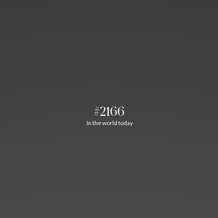
#2166
In the world today