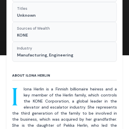
Titles
Unknown
Sources of Wealth
KONE
Industry
Manufacturing, Engineering
ABOUT ILONA HERLIN
I
lona Herlin is a Finnish billionaire heiress and a
key member of the Herlin family, which controls
the KONE Corporation, a global leader in the
elevator and escalator industry. She represents
the third generation of the family to be involved in
the business, which was acquired by her grandfather.
She is the daughter of Pekka Herlin, who led the