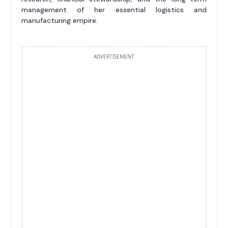
management of her essential logistics and
manufacturing empire.
ADVERTISEMENT