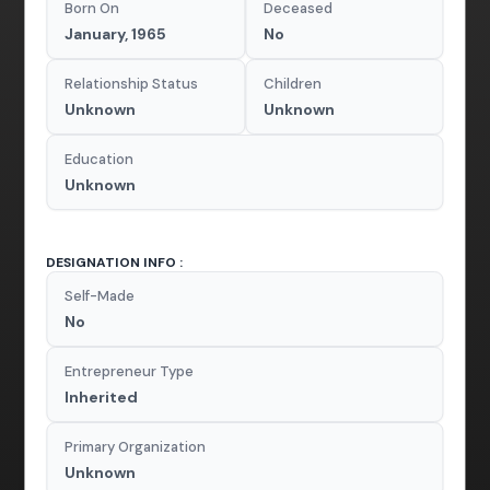
Born On
Deceased
January, 1965
No
Relationship Status
Children
Unknown
Unknown
Education
Unknown
DESIGNATION INFO :
Self-Made
No
Entrepreneur Type
Inherited
Primary Organization
Unknown