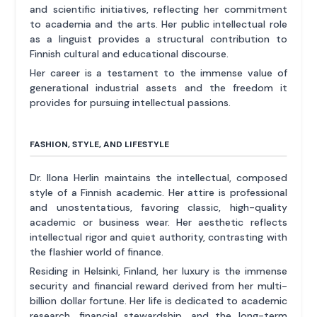
and scientific initiatives, reflecting her commitment
to academia and the arts. Her public intellectual role
as a linguist provides a structural contribution to
Finnish cultural and educational discourse.
Her career is a testament to the immense value of
generational industrial assets and the freedom it
provides for pursuing intellectual passions.
FASHION, STYLE, AND LIFESTYLE
Dr. Ilona Herlin maintains the intellectual, composed
style of a Finnish academic. Her attire is professional
and unostentatious, favoring classic, high-quality
academic or business wear. Her aesthetic reflects
intellectual rigor and quiet authority, contrasting with
the flashier world of finance.
Residing in Helsinki, Finland, her luxury is the immense
security and financial reward derived from her multi-
billion dollar fortune. Her life is dedicated to academic
research, financial stewardship, and the long-term