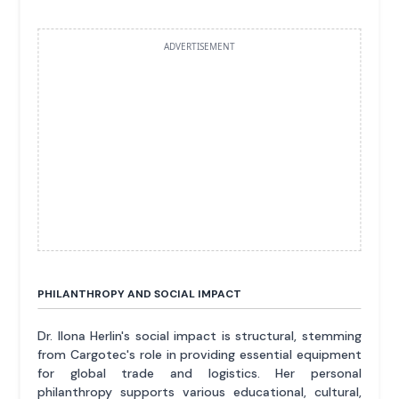
ADVERTISEMENT
PHILANTHROPY AND SOCIAL IMPACT
Dr. Ilona Herlin's social impact is structural, stemming
from Cargotec's role in providing essential equipment
for global trade and logistics. Her personal
philanthropy supports various educational, cultural,