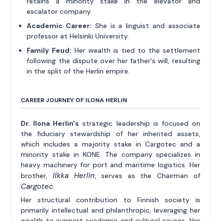
retains a minority stake in the elevator and
escalator company.
Academic Career:
She is a linguist and associate
professor at Helsinki University.
Family Feud:
Her wealth is tied to the settlement
following the dispute over her father's will, resulting
in the split of the Herlin empire.
CAREER JOURNEY OF ILONA HERLIN
Dr. Ilona Herlin's
strategic leadership is focused on
the fiduciary stewardship of her inherited assets,
which includes a majority stake in Cargotec and a
minority stake in KONE. The company specializes in
heavy machinery for port and maritime logistics. Her
Ilkka Herlin
brother,
, serves as the Chairman of
Cargotec
.
Her structural contribution to Finnish society is
primarily intellectual and philanthropic, leveraging her
wealth to support academic and cultural causes. Her