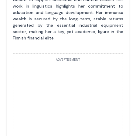
work in linguistics highlights her commitment to
education and language development. Her immense
wealth is secured by the long-term, stable returns
generated by the essential industrial equipment
sector, making her a key, yet academic, figure in the
Finnish financial elite.
ADVERTISEMENT