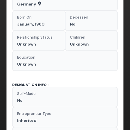
Germany
Born On
Deceased
January, 1960
No
Relationship Status
Children
Unknown
Unknown
Education
Unknown
DESIGNATION INFO :
Self-Made
No
Entrepreneur Type
Inherited