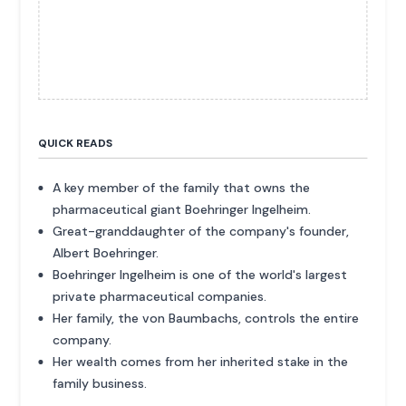
QUICK READS
A key member of the family that owns the
pharmaceutical giant Boehringer Ingelheim.
Great-granddaughter of the company's founder,
Albert Boehringer.
Boehringer Ingelheim is one of the world's largest
private pharmaceutical companies.
Her family, the von Baumbachs, controls the entire
company.
Her wealth comes from her inherited stake in the
family business.