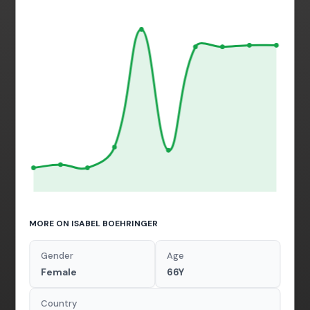
MORE ON ISABEL BOEHRINGER
Gender
Age
Female
66Y
Country