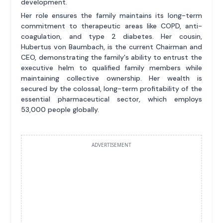
development.
Her role ensures the family maintains its long-term
commitment to therapeutic areas like COPD, anti-
coagulation, and type 2 diabetes. Her cousin,
Hubertus von Baumbach, is the current Chairman and
CEO, demonstrating the family's ability to entrust the
executive helm to qualified family members while
maintaining collective ownership. Her wealth is
secured by the colossal, long-term profitability of the
essential pharmaceutical sector, which employs
53,000 people globally.
ADVERTISEMENT