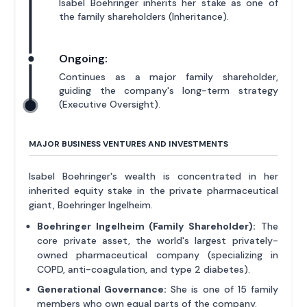
Isabel Boehringer inherits her stake as one of
the family shareholders (Inheritance).
Ongoing:
Continues as a major family shareholder,
guiding the company's long-term strategy
(Executive Oversight).
MAJOR BUSINESS VENTURES AND INVESTMENTS
Isabel Boehringer's wealth is concentrated in her
inherited equity stake in the private pharmaceutical
giant, Boehringer Ingelheim.
Boehringer Ingelheim (Family Shareholder):
The
core private asset, the world's largest privately-
owned pharmaceutical company (specializing in
COPD, anti-coagulation, and type 2 diabetes).
Generational Governance:
She is one of 15 family
members who own equal parts of the company.