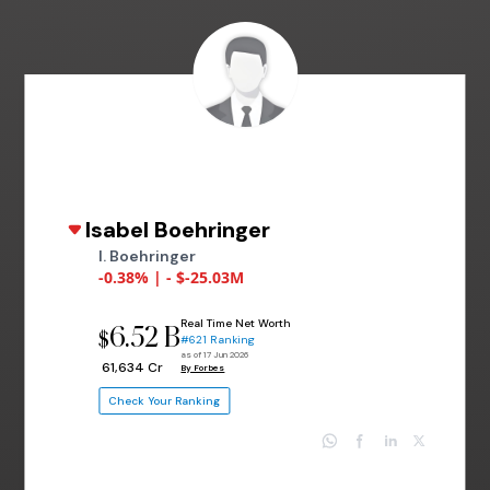
Isabel Boehringer
I. Boehringer
-0.38% | - $-25.03M
Real Time Net Worth
6.52 B
$
#621 Ranking
as of 17 Jun 2026
₹ 61,634 Cr
By Forbes
Check Your Ranking