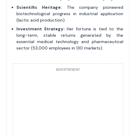
Scientific Heritage:
The company pioneered
biotechnological progress in industrial application
(lactic acid production).
Investment Strategy:
Her fortune is tied to the
long-term, stable returns generated by the
essential medical technology and pharmaceutical
sector (53,000 employees in 130 markets).
ADVERTISEMENT