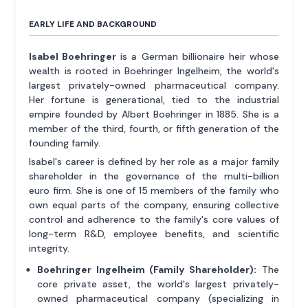
EARLY LIFE AND BACKGROUND
Isabel Boehringer
is a German billionaire heir whose
wealth is rooted in Boehringer Ingelheim, the world's
largest privately-owned pharmaceutical company.
Her fortune is generational, tied to the industrial
empire founded by Albert Boehringer in 1885. She is a
member of the third, fourth, or fifth generation of the
founding family.
Isabel's career is defined by her role as a major family
shareholder in the governance of the multi-billion
euro firm. She is one of 15 members of the family who
own equal parts of the company, ensuring collective
control and adherence to the family's core values of
long-term R&D, employee benefits, and scientific
integrity.
Boehringer Ingelheim (Family Shareholder):
The
core private asset, the world's largest privately-
owned pharmaceutical company (specializing in