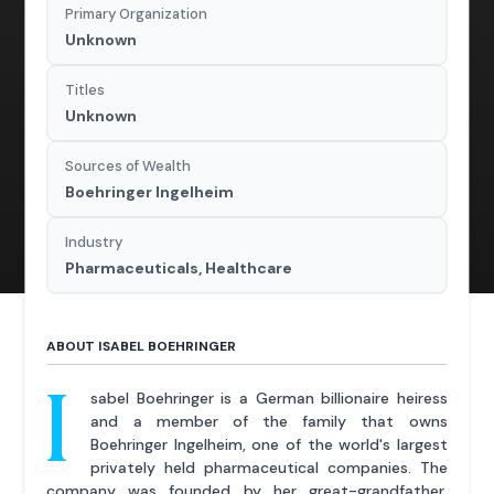
Primary Organization
Unknown
Titles
Unknown
Sources of Wealth
Boehringer Ingelheim
Industry
Pharmaceuticals, Healthcare
ABOUT ISABEL BOEHRINGER
I
sabel Boehringer is a German billionaire heiress
and a member of the family that owns
Boehringer Ingelheim, one of the world's largest
privately held pharmaceutical companies. The
company was founded by her great-grandfather,