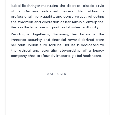
Isabel Boehringer maintains the discreet, classic style
of a German industrial heiress. Her attire is
professional, high-quality, and conservative, reflecting
the tradition and discretion of her family's enterprise.
Her aesthetic is one of quiet, established authority.
Residing in Ingelheim, Germany, her luxury is the
immense security and financial reward derived from
her multi-billion euro fortune. Her life is dedicated to
the ethical and scientific stewardship of a legacy
company that profoundly impacts global healthcare.
ADVERTISEMENT