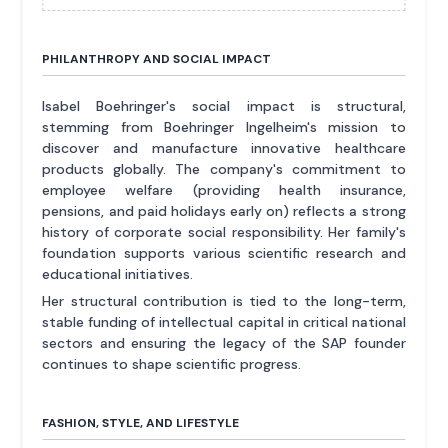
PHILANTHROPY AND SOCIAL IMPACT
Isabel Boehringer's social impact is structural,
stemming from Boehringer Ingelheim's mission to
discover and manufacture innovative healthcare
products globally. The company's commitment to
employee welfare (providing health insurance,
pensions, and paid holidays early on) reflects a strong
history of corporate social responsibility. Her family's
foundation supports various scientific research and
educational initiatives.
Her structural contribution is tied to the long-term,
stable funding of intellectual capital in critical national
sectors and ensuring the legacy of the SAP founder
continues to shape scientific progress.
FASHION, STYLE, AND LIFESTYLE