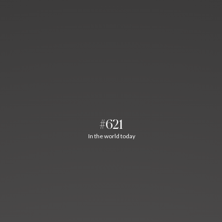
#621
In the world today