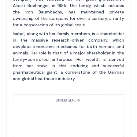
Albert Boehringer, in 1885. The family, which includes
the von Baumbachs, has maintained private
ownership of the company for over a century, a rarity
for a corporation of its global scale.
Isabel, along with her family members, is a shareholder
in the massive research-driven company, which
develops innovative medicines for both humans and
animals. Her role is that of a major shareholder in the
family-controlled enterprise. Her wealth is derived
from her stake in this enduring and successful
pharmaceutical giant, a cornerstone of the German
and global healthcare industry.
ADVERTISEMENT