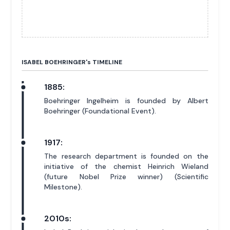
ISABEL BOEHRINGER'
s
TIMELINE
1885:
Boehringer Ingelheim is founded by Albert
Boehringer (Foundational Event).
1917:
The research department is founded on the
initiative of the chemist Heinrich Wieland
(future Nobel Prize winner) (Scientific
Milestone).
2010s: