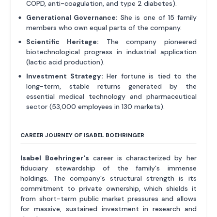
COPD, anti-coagulation, and type 2 diabetes).
Generational Governance:
She is one of 15 family
members who own equal parts of the company.
Scientific Heritage:
The company pioneered
biotechnological progress in industrial application
(lactic acid production).
Investment Strategy:
Her fortune is tied to the
long-term, stable returns generated by the
essential medical technology and pharmaceutical
sector (53,000 employees in 130 markets).
CAREER JOURNEY OF ISABEL BOEHRINGER
Isabel Boehringer's
career is characterized by her
fiduciary stewardship of the family's immense
holdings. The company's structural strength is its
commitment to private ownership, which shields it
from short-term public market pressures and allows
for massive, sustained investment in research and