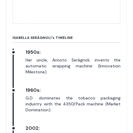
ISABELLA SERÀGNOLI'
s
TIMELINE
1950s:
Her uncle, Ariosto Seràgnoli, invents the
automatic wrapping machine (Innovation
Milestone).
1960s:
G.D. dominates the tobacco packaging
industry with the 4350/Pack machine (Market
Domination).
2002: