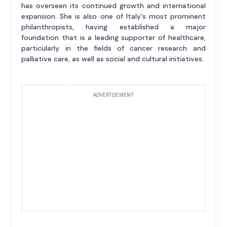
has overseen its continued growth and international
expansion. She is also one of Italy's most prominent
philanthropists, having established a major
foundation that is a leading supporter of healthcare,
particularly in the fields of cancer research and
palliative care, as well as social and cultural initiatives.
ADVERTISEMENT