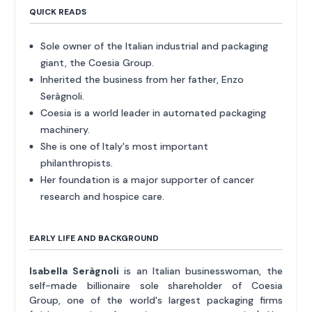
QUICK READS
Sole owner of the Italian industrial and packaging
giant, the Coesia Group.
Inherited the business from her father, Enzo
Seràgnoli.
Coesia is a world leader in automated packaging
machinery.
She is one of Italy's most important
philanthropists.
Her foundation is a major supporter of cancer
research and hospice care.
EARLY LIFE AND BACKGROUND
Isabella Seràgnoli
is an Italian businesswoman, the
self-made billionaire sole shareholder of Coesia
Group, one of the world's largest packaging firms