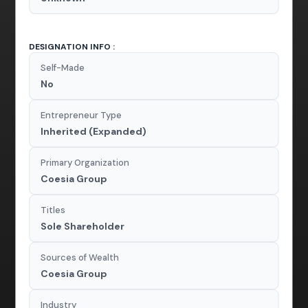
DESIGNATION INFO :
Self-Made
No
Entrepreneur Type
Inherited (Expanded)
Primary Organization
Coesia Group
Titles
Sole Shareholder
Sources of Wealth
Coesia Group
Industry