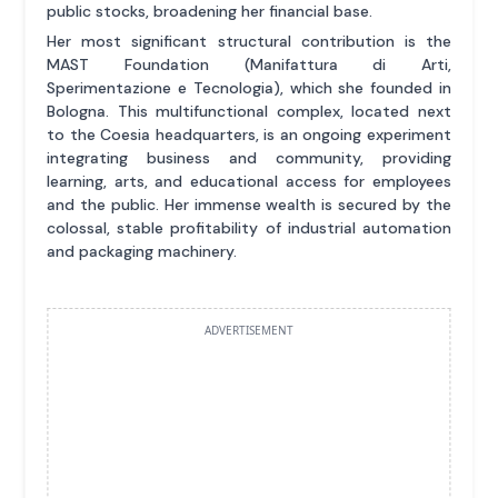
public stocks, broadening her financial base.
Her most significant structural contribution is the
MAST Foundation (Manifattura di Arti,
Sperimentazione e Tecnologia), which she founded in
Bologna. This multifunctional complex, located next
to the Coesia headquarters, is an ongoing experiment
integrating business and community, providing
learning, arts, and educational access for employees
and the public. Her immense wealth is secured by the
colossal, stable profitability of industrial automation
and packaging machinery.
ADVERTISEMENT