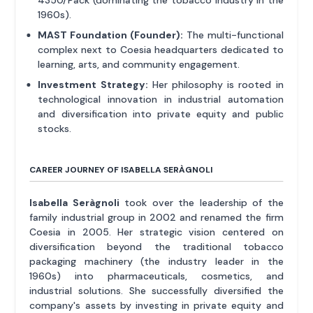
4350/Pack (dominating the tobacco industry in the
1960s).
MAST Foundation (Founder):
The multi-functional
complex next to Coesia headquarters dedicated to
learning, arts, and community engagement.
Investment Strategy:
Her philosophy is rooted in
technological innovation in industrial automation
and diversification into private equity and public
stocks.
CAREER JOURNEY OF ISABELLA SERÀGNOLI
Isabella Seràgnoli
took over the leadership of the
family industrial group in 2002 and renamed the firm
Coesia in 2005. Her strategic vision centered on
diversification beyond the traditional tobacco
packaging machinery (the industry leader in the
1960s) into pharmaceuticals, cosmetics, and
industrial solutions. She successfully diversified the
company's assets by investing in private equity and