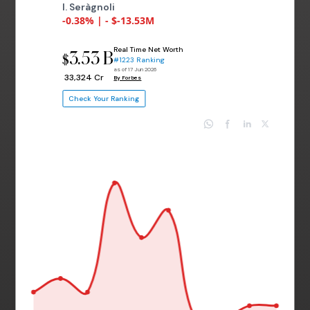
I. Seràgnoli
-0.38% | - $-13.53M
Real Time Net Worth
3.53 B
$
#1223 Ranking
as of 17 Jun 2026
₹ 33,324 Cr
By Forbes
Check Your Ranking