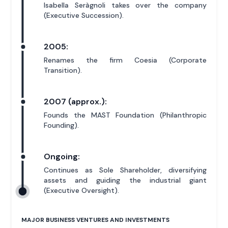
Isabella Seràgnoli takes over the company
(Executive Succession).
2005:
Renames the firm Coesia (Corporate
Transition).
2007 (approx.):
Founds the MAST Foundation (Philanthropic
Founding).
Ongoing:
Continues as Sole Shareholder, diversifying
assets and guiding the industrial giant
(Executive Oversight).
MAJOR BUSINESS VENTURES AND INVESTMENTS