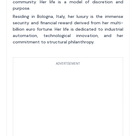
community. Her life is a model of discretion and
purpose.
Residing in Bologna, Italy, her luxury is the immense
security and financial reward derived from her multi-
billion euro fortune. Her life is dedicated to industrial
automation, technological innovation, and her
commitment to structural philanthropy.
ADVERTISEMENT