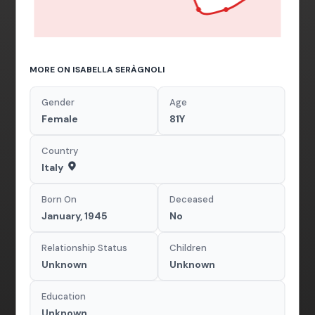
MORE ON ISABELLA SERÀGNOLI
Gender
Age
Female
81Y
Country
Italy
Born On
Deceased
January, 1945
No
Relationship Status
Children
Unknown
Unknown
Education
Unknown