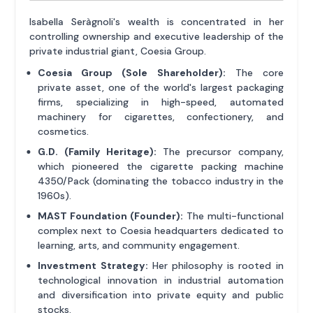
Isabella Seràgnoli's wealth is concentrated in her
controlling ownership and executive leadership of the
private industrial giant, Coesia Group.
Coesia Group (Sole Shareholder):
The core
private asset, one of the world's largest packaging
firms, specializing in high-speed, automated
machinery for cigarettes, confectionery, and
cosmetics.
G.D. (Family Heritage):
The precursor company,
which pioneered the cigarette packing machine
4350/Pack (dominating the tobacco industry in the
1960s).
MAST Foundation (Founder):
The multi-functional
complex next to Coesia headquarters dedicated to
learning, arts, and community engagement.
Investment Strategy:
Her philosophy is rooted in
technological innovation in industrial automation
and diversification into private equity and public
stocks.