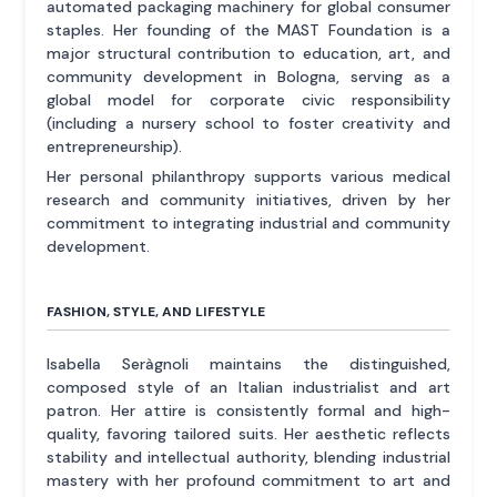
automated packaging machinery for global consumer
staples. Her founding of the MAST Foundation is a
major structural contribution to education, art, and
community development in Bologna, serving as a
global model for corporate civic responsibility
(including a nursery school to foster creativity and
entrepreneurship).
Her personal philanthropy supports various medical
research and community initiatives, driven by her
commitment to integrating industrial and community
development.
FASHION, STYLE, AND LIFESTYLE
Isabella Seràgnoli maintains the distinguished,
composed style of an Italian industrialist and art
patron. Her attire is consistently formal and high-
quality, favoring tailored suits. Her aesthetic reflects
stability and intellectual authority, blending industrial
mastery with her profound commitment to art and