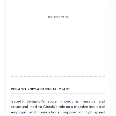
ADVERTISEMENT
PHILANTHROPY AND SOCIAL IMPACT
Isabella Seràgnoli's social impact is massive and
structural, tied to Coesia's role as a massive industrial
employer and foundational supplier of high-speed