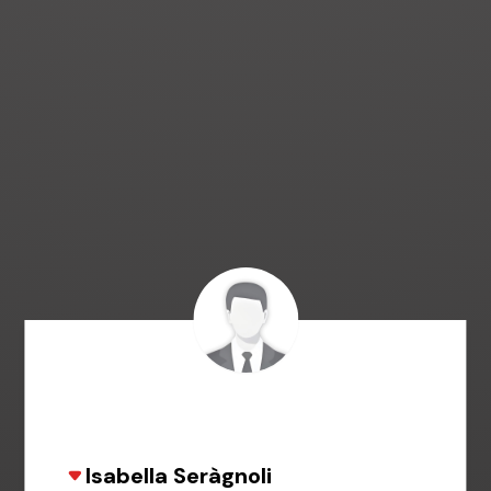
Isabella Seràgnoli