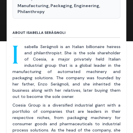
Manufacturing, Packaging, Engineering,
Philanthropy
ABOUT ISABELLA SERÀGNOLI
I
sabella Seràgnoli is an Italian billionaire heiress
and philanthropist. She is the sole shareholder
of Coesia, a major privately held Italian
industrial group that is a global leader in the
manufacturing of automated machinery and
packaging solutions. The company was founded by
her father, Enzo Seràgnoli, and she inherited the
business along with her relatives, later buying them
out to become the sole owner.
Coesia Group is a diversified industrial giant with a
portfolio of companies that are leaders in their
respective niches, from packaging machinery for
consumer goods and pharmaceuticals to industrial
process solutions. As the head of the company, she