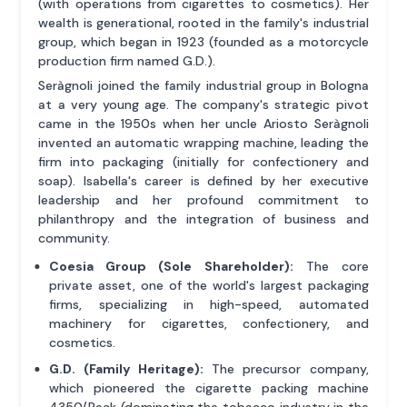
(with operations from cigarettes to cosmetics). Her
wealth is generational, rooted in the family's industrial
group, which began in 1923 (founded as a motorcycle
production firm named G.D.).
Seràgnoli joined the family industrial group in Bologna
at a very young age. The company's strategic pivot
came in the 1950s when her uncle Ariosto Seràgnoli
invented an automatic wrapping machine, leading the
firm into packaging (initially for confectionery and
soap). Isabella's career is defined by her executive
leadership and her profound commitment to
philanthropy and the integration of business and
community.
Coesia Group (Sole Shareholder):
The core
private asset, one of the world's largest packaging
firms, specializing in high-speed, automated
machinery for cigarettes, confectionery, and
cosmetics.
G.D. (Family Heritage):
The precursor company,
which pioneered the cigarette packing machine