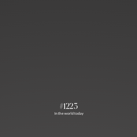
#1223
In the world today