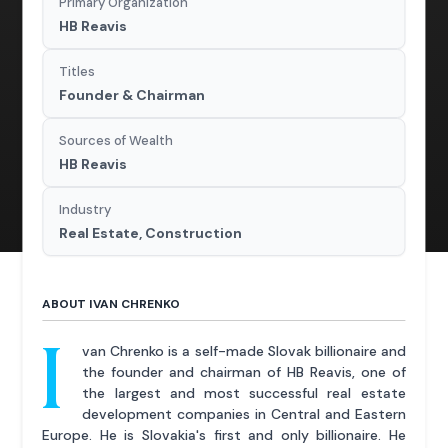
Primary Organization
HB Reavis
Titles
Founder & Chairman
Sources of Wealth
HB Reavis
Industry
Real Estate, Construction
ABOUT IVAN CHRENKO
I
van Chrenko is a self-made Slovak billionaire and
the founder and chairman of HB Reavis, one of
the largest and most successful real estate
development companies in Central and Eastern
Europe. He is Slovakia's first and only billionaire. He