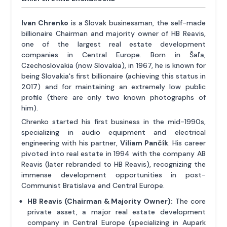
Ivan Chrenko
is a Slovak businessman, the self-made
billionaire Chairman and majority owner of HB Reavis,
one of the largest real estate development
companies in Central Europe. Born in Šaľa,
Czechoslovakia (now Slovakia), in 1967, he is known for
being Slovakia's first billionaire (achieving this status in
2017) and for maintaining an extremely low public
profile (there are only two known photographs of
him).
Chrenko started his first business in the mid-1990s,
specializing in audio equipment and electrical
engineering with his partner,
Viliam Pančík
. His career
pivoted into real estate in 1994 with the company AB
Reavis (later rebranded to HB Reavis), recognizing the
immense development opportunities in post-
Communist Bratislava and Central Europe.
HB Reavis (Chairman & Majority Owner):
The core
private asset, a major real estate development
company in Central Europe (specializing in Aupark