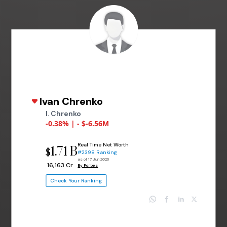
Ivan Chrenko
I. Chrenko
-0.38% | - $-6.56M
Real Time Net Worth
1.71 B
$
#2398 Ranking
as of 17 Jun 2026
₹ 16,163 Cr
By Forbes
Check Your Ranking