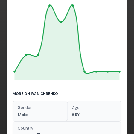
MORE ON IVAN CHRENKO
Gender
Age
Male
59Y
Country