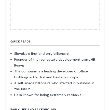
QUICK READS
Slovakia's first and only billionaire.
Founder of the real estate development giant HB
Reavis.
The company is a leading developer of office
buildings in Central and Eastern Europe.
A self-made billionaire who started in business in
the 1990s.
He is known for being extremely reclusive.
EARLY LIFE AND BACKGROUND