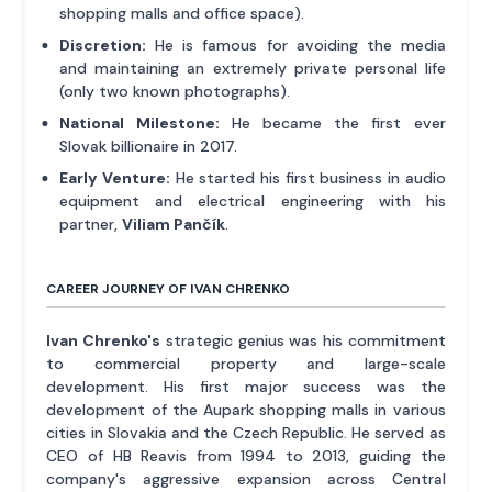
shopping malls and office space).
Discretion:
He is famous for avoiding the media
and maintaining an extremely private personal life
(only two known photographs).
National Milestone:
He became the first ever
Slovak billionaire in 2017.
Early Venture:
He started his first business in audio
equipment and electrical engineering with his
partner,
Viliam Pančík
.
CAREER JOURNEY OF IVAN CHRENKO
Ivan Chrenko's
strategic genius was his commitment
to commercial property and large-scale
development. His first major success was the
development of the Aupark shopping malls in various
cities in Slovakia and the Czech Republic. He served as
CEO of HB Reavis from 1994 to 2013, guiding the
company's aggressive expansion across Central