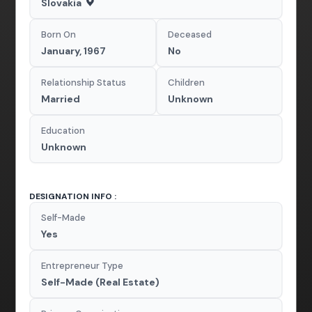
Slovakia
Born On
Deceased
January, 1967
No
Relationship Status
Children
Married
Unknown
Education
Unknown
DESIGNATION INFO :
Self-Made
Yes
Entrepreneur Type
Self-Made (Real Estate)