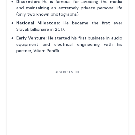
Discretion:
He is famous for avoiding the media
and maintaining an extremely private personal life
(only two known photographs).
National Milestone:
He became the first ever
Slovak billionaire in 2017.
Early Venture:
He started his first business in audio
equipment and electrical engineering with his
partner, Viliam Pančík.
ADVERTISEMENT