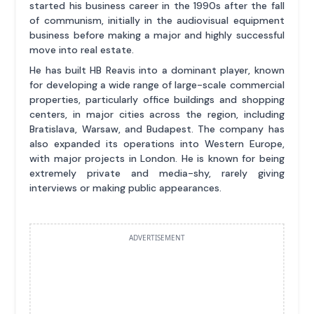
started his business career in the 1990s after the fall
of communism, initially in the audiovisual equipment
business before making a major and highly successful
move into real estate.
He has built HB Reavis into a dominant player, known
for developing a wide range of large-scale commercial
properties, particularly office buildings and shopping
centers, in major cities across the region, including
Bratislava, Warsaw, and Budapest. The company has
also expanded its operations into Western Europe,
with major projects in London. He is known for being
extremely private and media-shy, rarely giving
interviews or making public appearances.
ADVERTISEMENT