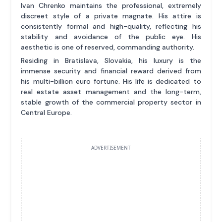
Ivan Chrenko maintains the professional, extremely
discreet style of a private magnate. His attire is
consistently formal and high-quality, reflecting his
stability and avoidance of the public eye. His
aesthetic is one of reserved, commanding authority.
Residing in Bratislava, Slovakia, his luxury is the
immense security and financial reward derived from
his multi-billion euro fortune. His life is dedicated to
real estate asset management and the long-term,
stable growth of the commercial property sector in
Central Europe.
ADVERTISEMENT