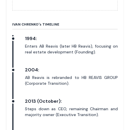
IVAN CHRENKO'
s
TIMELINE
1994:
Enters AB Reavis (later HB Reavis), focusing on
real estate development (Founding).
2004:
AB Reavis is rebranded to HB REAVIS GROUP
(Corporate Transition).
2013 (October):
Steps down as CEO, remaining Chairman and
majority owner (Executive Transition).