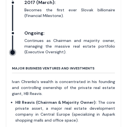
2017 (March):
Becomes the first ever Slovak billionaire
(Financial Milestone).
Ongoing:
Continues as Chairman and majority owner,
managing the massive real estate portfolio
(Executive Oversight).
MAJOR BUSINESS VENTURES AND INVESTMENTS
Ivan Chrenko's wealth is concentrated in his founding
and controlling ownership of the private real estate
giant, HB Reavis.
HB Reavis (Chairman & Majority Owner):
The core
private asset, a major real estate development
company in Central Europe (specializing in Aupark
shopping malls and office space).