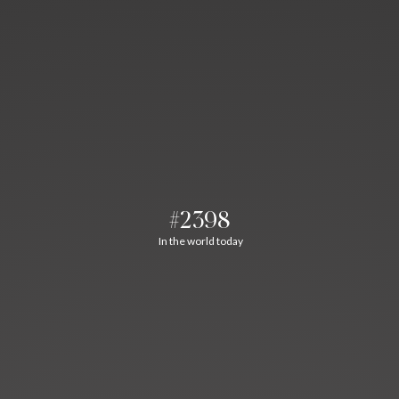
#2398
In the world today