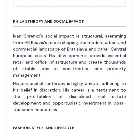
PHILANTHROPY AND SOCIAL IMPACT
Ivan Chrenko's social impact is structural, stemming
from HB Reavis's role in shaping the modern urban and
commercial landscape of Bratislava and other Central
European cities. His developments provide essential
retail and office infrastructure and create thousands
of stable jobs in construction and property
management.
His personal philanthropy is highly private, adhering to
his belief in discretion. His career is a testament to
the profitability of disciplined real estate
development and opportunistic investment in post-
transition economies.
FASHION, STYLE, AND LIFESTYLE