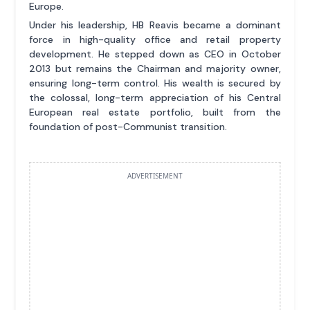
Europe.
Under his leadership, HB Reavis became a dominant
force in high-quality office and retail property
development. He stepped down as CEO in October
2013 but remains the Chairman and majority owner,
ensuring long-term control. His wealth is secured by
the colossal, long-term appreciation of his Central
European real estate portfolio, built from the
foundation of post-Communist transition.
ADVERTISEMENT