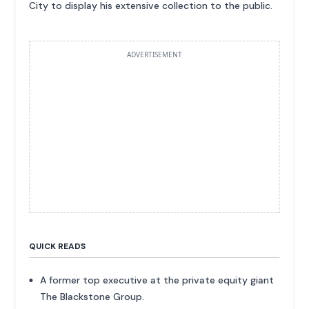
City to display his extensive collection to the public.
ADVERTISEMENT
QUICK READS
A former top executive at the private equity giant
The Blackstone Group.