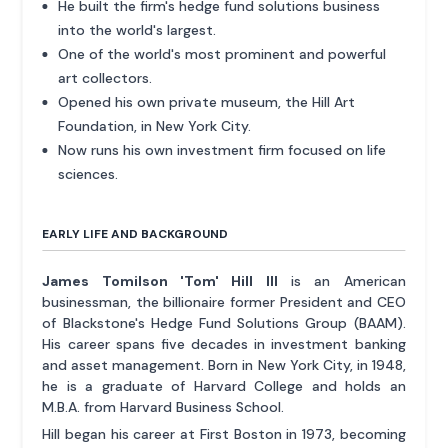
He built the firm's hedge fund solutions business
into the world's largest.
One of the world's most prominent and powerful
art collectors.
Opened his own private museum, the Hill Art
Foundation, in New York City.
Now runs his own investment firm focused on life
sciences.
EARLY LIFE AND BACKGROUND
James Tomilson 'Tom' Hill III
is an American
businessman, the billionaire former President and CEO
of Blackstone's Hedge Fund Solutions Group (BAAM).
His career spans five decades in investment banking
and asset management. Born in New York City, in 1948,
he is a graduate of Harvard College and holds an
M.B.A. from Harvard Business School.
Hill began his career at First Boston in 1973, becoming