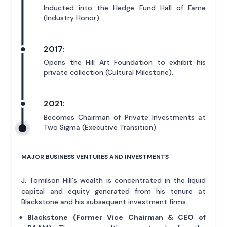
Inducted into the Hedge Fund Hall of Fame
(Industry Honor).
2017:
Opens the Hill Art Foundation to exhibit his
private collection (Cultural Milestone).
2021:
Becomes Chairman of Private Investments at
Two Sigma (Executive Transition).
MAJOR BUSINESS VENTURES AND INVESTMENTS
J. Tomilson Hill's wealth is concentrated in the liquid
capital and equity generated from his tenure at
Blackstone and his subsequent investment firms.
Blackstone (Former Vice Chairman & CEO of