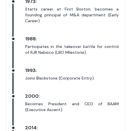
1973:
Starts career at First Boston; becomes a
founding principal of M&A department (Early
Career).
1988:
Participates in the takeover battle for control
of RJR Nabisco (LBO Milestone).
1993:
Joins Blackstone (Corporate Entry).
2000:
Becomes President and CEO of BAAM
(Executive Ascent).
2014: