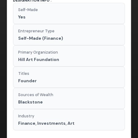
DESIGNATION INFO :
Self-Made
Yes
Entrepreneur Type
Self-Made (Finance)
Primary Organization
Hill Art Foundation
Titles
Founder
Sources of Wealth
Blackstone
Industry
Finance, Investments, Art