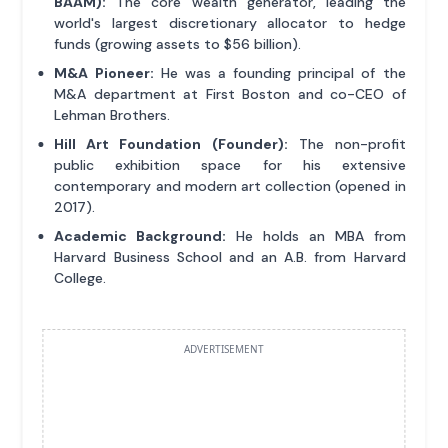
BAAM):
The core wealth generator, leading the
world's largest discretionary allocator to hedge
funds (growing assets to $56 billion).
M&A Pioneer:
He was a founding principal of the
M&A department at First Boston and co-CEO of
Lehman Brothers.
Hill Art Foundation (Founder):
The non-profit
public exhibition space for his extensive
contemporary and modern art collection (opened in
2017).
Academic Background:
He holds an MBA from
Harvard Business School and an A.B. from Harvard
College.
ADVERTISEMENT