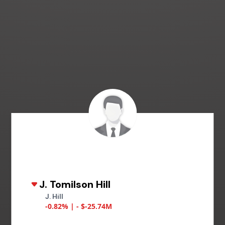
J. Tomilson Hill
J. Hill
-0.82% | - $-25.74M