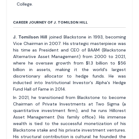
College.
CAREER JOURNEY OF J. TOMILSON HILL
J. Tomilson Hill
joined Blackstone in 1993, becoming
Vice Chairman in 2007. His strategic masterpiece was
his time as President and CEO of BAAM (Blackstone
Alternative Asset Management) from 2000 to 2021,
where he oversaw growth from $1.3 billion to $56
billion in assets, making it the world's largest
discretionary allocator to hedge funds. He was
inducted into Institutional Investor's Alpha's Hedge
Fund Hall of Fame in 2014.
In 2021, he transitioned from Blackstone to become
Chairman of Private Investments at Two Sigma (a
quantitative investment firm), and he runs Hillcrest
Asset Management (his family office). His immense
wealth is tied to the successful monetization of his
Blackstone stake and his private investment ventures.
His structural contribution is cultural: he founded the