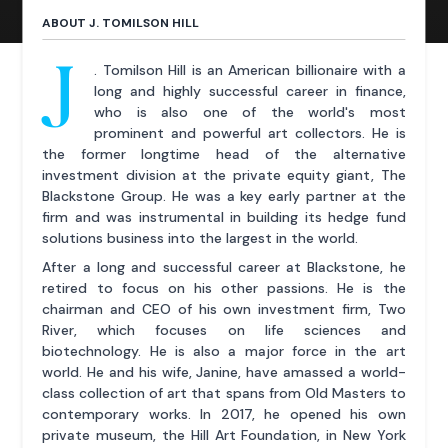
ABOUT J. TOMILSON HILL
J
. Tomilson Hill is an American billionaire with a
long and highly successful career in finance,
who is also one of the world's most
prominent and powerful art collectors. He is
the former longtime head of the alternative
investment division at the private equity giant, The
Blackstone Group. He was a key early partner at the
firm and was instrumental in building its hedge fund
solutions business into the largest in the world.
After a long and successful career at Blackstone, he
retired to focus on his other passions. He is the
chairman and CEO of his own investment firm, Two
River, which focuses on life sciences and
biotechnology. He is also a major force in the art
world. He and his wife, Janine, have amassed a world-
class collection of art that spans from Old Masters to
contemporary works. In 2017, he opened his own
private museum, the Hill Art Foundation, in New York