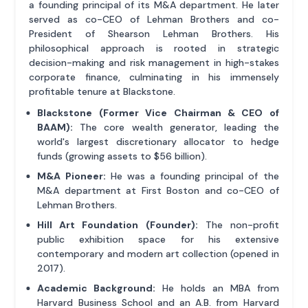
a founding principal of its M&A department. He later
served as co-CEO of Lehman Brothers and co-
President of Shearson Lehman Brothers. His
philosophical approach is rooted in strategic
decision-making and risk management in high-stakes
corporate finance, culminating in his immensely
profitable tenure at Blackstone.
Blackstone (Former Vice Chairman & CEO of
BAAM):
The core wealth generator, leading the
world's largest discretionary allocator to hedge
funds (growing assets to $56 billion).
M&A Pioneer:
He was a founding principal of the
M&A department at First Boston and co-CEO of
Lehman Brothers.
Hill Art Foundation (Founder):
The non-profit
public exhibition space for his extensive
contemporary and modern art collection (opened in
2017).
Academic Background:
He holds an MBA from
Harvard Business School and an A.B. from Harvard