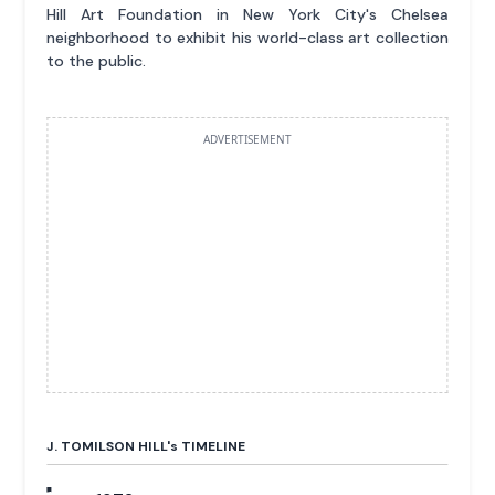
Hill Art Foundation in New York City's Chelsea
neighborhood to exhibit his world-class art collection
to the public.
ADVERTISEMENT
J. TOMILSON HILL'
s
TIMELINE