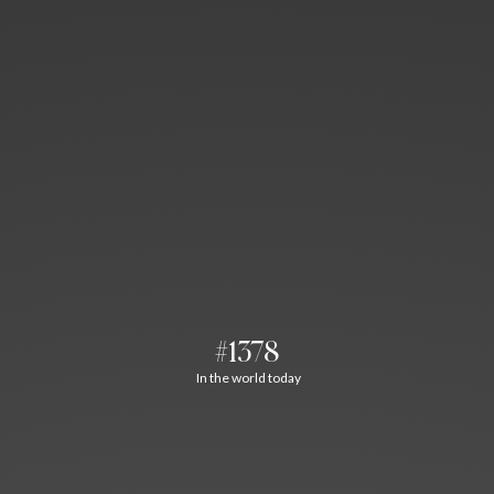
#1378
In the world today