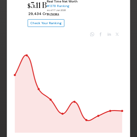
Real Time Net Worth
3.11 B
$
#1378 Ranking
as of 17 Jun 2026
₹ 29,434 Cr
By Forbes
Check Your Ranking