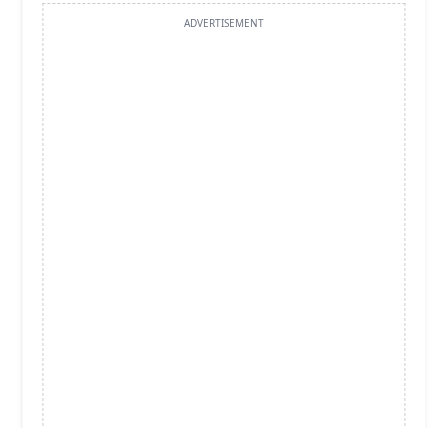
ADVERTISEMENT