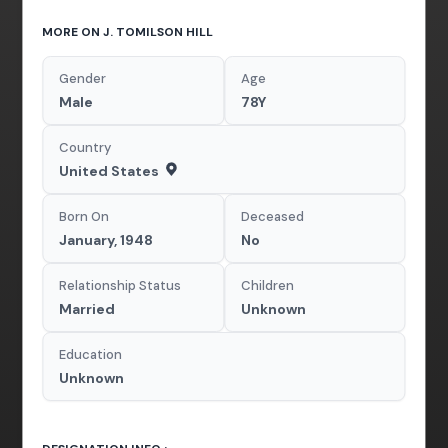
MORE ON J. TOMILSON HILL
Gender
Age
Male
78Y
Country
United States
Born On
Deceased
January, 1948
No
Relationship Status
Children
Married
Unknown
Education
Unknown