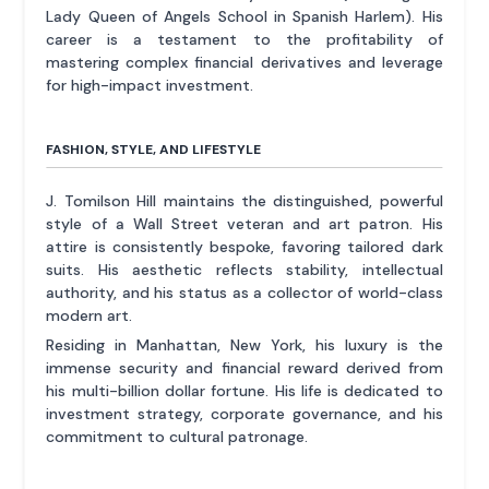
Lady Queen of Angels School in Spanish Harlem). His
career is a testament to the profitability of
mastering complex financial derivatives and leverage
for high-impact investment.
FASHION, STYLE, AND LIFESTYLE
J. Tomilson Hill maintains the distinguished, powerful
style of a Wall Street veteran and art patron. His
attire is consistently bespoke, favoring tailored dark
suits. His aesthetic reflects stability, intellectual
authority, and his status as a collector of world-class
modern art.
Residing in Manhattan, New York, his luxury is the
immense security and financial reward derived from
his multi-billion dollar fortune. His life is dedicated to
investment strategy, corporate governance, and his
commitment to cultural patronage.