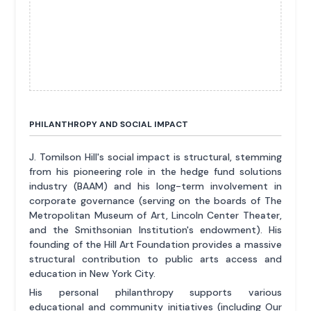
PHILANTHROPY AND SOCIAL IMPACT
J. Tomilson Hill's social impact is structural, stemming
from his pioneering role in the hedge fund solutions
industry (BAAM) and his long-term involvement in
corporate governance (serving on the boards of The
Metropolitan Museum of Art, Lincoln Center Theater,
and the Smithsonian Institution's endowment). His
founding of the Hill Art Foundation provides a massive
structural contribution to public arts access and
education in New York City.
His personal philanthropy supports various
educational and community initiatives (including Our