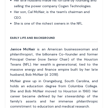
Her late husband made his fortune by founding and
selling the power company Cogen Technologies.
Her son, Cal McNair, is the team's chairman and
CEO.
She is one of the richest owners in the NFL.
EARLY LIFE AND BACKGROUND
Janice McNair
is an American businesswoman and
philanthropist, the billionaire Co-founder and former
Principal Owner (now Senior Chair) of the Houston
Texans (NFL). Her wealth is generational, tied to the
massive energy and finance empire built by her late
husband, Bob McNair (d. 2018).
McNair grew up in Orangeburg, South Carolina, and
holds an education degree from Columbia College.
She and Bob McNair moved to Houston in 1960. Her
career became defined by her stewardship of the
family's assets and her immense philanthropic
commitment to education and medical research.