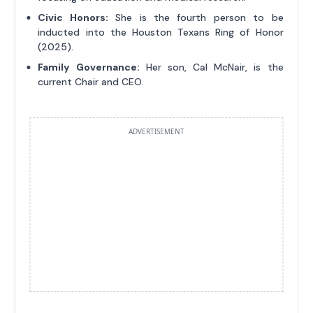
Civic Honors:
She is the fourth person to be
inducted into the Houston Texans Ring of Honor
(2025).
Family Governance:
Her son, Cal McNair, is the
current Chair and CEO.
ADVERTISEMENT