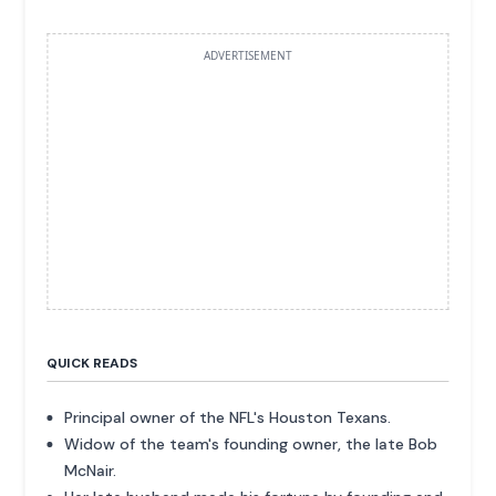
ADVERTISEMENT
QUICK READS
Principal owner of the NFL's Houston Texans.
Widow of the team's founding owner, the late Bob
McNair.