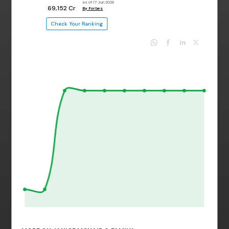
as of 17 Jun 2026
₹ 69,152 Cr
By Forbes
Check Your Ranking