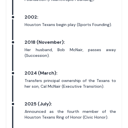
2002:
Houston Texans begin play (Sports Founding).
2018 (November):
Her husband, Bob McNair, passes away
(Succession).
2024 (March):
Transfers principal ownership of the Texans to
her son, Cal McNair (Executive Transition).
2025 (July):
Announced as the fourth member of the
Houston Texans Ring of Honor (Civic Honor).