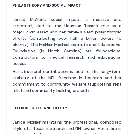
PHILANTHROPY AND SOCIAL IMPACT
Janice McNair's social impact is massive and
structural, tied to the Houston Texans' role as a
major civic asset and her family's vast philanthropic
efforts (contributing over half a billion dollars to
charity). The McNair Medical Institute and Educational
Foundation (in North Carolina) are foundational
contributors to medical research and educational
access.
Her structural contribution is tied to the long-term
stability of the NFL franchise in Houston and her
commitment to community welfare (supporting rent
relief and community building projects).
FASHION, STYLE, AND LIFESTYLE
Janice McNair maintains the professional, composed
style of a Texas matriarch and NFL owner. Her attire is