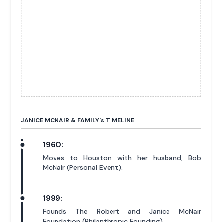
JANICE MCNAIR & FAMILY'
s
TIMELINE
1960:
Moves to Houston with her husband, Bob
McNair (Personal Event).
1999:
Founds The Robert and Janice McNair
Foundation (Philanthropic Founding).