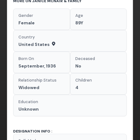
MORE ON JANICE MCNAIR & FAMILY
Gender
Age
Female
89Y
Country
United States
Born On
Deceased
September, 1936
No
Relationship Status
Children
Widowed
4
Education
Unknown
DESIGNATION INFO :