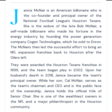
J
anice McNair is an American billionaire who is
the co-founder and principal owner of the
National Football League's Houston Texans.
She is the widow of the late Bob McNair, a
self-made billionaire who made his fortune in the
energy industry by founding the power generation
company Cogen Technologies, which he sold to Enron.
The McNairs then led the successful effort to bring an
NFL expansion franchise back to Houston after the
Oilers left.
They were awarded the Houston Texans franchise in
1999, and the team began play in 2002. Upon her
husband's death in 2018, Janice became the team's
principal owner. While her son, Cal McNair, serves as
the team's chairman and CEO and is the public face
of the ownership, Janice holds the official title of
Senior Chair. She is one of the wealthiest owners in
the NFL and a major philanthropist in the Houston
community.