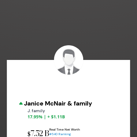
Janice McNair & family
J. family
17.95% | + $1.11B
Real Time Net Worth
7.32 B
$
#540 Ranking