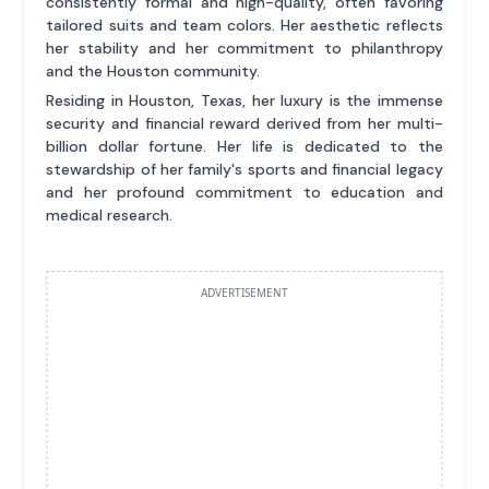
consistently formal and high-quality, often favoring
tailored suits and team colors. Her aesthetic reflects
her stability and her commitment to philanthropy
and the Houston community.
Residing in Houston, Texas, her luxury is the immense
security and financial reward derived from her multi-
billion dollar fortune. Her life is dedicated to the
stewardship of her family's sports and financial legacy
and her profound commitment to education and
medical research.
ADVERTISEMENT