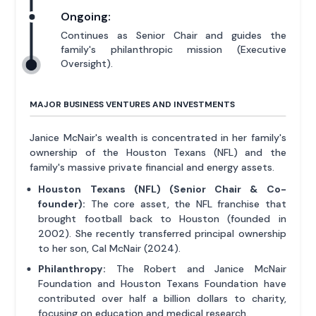
Ongoing:
Continues as Senior Chair and guides the
family's philanthropic mission (Executive
Oversight).
MAJOR BUSINESS VENTURES AND INVESTMENTS
Janice McNair's wealth is concentrated in her family's
ownership of the Houston Texans (NFL) and the
family's massive private financial and energy assets.
Houston Texans (NFL) (Senior Chair & Co-
founder):
The core asset, the NFL franchise that
brought football back to Houston (founded in
2002). She recently transferred principal ownership
to her son, Cal McNair (2024).
Philanthropy:
The Robert and Janice McNair
Foundation and Houston Texans Foundation have
contributed over half a billion dollars to charity,
focusing on education and medical research.