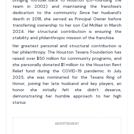
bringing football back to Houston (co-founding the
team in 2002) and maintaining the franchise's
dedication to the community. Since her husband's
death in 2018, she served as Principal Owner before
transferring ownership to her son Cal McNair in March
2024. Her structural contribution is ensuring the
stability and philanthropic mission of the franchise.
Her greatest personal and structural contribution is
her philanthropy. The Houston Texans Foundation has
raised over $50 million for community programs, and
she personally donated $1 million to the Houston Rent
Relief fund during the COVID-19 pandemic. In July
2025, she was nominated for the Texans Ring of
Honor, joining her late husband and key players, an
honor she initially felt she didn't deserve,
demonstrating her humble approach to her high
status.
ADVERTISEMENT