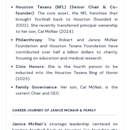
Houston Texans (NFL) (Senior Chair & Co-
founder):
The core asset, the NFL franchise that
brought football back to Houston (founded in
2002). She recently transferred principal ownership
to her son, Cal McNair (2024).
Philanthropy:
The Robert and Janice McNair
Foundation and Houston Texans Foundation have
contributed over half a billion dollars to charity,
focusing on education and medical research.
Civic Honors:
She is the fourth person to be
inducted into the Houston Texans Ring of Honor
(2025).
Family Governance:
Her son, Cal McNair, is the
current Chair and CEO.
CAREER JOURNEY OF JANICE MCNAIR & FAMILY
Janice McNair's
strategic leadership centered on