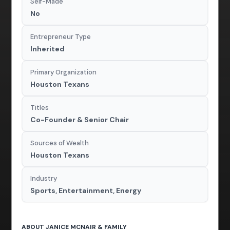
Self-Made
No
Entrepreneur Type
Inherited
Primary Organization
Houston Texans
Titles
Co-Founder & Senior Chair
Sources of Wealth
Houston Texans
Industry
Sports, Entertainment, Energy
ABOUT JANICE MCNAIR & FAMILY