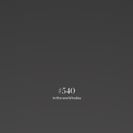
#540
In the world today