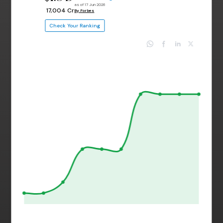
as of 17 Jun 2026
₹ 17,004 Cr
By Forbes
Check Your Ranking