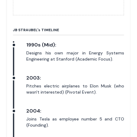
JB STRAUBEL'
s
TIMELINE
1990s (Mid):
Designs his own major in Energy Systems
Engineering at Stanford (Academic Focus).
2003:
Pitches electric airplanes to Elon Musk (who
wasn't interested) (Pivotal Event).
2004:
Joins Tesla as employee number 5 and CTO
(Founding).