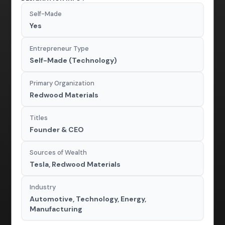
Self-Made
Yes
Entrepreneur Type
Self-Made (Technology)
Primary Organization
Redwood Materials
Titles
Founder & CEO
Sources of Wealth
Tesla, Redwood Materials
Industry
Automotive, Technology, Energy,
Manufacturing