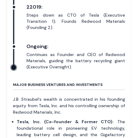
22019:
Steps down as CTO of Tesla (Executive
Transition 1); Founds Redwood Materials
(Founding 2).
Ongoing:
Continues as Founder and CEO of Redwood
Materials, guiding the battery recycling giant
(Executive Oversight).
MAJOR BUSINESS VENTURES AND INVESTMENTS
J.B. Straubel's wealth is concentrated in his founding
equity from Tesla, Inc. and his controlling ownership of
Redwood Materials, Inc.
Tesla, Inc. (Co-founder & Former CTO):
The
foundational role in pioneering EV technology,
leading battery cell design, and the Gigafactory