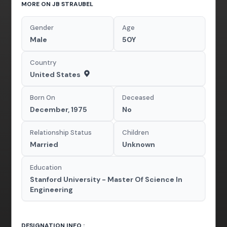
MORE ON JB STRAUBEL
Gender
Age
Male
50Y
Country
United States
Born On
Deceased
December, 1975
No
Relationship Status
Children
Married
Unknown
Education
Stanford University - Master Of Science In
Engineering
DESIGNATION INFO :