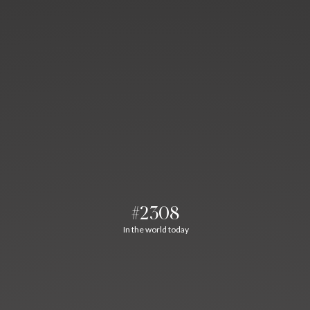
#2308
In the world today