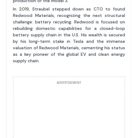
production of the Model 3.
In 2019, Straubel stepped down as CTO to found
Redwood Materials, recognizing the next structural
challenge: battery recycling. Redwood is focused on
rebuilding domestic capabilities for a closed-loop
battery supply chain in the U.S. His wealth is secured
by his long-term stake in Tesla and the immense
valuation of Redwood Materials, cementing his status
as a key pioneer of the global EV and clean energy
supply chain.
ADVERTISEMENT