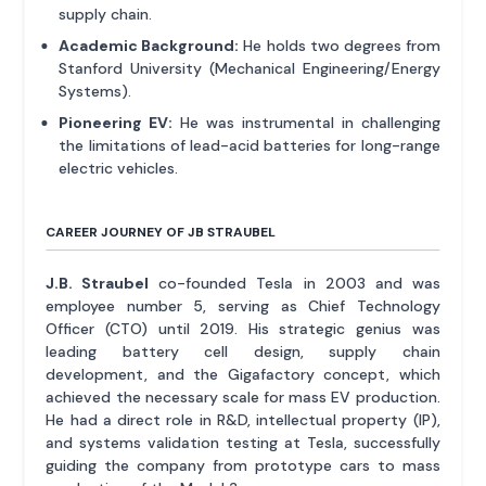
supply chain.
Academic Background:
He holds two degrees from
Stanford University (Mechanical Engineering/Energy
Systems).
Pioneering EV:
He was instrumental in challenging
the limitations of lead-acid batteries for long-range
electric vehicles.
CAREER JOURNEY OF JB STRAUBEL
J.B. Straubel
co-founded Tesla in 2003 and was
employee number 5, serving as Chief Technology
Officer (CTO) until 2019. His strategic genius was
leading battery cell design, supply chain
development, and the Gigafactory concept, which
achieved the necessary scale for mass EV production.
He had a direct role in R&D, intellectual property (IP),
and systems validation testing at Tesla, successfully
guiding the company from prototype cars to mass