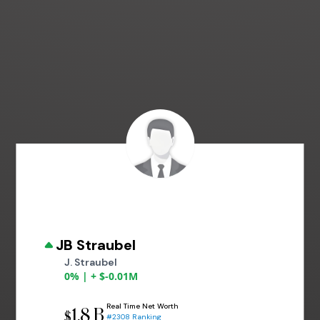
JB Straubel
J. Straubel
0% | + $-0.01M
Real Time Net Worth
1.8 B
$
#2308 Ranking