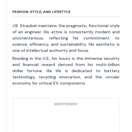
FASHION, STYLE, AND LIFESTYLE
J.B. Straubel maintains the pragmatic, functional style
of an engineer. His attire is consistently modern and
unostentatious, reflecting his commitment to
science, efficiency, and sustainability. His aesthetic is
one of intellectual authority and focus.
Residing in the U.S., his luxury is the immense security
and financial reward derived from his multi-billion
dollar fortune. His life is dedicated to battery
technology, recycling innovation, and the circular
economy for critical EV components.
ADVERTISEMENT