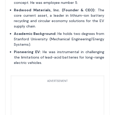
concept. He was employee number 5.
Redwood Materials, Inc. (Founder & CEO):
The
core current asset, a leader in lithium-ion battery
recycling and circular economy solutions for the EV
supply chain.
Academic Background:
He holds two degrees from
Stanford University (Mechanical Engineering/Energy
Systems).
Pioneering EV:
He was instrumental in challenging
the limitations of lead-acid batteries for long-range
electric vehicles.
ADVERTISEMENT