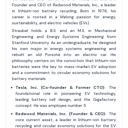
Founder and CEO of Redwood Materials, Inc., a leader
in lithium-ion battery recycling. Born in 1976, his
career is rooted in a lifelong passion for energy,
sustainability, and electric vehicles (EVs).
Straubel holds a B.S. and an M.S. in Mechanical
Engineering and Energy Systems Engineering from
Stanford University. As an undergraduate, he designed
his own major in energy systems engineering and
rebuilt an old Porsche into an electric car. His
philosophy centers on the conviction that lithium-ion
batteries were the key to mass-market EV adoption
and a commitment to circular economy solutions for
battery materials.
Tesla, Inc. (Co-founder & Former CTO):
The
foundational role in pioneering EV technology,
leading battery cell design, and the Gigafactory
concept. He was employee number 5.
Redwood Materials, Inc. (Founder & CEO):
The
core current asset, a leader in lithium-ion battery
recycling and circular economy solutions for the EV