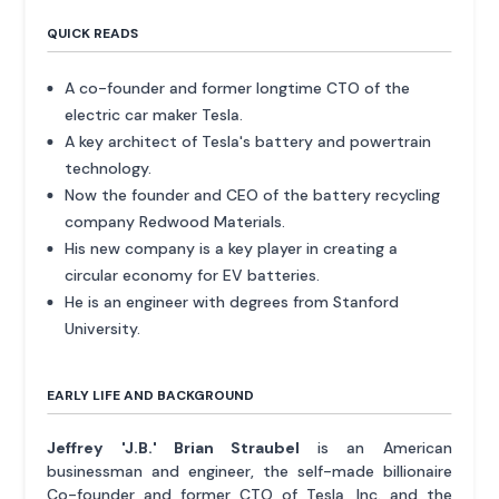
QUICK READS
A co-founder and former longtime CTO of the
electric car maker Tesla.
A key architect of Tesla's battery and powertrain
technology.
Now the founder and CEO of the battery recycling
company Redwood Materials.
His new company is a key player in creating a
circular economy for EV batteries.
He is an engineer with degrees from Stanford
University.
EARLY LIFE AND BACKGROUND
Jeffrey 'J.B.' Brian Straubel
is an American
businessman and engineer, the self-made billionaire
Co-founder and former CTO of Tesla, Inc. and the