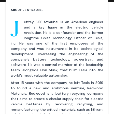
ABOUT JB STRAUBEL
J
effrey "JB" Straubel is an American engineer
and a key figure in the electric vehicle
revolution. He is a co-founder and the former
longtime Chief Technology Officer of Tesla,
Inc. He was one of the first employees of the
company and was instrumental in its technological
development, overseeing the engineering of the
company's battery technology, powertrain, and
software. He was a central member of the leadership
team, alongside Elon Musk, that built Tesla into the
world's most valuable automaker.
After 15 years with the company, he left Tesla in 2019
to found a new and ambitious venture, Redwood
Materials. Redwood is a battery recycling company
that aims to create a circular supply chain for electric
vehicle batteries by recovering, recycling, and
remanufacturing the critical materials, such as lithium,