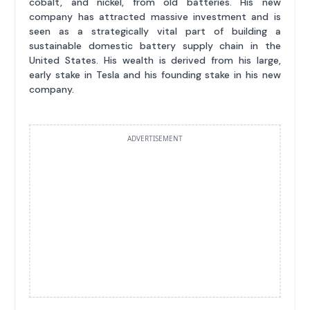
cobalt, and nickel, from old batteries. His new
company has attracted massive investment and is
seen as a strategically vital part of building a
sustainable domestic battery supply chain in the
United States. His wealth is derived from his large,
early stake in Tesla and his founding stake in his new
company.
ADVERTISEMENT