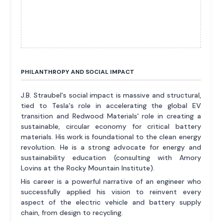
PHILANTHROPY AND SOCIAL IMPACT
J.B. Straubel's social impact is massive and structural,
tied to Tesla's role in accelerating the global EV
transition and Redwood Materials' role in creating a
sustainable, circular economy for critical battery
materials. His work is foundational to the clean energy
revolution. He is a strong advocate for energy and
sustainability education (consulting with Amory
Lovins at the Rocky Mountain Institute).
His career is a powerful narrative of an engineer who
successfully applied his vision to reinvent every
aspect of the electric vehicle and battery supply
chain, from design to recycling.