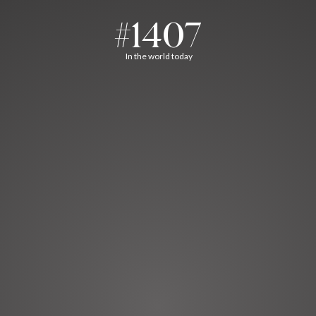
#1407
In the world today