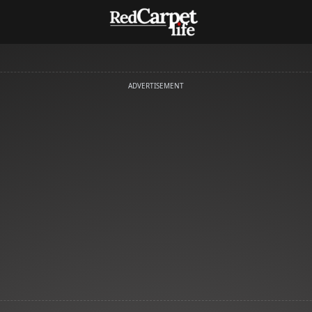
ADVERTISEMENT