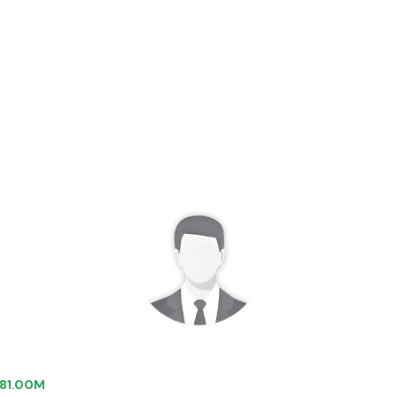
 $81.00M