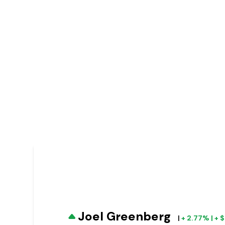
Joel Greenberg
|
+ 2.77% | +