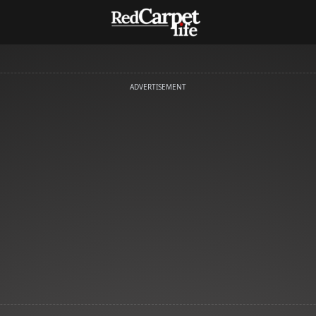
ADVERTISEMENT