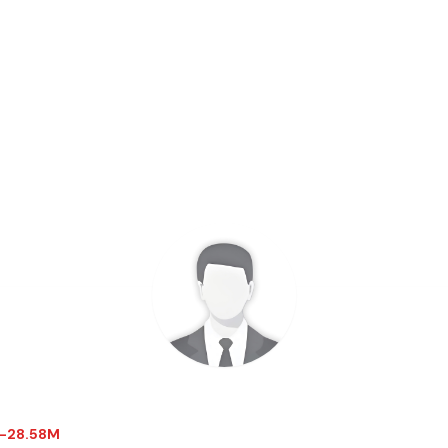
 $-28.58M