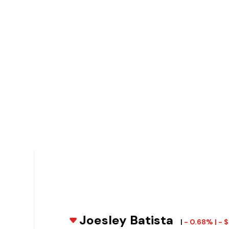
Joesley Batista
|
- 0.68% | -