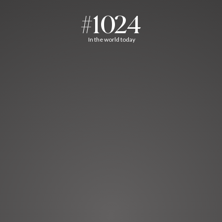
#1024
In the world today