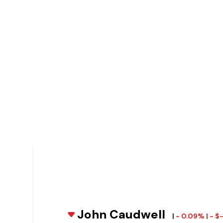
John Caudwell
|
- 0.09% | - 