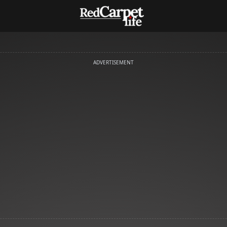
ADVERTISEMENT