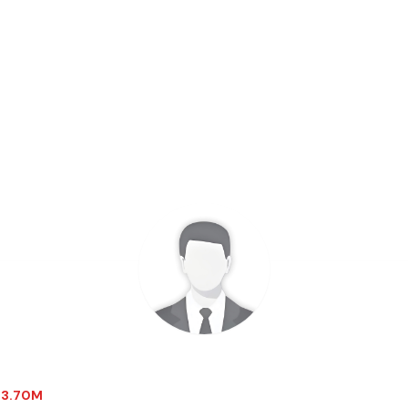
$-3.70M