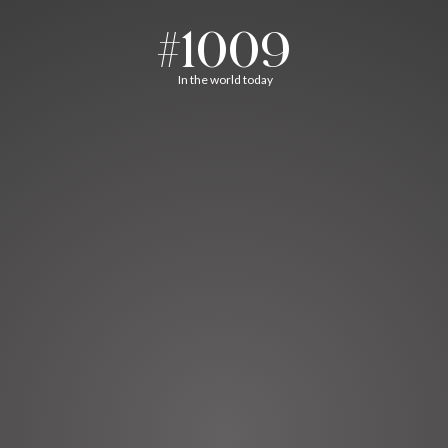
#1009
In the world today