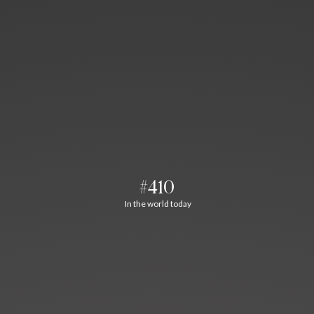
#410
In the world today