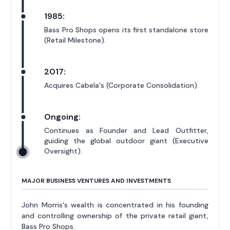
1985:
Bass Pro Shops opens its first standalone store
(Retail Milestone).
2017:
Acquires Cabela's (Corporate Consolidation).
Ongoing:
Continues as Founder and Lead Outfitter,
guiding the global outdoor giant (Executive
Oversight).
MAJOR BUSINESS VENTURES AND INVESTMENTS
John Morris's wealth is concentrated in his founding
and controlling ownership of the private retail giant,
Bass Pro Shops.