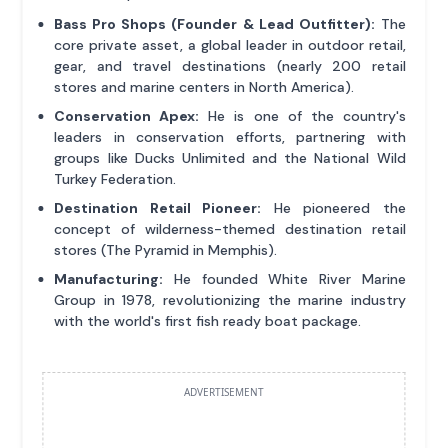
Bass Pro Shops (Founder & Lead Outfitter):
The
core private asset, a global leader in outdoor retail,
gear, and travel destinations (nearly 200 retail
stores and marine centers in North America).
Conservation Apex:
He is one of the country's
leaders in conservation efforts, partnering with
groups like Ducks Unlimited and the National Wild
Turkey Federation.
Destination Retail Pioneer:
He pioneered the
concept of wilderness-themed destination retail
stores (The Pyramid in Memphis).
Manufacturing:
He founded White River Marine
Group in 1978, revolutionizing the marine industry
with the world's first fish ready boat package.
ADVERTISEMENT