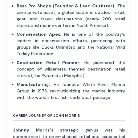
Bass Pro Shops (Founder & Lead Outfitter):
The
core private asset, a global leader in outdoor retail,
gear, and travel destinations (nearly 200 retail
stores and marine centers in North America).
Conservation Apex:
He is one of the country's
leaders in conservation efforts, partnering with
groups like Ducks Unlimited and the National Wild
Turkey Federation.
Destination Retail Pioneer:
He pioneered the
concept of wilderness-themed destination retail
stores (The Pyramid in Memphis).
Manufacturing:
He founded White River Marine
Group in 1978, revolutionizing the marine industry
with the world's first fish ready boat package.
CAREER JOURNEY OF JOHN MORRIS
Johnny Morris's
strategic genius was his
commitment to omni-channel retail and experiential