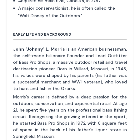
Acquired his main rival, Cabela's, in 2017.
A major conservationist, he is often called the
"Walt Disney of the Outdoors."
EARLY LIFE AND BACKGROUND
John 'Johnny' L. Morris
is an American businessman,
the self-made billionaire Founder and Lead Outfitter
of Bass Pro Shops, a massive outdoor retail and travel
destination pioneer. Born in Willard, Missouri, in 1948,
his values were shaped by his parents (his father was
a successful merchant and WWII veteran), who loved
to hunt and fish in the Ozarks.
Morris's career is defined by a deep passion for the
outdoors, conservation, and experiential retail. At age
21, he spent five years on the professional bass fishing
circuit. Recognizing the growing interest in the sport,
he started Bass Pro Shops in 1972 with 8 square feet
of space in the back of his father's liquor store in
Springfield, Missouri.