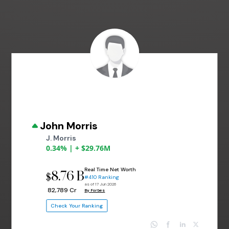
John Morris
J. Morris
0.34% | + $29.76M
Real Time Net Worth
8.76 B
$
#410 Ranking
as of 17 Jun 2026
₹ 82,789 Cr
By Forbes
Check Your Ranking