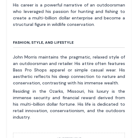
His career is a powerful narrative of an outdoorsman
who leveraged his passion for hunting and fishing to
create a multi-billion dollar enterprise and become a
structural figure in wildlife conservation.
FASHION, STYLE, AND LIFESTYLE
John Morris maintains the pragmatic, relaxed style of
an outdoorsman and retailer. His attire often features
Bass Pro Shops apparel or simple casual wear. His
aesthetic reflects his deep connection to nature and
conservation, contrasting with his immense wealth.
Residing in the Ozarks, Missouri, his luxury is the
immense security and financial reward derived from
his multi-billion dollar fortune. His life is dedicated to
retail innovation, conservationism, and the outdoors
industry.