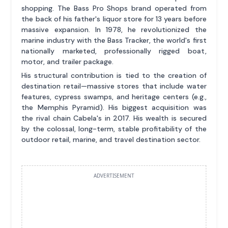
shopping. The Bass Pro Shops brand operated from
the back of his father's liquor store for 13 years before
massive expansion. In 1978, he revolutionized the
marine industry with the Bass Tracker, the world's first
nationally marketed, professionally rigged boat,
motor, and trailer package.
His structural contribution is tied to the creation of
destination retail—massive stores that include water
features, cypress swamps, and heritage centers (e.g.,
the Memphis Pyramid). His biggest acquisition was
the rival chain Cabela's in 2017. His wealth is secured
by the colossal, long-term, stable profitability of the
outdoor retail, marine, and travel destination sector.
ADVERTISEMENT