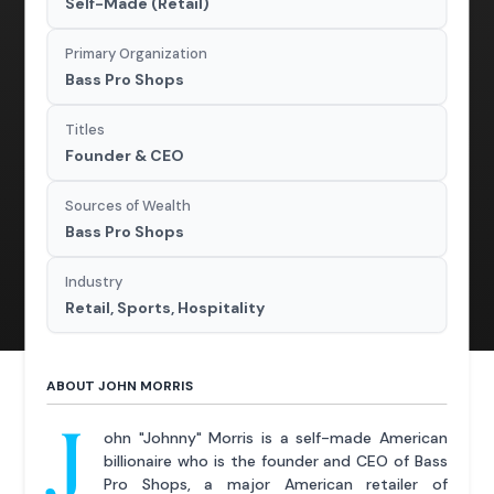
Self-Made (Retail)
Primary Organization
Bass Pro Shops
Titles
Founder & CEO
Sources of Wealth
Bass Pro Shops
Industry
Retail, Sports, Hospitality
ABOUT JOHN MORRIS
J
ohn "Johnny" Morris is a self-made American
billionaire who is the founder and CEO of Bass
Pro Shops, a major American retailer of