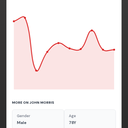
MORE ON JOHN MORRIS
Gender
Age
Male
78Y