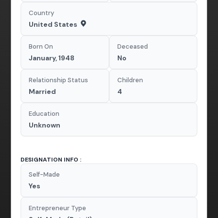
Country
United States
Born On
Deceased
January, 1948
No
Relationship Status
Children
Married
4
Education
Unknown
DESIGNATION INFO :
Self-Made
Yes
Entrepreneur Type