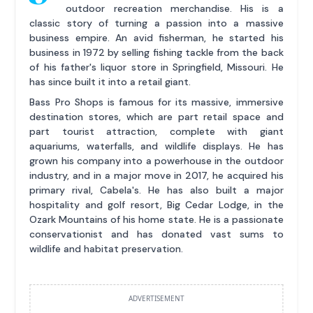
outdoor recreation merchandise. His is a
classic story of turning a passion into a massive
business empire. An avid fisherman, he started his
business in 1972 by selling fishing tackle from the back
of his father's liquor store in Springfield, Missouri. He
has since built it into a retail giant.
Bass Pro Shops is famous for its massive, immersive
destination stores, which are part retail space and
part tourist attraction, complete with giant
aquariums, waterfalls, and wildlife displays. He has
grown his company into a powerhouse in the outdoor
industry, and in a major move in 2017, he acquired his
primary rival, Cabela's. He has also built a major
hospitality and golf resort, Big Cedar Lodge, in the
Ozark Mountains of his home state. He is a passionate
conservationist and has donated vast sums to
wildlife and habitat preservation.
ADVERTISEMENT