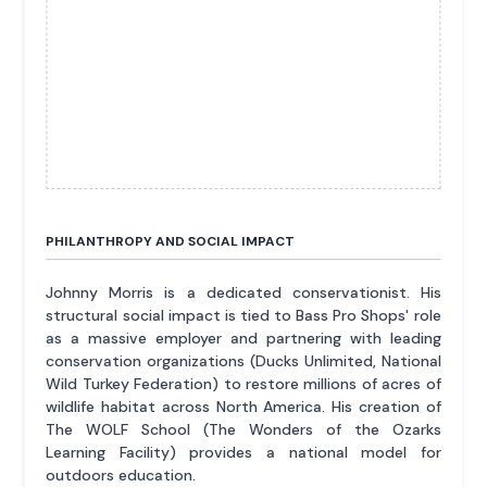
PHILANTHROPY AND SOCIAL IMPACT
Johnny Morris is a dedicated conservationist. His
structural social impact is tied to Bass Pro Shops' role
as a massive employer and partnering with leading
conservation organizations (Ducks Unlimited, National
Wild Turkey Federation) to restore millions of acres of
wildlife habitat across North America. His creation of
The WOLF School (The Wonders of the Ozarks
Learning Facility) provides a national model for
outdoors education.