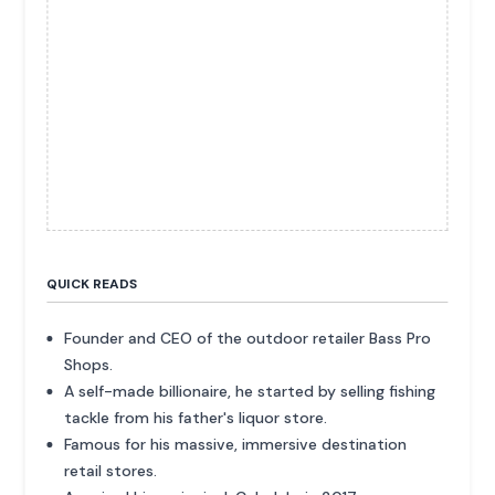
QUICK READS
Founder and CEO of the outdoor retailer Bass Pro
Shops.
A self-made billionaire, he started by selling fishing
tackle from his father's liquor store.
Famous for his massive, immersive destination
retail stores.