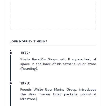
JOHN MORRIS'
s
TIMELINE
1972:
Starts Bass Pro Shops with 8 square feet of
space in the back of his father's liquor store
(Founding).
1978:
Founds White River Marine Group; introduces
the Bass Tracker boat package (Industrial
Milestone).