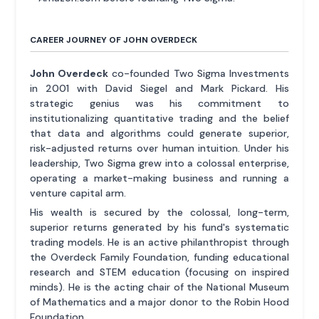
CAREER JOURNEY OF JOHN OVERDECK
John Overdeck
co-founded Two Sigma Investments
in 2001 with David Siegel and Mark Pickard. His
strategic genius was his commitment to
institutionalizing quantitative trading and the belief
that data and algorithms could generate superior,
risk-adjusted returns over human intuition. Under his
leadership, Two Sigma grew into a colossal enterprise,
operating a market-making business and running a
venture capital arm.
His wealth is secured by the colossal, long-term,
superior returns generated by his fund's systematic
trading models. He is an active philanthropist through
the Overdeck Family Foundation, funding educational
research and STEM education (focusing on inspired
minds). He is the acting chair of the National Museum
of Mathematics and a major donor to the Robin Hood
Foundation.