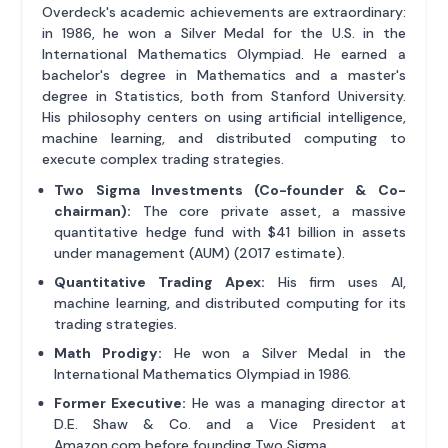
Overdeck's academic achievements are extraordinary:
in 1986, he won a Silver Medal for the U.S. in the
International Mathematics Olympiad. He earned a
bachelor's degree in Mathematics and a master's
degree in Statistics, both from Stanford University.
His philosophy centers on using artificial intelligence,
machine learning, and distributed computing to
execute complex trading strategies.
Two Sigma Investments (Co-founder & Co-
chairman):
The core private asset, a massive
quantitative hedge fund with $41 billion in assets
under management (AUM) (2017 estimate).
Quantitative Trading Apex:
His firm uses AI,
machine learning, and distributed computing for its
trading strategies.
Math Prodigy:
He won a Silver Medal in the
International Mathematics Olympiad in 1986.
Former Executive:
He was a managing director at
D.E. Shaw & Co. and a Vice President at
Amazon.com before founding Two Sigma.