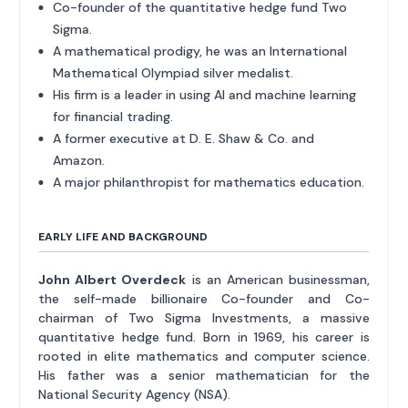
Co-founder of the quantitative hedge fund Two
Sigma.
A mathematical prodigy, he was an International
Mathematical Olympiad silver medalist.
His firm is a leader in using AI and machine learning
for financial trading.
A former executive at D. E. Shaw & Co. and
Amazon.
A major philanthropist for mathematics education.
EARLY LIFE AND BACKGROUND
John Albert Overdeck
is an American businessman,
the self-made billionaire Co-founder and Co-
chairman of Two Sigma Investments, a massive
quantitative hedge fund. Born in 1969, his career is
rooted in elite mathematics and computer science.
His father was a senior mathematician for the
National Security Agency (NSA).