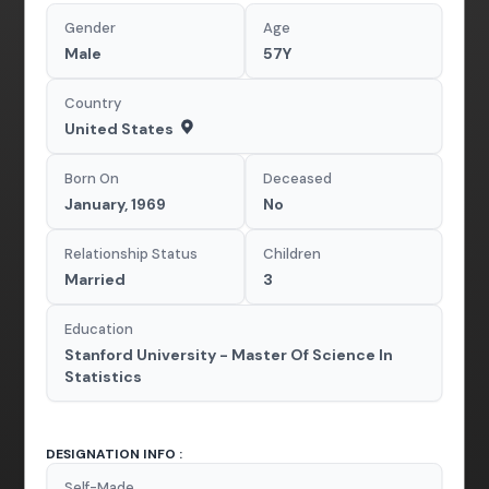
Gender
Age
Male
57Y
Country
United States
Born On
Deceased
January, 1969
No
Relationship Status
Children
Married
3
Education
Stanford University - Master Of Science In
Statistics
DESIGNATION INFO :
Self-Made