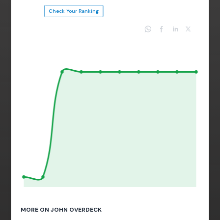
Check Your Ranking
MORE ON JOHN OVERDECK