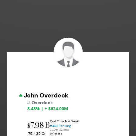
John Overdeck
J. Overdeck
8.48% | + $624.00M
Real Time Net Worth
7.98 B
$
#466 Ranking
as of 17 Jun 2026
₹ 75,435 Cr
By Forbes