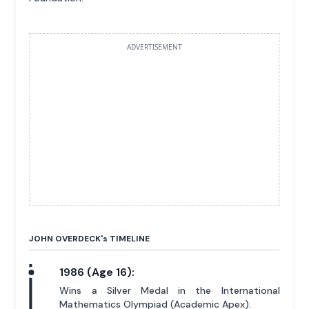
ADVERTISEMENT
JOHN OVERDECK'
s
TIMELINE
1986 (Age 16):
Wins a Silver Medal in the International
Mathematics Olympiad (Academic Apex).