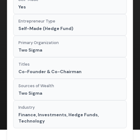
Yes
Entrepreneur Type
Self-Made (Hedge Fund)
Primary Organization
Two Sigma
Titles
Co-Founder & Co-Chairman
Sources of Wealth
Two Sigma
Industry
Finance, Investments, Hedge Funds,
Technology