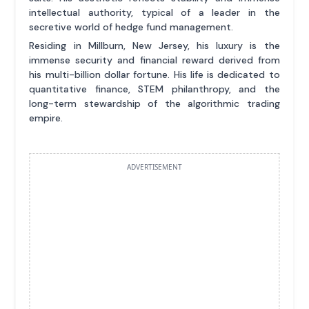
intellectual authority, typical of a leader in the
secretive world of hedge fund management.
Residing in Millburn, New Jersey, his luxury is the
immense security and financial reward derived from
his multi-billion dollar fortune. His life is dedicated to
quantitative finance, STEM philanthropy, and the
long-term stewardship of the algorithmic trading
empire.
ADVERTISEMENT