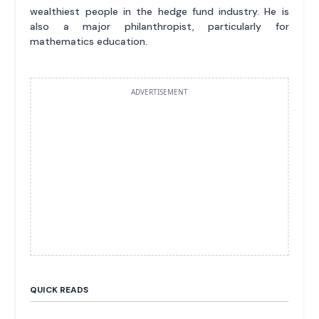
wealthiest people in the hedge fund industry. He is
also a major philanthropist, particularly for
mathematics education.
ADVERTISEMENT
QUICK READS