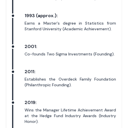
1993 (approx.):
Earns a Master's degree in Statistics from
Stanford University (Academic Achievement).
2001:
Co-founds Two Sigma Investments (Founding).
2011:
Establishes the Overdeck Family Foundation
(Philanthropic Founding).
2019:
Wins the Manager Lifetime Achievement Award
at the Hedge Fund Industry Awards (Industry
Honor).