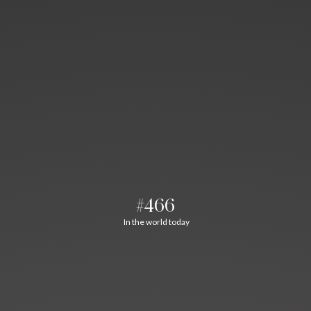
#466
In the world today