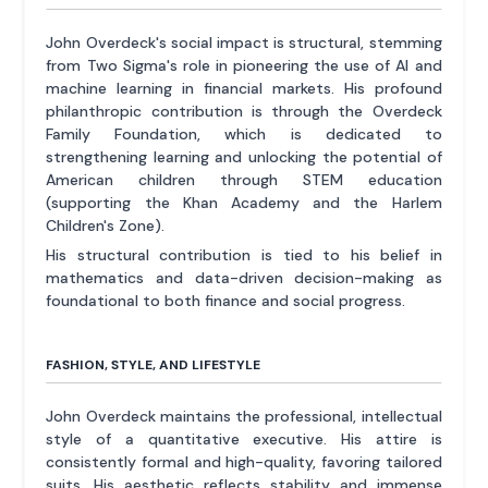
John Overdeck's social impact is structural, stemming
from Two Sigma's role in pioneering the use of AI and
machine learning in financial markets. His profound
philanthropic contribution is through the Overdeck
Family Foundation, which is dedicated to
strengthening learning and unlocking the potential of
American children through STEM education
(supporting the Khan Academy and the Harlem
Children's Zone).
His structural contribution is tied to his belief in
mathematics and data-driven decision-making as
foundational to both finance and social progress.
FASHION, STYLE, AND LIFESTYLE
John Overdeck maintains the professional, intellectual
style of a quantitative executive. His attire is
consistently formal and high-quality, favoring tailored
suits. His aesthetic reflects stability and immense