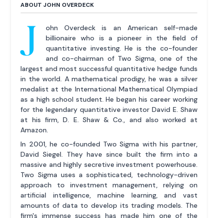
ABOUT JOHN OVERDECK
J
ohn Overdeck is an American self-made
billionaire who is a pioneer in the field of
quantitative investing. He is the co-founder
and co-chairman of Two Sigma, one of the
largest and most successful quantitative hedge funds
in the world. A mathematical prodigy, he was a silver
medalist at the International Mathematical Olympiad
as a high school student. He began his career working
for the legendary quantitative investor David E. Shaw
at his firm, D. E. Shaw & Co., and also worked at
Amazon.
In 2001, he co-founded Two Sigma with his partner,
David Siegel. They have since built the firm into a
massive and highly secretive investment powerhouse.
Two Sigma uses a sophisticated, technology-driven
approach to investment management, relying on
artificial intelligence, machine learning, and vast
amounts of data to develop its trading models. The
firm's immense success has made him one of the