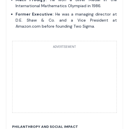
International Mathematics Olympiad in 1986.
Former Executive:
He was a managing director at
D.E. Shaw & Co. and a Vice President at
Amazon.com before founding Two Sigma.
ADVERTISEMENT
PHILANTHROPY AND SOCIAL IMPACT