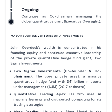
Ongoing:
Continues as Co-chairman, managing the
global quantitative giant (Executive Oversight).
MAJOR BUSINESS VENTURES AND INVESTMENTS
John Overdeck's wealth is concentrated in his
founding equity and continued executive leadership
of the private quantitative hedge fund giant, Two
Sigma Investments.
Two Sigma Investments (Co-founder & Co-
chairman):
The core private asset, a massive
quantitative hedge fund with $41 billion in assets
under management (AUM) (2017 estimate).
Quantitative Trading Apex:
His firm uses AI,
machine learning, and distributed computing for its
trading strategies.
Math Prodigy:
He won a Silver Medal in the