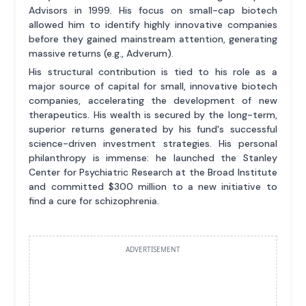
Advisors in 1999. His focus on small-cap biotech
allowed him to identify highly innovative companies
before they gained mainstream attention, generating
massive returns (e.g., Adverum).
His structural contribution is tied to his role as a
major source of capital for small, innovative biotech
companies, accelerating the development of new
therapeutics. His wealth is secured by the long-term,
superior returns generated by his fund's successful
science-driven investment strategies. His personal
philanthropy is immense: he launched the Stanley
Center for Psychiatric Research at the Broad Institute
and committed $300 million to a new initiative to
find a cure for schizophrenia.
ADVERTISEMENT