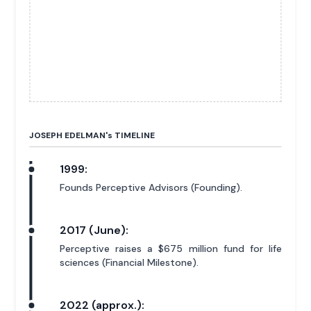
JOSEPH EDELMAN'
s
TIMELINE
1999:
Founds Perceptive Advisors (Founding).
2017 (June):
Perceptive raises a $675 million fund for life
sciences (Financial Milestone).
2022 (approx.):