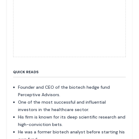
QUICK READS
Founder and CEO of the biotech hedge fund
Perceptive Advisors.
One of the most successful and influential
investors in the healthcare sector.
His firm is known for its deep scientific research and
high-conviction bets.
He was a former biotech analyst before starting his