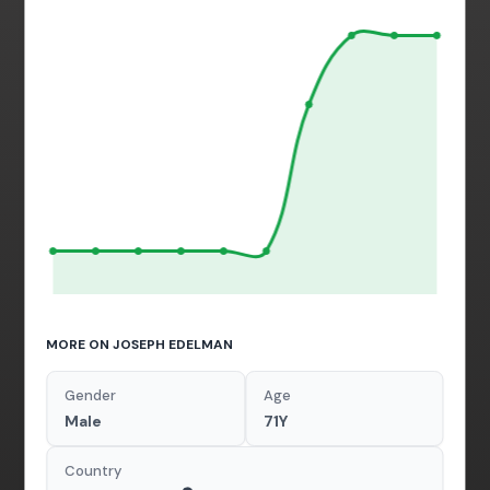
MORE ON JOSEPH EDELMAN
Gender
Age
Male
71Y
Country