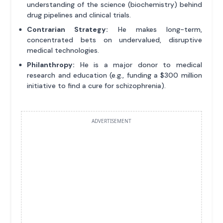
understanding of the science (biochemistry) behind
drug pipelines and clinical trials.
Contrarian Strategy:
He makes long-term,
concentrated bets on undervalued, disruptive
medical technologies.
Philanthropy:
He is a major donor to medical
research and education (e.g., funding a $300 million
initiative to find a cure for schizophrenia).
ADVERTISEMENT