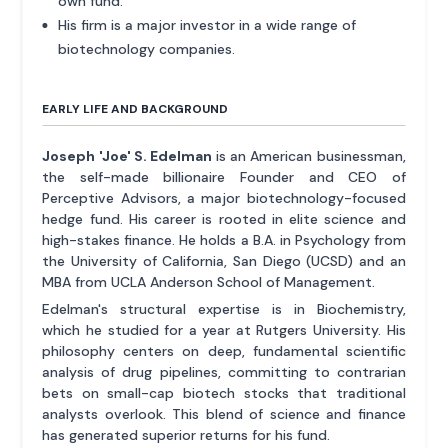
own fund.
His firm is a major investor in a wide range of
biotechnology companies.
EARLY LIFE AND BACKGROUND
Joseph 'Joe' S. Edelman
is an American businessman,
the self-made billionaire Founder and CEO of
Perceptive Advisors, a major biotechnology-focused
hedge fund. His career is rooted in elite science and
high-stakes finance. He holds a B.A. in Psychology from
the University of California, San Diego (UCSD) and an
MBA from UCLA Anderson School of Management.
Edelman's structural expertise is in Biochemistry,
which he studied for a year at Rutgers University. His
philosophy centers on deep, fundamental scientific
analysis of drug pipelines, committing to contrarian
bets on small-cap biotech stocks that traditional
analysts overlook. This blend of science and finance
has generated superior returns for his fund.