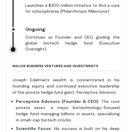
Launches a $300 million initiative to find a cure
for schizophrenia (Philanthropic Milestone).
Ongoing:
Continues as Founder and CEO, guiding the
global biotech hedge fund (Executive
Oversight).
MAJOR BUSINESS VENTURES AND INVESTMENTS
Joseph Edelman's wealth is concentrated in his
founding equity and continued executive leadership
of the private hedge fund giant, Perceptive Advisors.
Perceptive Advisors (Founder & CEO):
The core
private asset, a major biotechnology-focused
hedge fund managing billions in assets, specializing
in small-cap biotech stocks.
Scientific Focus:
His success is built on his deep