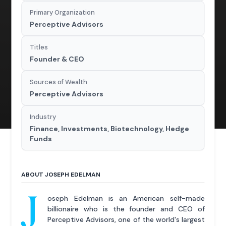
Primary Organization
Perceptive Advisors
Titles
Founder & CEO
Sources of Wealth
Perceptive Advisors
Industry
Finance, Investments, Biotechnology, Hedge
Funds
ABOUT JOSEPH EDELMAN
J
oseph Edelman is an American self-made
billionaire who is the founder and CEO of
Perceptive Advisors, one of the world's largest