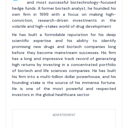
and most successful biotechnology-focused
hedge funds. A former biotech analyst, he founded his
own firm in 1999 with a focus on making high-
conviction, research-driven investments in the
volatile and high-stakes world of drug development.
He has built a formidable reputation for his deep
scientific expertise and his ability to identify
promising new drugs and biotech companies long
before they become mainstream successes. His firm
has a long and impressive track record of generating
high returns by investing in a concentrated portfolio
of biotech and life sciences companies. He has built
his firm into a multi-billion dollar powerhouse, and his
founding stake is the source of his immense fortune.
He is one of the most powerful and respected
investors in the global healthcare sector.
ADVERTISEMENT