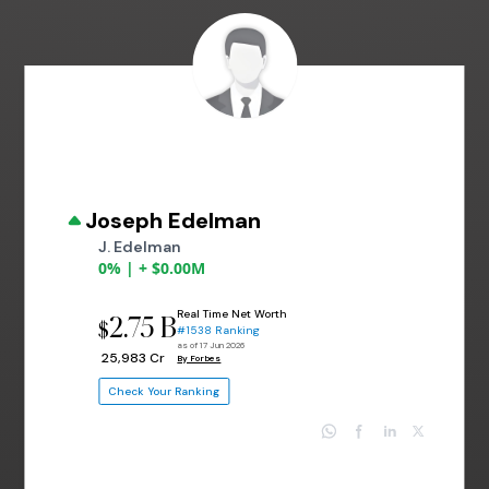
Joseph Edelman
J. Edelman
0% | + $0.00M
Real Time Net Worth
2.75 B
$
#1538 Ranking
as of 17 Jun 2026
₹ 25,983 Cr
By Forbes
Check Your Ranking