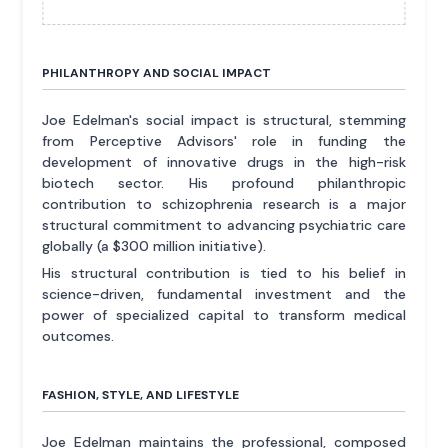
PHILANTHROPY AND SOCIAL IMPACT
Joe Edelman's social impact is structural, stemming
from Perceptive Advisors' role in funding the
development of innovative drugs in the high-risk
biotech sector. His profound philanthropic
contribution to schizophrenia research is a major
structural commitment to advancing psychiatric care
globally (a $300 million initiative).
His structural contribution is tied to his belief in
science-driven, fundamental investment and the
power of specialized capital to transform medical
outcomes.
FASHION, STYLE, AND LIFESTYLE
Joe Edelman maintains the professional, composed