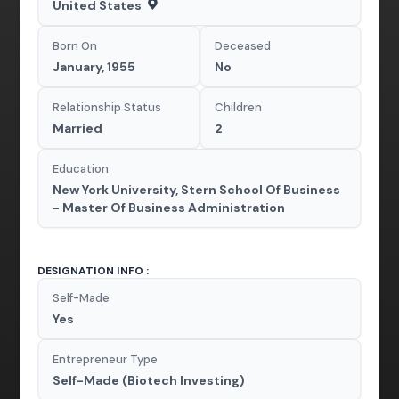
United States
Born On
Deceased
January, 1955
No
Relationship Status
Children
Married
2
Education
New York University, Stern School Of Business
- Master Of Business Administration
DESIGNATION INFO :
Self-Made
Yes
Entrepreneur Type
Self-Made (Biotech Investing)