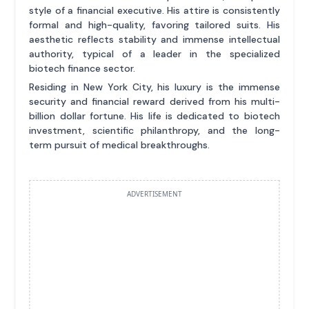
style of a financial executive. His attire is consistently
formal and high-quality, favoring tailored suits. His
aesthetic reflects stability and immense intellectual
authority, typical of a leader in the specialized
biotech finance sector.
Residing in New York City, his luxury is the immense
security and financial reward derived from his multi-
billion dollar fortune. His life is dedicated to biotech
investment, scientific philanthropy, and the long-
term pursuit of medical breakthroughs.
ADVERTISEMENT