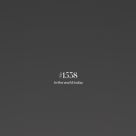
#1538
In the world today