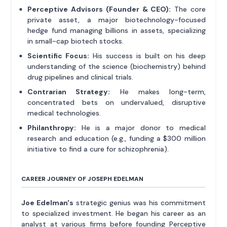
Perceptive Advisors (Founder & CEO):
The core
private asset, a major biotechnology-focused
hedge fund managing billions in assets, specializing
in small-cap biotech stocks.
Scientific Focus:
His success is built on his deep
understanding of the science (biochemistry) behind
drug pipelines and clinical trials.
Contrarian Strategy:
He makes long-term,
concentrated bets on undervalued, disruptive
medical technologies.
Philanthropy:
He is a major donor to medical
research and education (e.g., funding a $300 million
initiative to find a cure for schizophrenia).
CAREER JOURNEY OF JOSEPH EDELMAN
Joe Edelman's
strategic genius was his commitment
to specialized investment. He began his career as an
analyst at various firms before founding Perceptive