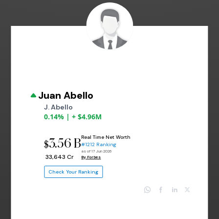
Juan Abello
J. Abello
0.14% | + $4.96M
Real Time Net Worth
3.56 B
$
#1212 Ranking
as of 17 Jun 2026
₹ 33,643 Cr
By Forbes
Check Your Ranking