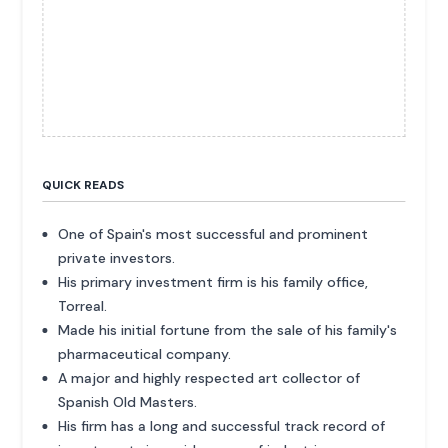
QUICK READS
One of Spain's most successful and prominent
private investors.
His primary investment firm is his family office,
Torreal.
Made his initial fortune from the sale of his family's
pharmaceutical company.
A major and highly respected art collector of
Spanish Old Masters.
His firm has a long and successful track record of