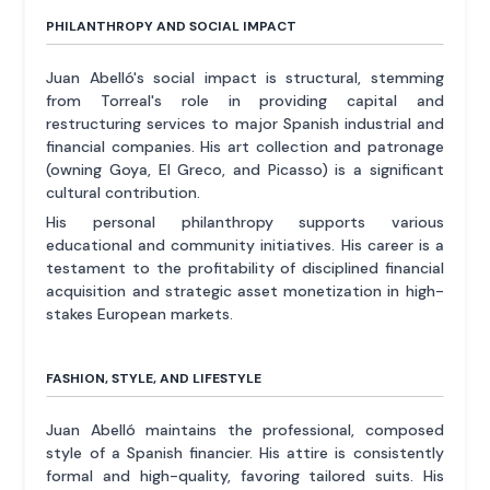
PHILANTHROPY AND SOCIAL IMPACT
Juan Abelló's social impact is structural, stemming
from Torreal's role in providing capital and
restructuring services to major Spanish industrial and
financial companies. His art collection and patronage
(owning Goya, El Greco, and Picasso) is a significant
cultural contribution.
His personal philanthropy supports various
educational and community initiatives. His career is a
testament to the profitability of disciplined financial
acquisition and strategic asset monetization in high-
stakes European markets.
FASHION, STYLE, AND LIFESTYLE
Juan Abelló maintains the professional, composed
style of a Spanish financier. His attire is consistently
formal and high-quality, favoring tailored suits. His