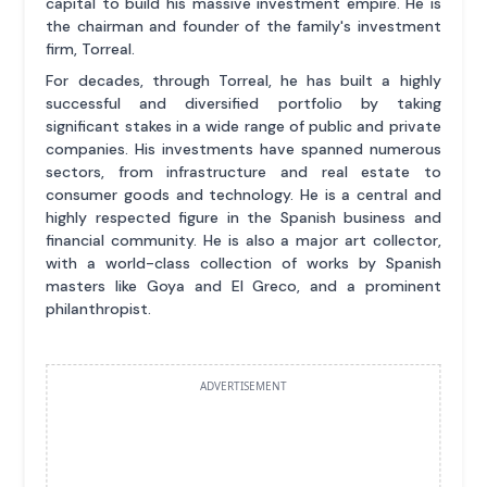
capital to build his massive investment empire. He is
the chairman and founder of the family's investment
firm, Torreal.
For decades, through Torreal, he has built a highly
successful and diversified portfolio by taking
significant stakes in a wide range of public and private
companies. His investments have spanned numerous
sectors, from infrastructure and real estate to
consumer goods and technology. He is a central and
highly respected figure in the Spanish business and
financial community. He is also a major art collector,
with a world-class collection of works by Spanish
masters like Goya and El Greco, and a prominent
philanthropist.
ADVERTISEMENT