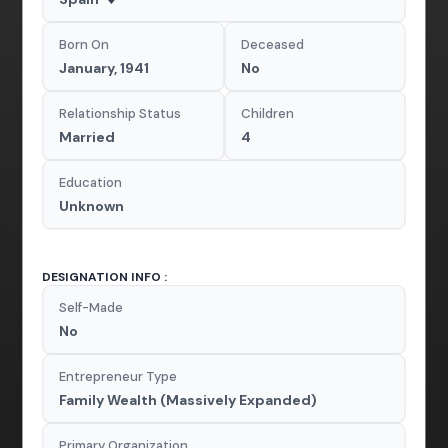
Born On
Deceased
January, 1941
No
Relationship Status
Children
Married
4
Education
Unknown
DESIGNATION INFO :
Self-Made
No
Entrepreneur Type
Family Wealth (Massively Expanded)
Primary Organization