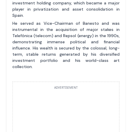
investment holding company, which became a major
player in privatization and asset consolidation in
Spain.
He served as Vice-Chairman of Banesto and was
instrumental in the acquisition of major stakes in
Telefónica (telecom) and Repsol (energy) in the 1990s,
demonstrating immense political and financial
influence. His wealth is secured by the colossal, long-
term, stable returns generated by his diversified
investment portfolio and his world-class art
collection.
ADVERTISEMENT