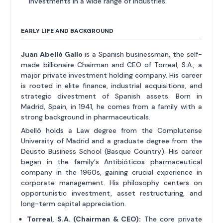
investments in a wide range of industries.
EARLY LIFE AND BACKGROUND
Juan Abelló Gallo
is a Spanish businessman, the self-
made billionaire Chairman and CEO of Torreal, S.A., a
major private investment holding company. His career
is rooted in elite finance, industrial acquisitions, and
strategic divestment of Spanish assets. Born in
Madrid, Spain, in 1941, he comes from a family with a
strong background in pharmaceuticals.
Abelló holds a Law degree from the Complutense
University of Madrid and a graduate degree from the
Deusto Business School (Basque Country). His career
began in the family's Antibióticos pharmaceutical
company in the 1960s, gaining crucial experience in
corporate management. His philosophy centers on
opportunistic investment, asset restructuring, and
long-term capital appreciation.
Torreal, S.A. (Chairman & CEO):
The core private