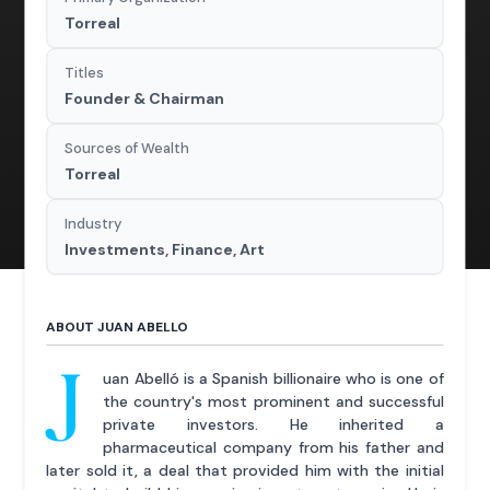
Torreal
Titles
Founder & Chairman
Sources of Wealth
Torreal
Industry
Investments, Finance, Art
ABOUT JUAN ABELLO
J
uan Abelló is a Spanish billionaire who is one of
the country's most prominent and successful
private investors. He inherited a
pharmaceutical company from his father and
later sold it, a deal that provided him with the initial