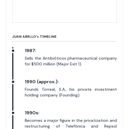
JUAN ABELLO'
s
TIMELINE
1987:
Sells the Antibióticos pharmaceutical company
for $500 million (Major Exit 1).
1990 (approx.):
Founds Torreal, S.A., his private investment
holding company (Founding).
1990s:
Becomes a major figure in the privatization and
restructuring of Telefónica and Repsol