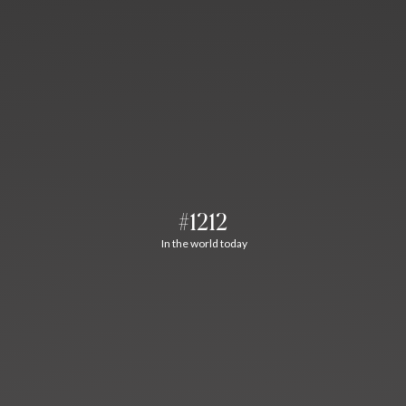
#1212
In the world today