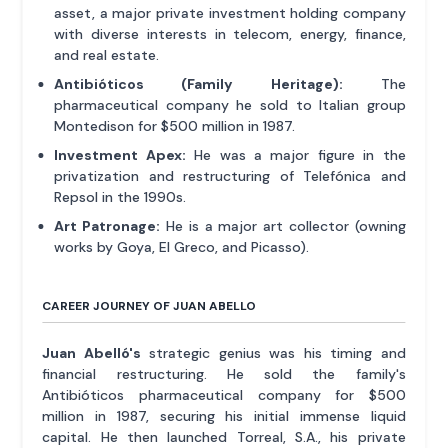
asset, a major private investment holding company
with diverse interests in telecom, energy, finance,
and real estate.
Antibióticos (Family Heritage):
The
pharmaceutical company he sold to Italian group
Montedison for $500 million in 1987.
Investment Apex:
He was a major figure in the
privatization and restructuring of Telefónica and
Repsol in the 1990s.
Art Patronage:
He is a major art collector (owning
works by Goya, El Greco, and Picasso).
CAREER JOURNEY OF JUAN ABELLO
Juan Abelló's
strategic genius was his timing and
financial restructuring. He sold the family's
Antibióticos pharmaceutical company for $500
million in 1987, securing his initial immense liquid
capital. He then launched Torreal, S.A., his private