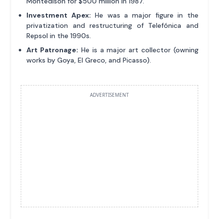
Montedison for $500 million in 1987.
Investment Apex:
He was a major figure in the
privatization and restructuring of Telefónica and
Repsol in the 1990s.
Art Patronage:
He is a major art collector (owning
works by Goya, El Greco, and Picasso).
ADVERTISEMENT