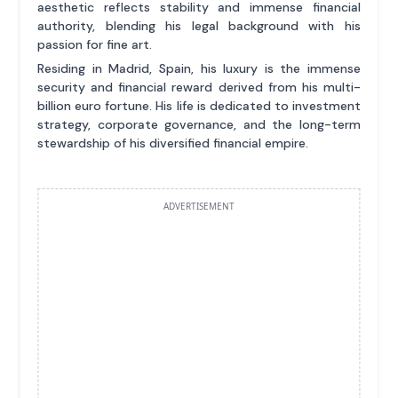
aesthetic reflects stability and immense financial
authority, blending his legal background with his
passion for fine art.
Residing in Madrid, Spain, his luxury is the immense
security and financial reward derived from his multi-
billion euro fortune. His life is dedicated to investment
strategy, corporate governance, and the long-term
stewardship of his diversified financial empire.
ADVERTISEMENT