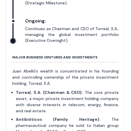
(Strategic Milestone).
Ongoing:
Continues as Chairman and CEO of Torreal, S.A.,
managing the global investment portfolio
(Executive Oversight).
MAJOR BUSINESS VENTURES AND INVESTMENTS
Juan Abelló's wealth is concentrated in his founding
and controlling ownership of the private investment
holding, Torreal, S.A.
Torreal, S.A. (Chairman & CEO):
The core private
asset, a major private investment holding company
with diverse interests in telecom, energy, finance,
and real estate.
Antibióticos (Family Heritage):
The
pharmaceutical company he sold to Italian group