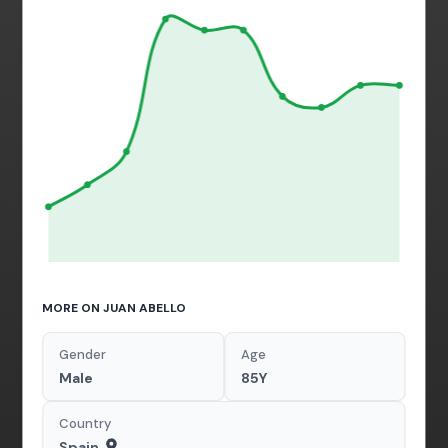
MORE ON JUAN ABELLO
Gender
Age
Male
85Y
Country
Spain