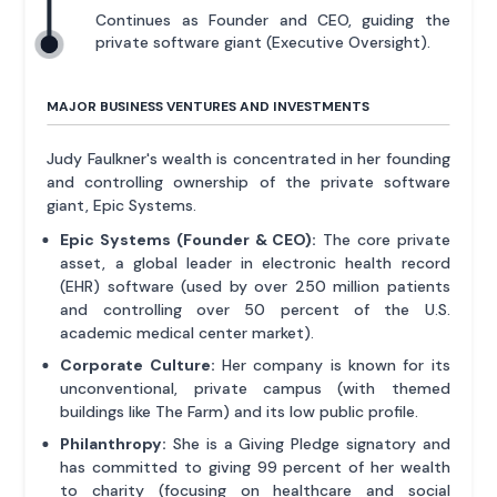
Continues as Founder and CEO, guiding the
private software giant (Executive Oversight).
MAJOR BUSINESS VENTURES AND INVESTMENTS
Judy Faulkner's wealth is concentrated in her founding
and controlling ownership of the private software
giant, Epic Systems.
Epic Systems (Founder & CEO):
The core private
asset, a global leader in electronic health record
(EHR) software (used by over 250 million patients
and controlling over 50 percent of the U.S.
academic medical center market).
Corporate Culture:
Her company is known for its
unconventional, private campus (with themed
buildings like The Farm) and its low public profile.
Philanthropy:
She is a Giving Pledge signatory and
has committed to giving 99 percent of her wealth
to charity (focusing on healthcare and social