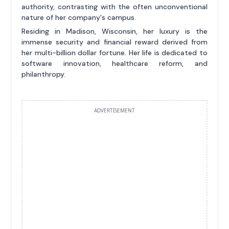
authority, contrasting with the often unconventional
nature of her company's campus.
Residing in Madison, Wisconsin, her luxury is the
immense security and financial reward derived from
her multi-billion dollar fortune. Her life is dedicated to
software innovation, healthcare reform, and
philanthropy.
ADVERTISEMENT