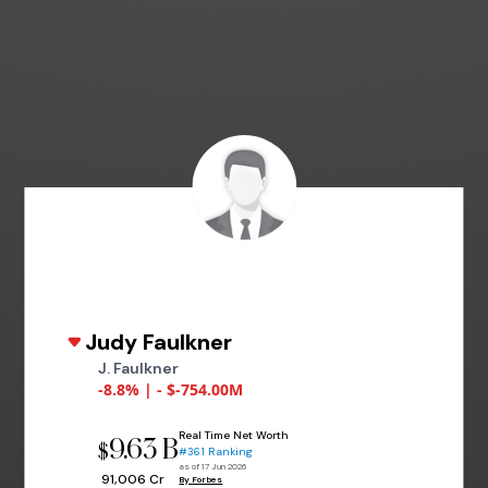
Judy Faulkner
J. Faulkner
-8.8% | - $-754.00M
Real Time Net Worth
9.63 B
$
#361 Ranking
as of 17 Jun 2026
₹ 91,006 Cr
By Forbes