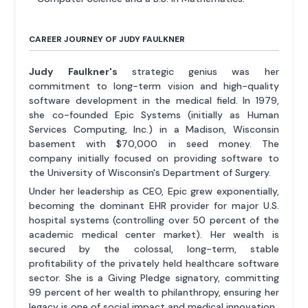
CAREER JOURNEY OF JUDY FAULKNER
Judy Faulkner's
strategic genius was her
commitment to long-term vision and high-quality
software development in the medical field. In 1979,
she co-founded Epic Systems (initially as Human
Services Computing, Inc.) in a Madison, Wisconsin
basement with $70,000 in seed money. The
company initially focused on providing software to
the University of Wisconsin's Department of Surgery.
Under her leadership as CEO, Epic grew exponentially,
becoming the dominant EHR provider for major U.S.
hospital systems (controlling over 50 percent of the
academic medical center market). Her wealth is
secured by the colossal, long-term, stable
profitability of the privately held healthcare software
sector. She is a Giving Pledge signatory, committing
99 percent of her wealth to philanthropy, ensuring her
legacy is one of social impact and medical innovation.