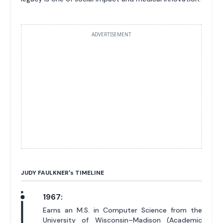
ADVERTISEMENT
JUDY FAULKNER'
s
TIMELINE
1967:
Earns an M.S. in Computer Science from the
University of Wisconsin–Madison (Academic