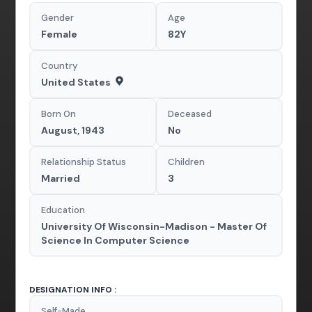
Gender
Age
Female
82Y
Country
United States
Born On
Deceased
August, 1943
No
Relationship Status
Children
Married
3
Education
University Of Wisconsin-Madison - Master Of
Science In Computer Science
DESIGNATION INFO :
Self-Made