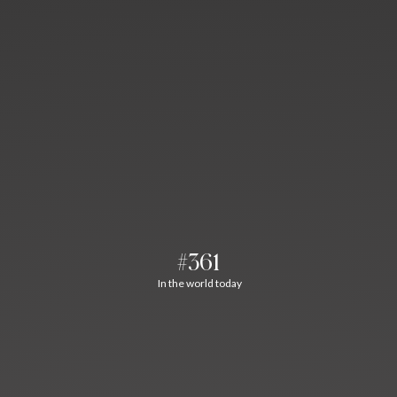
#361
In the world today