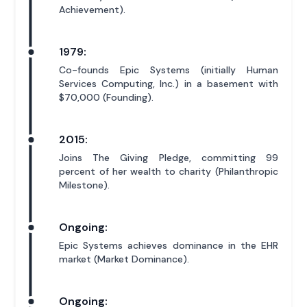
Achievement).
1979:
Co-founds Epic Systems (initially Human
Services Computing, Inc.) in a basement with
$70,000 (Founding).
2015:
Joins The Giving Pledge, committing 99
percent of her wealth to charity (Philanthropic
Milestone).
Ongoing:
Epic Systems achieves dominance in the EHR
market (Market Dominance).
Ongoing: