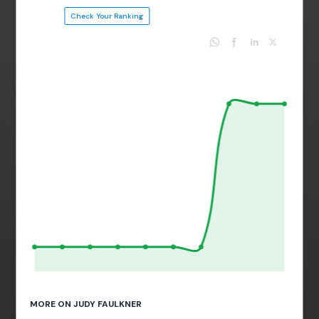
Check Your Ranking
MORE ON JUDY FAULKNER