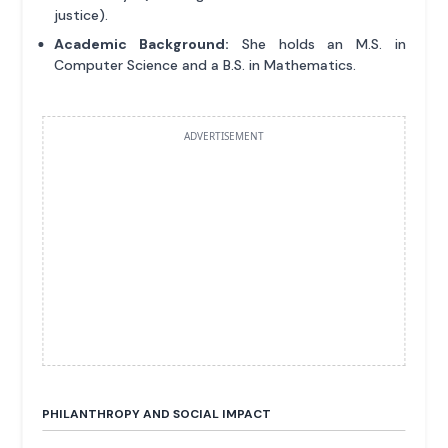
justice).
Academic Background:
She holds an M.S. in
Computer Science and a B.S. in Mathematics.
ADVERTISEMENT
PHILANTHROPY AND SOCIAL IMPACT