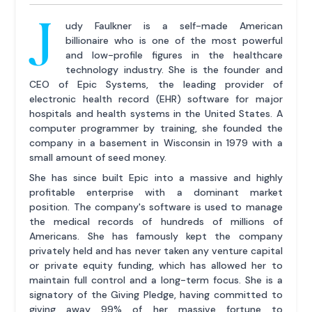
J
udy Faulkner is a self-made American
billionaire who is one of the most powerful
and low-profile figures in the healthcare
technology industry. She is the founder and
CEO of Epic Systems, the leading provider of
electronic health record (EHR) software for major
hospitals and health systems in the United States. A
computer programmer by training, she founded the
company in a basement in Wisconsin in 1979 with a
small amount of seed money.
She has since built Epic into a massive and highly
profitable enterprise with a dominant market
position. The company's software is used to manage
the medical records of hundreds of millions of
Americans. She has famously kept the company
privately held and has never taken any venture capital
or private equity funding, which has allowed her to
maintain full control and a long-term focus. She is a
signatory of the Giving Pledge, having committed to
giving away 99% of her massive fortune to