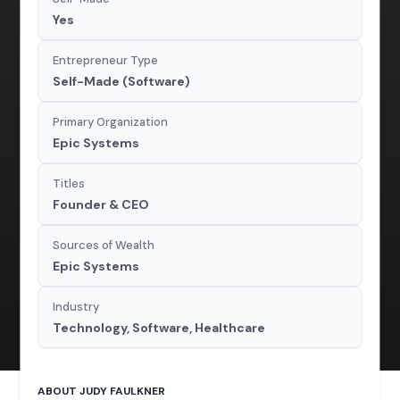
Yes
Entrepreneur Type
Self-Made (Software)
Primary Organization
Epic Systems
Titles
Founder & CEO
Sources of Wealth
Epic Systems
Industry
Technology, Software, Healthcare
ABOUT JUDY FAULKNER