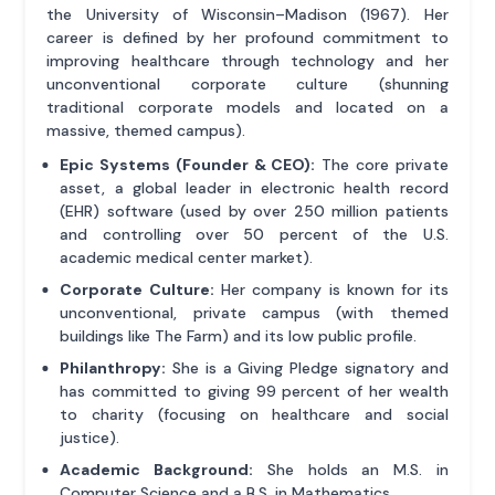
the University of Wisconsin–Madison (1967). Her
career is defined by her profound commitment to
improving healthcare through technology and her
unconventional corporate culture (shunning
traditional corporate models and located on a
massive, themed campus).
Epic Systems (Founder & CEO):
The core private
asset, a global leader in electronic health record
(EHR) software (used by over 250 million patients
and controlling over 50 percent of the U.S.
academic medical center market).
Corporate Culture:
Her company is known for its
unconventional, private campus (with themed
buildings like The Farm) and its low public profile.
Philanthropy:
She is a Giving Pledge signatory and
has committed to giving 99 percent of her wealth
to charity (focusing on healthcare and social
justice).
Academic Background:
She holds an M.S. in
Computer Science and a B.S. in Mathematics.