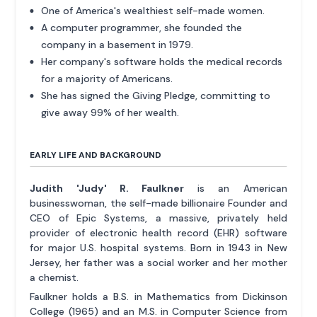
One of America's wealthiest self-made women.
A computer programmer, she founded the
company in a basement in 1979.
Her company's software holds the medical records
for a majority of Americans.
She has signed the Giving Pledge, committing to
give away 99% of her wealth.
EARLY LIFE AND BACKGROUND
Judith 'Judy' R. Faulkner
is an American
businesswoman, the self-made billionaire Founder and
CEO of Epic Systems, a massive, privately held
provider of electronic health record (EHR) software
for major U.S. hospital systems. Born in 1943 in New
Jersey, her father was a social worker and her mother
a chemist.
Faulkner holds a B.S. in Mathematics from Dickinson
College (1965) and an M.S. in Computer Science from