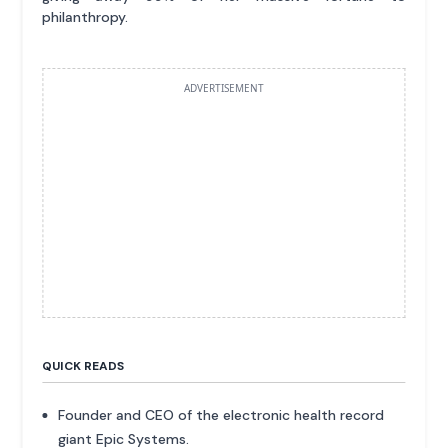
philanthropy.
ADVERTISEMENT
QUICK READS
Founder and CEO of the electronic health record
giant Epic Systems.