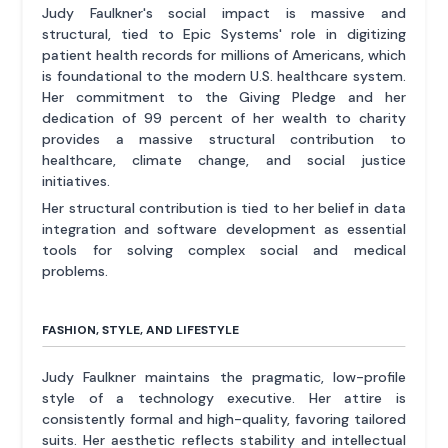
Judy Faulkner's social impact is massive and
structural, tied to Epic Systems' role in digitizing
patient health records for millions of Americans, which
is foundational to the modern U.S. healthcare system.
Her commitment to the Giving Pledge and her
dedication of 99 percent of her wealth to charity
provides a massive structural contribution to
healthcare, climate change, and social justice
initiatives.
Her structural contribution is tied to her belief in data
integration and software development as essential
tools for solving complex social and medical
problems.
FASHION, STYLE, AND LIFESTYLE
Judy Faulkner maintains the pragmatic, low-profile
style of a technology executive. Her attire is
consistently formal and high-quality, favoring tailored
suits. Her aesthetic reflects stability and intellectual