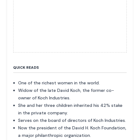
QUICK READS
One of the richest women in the world.
Widow of the late David Koch, the former co-
owner of Koch Industries.
She and her three children inherited his 42% stake
in the private company.
Serves on the board of directors of Koch Industries.
Now the president of the David H. Koch Foundation,
a major philanthropic organization.