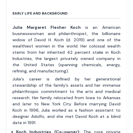
EARLY LIFE AND BACKGROUND
Julia Margaret Flesher Koch
is an American
businesswoman and philanthropist, the billionaire
widow of David H. Koch (d. 2019) and one of the
wealthiest women in the world. Her colossal wealth
stems from her inherited 42 percent stake in Koch
Industries, the largest privately owned company in
the United States (spanning chemicals, energy,
refining, and manufacturing).
Julia's career is defined by her generational
stewardship of the family's assets and her immense
philanthropic commitment to the arts and medical
research. Her family relocated from Iowa to Arkansas
and later to New York City. Before marrying David
Koch in 1996, Julia worked as a fashion assistant to
designer Adolfo, and she met David Koch at a blind
date in 1991.
Koch Industries (Co-owner):
The core private