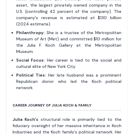
asset, the largest privately owned company in the
U.S. (controlling 42 percent of the company). The
company's revenue is estimated at $130 billion
(2024 estimate).
Philanthropy:
She is a trustee of the Metropolitan
Museum of Art (Met) and committed $10 million for
the Julia F. Koch Gallery at the Metropolitan
Museum.
Social Focus:
Her career is tied to the social and
cultural elite of New York City.
Political Ties:
Her late husband was a prominent
Republican donor who led the Koch political
network.
CAREER JOURNEY OF JULIA KOCH & FAMILY
Julia Koch's
structural role is primarily tied to the
fiduciary oversight of her massive inheritance in Koch
Industries and the Koch family's political network. Her