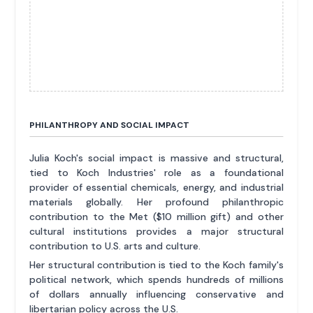
PHILANTHROPY AND SOCIAL IMPACT
Julia Koch's social impact is massive and structural,
tied to Koch Industries' role as a foundational
provider of essential chemicals, energy, and industrial
materials globally. Her profound philanthropic
contribution to the Met ($10 million gift) and other
cultural institutions provides a major structural
contribution to U.S. arts and culture.
Her structural contribution is tied to the Koch family's
political network, which spends hundreds of millions
of dollars annually influencing conservative and
libertarian policy across the U.S.