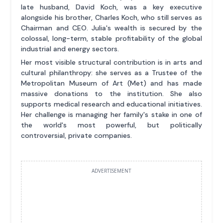
late husband, David Koch, was a key executive
alongside his brother, Charles Koch, who still serves as
Chairman and CEO. Julia's wealth is secured by the
colossal, long-term, stable profitability of the global
industrial and energy sectors.
Her most visible structural contribution is in arts and
cultural philanthropy: she serves as a Trustee of the
Metropolitan Museum of Art (Met) and has made
massive donations to the institution. She also
supports medical research and educational initiatives.
Her challenge is managing her family's stake in one of
the world's most powerful, but politically
controversial, private companies.
ADVERTISEMENT