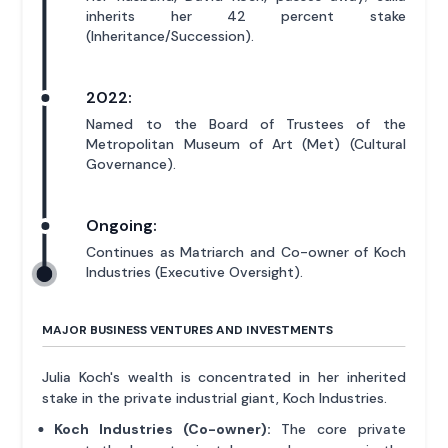
inherits her 42 percent stake
(Inheritance/Succession).
2022:
Named to the Board of Trustees of the
Metropolitan Museum of Art (Met) (Cultural
Governance).
Ongoing:
Continues as Matriarch and Co-owner of Koch
Industries (Executive Oversight).
MAJOR BUSINESS VENTURES AND INVESTMENTS
Julia Koch's wealth is concentrated in her inherited
stake in the private industrial giant, Koch Industries.
Koch Industries (Co-owner):
The core private