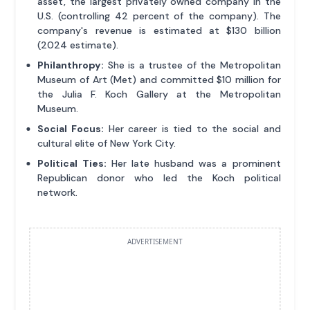
asset, the largest privately owned company in the
U.S. (controlling 42 percent of the company). The
company's revenue is estimated at $130 billion
(2024 estimate).
Philanthropy:
She is a trustee of the Metropolitan
Museum of Art (Met) and committed $10 million for
the Julia F. Koch Gallery at the Metropolitan
Museum.
Social Focus:
Her career is tied to the social and
cultural elite of New York City.
Political Ties:
Her late husband was a prominent
Republican donor who led the Koch political
network.
ADVERTISEMENT