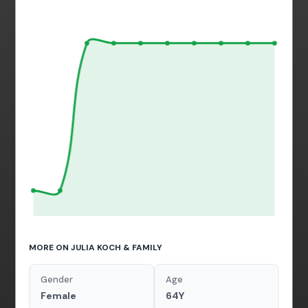
MORE ON JULIA KOCH & FAMILY
Gender
Age
Female
64Y