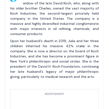
widow of the late David Koch, who, along with
his older brother Charles, owned the vast majority of
Koch Industries, the second-largest privately held
company in the United States. The company is a
massive and highly diversified industrial conglomerate
with major interests in oil refining, chemicals, and
consumer products.
Upon her husband's death in 2019, Julia and her three
children inherited his massive 42% stake in the
company. She is now a director on the board of Koch
Industries, and she has become a prominent figure in
New York's philanthropic and social circles. She is the
president of the David H. Koch Foundation, continuing
her late husband's legacy of major philanthropic
giving, particularly to medical research and the arts.
ADVERTISEMENT