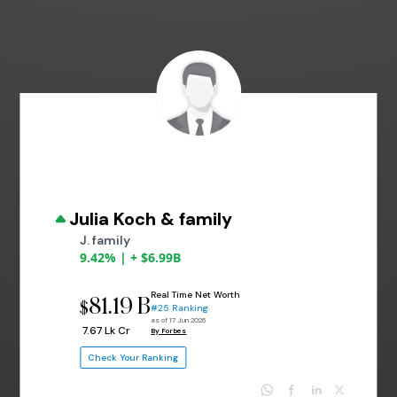
Julia Koch & family
J. family
9.42% | + $6.99B
Real Time Net Worth
81.19 B
$
#25 Ranking
as of 17 Jun 2026
₹ 7.67 Lk Cr
By Forbes
Check Your Ranking