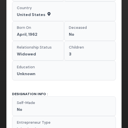
Country
United States
Born On
Deceased
April, 1962
No
Relationship Status
Children
Widowed
3
Education
Unknown
DESIGNATION INFO :
Self-Made
No
Entrepreneur Type