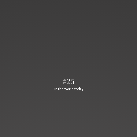
#25
In the world today