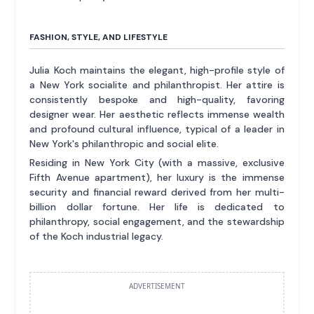
FASHION, STYLE, AND LIFESTYLE
Julia Koch maintains the elegant, high-profile style of
a New York socialite and philanthropist. Her attire is
consistently bespoke and high-quality, favoring
designer wear. Her aesthetic reflects immense wealth
and profound cultural influence, typical of a leader in
New York's philanthropic and social elite.
Residing in New York City (with a massive, exclusive
Fifth Avenue apartment), her luxury is the immense
security and financial reward derived from her multi-
billion dollar fortune. Her life is dedicated to
philanthropy, social engagement, and the stewardship
of the Koch industrial legacy.
ADVERTISEMENT