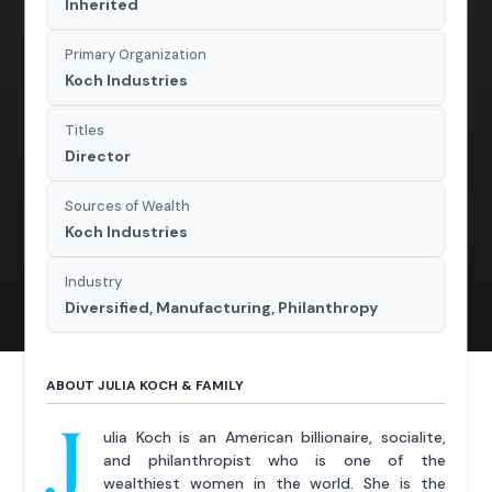
Inherited
Primary Organization
Koch Industries
Titles
Director
Sources of Wealth
Koch Industries
Industry
Diversified, Manufacturing, Philanthropy
ABOUT JULIA KOCH & FAMILY
J
ulia Koch is an American billionaire, socialite,
and philanthropist who is one of the
wealthiest women in the world. She is the