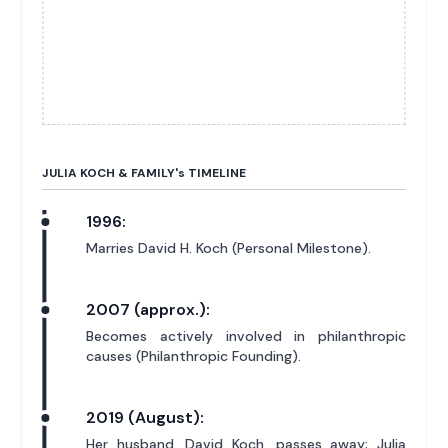
JULIA KOCH & FAMILY'
s
TIMELINE
1996:
Marries David H. Koch (Personal Milestone).
2007 (approx.):
Becomes actively involved in philanthropic
causes (Philanthropic Founding).
2019 (August):
Her husband, David Koch, passes away; Julia