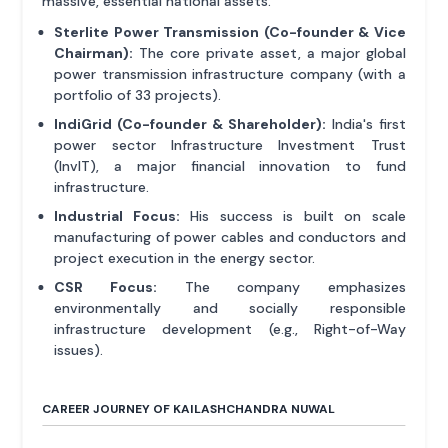
massive, essential national assets.
Sterlite Power Transmission (Co-founder & Vice
Chairman):
The core private asset, a major global
power transmission infrastructure company (with a
portfolio of 33 projects).
IndiGrid (Co-founder & Shareholder):
India's first
power sector Infrastructure Investment Trust
(InvIT), a major financial innovation to fund
infrastructure.
Industrial Focus:
His success is built on scale
manufacturing of power cables and conductors and
project execution in the energy sector.
CSR Focus:
The company emphasizes
environmentally and socially responsible
infrastructure development (e.g., Right-of-Way
issues).
CAREER JOURNEY OF KAILASHCHANDRA NUWAL