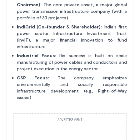
Chairman):
The core private asset, a major global
power transmission infrastructure company (with a
portfolio of 33 projects).
IndiGrid (Co-founder & Shareholder):
India's first
power sector Infrastructure Investment Trust
(InvIT), a major financial innovation to fund
infrastructure.
Industrial Focus:
His success is built on scale
manufacturing of power cables and conductors and
project execution in the energy sector.
CSR Focus:
The company emphasizes
environmentally and socially responsible
infrastructure development (e.g., Right-of-Way
issues).
ADVERTISEMENT