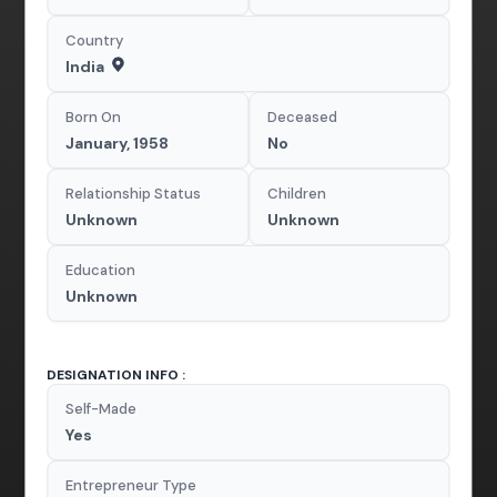
Country
India
Born On
Deceased
January, 1958
No
Relationship Status
Children
Unknown
Unknown
Education
Unknown
DESIGNATION INFO :
Self-Made
Yes
Entrepreneur Type