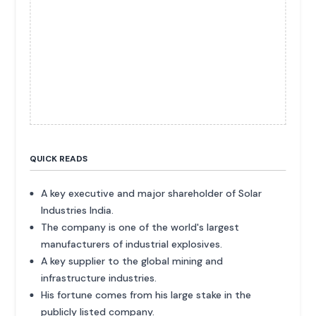
QUICK READS
A key executive and major shareholder of Solar
Industries India.
The company is one of the world's largest
manufacturers of industrial explosives.
A key supplier to the global mining and
infrastructure industries.
His fortune comes from his large stake in the
publicly listed company.