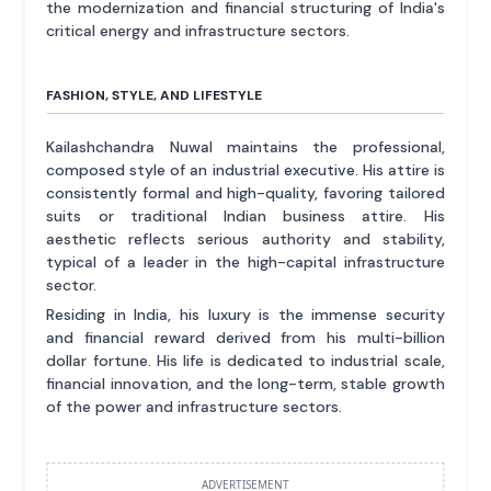
the modernization and financial structuring of India's
critical energy and infrastructure sectors.
FASHION, STYLE, AND LIFESTYLE
Kailashchandra Nuwal maintains the professional,
composed style of an industrial executive. His attire is
consistently formal and high-quality, favoring tailored
suits or traditional Indian business attire. His
aesthetic reflects serious authority and stability,
typical of a leader in the high-capital infrastructure
sector.
Residing in India, his luxury is the immense security
and financial reward derived from his multi-billion
dollar fortune. His life is dedicated to industrial scale,
financial innovation, and the long-term, stable growth
of the power and infrastructure sectors.
ADVERTISEMENT