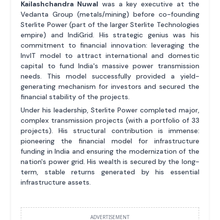
Kailashchandra Nuwal
was a key executive at the
Vedanta Group (metals/mining) before co-founding
Sterlite Power (part of the larger Sterlite Technologies
empire) and IndiGrid. His strategic genius was his
commitment to financial innovation: leveraging the
InvIT model to attract international and domestic
capital to fund India's massive power transmission
needs. This model successfully provided a yield-
generating mechanism for investors and secured the
financial stability of the projects.
Under his leadership, Sterlite Power completed major,
complex transmission projects (with a portfolio of 33
projects). His structural contribution is immense:
pioneering the financial model for infrastructure
funding in India and ensuring the modernization of the
nation's power grid. His wealth is secured by the long-
term, stable returns generated by his essential
infrastructure assets.
ADVERTISEMENT