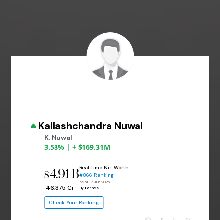
Kailashchandra Nuwal
K. Nuwal
3.58% | + $169.31M
Real Time Net Worth
4.91 B
$
#866 Ranking
as of 17 Jun 2026
₹ 46,375 Cr
By Forbes
Check Your Ranking