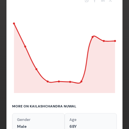
MORE ON KAILASHCHANDRA NUWAL
Gender
Age
Male
68Y