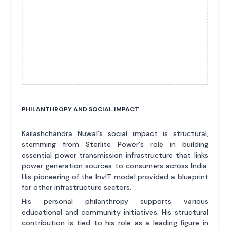
PHILANTHROPY AND SOCIAL IMPACT
Kailashchandra Nuwal's social impact is structural,
stemming from Sterlite Power's role in building
essential power transmission infrastructure that links
power generation sources to consumers across India.
His pioneering of the InvIT model provided a blueprint
for other infrastructure sectors.
His personal philanthropy supports various
educational and community initiatives. His structural
contribution is tied to his role as a leading figure in