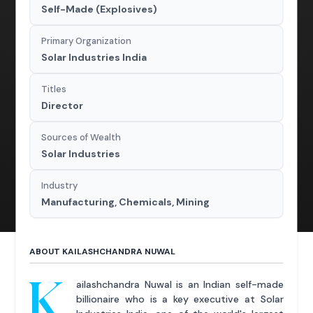
Self-Made (Explosives)
Primary Organization
Solar Industries India
Titles
Director
Sources of Wealth
Solar Industries
Industry
Manufacturing, Chemicals, Mining
ABOUT KAILASHCHANDRA NUWAL
K
ailashchandra Nuwal is an Indian self-made
billionaire who is a key executive at Solar