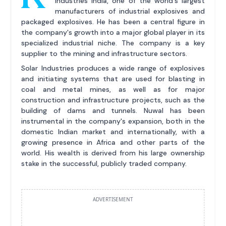
Industries India, one of the world's largest
manufacturers of industrial explosives and
packaged explosives. He has been a central figure in
the company's growth into a major global player in its
specialized industrial niche. The company is a key
supplier to the mining and infrastructure sectors.
Solar Industries produces a wide range of explosives
and initiating systems that are used for blasting in
coal and metal mines, as well as for major
construction and infrastructure projects, such as the
building of dams and tunnels. Nuwal has been
instrumental in the company's expansion, both in the
domestic Indian market and internationally, with a
growing presence in Africa and other parts of the
world. His wealth is derived from his large ownership
stake in the successful, publicly traded company.
ADVERTISEMENT