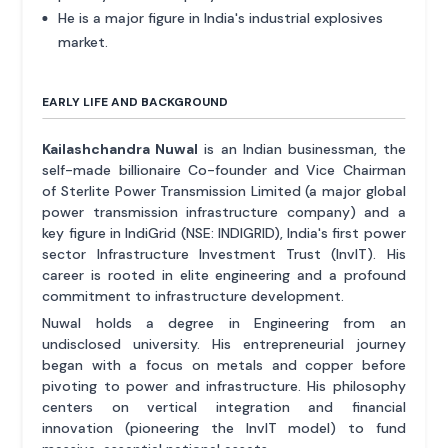
He is a major figure in India's industrial explosives
market.
EARLY LIFE AND BACKGROUND
Kailashchandra Nuwal
is an Indian businessman, the
self-made billionaire Co-founder and Vice Chairman
of Sterlite Power Transmission Limited (a major global
power transmission infrastructure company) and a
key figure in IndiGrid (NSE: INDIGRID), India's first power
sector Infrastructure Investment Trust (InvIT). His
career is rooted in elite engineering and a profound
commitment to infrastructure development.
Nuwal holds a degree in Engineering from an
undisclosed university. His entrepreneurial journey
began with a focus on metals and copper before
pivoting to power and infrastructure. His philosophy
centers on vertical integration and financial
innovation (pioneering the InvIT model) to fund