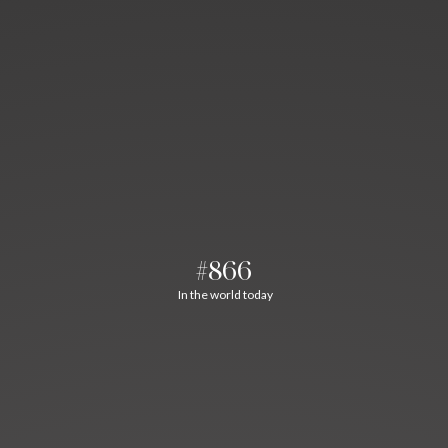
#866
In the world today