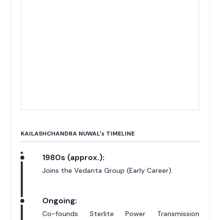
KAILASHCHANDRA NUWAL'
s
TIMELINE
1980s (approx.):
Joins the Vedanta Group (Early Career).
Ongoing:
Co-founds Sterlite Power Transmission