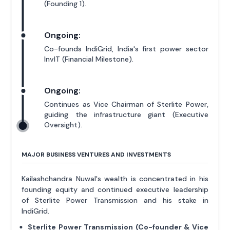
(Founding 1).
Ongoing:
Co-founds IndiGrid, India's first power sector
InvIT (Financial Milestone).
Ongoing:
Continues as Vice Chairman of Sterlite Power,
guiding the infrastructure giant (Executive
Oversight).
MAJOR BUSINESS VENTURES AND INVESTMENTS
Kailashchandra Nuwal's wealth is concentrated in his
founding equity and continued executive leadership
of Sterlite Power Transmission and his stake in
IndiGrid.
Sterlite Power Transmission (Co-founder & Vice