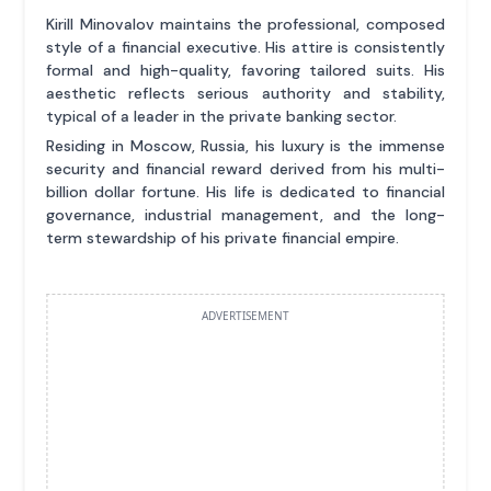
Kirill Minovalov maintains the professional, composed
style of a financial executive. His attire is consistently
formal and high-quality, favoring tailored suits. His
aesthetic reflects serious authority and stability,
typical of a leader in the private banking sector.
Residing in Moscow, Russia, his luxury is the immense
security and financial reward derived from his multi-
billion dollar fortune. His life is dedicated to financial
governance, industrial management, and the long-
term stewardship of his private financial empire.
ADVERTISEMENT