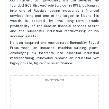
commitment to high-quality financial services. He
founded BCS (BrokerCreditService) in 1993, building it
into one of Russia's leading independent financial
services firms and one of the largest in Siberia. His
wealth is secured by the long-term, stable
profitability of the Russian financial services sector
and the successful industrial restructuring of his
acquired assets.
He later acquired and restructured Barnaulsky Zavod
Press-mash, an industrial machine-building plant,
diversifying his interests into essential industrial
manufacturing. Minovalov remains an influential, yet
highly private, figure in Russian finance.
ADVERTISEMENT