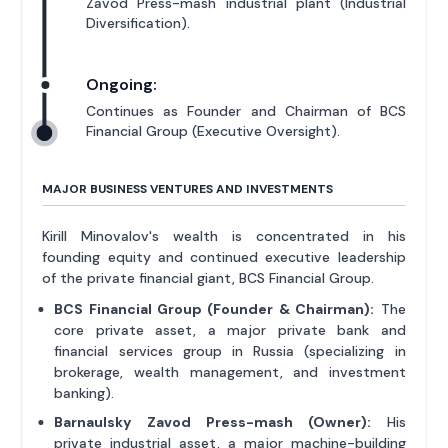
Zavod Press-mash industrial plant (Industrial
Diversification).
Ongoing:
Continues as Founder and Chairman of BCS
Financial Group (Executive Oversight).
MAJOR BUSINESS VENTURES AND INVESTMENTS
Kirill Minovalov's wealth is concentrated in his
founding equity and continued executive leadership
of the private financial giant, BCS Financial Group.
BCS Financial Group (Founder & Chairman):
The
core private asset, a major private bank and
financial services group in Russia (specializing in
brokerage, wealth management, and investment
banking).
Barnaulsky Zavod Press-mash (Owner):
His
private industrial asset, a major machine-building