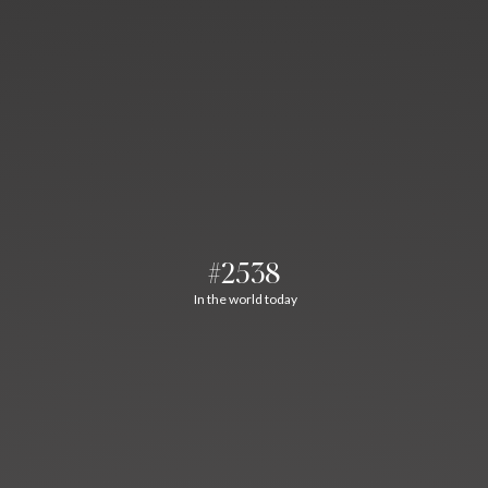
#2538
In the world today