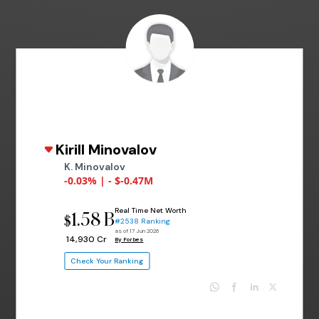
Kirill Minovalov
K. Minovalov
-0.03% | - $-0.47M
Real Time Net Worth
1.58 B
$
#2538 Ranking
as of 17 Jun 2026
₹ 14,930 Cr
By Forbes
Check Your Ranking