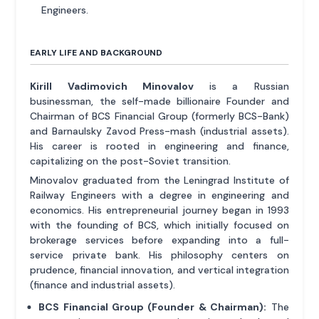
Engineers.
EARLY LIFE AND BACKGROUND
Kirill Vadimovich Minovalov
is a Russian
businessman, the self-made billionaire Founder and
Chairman of BCS Financial Group (formerly BCS-Bank)
and Barnaulsky Zavod Press-mash (industrial assets).
His career is rooted in engineering and finance,
capitalizing on the post-Soviet transition.
Minovalov graduated from the Leningrad Institute of
Railway Engineers with a degree in engineering and
economics. His entrepreneurial journey began in 1993
with the founding of BCS, which initially focused on
brokerage services before expanding into a full-
service private bank. His philosophy centers on
prudence, financial innovation, and vertical integration
(finance and industrial assets).
BCS Financial Group (Founder & Chairman):
The