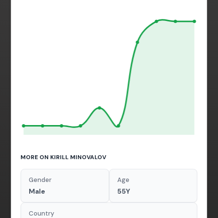
MORE ON KIRILL MINOVALOV
Gender
Age
Male
55Y
Country