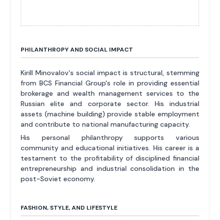
PHILANTHROPY AND SOCIAL IMPACT
Kirill Minovalov's social impact is structural, stemming
from BCS Financial Group's role in providing essential
brokerage and wealth management services to the
Russian elite and corporate sector. His industrial
assets (machine building) provide stable employment
and contribute to national manufacturing capacity.
His personal philanthropy supports various
community and educational initiatives. His career is a
testament to the profitability of disciplined financial
entrepreneurship and industrial consolidation in the
post-Soviet economy.
FASHION, STYLE, AND LIFESTYLE