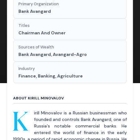
Primary Organization
Bank Avangard
Titles
Chairman And Owner
Sources of Wealth
Bank Avangard, Avangard-Agro
Industry
Finance, Banking, Agriculture
ABOUT KIRILL MINOVALOV
K
irill Minovalov is a Russian businessman who
founded and controls Bank Avangard, one of
Russia's notable commercial banks. He
entered the world of finance in the early
1990s, a period of rapid economic change in Russia. He