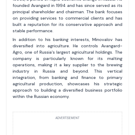
founded Avangard in 1994 and has since served as its
principal shareholder and chairman. The bank focuses
on providing services to commercial clients and has
built a reputation for its conservative approach and
stable performance.
In addition to his banking interests, Minovalov has
diversified into agriculture. He controls Avangard-
Agro, one of Russia's largest agricultural holdings. The
company is particularly known for its malting
operations, making it a key supplier to the brewing
industry in Russia and beyond. This vertical
integration, from banking and finance to primary
agricultural production, showcases his strategic
approach to building a diversified business portfolio
within the Russian economy.
ADVERTISEMENT