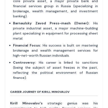
core private asset, a major private bank and
financial services group in Russia (specializing in
brokerage, wealth management, and investment
banking).
Barnaulsky Zavod Press-mash (Owner):
His
private industrial asset, a major machine-building
plant specializing in equipment for processing sheet
metal.
Financial Focus:
His success is built on mastering
brokerage and wealth management services for
high-net-worth Russian individuals.
Controversy:
His career is linked to sanctions
(being the subject of asset freezes in the past,
reflecting the political environment of Russian
finance).
CAREER JOURNEY OF KIRILL MINOVALOV
Kirill Minovalov's
strategic genius was his