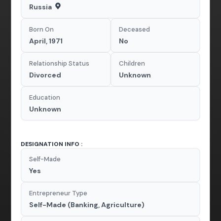
Russia
Born On
Deceased
April, 1971
No
Relationship Status
Children
Divorced
Unknown
Education
Unknown
DESIGNATION INFO :
Self-Made
Yes
Entrepreneur Type
Self-Made (Banking, Agriculture)