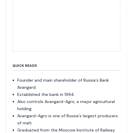
QUICK READS
Founder and main shareholder of Russia's Bank
Avangard.
Established the bank in 1994.
Also controls Avangard-Agro, a major agricultural
holding.
Avangard-Agro is one of Russia's largest producers
of malt.
Graduated from the Moscow Institute of Railway