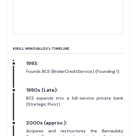
KIRILL MINOVALOV'
s
TIMELINE
1993:
Founds BCS (BrokerCreditService) (Founding 1).
1990s (Late):
BCS expands into a full-service private bank
(Strategic Pivot).
2000s (approx.):
Acquires and restructures the Barnaulsky