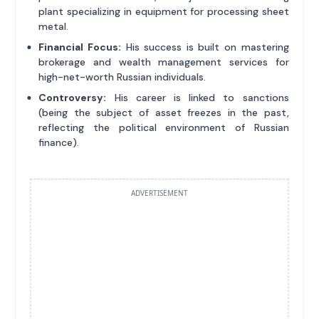
plant specializing in equipment for processing sheet
metal.
Financial Focus:
His success is built on mastering
brokerage and wealth management services for
high-net-worth Russian individuals.
Controversy:
His career is linked to sanctions
(being the subject of asset freezes in the past,
reflecting the political environment of Russian
finance).
ADVERTISEMENT