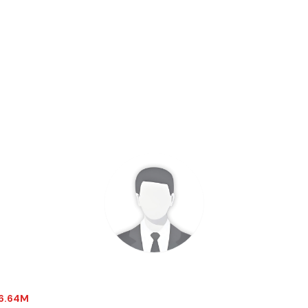
-6.64M