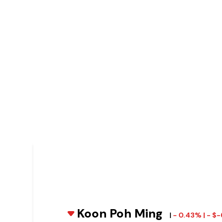
Koon Poh Ming
|
- 0.43% | - $