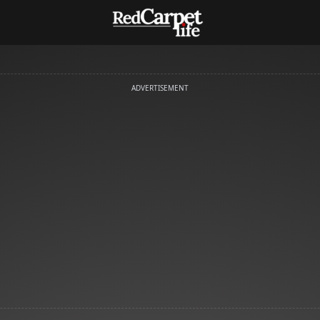
ADVERTISEMENT