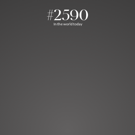
#2590
In the world today