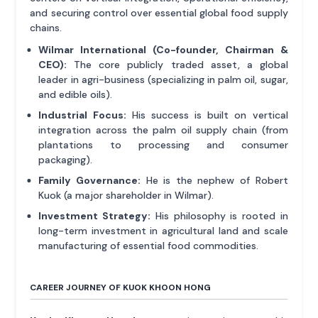
and securing control over essential global food supply
chains.
Wilmar International (Co-founder, Chairman &
CEO):
The core publicly traded asset, a global
leader in agri-business (specializing in palm oil, sugar,
and edible oils).
Industrial Focus:
His success is built on vertical
integration across the palm oil supply chain (from
plantations to processing and consumer
packaging).
Family Governance:
He is the nephew of Robert
Kuok (a major shareholder in Wilmar).
Investment Strategy:
His philosophy is rooted in
long-term investment in agricultural land and scale
manufacturing of essential food commodities.
CAREER JOURNEY OF KUOK KHOON HONG