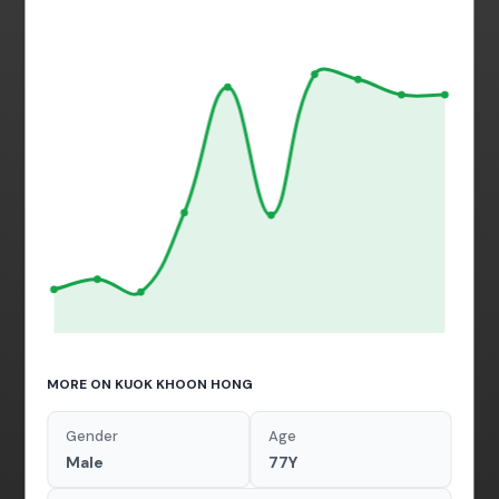
MORE ON KUOK KHOON HONG
Gender
Age
Male
77Y