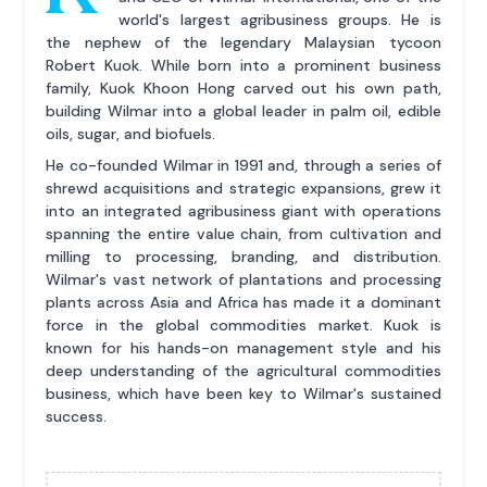
world's largest agribusiness groups. He is
the nephew of the legendary Malaysian tycoon
Robert Kuok. While born into a prominent business
family, Kuok Khoon Hong carved out his own path,
building Wilmar into a global leader in palm oil, edible
oils, sugar, and biofuels.
He co-founded Wilmar in 1991 and, through a series of
shrewd acquisitions and strategic expansions, grew it
into an integrated agribusiness giant with operations
spanning the entire value chain, from cultivation and
milling to processing, branding, and distribution.
Wilmar's vast network of plantations and processing
plants across Asia and Africa has made it a dominant
force in the global commodities market. Kuok is
known for his hands-on management style and his
deep understanding of the agricultural commodities
business, which have been key to Wilmar's sustained
success.