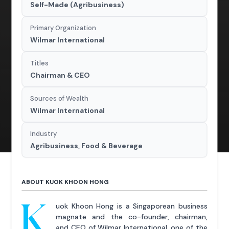
Self-Made (Agribusiness)
Primary Organization
Wilmar International
Titles
Chairman & CEO
Sources of Wealth
Wilmar International
Industry
Agribusiness, Food & Beverage
ABOUT KUOK KHOON HONG
K
uok Khoon Hong is a Singaporean business
magnate and the co-founder, chairman,
and CEO of Wilmar International, one of the