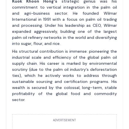
Kuok Khoon Hong's
strategic genius was his
commitment to vertical integration in the palm oil
and agri-business sector. He founded Wilmar
International in 1991 with a focus on palm oil trading
and processing. Under his leadership as CEO, Wilmar
expanded aggressively, building one of the largest
palm oil refinery networks in the world and diversifying
into sugar, flour, and rice.
His structural contribution is immense: pioneering the
industrial scale and efficiency of the global palm oil
supply chain. His career is marked by environmental
scrutiny (due to the palm oil industry's deforestation
ties), which he actively works to address through
sustainable sourcing and certification programs. His
wealth is secured by the colossal, long-term, stable
profitability of the global food and commodity
sector.
ADVERTISEMENT