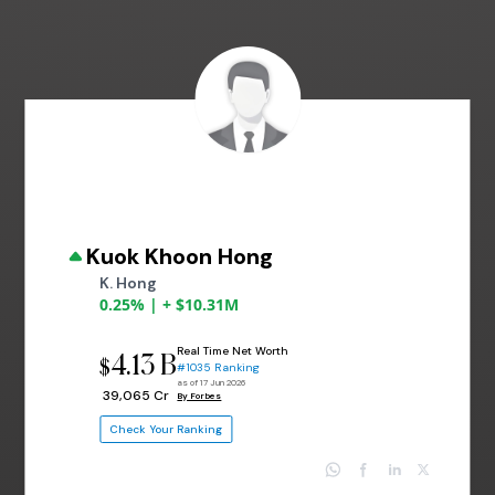
Kuok Khoon Hong
K. Hong
0.25% | + $10.31M
Real Time Net Worth
4.13 B
$
#1035 Ranking
as of 17 Jun 2026
₹ 39,065 Cr
By Forbes
Check Your Ranking