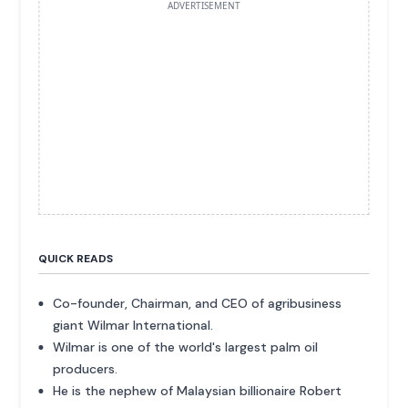
ADVERTISEMENT
QUICK READS
Co-founder, Chairman, and CEO of agribusiness
giant Wilmar International.
Wilmar is one of the world's largest palm oil
producers.
He is the nephew of Malaysian billionaire Robert