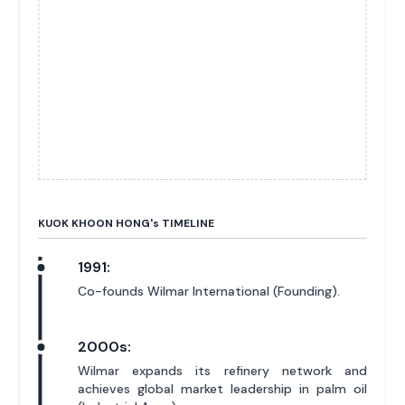
KUOK KHOON HONG'
s
TIMELINE
1991:
Co-founds Wilmar International (Founding).
2000s:
Wilmar expands its refinery network and
achieves global market leadership in palm oil