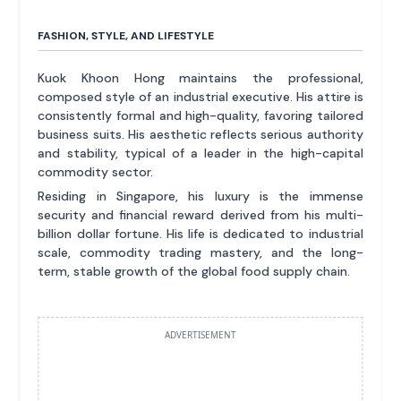
FASHION, STYLE, AND LIFESTYLE
Kuok Khoon Hong maintains the professional,
composed style of an industrial executive. His attire is
consistently formal and high-quality, favoring tailored
business suits. His aesthetic reflects serious authority
and stability, typical of a leader in the high-capital
commodity sector.
Residing in Singapore, his luxury is the immense
security and financial reward derived from his multi-
billion dollar fortune. His life is dedicated to industrial
scale, commodity trading mastery, and the long-
term, stable growth of the global food supply chain.
ADVERTISEMENT