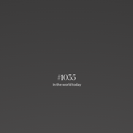
#1035
In the world today