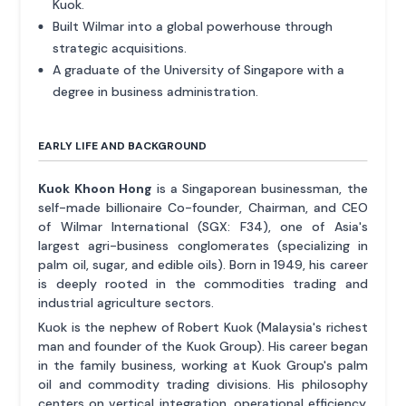
Kuok.
Built Wilmar into a global powerhouse through
strategic acquisitions.
A graduate of the University of Singapore with a
degree in business administration.
EARLY LIFE AND BACKGROUND
Kuok Khoon Hong
is a Singaporean businessman, the
self-made billionaire Co-founder, Chairman, and CEO
of Wilmar International (SGX: F34), one of Asia's
largest agri-business conglomerates (specializing in
palm oil, sugar, and edible oils). Born in 1949, his career
is deeply rooted in the commodities trading and
industrial agriculture sectors.
Kuok is the nephew of Robert Kuok (Malaysia's richest
man and founder of the Kuok Group). His career began
in the family business, working at Kuok Group's palm
oil and commodity trading divisions. His philosophy
centers on vertical integration, operational efficiency,