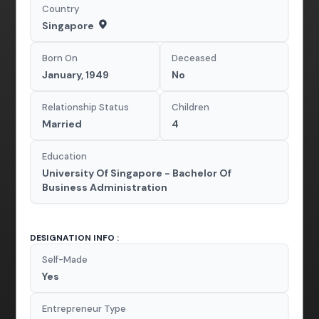
Country
Singapore
Born On
Deceased
January, 1949
No
Relationship Status
Children
Married
4
Education
University Of Singapore - Bachelor Of
Business Administration
DESIGNATION INFO :
Self-Made
Yes
Entrepreneur Type