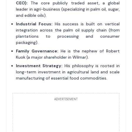
CEO):
The core publicly traded asset, a global
leader in agri-business (specializing in palm oil, sugar,
and edible oils).
Industrial Focus:
His success is built on vertical
integration across the palm oil supply chain (from
plantations to processing and consumer
packaging).
Family Governance:
He is the nephew of Robert
Kuok (a major shareholder in Wilmar).
Investment Strategy:
His philosophy is rooted in
long-term investment in agricultural land and scale
manufacturing of essential food commodities.
ADVERTISEMENT