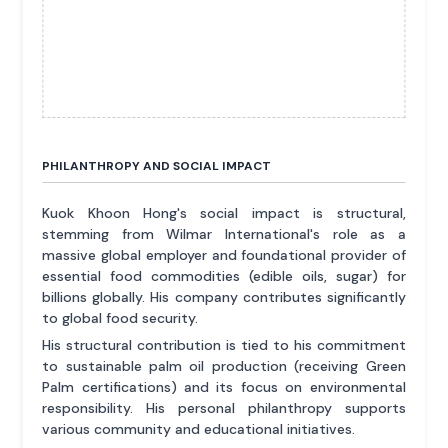
PHILANTHROPY AND SOCIAL IMPACT
Kuok Khoon Hong's social impact is structural,
stemming from Wilmar International's role as a
massive global employer and foundational provider of
essential food commodities (edible oils, sugar) for
billions globally. His company contributes significantly
to global food security.
His structural contribution is tied to his commitment
to sustainable palm oil production (receiving Green
Palm certifications) and its focus on environmental
responsibility. His personal philanthropy supports
various community and educational initiatives.