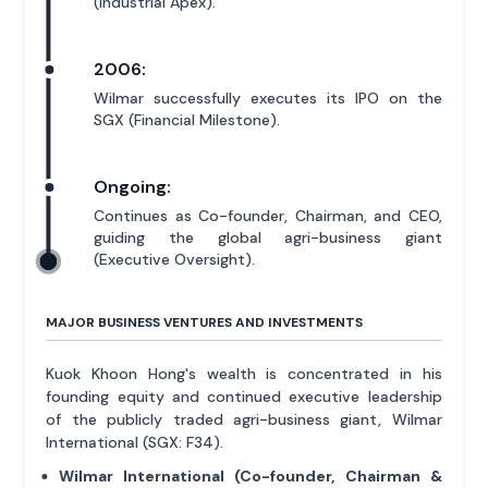
(Industrial Apex).
2006:
Wilmar successfully executes its IPO on the
SGX (Financial Milestone).
Ongoing:
Continues as Co-founder, Chairman, and CEO,
guiding the global agri-business giant
(Executive Oversight).
MAJOR BUSINESS VENTURES AND INVESTMENTS
Kuok Khoon Hong's wealth is concentrated in his
founding equity and continued executive leadership
of the publicly traded agri-business giant, Wilmar
International (SGX: F34).
Wilmar International (Co-founder, Chairman &