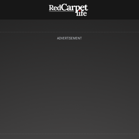
ADVERTISEMENT