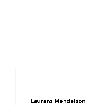
Laurans Mendelson