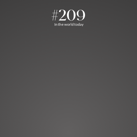
#209
In the world today