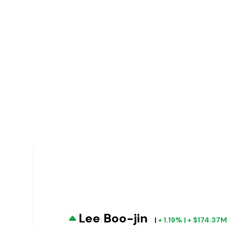
Lee Boo-jin
|
+ 1.19% | + $174.37