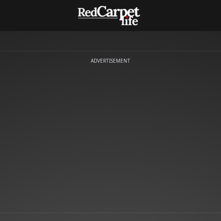
ADVERTISEMENT