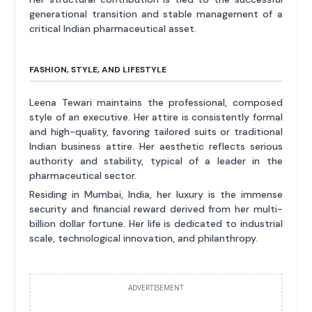
generational transition and stable management of a
critical Indian pharmaceutical asset.
FASHION, STYLE, AND LIFESTYLE
Leena Tewari maintains the professional, composed
style of an executive. Her attire is consistently formal
and high-quality, favoring tailored suits or traditional
Indian business attire. Her aesthetic reflects serious
authority and stability, typical of a leader in the
pharmaceutical sector.
Residing in Mumbai, India, her luxury is the immense
security and financial reward derived from her multi-
billion dollar fortune. Her life is dedicated to industrial
scale, technological innovation, and philanthropy.
ADVERTISEMENT