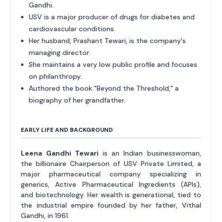
Gandhi.
USV is a major producer of drugs for diabetes and
cardiovascular conditions.
Her husband, Prashant Tewari, is the company's
managing director.
She maintains a very low public profile and focuses
on philanthropy.
Authored the book "Beyond the Threshold," a
biography of her grandfather.
EARLY LIFE AND BACKGROUND
Leena Gandhi Tewari
is an Indian businesswoman,
the billionaire Chairperson of USV Private Limited, a
major pharmaceutical company specializing in
generics, Active Pharmaceutical Ingredients (APIs),
and biotechnology. Her wealth is generational, tied to
the industrial empire founded by her father, Vithal
Gandhi, in 1961.