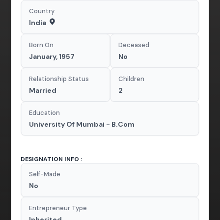
Country
India
Born On
Deceased
January, 1957
No
Relationship Status
Children
Married
2
Education
University Of Mumbai - B.Com
DESIGNATION INFO :
Self-Made
No
Entrepreneur Type
Inherited