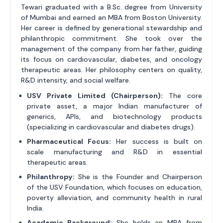
Tewari graduated with a B.Sc. degree from University
of Mumbai and earned an MBA from Boston University.
Her career is defined by generational stewardship and
philanthropic commitment. She took over the
management of the company from her father, guiding
its focus on cardiovascular, diabetes, and oncology
therapeutic areas. Her philosophy centers on quality,
R&D intensity, and social welfare.
USV Private Limited (Chairperson):
The core
private asset, a major Indian manufacturer of
generics, APIs, and biotechnology products
(specializing in cardiovascular and diabetes drugs).
Pharmaceutical Focus:
Her success is built on
scale manufacturing and R&D in essential
therapeutic areas.
Philanthropy:
She is the Founder and Chairperson
of the USV Foundation, which focuses on education,
poverty alleviation, and community health in rural
India.
Academic Background:
She holds an MBA from