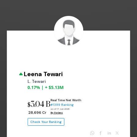
Leena Tewari
L. Tewari
0.17% | + $5.13M
Real Time Net Worth
3.04 B
$
#1399 Ranking
as of 17 Jun 2026
₹ 28,696 Cr
By Forbes
Check Your Ranking