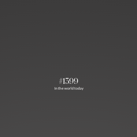
#1399
In the world today