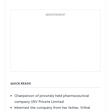
ADVERTISEMENT
QUICK READS
Chairperson of privately held pharmaceutical
company USV Private Limited.
Inherited the company from her father, Vithal