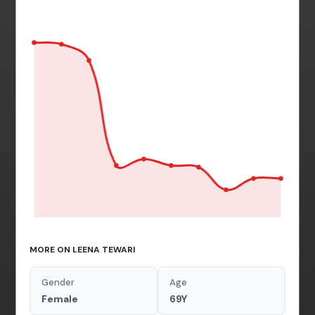
MORE ON LEENA TEWARI
Gender
Age
Female
69Y