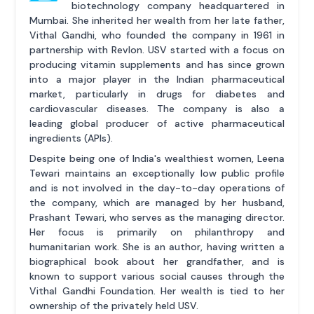
biotechnology company headquartered in
Mumbai. She inherited her wealth from her late father,
Vithal Gandhi, who founded the company in 1961 in
partnership with Revlon. USV started with a focus on
producing vitamin supplements and has since grown
into a major player in the Indian pharmaceutical
market, particularly in drugs for diabetes and
cardiovascular diseases. The company is also a
leading global producer of active pharmaceutical
ingredients (APIs).
Despite being one of India's wealthiest women, Leena
Tewari maintains an exceptionally low public profile
and is not involved in the day-to-day operations of
the company, which are managed by her husband,
Prashant Tewari, who serves as the managing director.
Her focus is primarily on philanthropy and
humanitarian work. She is an author, having written a
biographical book about her grandfather, and is
known to support various social causes through the
Vithal Gandhi Foundation. Her wealth is tied to her
ownership of the privately held USV.