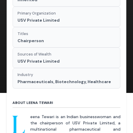
Primary Organization
USV Private Limited
Titles
Chairperson
Sources of Wealth
USV Private Limited
Industry
Pharmaceuticals, Biotechnology, Healthcare
ABOUT LEENA TEWARI
L
eena Tewari is an Indian businesswoman and
the chairperson of USV Private Limited, a
multinational pharmaceutical and