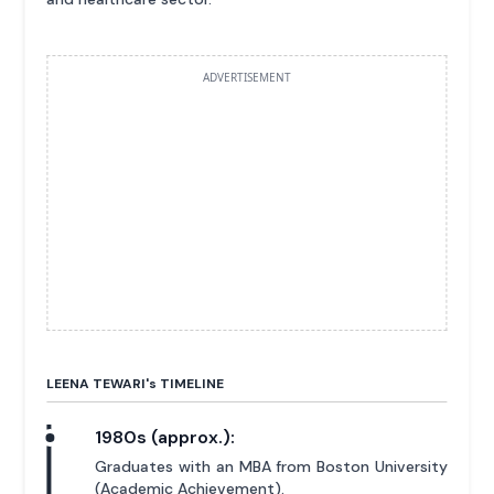
ADVERTISEMENT
LEENA TEWARI'
s
TIMELINE
1980s (approx.):
Graduates with an MBA from Boston University
(Academic Achievement).