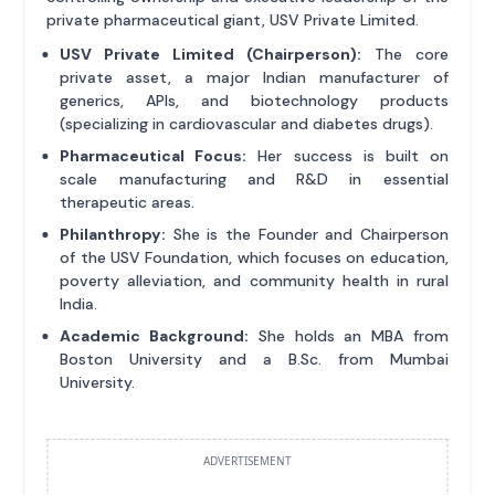
private pharmaceutical giant, USV Private Limited.
USV Private Limited (Chairperson):
The core
private asset, a major Indian manufacturer of
generics, APIs, and biotechnology products
(specializing in cardiovascular and diabetes drugs).
Pharmaceutical Focus:
Her success is built on
scale manufacturing and R&D in essential
therapeutic areas.
Philanthropy:
She is the Founder and Chairperson
of the USV Foundation, which focuses on education,
poverty alleviation, and community health in rural
India.
Academic Background:
She holds an MBA from
Boston University and a B.Sc. from Mumbai
University.
ADVERTISEMENT