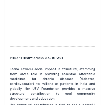
PHILANTHROPY AND SOCIAL IMPACT
Leena Tewari's social impact is structural, stemming
from USV's role in providing essential, affordable
medicines for chronic diseases (diabetes,
cardiovascular) to millions of patients in India and
globally. Her USV Foundation provides a massive
structural contribution to rural community
development and education.
Her structural contribution is tied to the successful