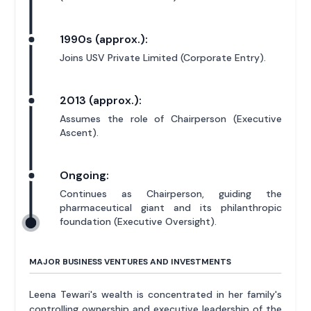
1990s (approx.):
Joins USV Private Limited (Corporate Entry).
2013 (approx.):
Assumes the role of Chairperson (Executive
Ascent).
Ongoing:
Continues as Chairperson, guiding the
pharmaceutical giant and its philanthropic
foundation (Executive Oversight).
MAJOR BUSINESS VENTURES AND INVESTMENTS
Leena Tewari's wealth is concentrated in her family's
controlling ownership and executive leadership of the