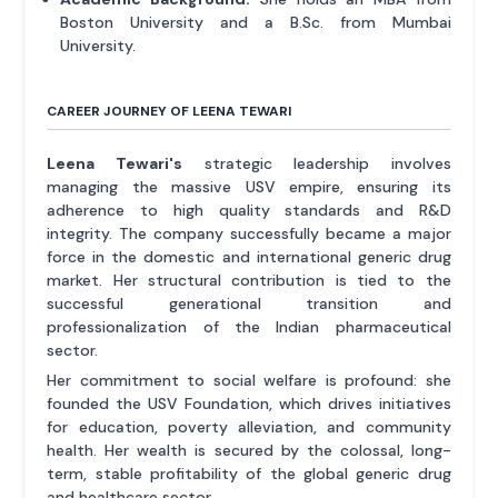
Boston University and a B.Sc. from Mumbai
University.
CAREER JOURNEY OF LEENA TEWARI
Leena Tewari's
strategic leadership involves
managing the massive USV empire, ensuring its
adherence to high quality standards and R&D
integrity. The company successfully became a major
force in the domestic and international generic drug
market. Her structural contribution is tied to the
successful generational transition and
professionalization of the Indian pharmaceutical
sector.
Her commitment to social welfare is profound: she
founded the USV Foundation, which drives initiatives
for education, poverty alleviation, and community
health. Her wealth is secured by the colossal, long-
term, stable profitability of the global generic drug
and healthcare sector.