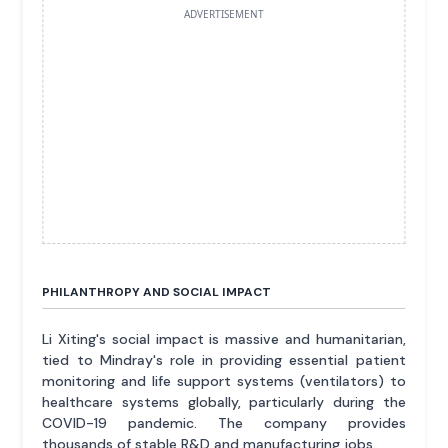
ADVERTISEMENT
PHILANTHROPY AND SOCIAL IMPACT
Li Xiting's social impact is massive and humanitarian,
tied to Mindray's role in providing essential patient
monitoring and life support systems (ventilators) to
healthcare systems globally, particularly during the
COVID-19 pandemic. The company provides
thousands of stable R&D and manufacturing jobs.