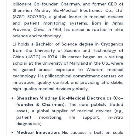
billionaire Co-founder, Chairman, and former CEO of
Shenzhen Mindray Bio-Medical Electronics Co., Ltd.
(SZSE: 300760), a global leader in medical devices
and patient monitoring systems. Born in Anhui
Province, China, in 1951, his career is rooted in elite
science and technology.
Li holds a Bachelor of Science degree in Cryogenics
from the University of Science and Technology of
China (USTC) in 1974. His career began as a visiting
scholar at the University of Maryland in the U.S., where
he gained crucial exposure to Western medical
technology. His philosophical commitment centers on
innovation, quality control, and providing affordable,
high-quality medical devices globally.
Shenzhen Mindray Bio-Medical Electronics (Co-
founder & Chairman):
The core publicly traded
asset, a global supplier of medical devices (e.g.,
patient monitoring, life support, in-vitro
diagnostics).
Medical Innovation:
His success is built on scale