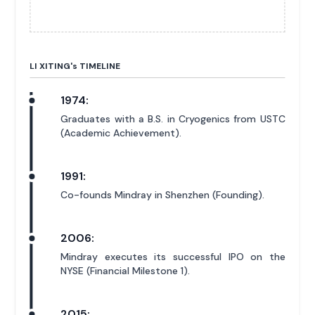
LI XITING'
s
TIMELINE
1974:
Graduates with a B.S. in Cryogenics from USTC
(Academic Achievement).
1991:
Co-founds Mindray in Shenzhen (Founding).
2006:
Mindray executes its successful IPO on the
NYSE (Financial Milestone 1).
2015: