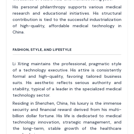
His personal philanthropy supports various medical
research and educational initiatives. His structural
contribution is tied to the successful industrialization
of high-quality, affordable medical technology in
China.
FASHION, STYLE, AND LIFESTYLE
Li Xiting maintains the professional, pragmatic style
of a technology executive. His attire is consistently
formal and high-quality, favoring tailored business
suits. His aesthetic reflects serious authority and
stability, typical of a leader in the specialized medical
technology sector.
Residing in Shenzhen, China, his luxury is the immense
security and financial reward derived from his multi-
billion dollar fortune. His life is dedicated to medical
technology innovation, strategic management, and
the long-term, stable growth of the healthcare