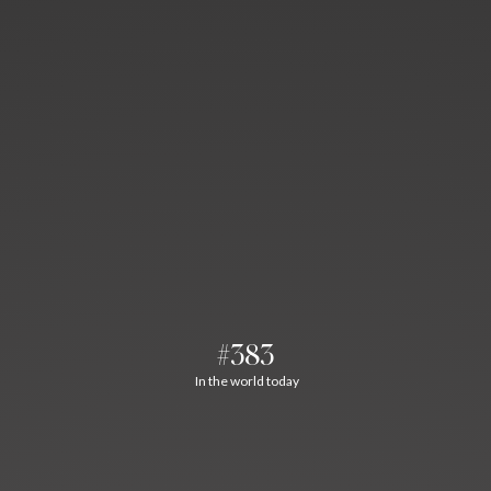
#383
In the world today