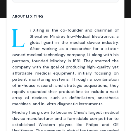
ABOUT LI XITING
L
i Xiting is the co-founder and chairman of
Shenzhen Mindray Bio-Medical Electronics, a
global giant in the medical device industry.
After working as a researcher for a state-
owned medical technology company, Li, along with his
partners, founded Mindray in 1991. They started the
company with the goal of producing high-quality yet
affordable medical equipment, initially focusing on
patient monitoring systems. Through a combination
of in-house research and strategic acquisitions, they
rapidly expanded their product line to include a vast
array of devices, such as defibrillators, anesthesia
machines, and in-vitro diagnostic instruments.
Mindray has grown to become China's largest medical
device manufacturer and a formidable competitor to
established Western players like Philips and GE
Healthcare. The company's global footprint expanded