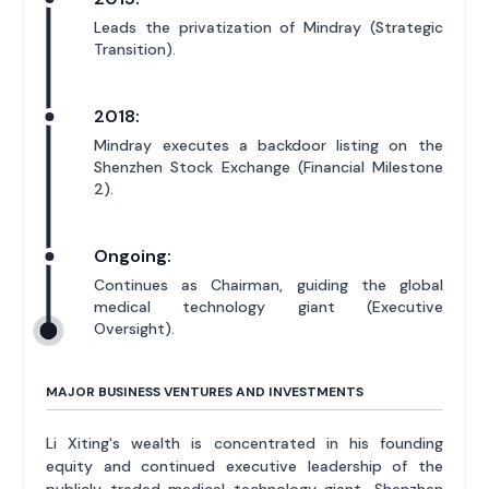
Leads the privatization of Mindray (Strategic
Transition).
2018:
Mindray executes a backdoor listing on the
Shenzhen Stock Exchange (Financial Milestone
2).
Ongoing:
Continues as Chairman, guiding the global
medical technology giant (Executive
Oversight).
MAJOR BUSINESS VENTURES AND INVESTMENTS
Li Xiting's wealth is concentrated in his founding
equity and continued executive leadership of the