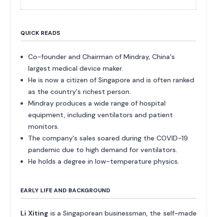
QUICK READS
Co-founder and Chairman of Mindray, China's
largest medical device maker.
He is now a citizen of Singapore and is often ranked
as the country's richest person.
Mindray produces a wide range of hospital
equipment, including ventilators and patient
monitors.
The company's sales soared during the COVID-19
pandemic due to high demand for ventilators.
He holds a degree in low-temperature physics.
EARLY LIFE AND BACKGROUND
Li Xiting
is a Singaporean businessman, the self-made