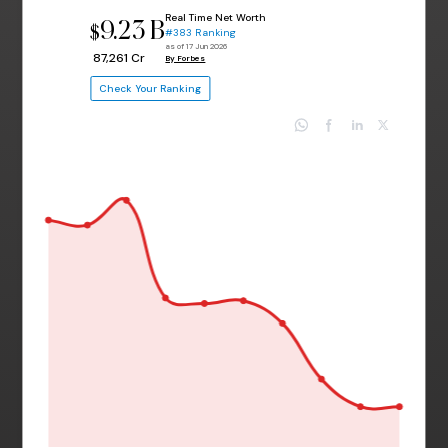
Real Time Net Worth
9.23 B
$
#383 Ranking
as of 17 Jun 2026
₹ 87,261 Cr
By Forbes
Check Your Ranking