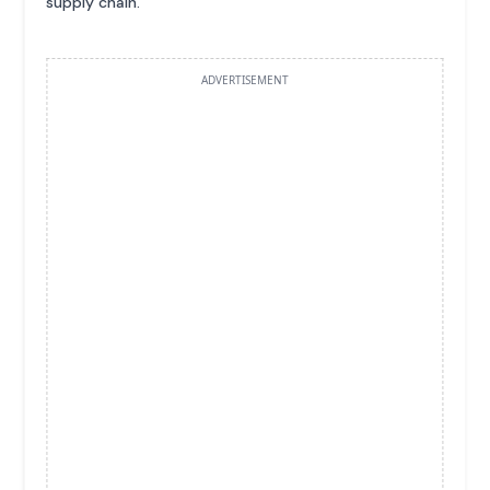
supply chain.
ADVERTISEMENT