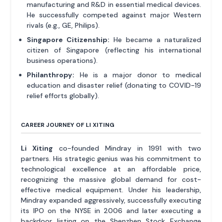
manufacturing and R&D in essential medical devices.
He successfully competed against major Western
rivals (e.g., GE, Philips).
Singapore Citizenship:
He became a naturalized
citizen of Singapore (reflecting his international
business operations).
Philanthropy:
He is a major donor to medical
education and disaster relief (donating to COVID-19
relief efforts globally).
CAREER JOURNEY OF LI XITING
Li Xiting
co-founded Mindray in 1991 with two
partners. His strategic genius was his commitment to
technological excellence at an affordable price,
recognizing the massive global demand for cost-
effective medical equipment. Under his leadership,
Mindray expanded aggressively, successfully executing
its IPO on the NYSE in 2006 and later executing a
backdoor listing on the Shenzhen Stock Exchange