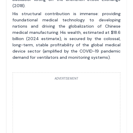
(2018).
His structural contribution is immense: providing
foundational medical technology to developing
nations and driving the globalization of Chinese
medical manufacturing. His wealth, estimated at $18.6
billion (2024 estimate), is secured by the colossal,
long-term, stable profitability of the global medical
device sector (amplified by the COVID-19 pandemic
demand for ventilators and monitoring systems).
ADVERTISEMENT