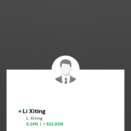
Li Xiting
L. Xiting
0.24% | + $22.02M