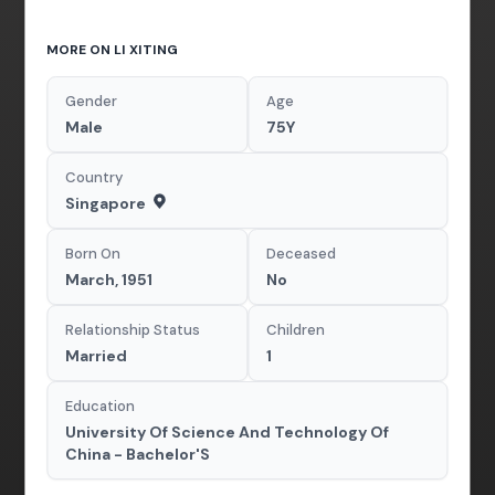
MORE ON LI XITING
Gender
Age
Male
75Y
Country
Singapore
Born On
Deceased
March, 1951
No
Relationship Status
Children
Married
1
Education
University Of Science And Technology Of
China - Bachelor'S