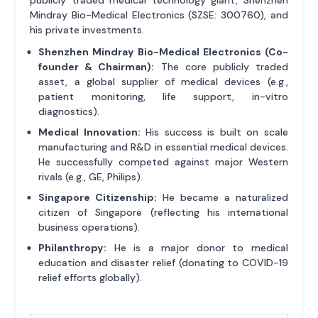
publicly traded medical technology giant, Shenzhen
Mindray Bio-Medical Electronics (SZSE: 300760), and
his private investments.
Shenzhen Mindray Bio-Medical Electronics (Co-
founder & Chairman):
The core publicly traded
asset, a global supplier of medical devices (e.g.,
patient monitoring, life support, in-vitro
diagnostics).
Medical Innovation:
His success is built on scale
manufacturing and R&D in essential medical devices.
He successfully competed against major Western
rivals (e.g., GE, Philips).
Singapore Citizenship:
He became a naturalized
citizen of Singapore (reflecting his international
business operations).
Philanthropy:
He is a major donor to medical
education and disaster relief (donating to COVID-19
relief efforts globally).