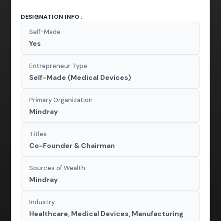
DESIGNATION INFO :
Self-Made
Yes
Entrepreneur Type
Self-Made (Medical Devices)
Primary Organization
Mindray
Titles
Co-Founder & Chairman
Sources of Wealth
Mindray
Industry
Healthcare, Medical Devices, Manufacturing