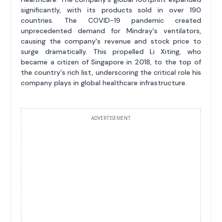
significantly, with its products sold in over 190
countries. The COVID-19 pandemic created
unprecedented demand for Mindray's ventilators,
causing the company's revenue and stock price to
surge dramatically. This propelled Li Xiting, who
became a citizen of Singapore in 2018, to the top of
the country's rich list, underscoring the critical role his
company plays in global healthcare infrastructure.
ADVERTISEMENT