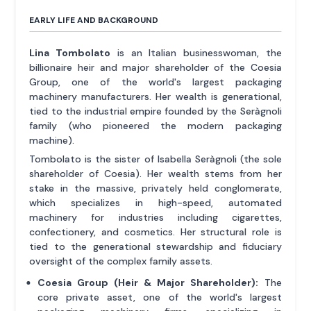
EARLY LIFE AND BACKGROUND
Lina Tombolato
is an Italian businesswoman, the
billionaire heir and major shareholder of the Coesia
Group, one of the world's largest packaging
machinery manufacturers. Her wealth is generational,
tied to the industrial empire founded by the Seràgnoli
family (who pioneered the modern packaging
machine).
Tombolato is the sister of Isabella Seràgnoli (the sole
shareholder of Coesia). Her wealth stems from her
stake in the massive, privately held conglomerate,
which specializes in high-speed, automated
machinery for industries including cigarettes,
confectionery, and cosmetics. Her structural role is
tied to the generational stewardship and fiduciary
oversight of the complex family assets.
Coesia Group (Heir & Major Shareholder):
The
core private asset, one of the world's largest