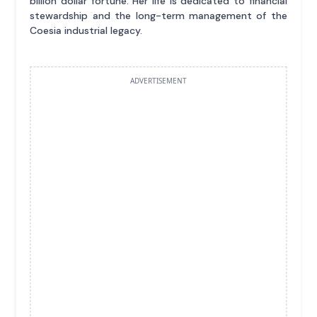
billion dollar fortune. Her life is dedicated to financial
stewardship and the long-term management of the
Coesia industrial legacy.
ADVERTISEMENT