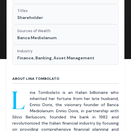
Titles
Shareholder
Sources of Wealth
Banca Mediolanum
Industry
Finance, Banking, Asset Management
ABOUT LINA TOMBOLATO
L
ina Tombolato is an Italian billionaire who
inherited her fortune from her late husband,
Ennio Doris, the visionary founder of Banca
Mediolanum. Ennio Doris, in partnership with
Silvio Berlusconi, founded the bank in 1982 and
revolutionized the Italian financial industry by focusing
on providing comprehensive financial planning and