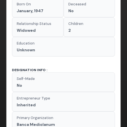
Born On
Deceased
January, 1947
No
Relationship Status
Children
Widowed
2
Education
Unknown
DESIGNATION INFO :
Self-Made
No
Entrepreneur Type
Inherited
Primary Organization
Banca Mediolanum