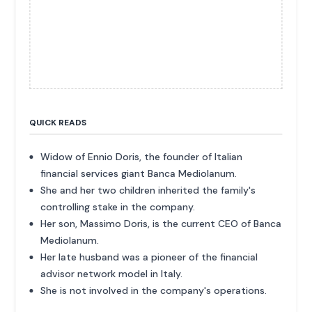
QUICK READS
Widow of Ennio Doris, the founder of Italian
financial services giant Banca Mediolanum.
She and her two children inherited the family's
controlling stake in the company.
Her son, Massimo Doris, is the current CEO of Banca
Mediolanum.
Her late husband was a pioneer of the financial
advisor network model in Italy.
She is not involved in the company's operations.