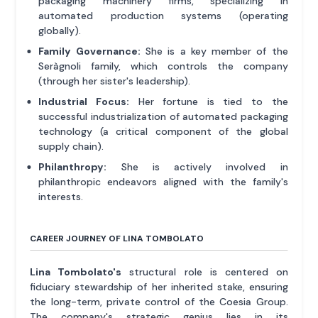
packaging machinery firms, specializing in
automated production systems (operating
globally).
Family Governance:
She is a key member of the
Seràgnoli family, which controls the company
(through her sister's leadership).
Industrial Focus:
Her fortune is tied to the
successful industrialization of automated packaging
technology (a critical component of the global
supply chain).
Philanthropy:
She is actively involved in
philanthropic endeavors aligned with the family's
interests.
CAREER JOURNEY OF LINA TOMBOLATO
Lina Tombolato's
structural role is centered on
fiduciary stewardship of her inherited stake, ensuring
the long-term, private control of the Coesia Group.
The company's strategic genius lies in its