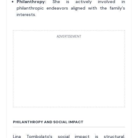
Philanthropy:
She is actively involved in
philanthropic endeavors aligned with the family's
interests.
ADVERTISEMENT
PHILANTHROPY AND SOCIAL IMPACT
Lina Tombolato's social impact is structural,