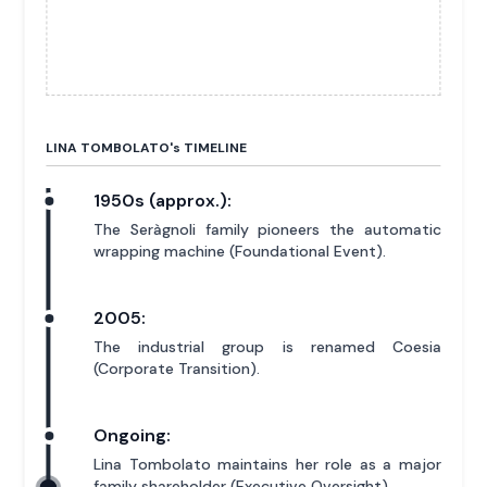
LINA TOMBOLATO'
s
TIMELINE
1950s (approx.):
The Seràgnoli family pioneers the automatic
wrapping machine (Foundational Event).
2005:
The industrial group is renamed Coesia
(Corporate Transition).
Ongoing:
Lina Tombolato maintains her role as a major
family shareholder (Executive Oversight).