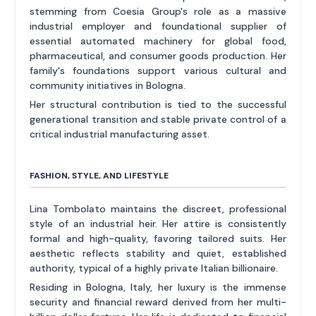
stemming from Coesia Group's role as a massive
industrial employer and foundational supplier of
essential automated machinery for global food,
pharmaceutical, and consumer goods production. Her
family's foundations support various cultural and
community initiatives in Bologna.
Her structural contribution is tied to the successful
generational transition and stable private control of a
critical industrial manufacturing asset.
FASHION, STYLE, AND LIFESTYLE
Lina Tombolato maintains the discreet, professional
style of an industrial heir. Her attire is consistently
formal and high-quality, favoring tailored suits. Her
aesthetic reflects stability and quiet, established
authority, typical of a highly private Italian billionaire.
Residing in Bologna, Italy, her luxury is the immense
security and financial reward derived from her multi-