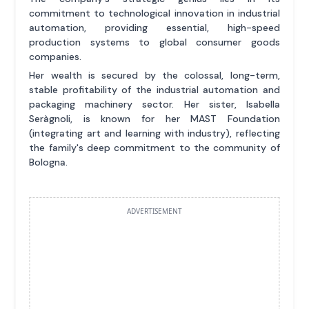
commitment to technological innovation in industrial
automation, providing essential, high-speed
production systems to global consumer goods
companies.
Her wealth is secured by the colossal, long-term,
stable profitability of the industrial automation and
packaging machinery sector. Her sister, Isabella
Seràgnoli, is known for her MAST Foundation
(integrating art and learning with industry), reflecting
the family's deep commitment to the community of
Bologna.
ADVERTISEMENT