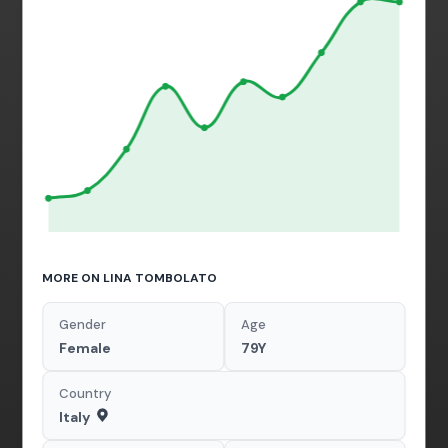
MORE ON LINA TOMBOLATO
Gender
Age
Female
79Y
Country
Italy