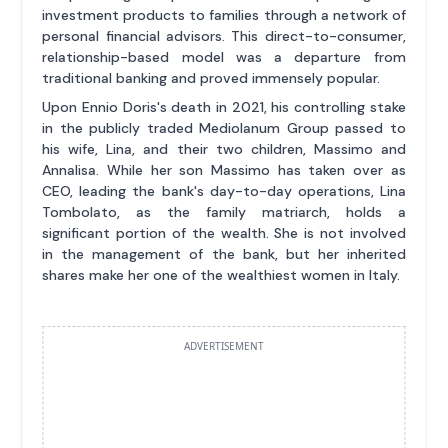
investment products to families through a network of
personal financial advisors. This direct-to-consumer,
relationship-based model was a departure from
traditional banking and proved immensely popular.
Upon Ennio Doris's death in 2021, his controlling stake
in the publicly traded Mediolanum Group passed to
his wife, Lina, and their two children, Massimo and
Annalisa. While her son Massimo has taken over as
CEO, leading the bank's day-to-day operations, Lina
Tombolato, as the family matriarch, holds a
significant portion of the wealth. She is not involved
in the management of the bank, but her inherited
shares make her one of the wealthiest women in Italy.
ADVERTISEMENT