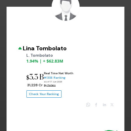
Lina Tombolato
L. Tombolato
1.94% | + $62.83M
Real Time Net Worth
3.3 B
$
#1306 Ranking
as of 17 Jun 2026
₹ 31,228 Cr
By Forbes
Check Your Ranking