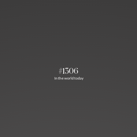
#1306
In the world today