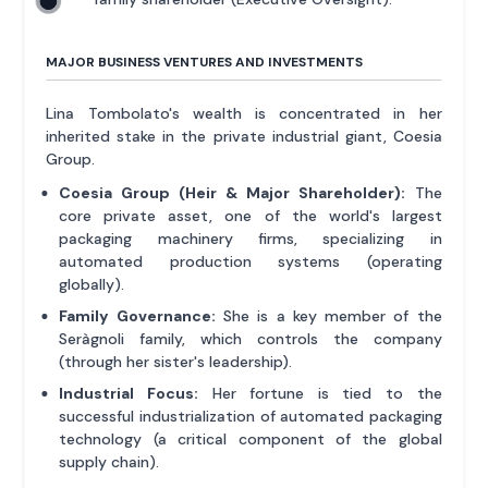
MAJOR BUSINESS VENTURES AND INVESTMENTS
Lina Tombolato's wealth is concentrated in her
inherited stake in the private industrial giant, Coesia
Group.
Coesia Group (Heir & Major Shareholder):
The
core private asset, one of the world's largest
packaging machinery firms, specializing in
automated production systems (operating
globally).
Family Governance:
She is a key member of the
Seràgnoli family, which controls the company
(through her sister's leadership).
Industrial Focus:
Her fortune is tied to the
successful industrialization of automated packaging
technology (a critical component of the global
supply chain).