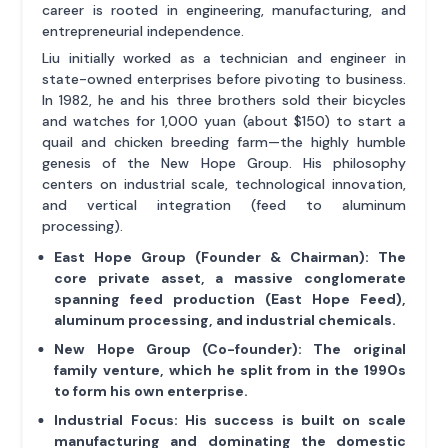
career is rooted in engineering, manufacturing, and
entrepreneurial independence.
Liu initially worked as a technician and engineer in
state-owned enterprises before pivoting to business.
In 1982, he and his three brothers sold their bicycles
and watches for 1,000 yuan (about $150) to start a
quail and chicken breeding farm—the highly humble
genesis of the New Hope Group. His philosophy
centers on industrial scale, technological innovation,
and vertical integration (feed to aluminum
processing).
East Hope Group (Founder & Chairman):
The
core private asset, a massive conglomerate
spanning feed production (East Hope Feed),
aluminum processing, and industrial chemicals.
New Hope Group (Co-founder):
The original
family venture, which he split from in the 1990s
to form his own enterprise.
Industrial Focus:
His success is built on scale
manufacturing and dominating the domestic