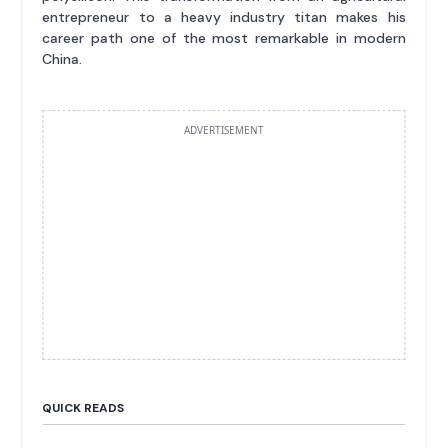
entrepreneur to a heavy industry titan makes his
career path one of the most remarkable in modern
China.
ADVERTISEMENT
QUICK READS