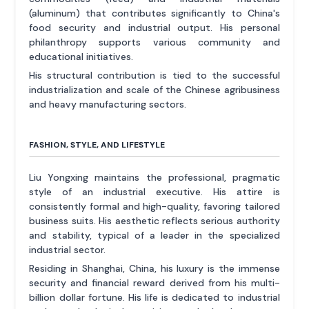
(aluminum) that contributes significantly to China's
food security and industrial output. His personal
philanthropy supports various community and
educational initiatives.
His structural contribution is tied to the successful
industrialization and scale of the Chinese agribusiness
and heavy manufacturing sectors.
FASHION, STYLE, AND LIFESTYLE
Liu Yongxing maintains the professional, pragmatic
style of an industrial executive. His attire is
consistently formal and high-quality, favoring tailored
business suits. His aesthetic reflects serious authority
and stability, typical of a leader in the specialized
industrial sector.
Residing in Shanghai, China, his luxury is the immense
security and financial reward derived from his multi-
billion dollar fortune. His life is dedicated to industrial