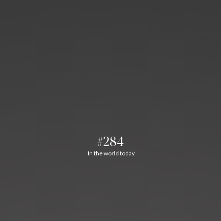
#284
In the world today