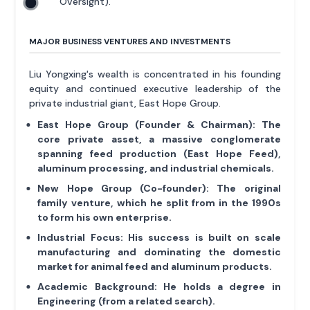
Oversight).
MAJOR BUSINESS VENTURES AND INVESTMENTS
Liu Yongxing's wealth is concentrated in his founding
equity and continued executive leadership of the
private industrial giant, East Hope Group.
East Hope Group (Founder & Chairman):
The
core private asset, a massive conglomerate
spanning feed production (East Hope Feed),
aluminum processing, and industrial chemicals.
New Hope Group (Co-founder):
The original
family venture, which he split from in the 1990s
to form his own enterprise.
Industrial Focus:
His success is built on scale
manufacturing and dominating the domestic
market for animal feed and aluminum products.
Academic Background:
He holds a degree in
Engineering (from a related search).