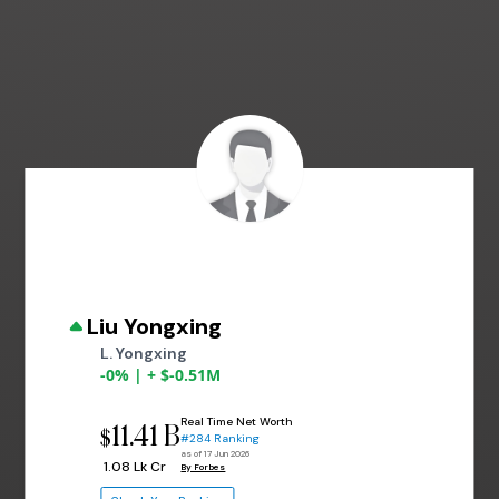
Liu Yongxing
L. Yongxing
-0% | + $-0.51M
Real Time Net Worth
11.41 B
$
#284 Ranking
as of 17 Jun 2026
₹ 1.08 Lk Cr
By Forbes