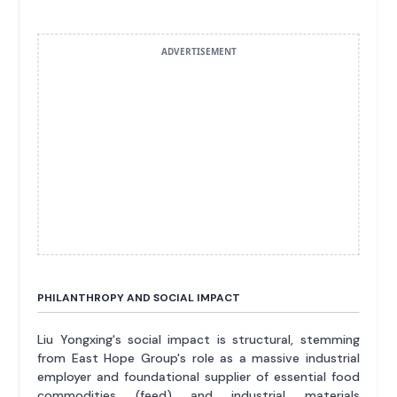
ADVERTISEMENT
PHILANTHROPY AND SOCIAL IMPACT
Liu Yongxing's social impact is structural, stemming
from East Hope Group's role as a massive industrial
employer and foundational supplier of essential food
commodities (feed) and industrial materials