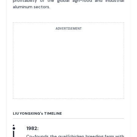
profitability of the global agri-food and industrial
aluminum sectors.
ADVERTISEMENT
LIU YONGXING'
s
TIMELINE
1982:
Co-founds the quail/chicken breeding farm with