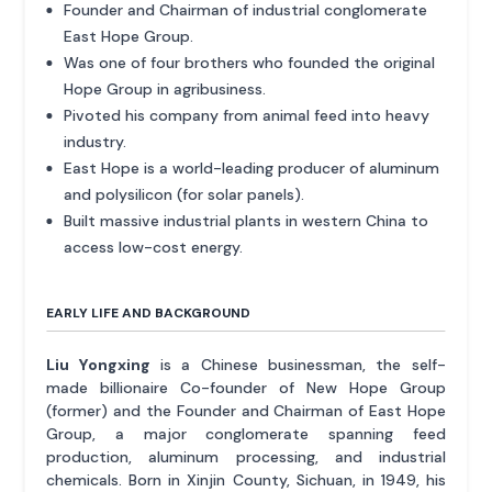
Founder and Chairman of industrial conglomerate
East Hope Group.
Was one of four brothers who founded the original
Hope Group in agribusiness.
Pivoted his company from animal feed into heavy
industry.
East Hope is a world-leading producer of aluminum
and polysilicon (for solar panels).
Built massive industrial plants in western China to
access low-cost energy.
EARLY LIFE AND BACKGROUND
Liu Yongxing
is a Chinese businessman, the self-
made billionaire Co-founder of New Hope Group
(former) and the Founder and Chairman of East Hope
Group, a major conglomerate spanning feed
production, aluminum processing, and industrial
chemicals. Born in Xinjin County, Sichuan, in 1949, his