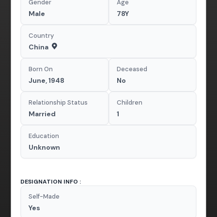
Gender
Age
Male
78Y
Country
China
Born On
Deceased
June, 1948
No
Relationship Status
Children
Married
1
Education
Unknown
DESIGNATION INFO :
Self-Made
Yes