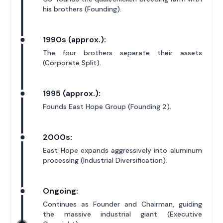
his brothers (Founding).
1990s (approx.):
The four brothers separate their assets
(Corporate Split).
1995 (approx.):
Founds East Hope Group (Founding 2).
2000s:
East Hope expands aggressively into aluminum
processing (Industrial Diversification).
Ongoing:
Continues as Founder and Chairman, guiding
the massive industrial giant (Executive