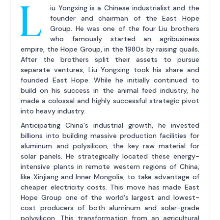
L
iu Yongxing is a Chinese industrialist and the
founder and chairman of the East Hope
Group. He was one of the four Liu brothers
who famously started an agribusiness
empire, the Hope Group, in the 1980s by raising quails.
After the brothers split their assets to pursue
separate ventures, Liu Yongxing took his share and
founded East Hope. While he initially continued to
build on his success in the animal feed industry, he
made a colossal and highly successful strategic pivot
into heavy industry.
Anticipating China's industrial growth, he invested
billions into building massive production facilities for
aluminum and polysilicon, the key raw material for
solar panels. He strategically located these energy-
intensive plants in remote western regions of China,
like Xinjiang and Inner Mongolia, to take advantage of
cheaper electricity costs. This move has made East
Hope Group one of the world's largest and lowest-
cost producers of both aluminum and solar-grade
polysilicon. This transformation from an agricultural