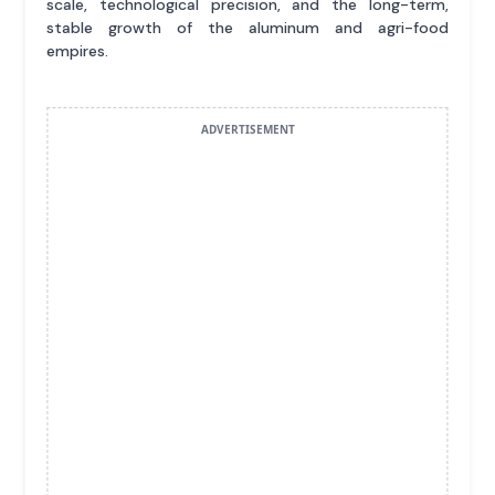
scale, technological precision, and the long-term,
stable growth of the aluminum and agri-food
empires.
ADVERTISEMENT