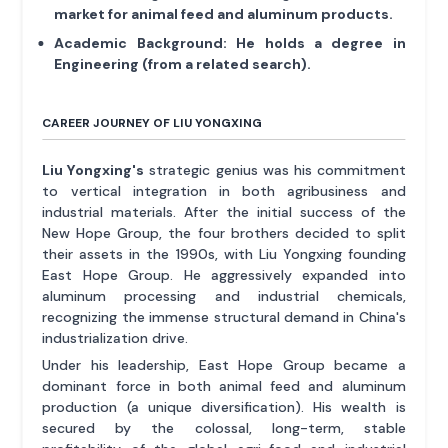
market for animal feed and aluminum products.
Academic Background:
He holds a degree in
Engineering (from a related search).
CAREER JOURNEY OF LIU YONGXING
Liu Yongxing's
strategic genius was his commitment
to vertical integration in both agribusiness and
industrial materials. After the initial success of the
New Hope Group, the four brothers decided to split
their assets in the 1990s, with Liu Yongxing founding
East Hope Group. He aggressively expanded into
aluminum processing and industrial chemicals,
recognizing the immense structural demand in China's
industrialization drive.
Under his leadership, East Hope Group became a
dominant force in both animal feed and aluminum
production (a unique diversification). His wealth is
secured by the colossal, long-term, stable