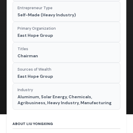
Entrepreneur Type
Self-Made (Heavy Industry)
Primary Organization
East Hope Group
Titles
Chairman
Sources of Wealth
East Hope Group
Industry
Aluminum, Solar Energy, Chemicals,
Agribusiness, Heavy Industry, Manufacturing
ABOUT LIU YONGXING