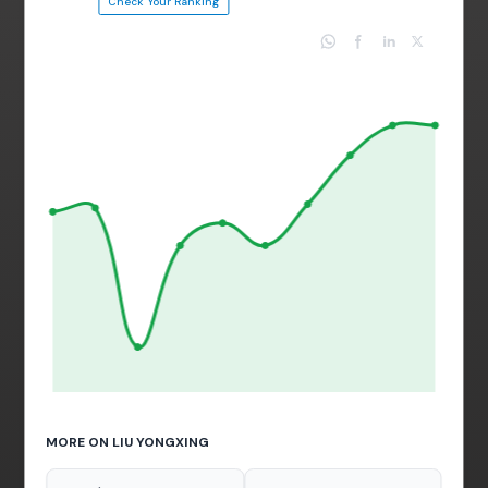
Check Your Ranking
MORE ON LIU YONGXING