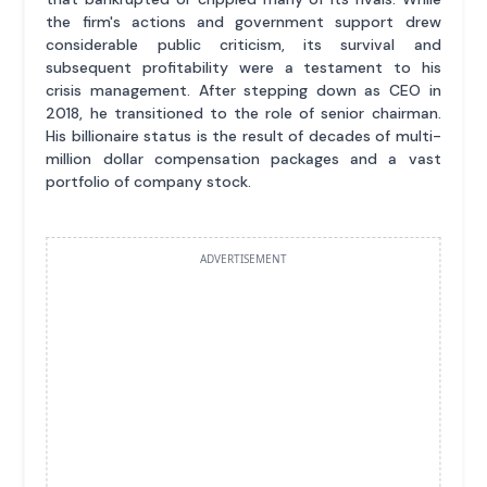
the firm's actions and government support drew
considerable public criticism, its survival and
subsequent profitability were a testament to his
crisis management. After stepping down as CEO in
2018, he transitioned to the role of senior chairman.
His billionaire status is the result of decades of multi-
million dollar compensation packages and a vast
portfolio of company stock.
ADVERTISEMENT