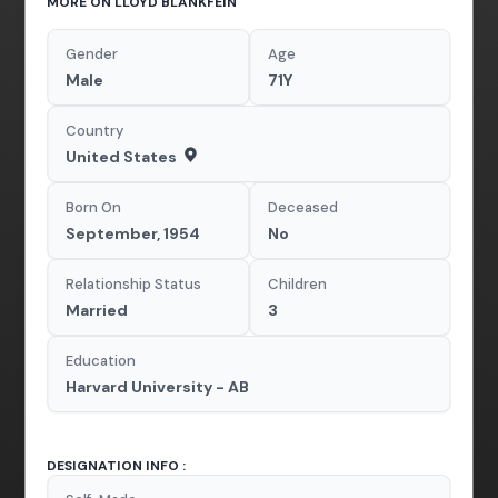
MORE ON LLOYD BLANKFEIN
Gender
Age
Male
71Y
Country
United States
Born On
Deceased
September, 1954
No
Relationship Status
Children
Married
3
Education
Harvard University - AB
DESIGNATION INFO :