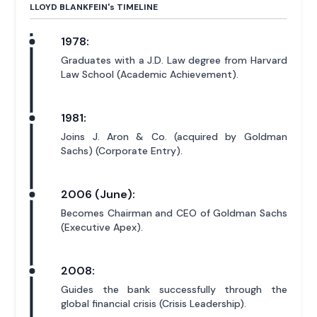
LLOYD BLANKFEIN'
s
TIMELINE
1978:
Graduates with a J.D. Law degree from Harvard
Law School (Academic Achievement).
1981:
Joins J. Aron & Co. (acquired by Goldman
Sachs) (Corporate Entry).
2006 (June):
Becomes Chairman and CEO of Goldman Sachs
(Executive Apex).
2008:
Guides the bank successfully through the
global financial crisis (Crisis Leadership).