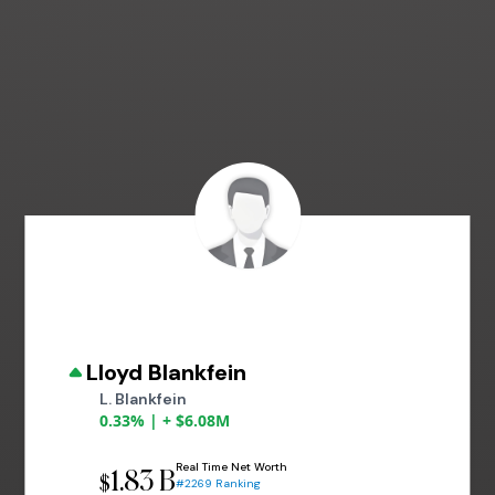
Lloyd Blankfein
L. Blankfein
0.33% | + $6.08M
Real Time Net Worth
1.83 B
$
#2269 Ranking