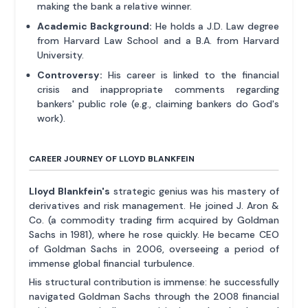
making the bank a relative winner.
Academic Background:
He holds a J.D. Law degree
from Harvard Law School and a B.A. from Harvard
University.
Controversy:
His career is linked to the financial
crisis and inappropriate comments regarding
bankers' public role (e.g., claiming bankers do God's
work).
CAREER JOURNEY OF LLOYD BLANKFEIN
Lloyd Blankfein's
strategic genius was his mastery of
derivatives and risk management. He joined J. Aron &
Co. (a commodity trading firm acquired by Goldman
Sachs in 1981), where he rose quickly. He became CEO
of Goldman Sachs in 2006, overseeing a period of
immense global financial turbulence.
His structural contribution is immense: he successfully
navigated Goldman Sachs through the 2008 financial