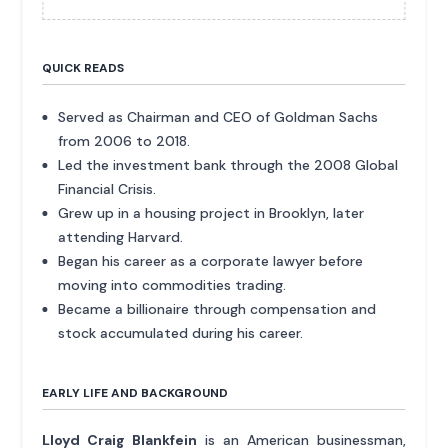
QUICK READS
Served as Chairman and CEO of Goldman Sachs
from 2006 to 2018.
Led the investment bank through the 2008 Global
Financial Crisis.
Grew up in a housing project in Brooklyn, later
attending Harvard.
Began his career as a corporate lawyer before
moving into commodities trading.
Became a billionaire through compensation and
stock accumulated during his career.
EARLY LIFE AND BACKGROUND
Lloyd Craig Blankfein
is an American businessman,