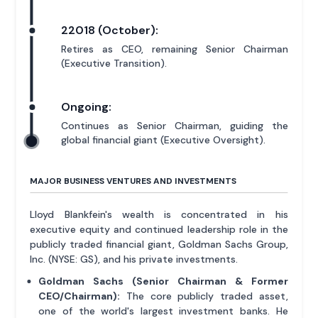
22018 (October):
Retires as CEO, remaining Senior Chairman
(Executive Transition).
Ongoing:
Continues as Senior Chairman, guiding the
global financial giant (Executive Oversight).
MAJOR BUSINESS VENTURES AND INVESTMENTS
Lloyd Blankfein's wealth is concentrated in his
executive equity and continued leadership role in the
publicly traded financial giant, Goldman Sachs Group,
Inc. (NYSE: GS), and his private investments.
Goldman Sachs (Senior Chairman & Former
CEO/Chairman):
The core publicly traded asset,
one of the world's largest investment banks. He