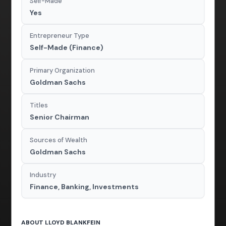
Self-Made
Yes
Entrepreneur Type
Self-Made (Finance)
Primary Organization
Goldman Sachs
Titles
Senior Chairman
Sources of Wealth
Goldman Sachs
Industry
Finance, Banking, Investments
ABOUT LLOYD BLANKFEIN