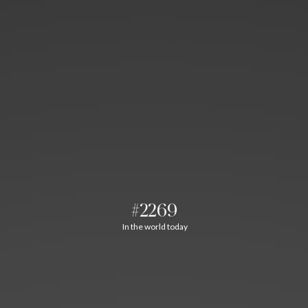
#2269
In the world today