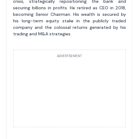
crisis, strategically repositioning the bank and
securing billions in profits. He retired as CEO in 2018,
becoming Senior Chairman. His wealth is secured by
his long-term equity stake in the publicly traded
company and the colossal returns generated by his
trading and M&A strategies.
ADVERTISEMENT