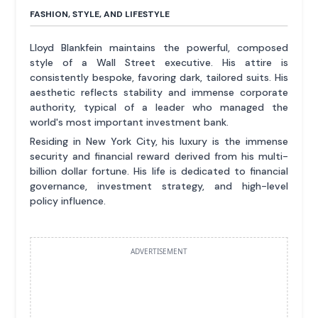
FASHION, STYLE, AND LIFESTYLE
Lloyd Blankfein maintains the powerful, composed
style of a Wall Street executive. His attire is
consistently bespoke, favoring dark, tailored suits. His
aesthetic reflects stability and immense corporate
authority, typical of a leader who managed the
world's most important investment bank.
Residing in New York City, his luxury is the immense
security and financial reward derived from his multi-
billion dollar fortune. His life is dedicated to financial
governance, investment strategy, and high-level
policy influence.
ADVERTISEMENT