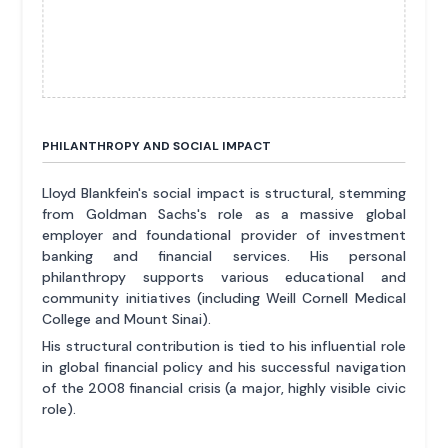
PHILANTHROPY AND SOCIAL IMPACT
Lloyd Blankfein's social impact is structural, stemming
from Goldman Sachs's role as a massive global
employer and foundational provider of investment
banking and financial services. His personal
philanthropy supports various educational and
community initiatives (including Weill Cornell Medical
College and Mount Sinai).
His structural contribution is tied to his influential role
in global financial policy and his successful navigation
of the 2008 financial crisis (a major, highly visible civic
role).