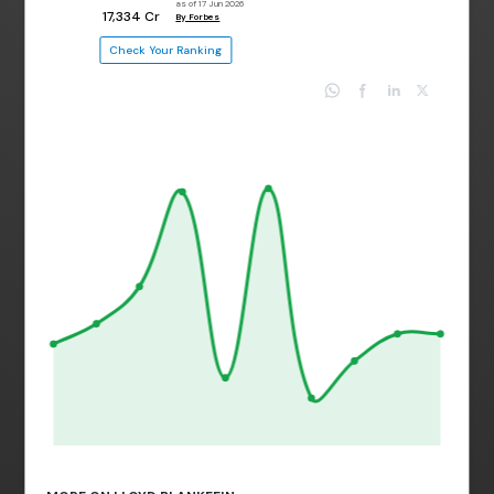
as of 17 Jun 2026
₹ 17,334 Cr
By Forbes
Check Your Ranking