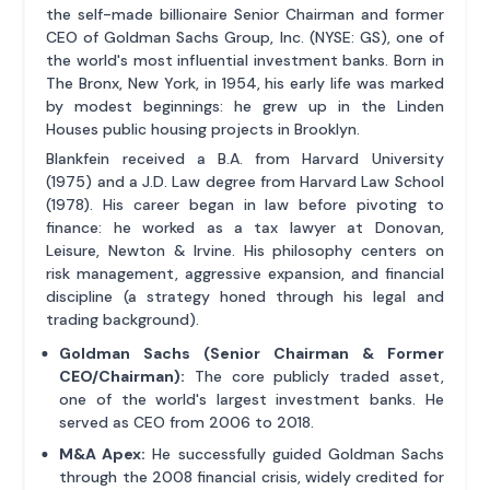
the self-made billionaire Senior Chairman and former
CEO of Goldman Sachs Group, Inc. (NYSE: GS), one of
the world's most influential investment banks. Born in
The Bronx, New York, in 1954, his early life was marked
by modest beginnings: he grew up in the Linden
Houses public housing projects in Brooklyn.
Blankfein received a B.A. from Harvard University
(1975) and a J.D. Law degree from Harvard Law School
(1978). His career began in law before pivoting to
finance: he worked as a tax lawyer at Donovan,
Leisure, Newton & Irvine. His philosophy centers on
risk management, aggressive expansion, and financial
discipline (a strategy honed through his legal and
trading background).
Goldman Sachs (Senior Chairman & Former
CEO/Chairman):
The core publicly traded asset,
one of the world's largest investment banks. He
served as CEO from 2006 to 2018.
M&A Apex:
He successfully guided Goldman Sachs
through the 2008 financial crisis, widely credited for