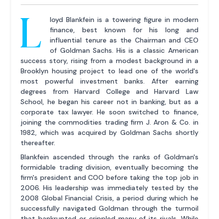
L
loyd Blankfein is a towering figure in modern
finance, best known for his long and
influential tenure as the Chairman and CEO
of Goldman Sachs. His is a classic American
success story, rising from a modest background in a
Brooklyn housing project to lead one of the world's
most powerful investment banks. After earning
degrees from Harvard College and Harvard Law
School, he began his career not in banking, but as a
corporate tax lawyer. He soon switched to finance,
joining the commodities trading firm J. Aron & Co. in
1982, which was acquired by Goldman Sachs shortly
thereafter.
Blankfein ascended through the ranks of Goldman's
formidable trading division, eventually becoming the
firm's president and COO before taking the top job in
2006. His leadership was immediately tested by the
2008 Global Financial Crisis, a period during which he
successfully navigated Goldman through the turmoil
that bankrupted or crippled many of its rivals. While