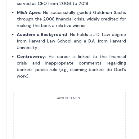
served as CEO from 2006 to 2018.
M&A Apex:
He successfully guided Goldman Sachs
through the 2008 financial crisis, widely credited for
making the bank a relative winner.
Academic Background:
He holds a J.D. Law degree
from Harvard Law School and a B.A. from Harvard
University.
Controversy:
His career is linked to the financial
crisis and inappropriate comments regarding
bankers' public role (e.g., claiming bankers do God's
work).
ADVERTISEMENT