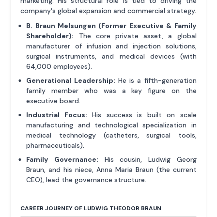
marketing. His structural role is tied to driving the
company's global expansion and commercial strategy.
B. Braun Melsungen (Former Executive & Family
Shareholder):
The core private asset, a global
manufacturer of infusion and injection solutions,
surgical instruments, and medical devices (with
64,000 employees).
Generational Leadership:
He is a fifth-generation
family member who was a key figure on the
executive board.
Industrial Focus:
His success is built on scale
manufacturing and technological specialization in
medical technology (catheters, surgical tools,
pharmaceuticals).
Family Governance:
His cousin, Ludwig Georg
Braun, and his niece, Anna Maria Braun (the current
CEO), lead the governance structure.
CAREER JOURNEY OF LUDWIG THEODOR BRAUN