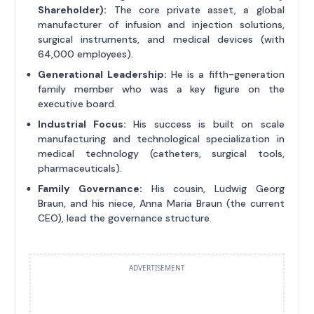
Shareholder):
The core private asset, a global
manufacturer of infusion and injection solutions,
surgical instruments, and medical devices (with
64,000 employees).
Generational Leadership:
He is a fifth-generation
family member who was a key figure on the
executive board.
Industrial Focus:
His success is built on scale
manufacturing and technological specialization in
medical technology (catheters, surgical tools,
pharmaceuticals).
Family Governance:
His cousin, Ludwig Georg
Braun, and his niece, Anna Maria Braun (the current
CEO), lead the governance structure.
ADVERTISEMENT