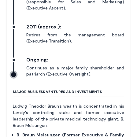
(responsible for Sales and Marketing)
(Executive Ascent).
2011 (approx.):
Retires from the management board
(Executive Transition).
Ongoing:
Continues as a major family shareholder and
patriarch (Executive Oversight).
MAJOR BUSINESS VENTURES AND INVESTMENTS
Ludwig Theodor Braun's wealth is concentrated in his
family's controlling stake and former executive
leadership of the private medical technology giant, B.
Braun Melsungen.
B. Braun Melsungen (Former Executive & Family