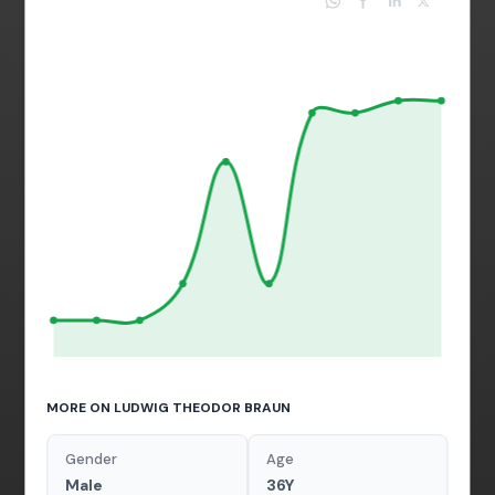
MORE ON LUDWIG THEODOR BRAUN
Gender
Age
Male
36Y