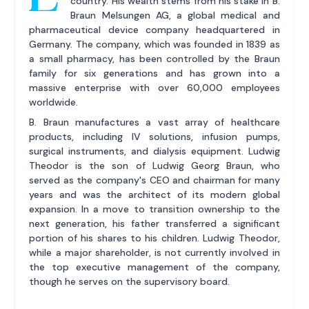
country. His wealth stems from his stake in B.
Braun Melsungen AG, a global medical and
pharmaceutical device company headquartered in
Germany. The company, which was founded in 1839 as
a small pharmacy, has been controlled by the Braun
family for six generations and has grown into a
massive enterprise with over 60,000 employees
worldwide.
B. Braun manufactures a vast array of healthcare
products, including IV solutions, infusion pumps,
surgical instruments, and dialysis equipment. Ludwig
Theodor is the son of Ludwig Georg Braun, who
served as the company's CEO and chairman for many
years and was the architect of its modern global
expansion. In a move to transition ownership to the
next generation, his father transferred a significant
portion of his shares to his children. Ludwig Theodor,
while a major shareholder, is not currently involved in
the top executive management of the company,
though he serves on the supervisory board.