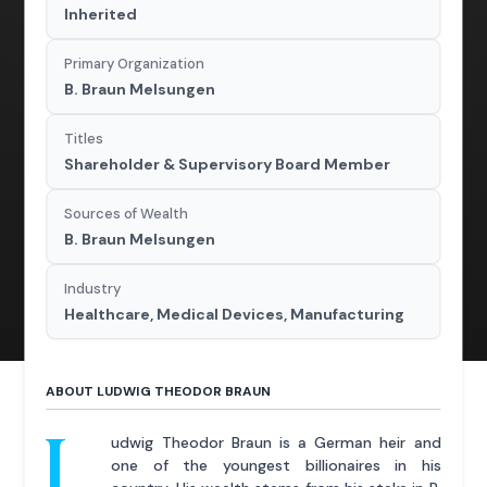
Inherited
Primary Organization
B. Braun Melsungen
Titles
Shareholder & Supervisory Board Member
Sources of Wealth
B. Braun Melsungen
Industry
Healthcare, Medical Devices, Manufacturing
ABOUT LUDWIG THEODOR BRAUN
L
udwig Theodor Braun is a German heir and
one of the youngest billionaires in his