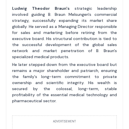
Ludwig Theodor Braun's
strategic leadership
involved guiding B. Braun Melsungen's commercial
strategy, successfully expanding its market share
globally. He served as a Managing Director responsible
for sales and marketing before retiring from the
executive board. His structural contribution is tied to
the successful development of the global sales
network and market penetration of B. Braun's
specialized medical products.
He later stepped down from the executive board but
remains a major shareholder and patriarch, ensuring
the family's long-term commitment to private
ownership and scientific integrity. His wealth is
secured by the colossal, long-term, stable
profitability of the essential medical technology and
pharmaceutical sector.
ADVERTISEMENT