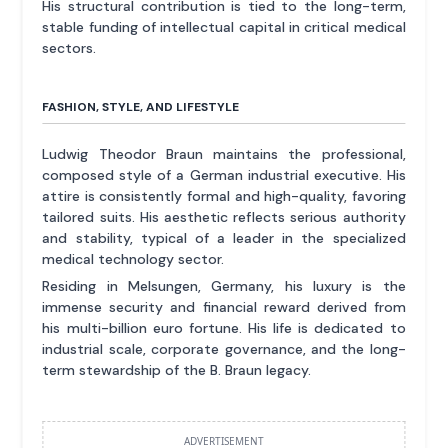
His structural contribution is tied to the long-term,
stable funding of intellectual capital in critical medical
sectors.
FASHION, STYLE, AND LIFESTYLE
Ludwig Theodor Braun maintains the professional,
composed style of a German industrial executive. His
attire is consistently formal and high-quality, favoring
tailored suits. His aesthetic reflects serious authority
and stability, typical of a leader in the specialized
medical technology sector.
Residing in Melsungen, Germany, his luxury is the
immense security and financial reward derived from
his multi-billion euro fortune. His life is dedicated to
industrial scale, corporate governance, and the long-
term stewardship of the B. Braun legacy.
ADVERTISEMENT