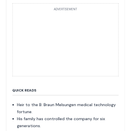
ADVERTISEMENT
QUICK READS
Heir to the B. Braun Melsungen medical technology
fortune.
His family has controlled the company for six
generations.