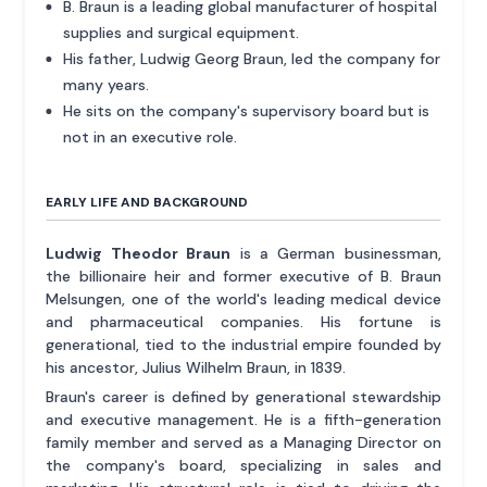
B. Braun is a leading global manufacturer of hospital
supplies and surgical equipment.
His father, Ludwig Georg Braun, led the company for
many years.
He sits on the company's supervisory board but is
not in an executive role.
EARLY LIFE AND BACKGROUND
Ludwig Theodor Braun
is a German businessman,
the billionaire heir and former executive of B. Braun
Melsungen, one of the world's leading medical device
and pharmaceutical companies. His fortune is
generational, tied to the industrial empire founded by
his ancestor, Julius Wilhelm Braun, in 1839.
Braun's career is defined by generational stewardship
and executive management. He is a fifth-generation
family member and served as a Managing Director on
the company's board, specializing in sales and