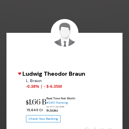
Ludwig Theodor Braun
L. Braun
-0.38% | - $-6.35M
Real Time Net Worth
1.66 B
$
#2451 Ranking
as of 17 Jun 2026
₹ 15,645 Cr
By Forbes
Check Your Ranking