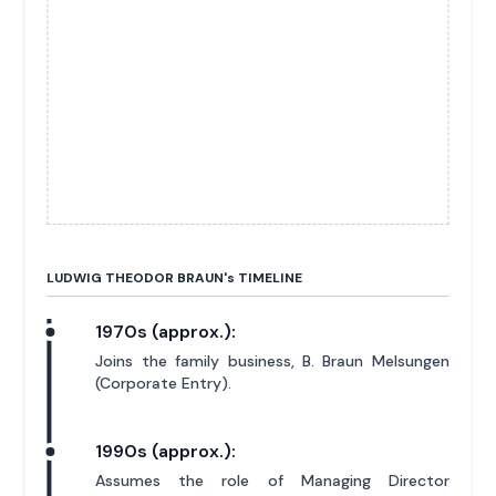
LUDWIG THEODOR BRAUN'
s
TIMELINE
1970s (approx.):
Joins the family business, B. Braun Melsungen
(Corporate Entry).
1990s (approx.):
Assumes the role of Managing Director