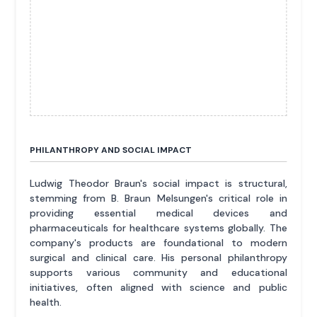
PHILANTHROPY AND SOCIAL IMPACT
Ludwig Theodor Braun's social impact is structural,
stemming from B. Braun Melsungen's critical role in
providing essential medical devices and
pharmaceuticals for healthcare systems globally. The
company's products are foundational to modern
surgical and clinical care. His personal philanthropy
supports various community and educational
initiatives, often aligned with science and public
health.