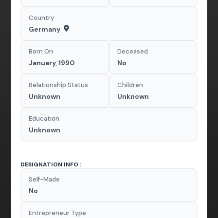
Country
Germany
Born On
Deceased
January, 1990
No
Relationship Status
Children
Unknown
Unknown
Education
Unknown
DESIGNATION INFO :
Self-Made
No
Entrepreneur Type