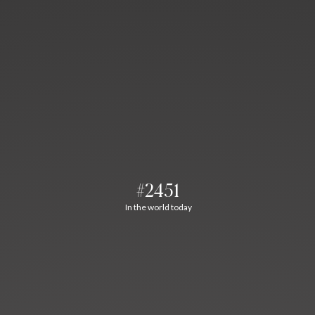
#2451
In the world today