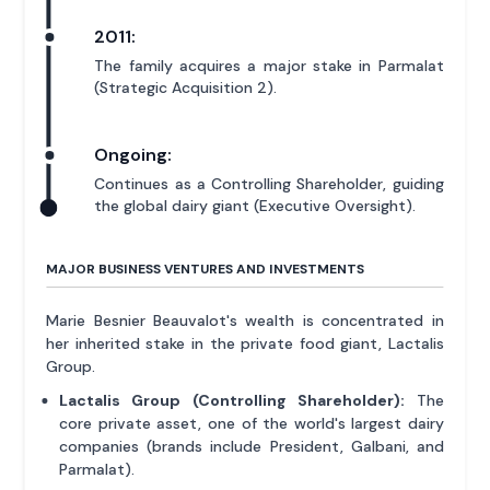
2011:
The family acquires a major stake in Parmalat
(Strategic Acquisition 2).
Ongoing:
Continues as a Controlling Shareholder, guiding
the global dairy giant (Executive Oversight).
MAJOR BUSINESS VENTURES AND INVESTMENTS
Marie Besnier Beauvalot's wealth is concentrated in
her inherited stake in the private food giant, Lactalis
Group.
Lactalis Group (Controlling Shareholder):
The
core private asset, one of the world's largest dairy
companies (brands include President, Galbani, and
Parmalat).