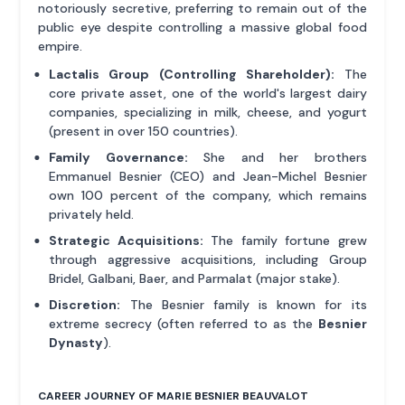
notoriously secretive, preferring to remain out of the
public eye despite controlling a massive global food
empire.
Lactalis Group (Controlling Shareholder):
The
core private asset, one of the world's largest dairy
companies, specializing in milk, cheese, and yogurt
(present in over 150 countries).
Family Governance:
She and her brothers
Emmanuel Besnier (CEO) and Jean-Michel Besnier
own 100 percent of the company, which remains
privately held.
Strategic Acquisitions:
The family fortune grew
through aggressive acquisitions, including Group
Bridel, Galbani, Baer, and Parmalat (major stake).
Discretion:
The Besnier family is known for its
extreme secrecy (often referred to as the
Besnier
Dynasty
).
CAREER JOURNEY OF MARIE BESNIER BEAUVALOT