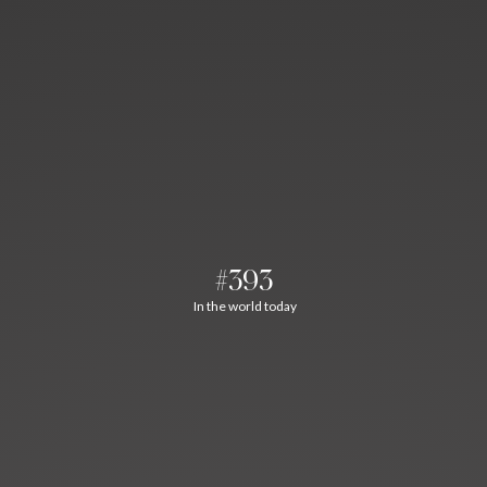
#393
In the world today