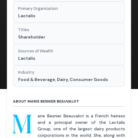
Primary Organization
Lactalis
Titles
Shareholder
Sources of Wealth
Lactalis
Industry
Food & Beverage, Dairy, Consumer Goods
ABOUT MARIE BESNIER BEAUVALOT
M
arie Besnier Beauvalot is a French heiress
and a principal owner of the Lactalis
Group, one of the largest dairy products
corporations in the world. She, along with