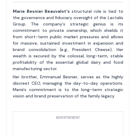
Marie Besnier Beauvalot's
structural role is tied to
the governance and fiduciary oversight of the Lactalis
Group. The company's strategic genius is its
commitment to private ownership, which shields it
from short-term public market pressures and allows
for massive, sustained investment in expansion and
brand consolidation (e.g., President Cheese). Her
wealth is secured by the colossal, long-term, stable
profitability of the essential global dairy and food
manufacturing sector.
Her brother, Emmanuel Besnier, serves as the highly
discreet CEO, managing the day-to-day operations.
Marie's commitment is to the long-term strategic
vision and brand preservation of the family legacy.
ADVERTISEMENT