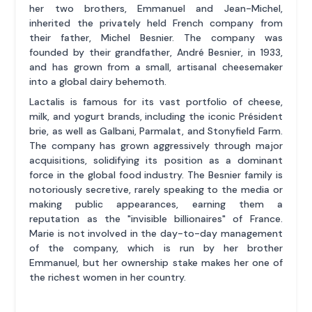
her two brothers, Emmanuel and Jean-Michel,
inherited the privately held French company from
their father, Michel Besnier. The company was
founded by their grandfather, André Besnier, in 1933,
and has grown from a small, artisanal cheesemaker
into a global dairy behemoth.
Lactalis is famous for its vast portfolio of cheese,
milk, and yogurt brands, including the iconic Président
brie, as well as Galbani, Parmalat, and Stonyfield Farm.
The company has grown aggressively through major
acquisitions, solidifying its position as a dominant
force in the global food industry. The Besnier family is
notoriously secretive, rarely speaking to the media or
making public appearances, earning them a
reputation as the "invisible billionaires" of France.
Marie is not involved in the day-to-day management
of the company, which is run by her brother
Emmanuel, but her ownership stake makes her one of
the richest women in her country.