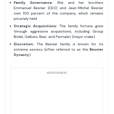
Family Governance:
She and her brothers
Emmanuel Besnier (CEO) and Jean-Michel Besnier
own 100 percent of the company, which remains
privately held.
Strategic Acquisitions:
The family fortune grew
through aggressive acquisitions, including Group
Bridel, Galbani, Baer, and Parmalat (major stake).
Discretion:
The Besnier family is known for its
extreme secrecy (often referred to as the
Besnier
Dynasty
).
ADVERTISEMENT