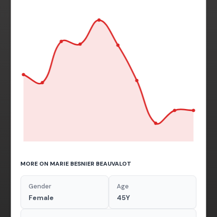
MORE ON MARIE BESNIER BEAUVALOT
Gender
Age
Female
45Y