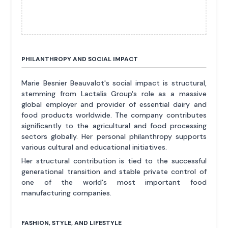
PHILANTHROPY AND SOCIAL IMPACT
Marie Besnier Beauvalot's social impact is structural,
stemming from Lactalis Group's role as a massive
global employer and provider of essential dairy and
food products worldwide. The company contributes
significantly to the agricultural and food processing
sectors globally. Her personal philanthropy supports
various cultural and educational initiatives.
Her structural contribution is tied to the successful
generational transition and stable private control of
one of the world's most important food
manufacturing companies.
FASHION, STYLE, AND LIFESTYLE