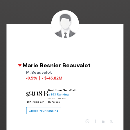
Marie Besnier Beauvalot
M. Beauvalot
-0.5% | - $-45.82M
Real Time Net Worth
9.08 B
$
#393 Ranking
as of 17 Jun 2026
₹ 85,833 Cr
By Forbes
Check Your Ranking