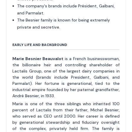
The company's brands include Président, Galbani,
and Parmalat.
The Besnier family is known for being extremely
private and secretive.
EARLY LIFE AND BACKGROUND
Marie Besnier Beauvalot
is a French businesswoman,
the billionaire heir and controlling shareholder of
Lactalis Group, one of the largest dairy companies in
the world (brands include President, Galbani, and
Parmalat). Her fortune is generational, tied to the
industrial empire founded by her paternal grandfather,
André Besnier, in 1933.
Marie is one of the three siblings who inherited 100
percent of Lactalis from their father, Michel Besnier,
who served as CEO until 2000. Her career is defined
by generational stewardship and fiduciary oversight
of the complex, privately held firm. The family is