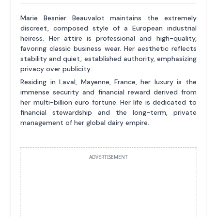
Marie Besnier Beauvalot maintains the extremely
discreet, composed style of a European industrial
heiress. Her attire is professional and high-quality,
favoring classic business wear. Her aesthetic reflects
stability and quiet, established authority, emphasizing
privacy over publicity.
Residing in Laval, Mayenne, France, her luxury is the
immense security and financial reward derived from
her multi-billion euro fortune. Her life is dedicated to
financial stewardship and the long-term, private
management of her global dairy empire.
ADVERTISEMENT