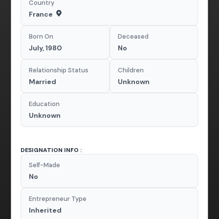
Country
France
Born On
Deceased
July, 1980
No
Relationship Status
Children
Married
Unknown
Education
Unknown
DESIGNATION INFO :
Self-Made
No
Entrepreneur Type
Inherited