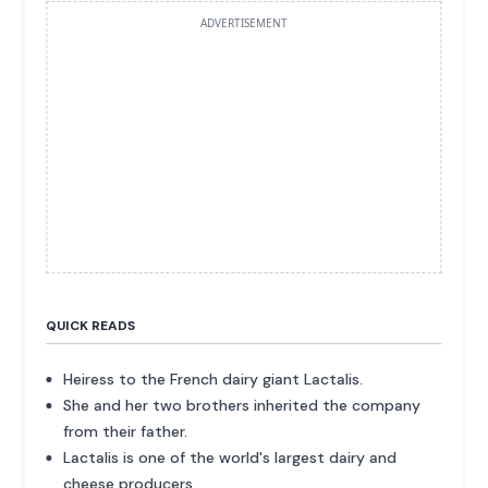
ADVERTISEMENT
QUICK READS
Heiress to the French dairy giant Lactalis.
She and her two brothers inherited the company
from their father.
Lactalis is one of the world's largest dairy and
cheese producers.