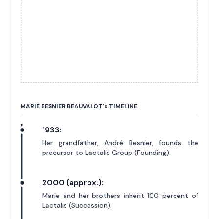
MARIE BESNIER BEAUVALOT'
s
TIMELINE
1933:
Her grandfather, André Besnier, founds the
precursor to Lactalis Group (Founding).
2000 (approx.):
Marie and her brothers inherit 100 percent of
Lactalis (Succession).