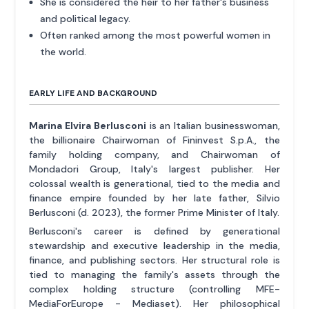
She is considered the heir to her father's business
and political legacy.
Often ranked among the most powerful women in
the world.
EARLY LIFE AND BACKGROUND
Marina Elvira Berlusconi
is an Italian businesswoman,
the billionaire Chairwoman of Fininvest S.p.A., the
family holding company, and Chairwoman of
Mondadori Group, Italy's largest publisher. Her
colossal wealth is generational, tied to the media and
finance empire founded by her late father, Silvio
Berlusconi (d. 2023), the former Prime Minister of Italy.
Berlusconi's career is defined by generational
stewardship and executive leadership in the media,
finance, and publishing sectors. Her structural role is
tied to managing the family's assets through the
complex holding structure (controlling MFE-
MediaForEurope - Mediaset). Her philosophical