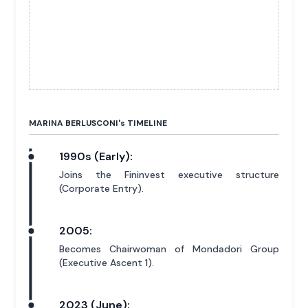
MARINA BERLUSCONI'
s
TIMELINE
1990s (Early):
Joins the Fininvest executive structure
(Corporate Entry).
2005:
Becomes Chairwoman of Mondadori Group
(Executive Ascent 1).
2023 (June):