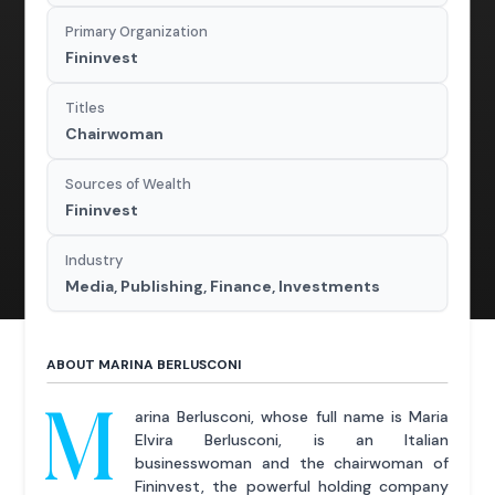
Primary Organization
Fininvest
Titles
Chairwoman
Sources of Wealth
Fininvest
Industry
Media, Publishing, Finance, Investments
ABOUT MARINA BERLUSCONI
M
arina Berlusconi, whose full name is Maria
Elvira Berlusconi, is an Italian
businesswoman and the chairwoman of
Fininvest, the powerful holding company