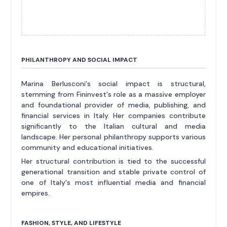
PHILANTHROPY AND SOCIAL IMPACT
Marina Berlusconi's social impact is structural,
stemming from Fininvest's role as a massive employer
and foundational provider of media, publishing, and
financial services in Italy. Her companies contribute
significantly to the Italian cultural and media
landscape. Her personal philanthropy supports various
community and educational initiatives.
Her structural contribution is tied to the successful
generational transition and stable private control of
one of Italy's most influential media and financial
empires.
FASHION, STYLE, AND LIFESTYLE