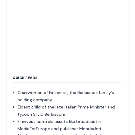
QUICK READS
Chairwoman of Fininvest, the Berlusconi family's
holding company.
Eldest child of the late Italian Prime Minister and
tycoon Silvio Berlusconi.
Fininvest controls assets like broadcaster
MediaForEurope and publisher Mondadori.