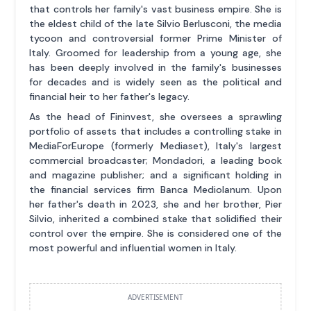
that controls her family's vast business empire. She is
the eldest child of the late Silvio Berlusconi, the media
tycoon and controversial former Prime Minister of
Italy. Groomed for leadership from a young age, she
has been deeply involved in the family's businesses
for decades and is widely seen as the political and
financial heir to her father's legacy.
As the head of Fininvest, she oversees a sprawling
portfolio of assets that includes a controlling stake in
MediaForEurope (formerly Mediaset), Italy's largest
commercial broadcaster; Mondadori, a leading book
and magazine publisher; and a significant holding in
the financial services firm Banca Mediolanum. Upon
her father's death in 2023, she and her brother, Pier
Silvio, inherited a combined stake that solidified their
control over the empire. She is considered one of the
most powerful and influential women in Italy.
ADVERTISEMENT