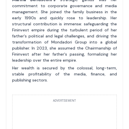
commitment to corporate governance and media
management. She joined the family business in the
early 1990s and quickly rose to leadership. Her
structural contribution is immense: safeguarding the
Fininvest empire during the turbulent period of her
father's political and legal challenges, and driving the
transformation of Mondadori Group into a global
publisher. In 2023, she assumed the Chairmanship of
Fininvest after her father's passing, formalizing her
leadership over the entire empire.
Her wealth is secured by the colossal, long-term,
stable profitability of the media, finance, and
publishing sectors.
ADVERTISEMENT