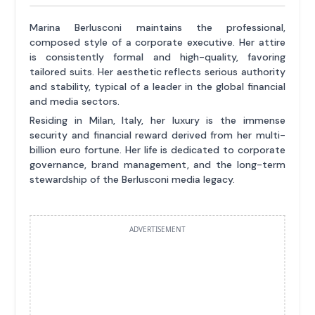
Marina Berlusconi maintains the professional,
composed style of a corporate executive. Her attire
is consistently formal and high-quality, favoring
tailored suits. Her aesthetic reflects serious authority
and stability, typical of a leader in the global financial
and media sectors.
Residing in Milan, Italy, her luxury is the immense
security and financial reward derived from her multi-
billion euro fortune. Her life is dedicated to corporate
governance, brand management, and the long-term
stewardship of the Berlusconi media legacy.
ADVERTISEMENT