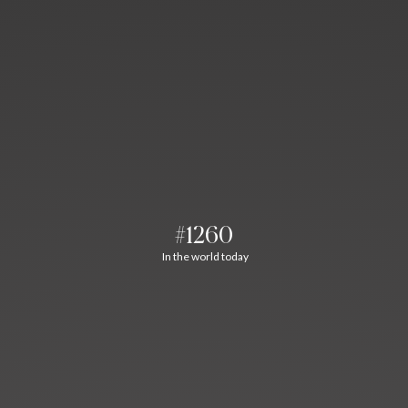
#1260
In the world today