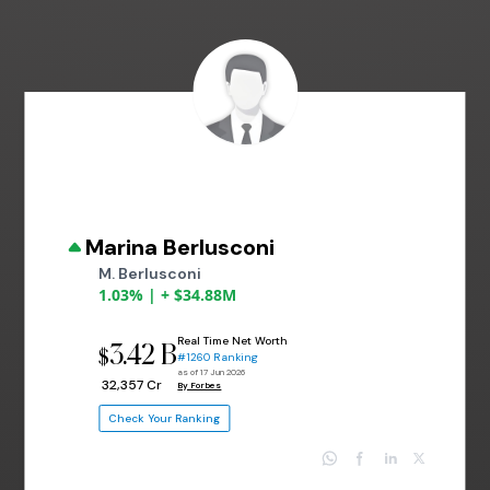
Marina Berlusconi
M. Berlusconi
1.03% | + $34.88M
Real Time Net Worth
3.42 B
$
#1260 Ranking
as of 17 Jun 2026
₹ 32,357 Cr
By Forbes
Check Your Ranking