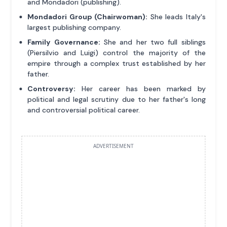
and Mondadori (publishing).
Mondadori Group (Chairwoman):
She leads Italy's
largest publishing company.
Family Governance:
She and her two full siblings
(Piersilvio and Luigi) control the majority of the
empire through a complex trust established by her
father.
Controversy:
Her career has been marked by
political and legal scrutiny due to her father's long
and controversial political career.
ADVERTISEMENT