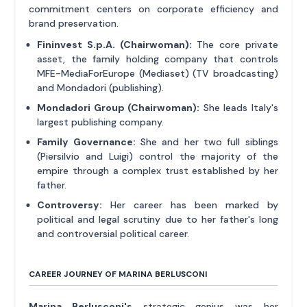
commitment centers on corporate efficiency and
brand preservation.
Fininvest S.p.A. (Chairwoman):
The core private
asset, the family holding company that controls
MFE-MediaForEurope (Mediaset) (TV broadcasting)
and Mondadori (publishing).
Mondadori Group (Chairwoman):
She leads Italy's
largest publishing company.
Family Governance:
She and her two full siblings
(Piersilvio and Luigi) control the majority of the
empire through a complex trust established by her
father.
Controversy:
Her career has been marked by
political and legal scrutiny due to her father's long
and controversial political career.
CAREER JOURNEY OF MARINA BERLUSCONI
Marina Berlusconi's
strategic genius was her