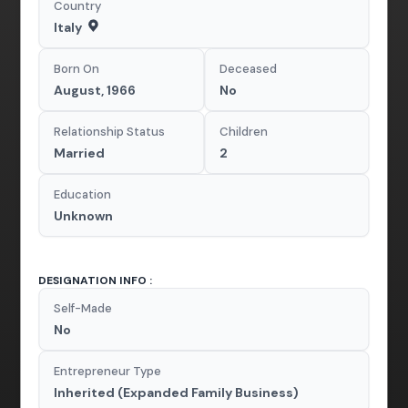
Country
Italy
Born On
Deceased
August, 1966
No
Relationship Status
Children
Married
2
Education
Unknown
DESIGNATION INFO :
Self-Made
No
Entrepreneur Type
Inherited (Expanded Family Business)