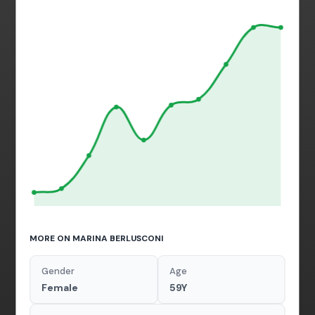
MORE ON MARINA BERLUSCONI
Gender
Age
Female
59Y