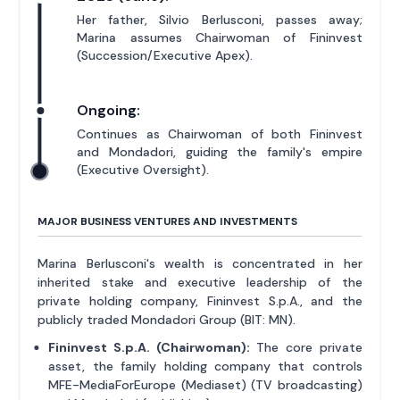
Her father, Silvio Berlusconi, passes away;
Marina assumes Chairwoman of Fininvest
(Succession/Executive Apex).
Ongoing:
Continues as Chairwoman of both Fininvest
and Mondadori, guiding the family's empire
(Executive Oversight).
MAJOR BUSINESS VENTURES AND INVESTMENTS
Marina Berlusconi's wealth is concentrated in her
inherited stake and executive leadership of the
private holding company, Fininvest S.p.A., and the
publicly traded Mondadori Group (BIT: MN).
Fininvest S.p.A. (Chairwoman):
The core private
asset, the family holding company that controls
MFE-MediaForEurope (Mediaset) (TV broadcasting)