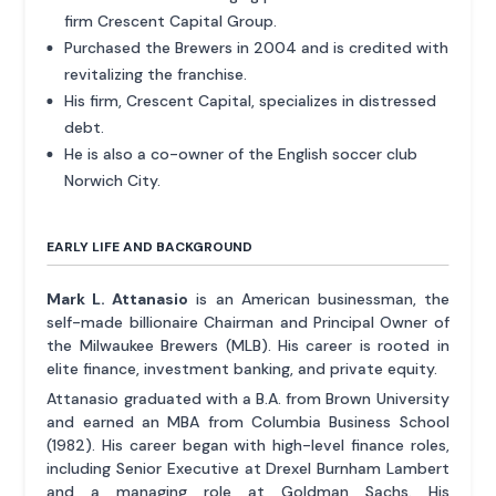
firm Crescent Capital Group.
Purchased the Brewers in 2004 and is credited with
revitalizing the franchise.
His firm, Crescent Capital, specializes in distressed
debt.
He is also a co-owner of the English soccer club
Norwich City.
EARLY LIFE AND BACKGROUND
Mark L. Attanasio
is an American businessman, the
self-made billionaire Chairman and Principal Owner of
the Milwaukee Brewers (MLB). His career is rooted in
elite finance, investment banking, and private equity.
Attanasio graduated with a B.A. from Brown University
and earned an MBA from Columbia Business School
(1982). His career began with high-level finance roles,
including Senior Executive at Drexel Burnham Lambert
and a managing role at Goldman Sachs. His