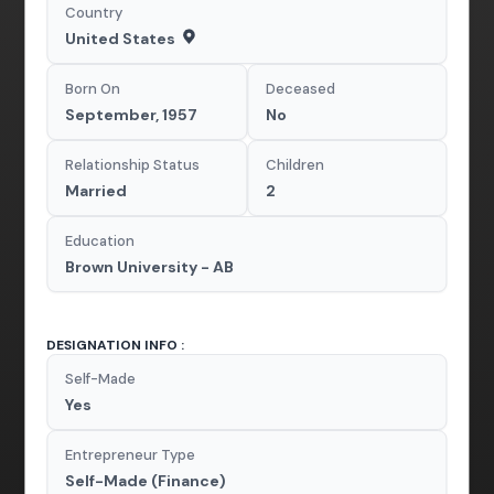
Country
United States
Born On
Deceased
September, 1957
No
Relationship Status
Children
Married
2
Education
Brown University - AB
DESIGNATION INFO :
Self-Made
Yes
Entrepreneur Type
Self-Made (Finance)