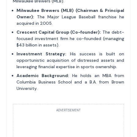
Milwaukee Brewers (MLB).
Milwaukee Brewers (MLB) (Chairman & Principal
Owner):
The Major League Baseball franchise he
acquired in 2005.
Crescent Capital Group (Co-founder):
The debt-
focused investment firm he co-founded (managing
$43 billion in assets).
Investment Strategy:
His success is built on
opportunistic acquisition of distressed assets and
leveraging financial expertise in sports ownership.
Academic Background:
He holds an MBA from
Columbia Business School and a B.A. from Brown
University.
ADVERTISEMENT