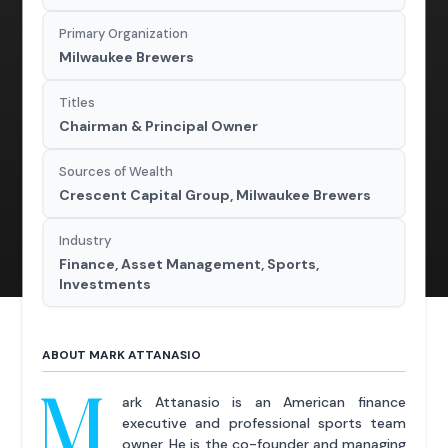
Primary Organization
Milwaukee Brewers
Titles
Chairman & Principal Owner
Sources of Wealth
Crescent Capital Group, Milwaukee Brewers
Industry
Finance, Asset Management, Sports,
Investments
ABOUT MARK ATTANASIO
M
ark Attanasio is an American finance
executive and professional sports team
owner. He is the co-founder and managing