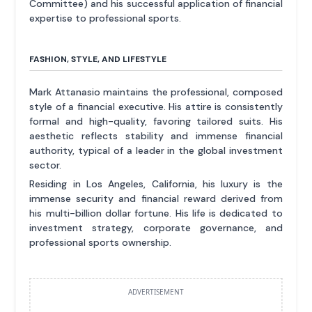
Committee) and his successful application of financial
expertise to professional sports.
FASHION, STYLE, AND LIFESTYLE
Mark Attanasio maintains the professional, composed
style of a financial executive. His attire is consistently
formal and high-quality, favoring tailored suits. His
aesthetic reflects stability and immense financial
authority, typical of a leader in the global investment
sector.
Residing in Los Angeles, California, his luxury is the
immense security and financial reward derived from
his multi-billion dollar fortune. His life is dedicated to
investment strategy, corporate governance, and
professional sports ownership.
ADVERTISEMENT