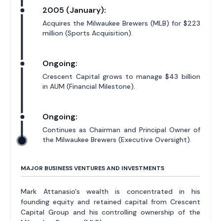
2005 (January):
Acquires the Milwaukee Brewers (MLB) for $223
million (Sports Acquisition).
Ongoing:
Crescent Capital grows to manage $43 billion
in AUM (Financial Milestone).
Ongoing:
Continues as Chairman and Principal Owner of
the Milwaukee Brewers (Executive Oversight).
MAJOR BUSINESS VENTURES AND INVESTMENTS
Mark Attanasio's wealth is concentrated in his
founding equity and retained capital from Crescent
Capital Group and his controlling ownership of the