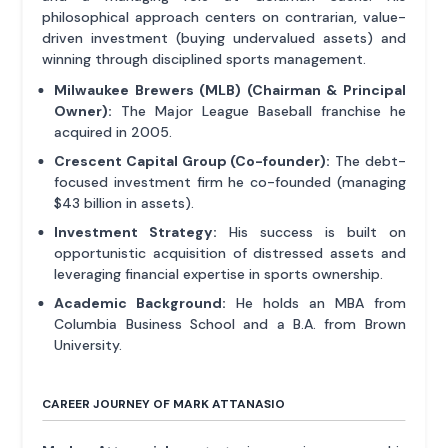
philosophical approach centers on contrarian, value-
driven investment (buying undervalued assets) and
winning through disciplined sports management.
Milwaukee Brewers (MLB) (Chairman & Principal
Owner):
The Major League Baseball franchise he
acquired in 2005.
Crescent Capital Group (Co-founder):
The debt-
focused investment firm he co-founded (managing
$43 billion in assets).
Investment Strategy:
His success is built on
opportunistic acquisition of distressed assets and
leveraging financial expertise in sports ownership.
Academic Background:
He holds an MBA from
Columbia Business School and a B.A. from Brown
University.
CAREER JOURNEY OF MARK ATTANASIO