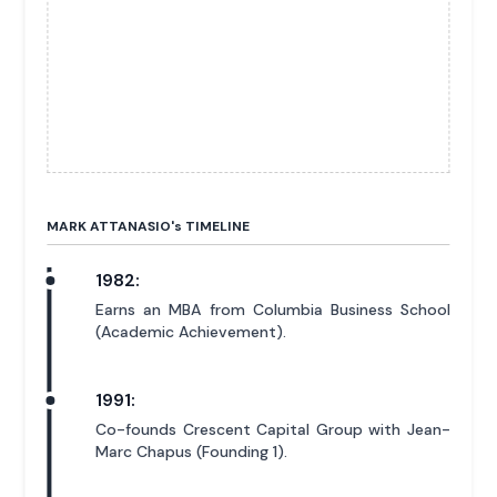
MARK ATTANASIO'
s
TIMELINE
1982:
Earns an MBA from Columbia Business School
(Academic Achievement).
1991:
Co-founds Crescent Capital Group with Jean-
Marc Chapus (Founding 1).