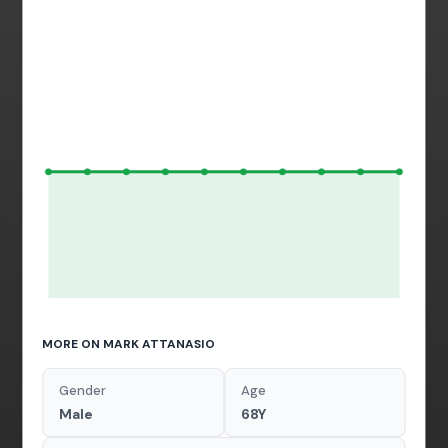
MORE ON MARK ATTANASIO
Gender
Age
Male
68Y