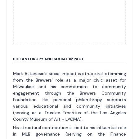
PHILANTHROPY AND SOCIAL IMPACT
Mark Attanasio's social impact is structural, stemming
from the Brewers' role as a major civic asset for
Milwaukee and his commitment to community
engagement through the Brewers Community
Foundation. His personal philanthropy supports
various educational and community initiatives
(serving as a Trustee Emeritus of the Los Angeles
County Museum of Art - LACMA).
His structural contribution is tied to his influential role
in MLB governance (serving on the Finance