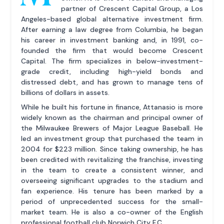
partner of Crescent Capital Group, a Los
Angeles-based global alternative investment firm.
After earning a law degree from Columbia, he began
his career in investment banking and, in 1991, co-
founded the firm that would become Crescent
Capital. The firm specializes in below-investment-
grade credit, including high-yield bonds and
distressed debt, and has grown to manage tens of
billions of dollars in assets.
While he built his fortune in finance, Attanasio is more
widely known as the chairman and principal owner of
the Milwaukee Brewers of Major League Baseball. He
led an investment group that purchased the team in
2004 for $223 million. Since taking ownership, he has
been credited with revitalizing the franchise, investing
in the team to create a consistent winner, and
overseeing significant upgrades to the stadium and
fan experience. His tenure has been marked by a
period of unprecedented success for the small-
market team. He is also a co-owner of the English
professional football club Norwich City F.C.