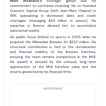
Mark Attanasio's
strategic genius was his
commitment to contrarian investing. He co-founded
Crescent Capital Group (with Jean-Marc Chapus) in
1991, specializing in distressed debt and credit
strategies (managing $43 billion in assets). His
expertise in finance allowed him to accumulate
substantial wealth.
His public focus shifted to sports in 2005 when he
acquired the Milwaukee Brewers for $223 million. His
structural contribution is tied to the revitalization
and financial stability of the Brewers franchise,
ensuring the team remains competitive in the MLB.
His wealth is secured by the colossal, long-term
appreciation of the MLB franchise value and the
returns generated by his financial firms.
ADVERTISEMENT