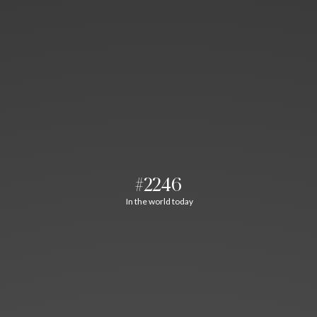
#2246
In the world today