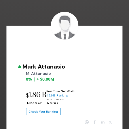
Mark Attanasio
M. Attanasio
0% | + $0.00M
Real Time Net Worth
1.86 B
$
#2246 Ranking
as of 17 Jun 2026
₹ 17,538 Cr
By Forbes
Check Your Ranking