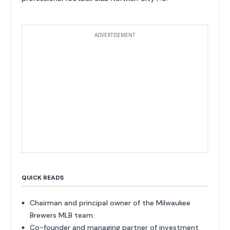
ADVERTISEMENT
QUICK READS
Chairman and principal owner of the Milwaukee
Brewers MLB team.
Co-founder and managing partner of investment