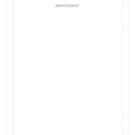
ADVERTISEMENT