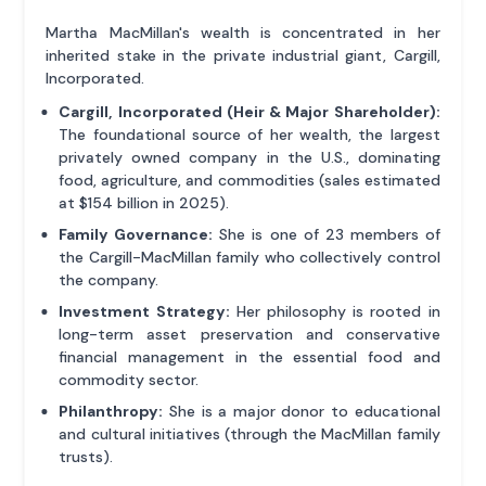
Martha MacMillan's wealth is concentrated in her
inherited stake in the private industrial giant, Cargill,
Incorporated.
Cargill, Incorporated (Heir & Major Shareholder):
The foundational source of her wealth, the largest
privately owned company in the U.S., dominating
food, agriculture, and commodities (sales estimated
at $154 billion in 2025).
Family Governance:
She is one of 23 members of
the Cargill-MacMillan family who collectively control
the company.
Investment Strategy:
Her philosophy is rooted in
long-term asset preservation and conservative
financial management in the essential food and
commodity sector.
Philanthropy:
She is a major donor to educational
and cultural initiatives (through the MacMillan family
trusts).