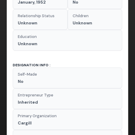
January, 1952
No
Relationship Status
Children
Unknown
Unknown
Education
Unknown
DESIGNATION INFO :
Self-Made
No
Entrepreneur Type
Inherited
Primary Organization
Cargill