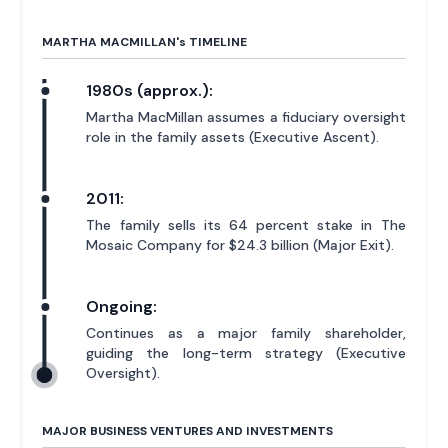
MARTHA MACMILLAN'
s
TIMELINE
1980s (approx.):
Martha MacMillan assumes a fiduciary oversight
role in the family assets (Executive Ascent).
2011:
The family sells its 64 percent stake in The
Mosaic Company for $24.3 billion (Major Exit).
Ongoing:
Continues as a major family shareholder,
guiding the long-term strategy (Executive
Oversight).
MAJOR BUSINESS VENTURES AND INVESTMENTS