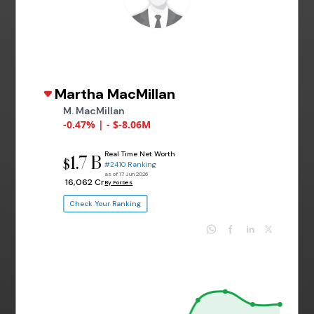
Martha MacMillan
M. MacMillan
-0.47% | - $-8.06M
Real Time Net Worth
1.7 B
$
#2410 Ranking
as of 17 Jun 2026
₹ 16,062 Cr
By Forbes
Check Your Ranking