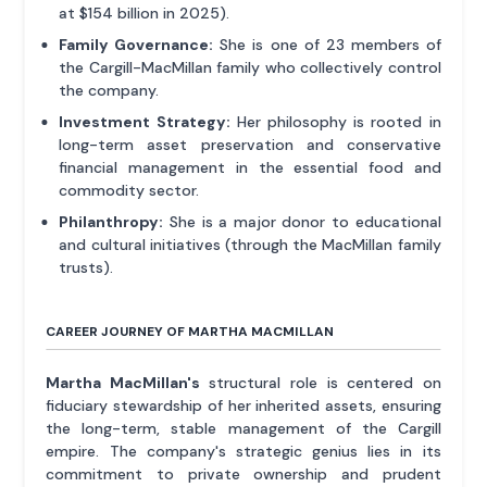
at $154 billion in 2025).
Family Governance:
She is one of 23 members of
the Cargill-MacMillan family who collectively control
the company.
Investment Strategy:
Her philosophy is rooted in
long-term asset preservation and conservative
financial management in the essential food and
commodity sector.
Philanthropy:
She is a major donor to educational
and cultural initiatives (through the MacMillan family
trusts).
CAREER JOURNEY OF MARTHA MACMILLAN
Martha MacMillan's
structural role is centered on
fiduciary stewardship of her inherited assets, ensuring
the long-term, stable management of the Cargill
empire. The company's strategic genius lies in its
commitment to private ownership and prudent