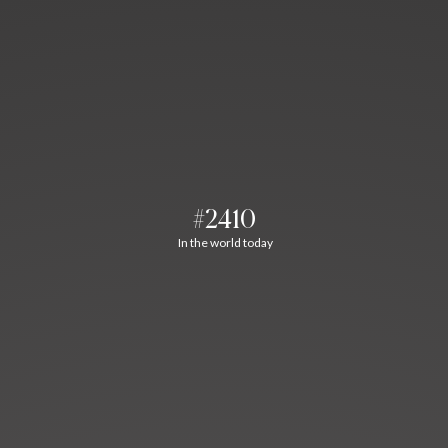
#2410
In the world today