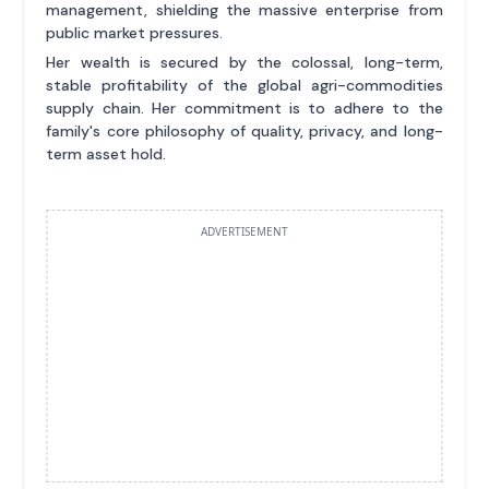
management, shielding the massive enterprise from
public market pressures.
Her wealth is secured by the colossal, long-term,
stable profitability of the global agri-commodities
supply chain. Her commitment is to adhere to the
family's core philosophy of quality, privacy, and long-
term asset hold.
ADVERTISEMENT