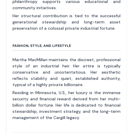
philanthropy supports various educational and
community initiatives.
Her structural contribution is tied to the successful
generational stewardship and long-term asset
preservation of a colossal private industrial fortune.
FASHION, STYLE, AND LIFESTYLE
Martha MacMillan maintains the discreet, professional
style of an industrial heir. Her attire is typically
conservative and unostentatious. Her aesthetic
reflects stability and quiet, established authority,
typical of a highly private billionaire.
Residing in Minnesota, U.S., her luxury is the immense
security and financial reward derived from her multi-
billion dollar fortune. Her life is dedicated to financial
stewardship, investment strategy, and the long-term
management of the Cargill legacy.