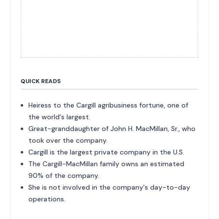
QUICK READS
Heiress to the Cargill agribusiness fortune, one of
the world's largest.
Great-granddaughter of John H. MacMillan, Sr., who
took over the company.
Cargill is the largest private company in the U.S.
The Cargill-MacMillan family owns an estimated
90% of the company.
She is not involved in the company's day-to-day
operations.