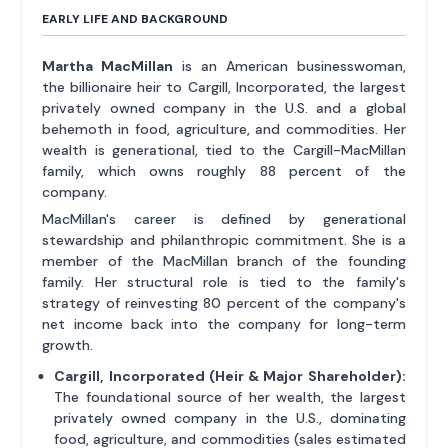
EARLY LIFE AND BACKGROUND
Martha MacMillan
is an American businesswoman,
the billionaire heir to Cargill, Incorporated, the largest
privately owned company in the U.S. and a global
behemoth in food, agriculture, and commodities. Her
wealth is generational, tied to the Cargill-MacMillan
family, which owns roughly 88 percent of the
company.
MacMillan's career is defined by generational
stewardship and philanthropic commitment. She is a
member of the MacMillan branch of the founding
family. Her structural role is tied to the family's
strategy of reinvesting 80 percent of the company's
net income back into the company for long-term
growth.
Cargill, Incorporated (Heir & Major Shareholder):
The foundational source of her wealth, the largest
privately owned company in the U.S., dominating
food, agriculture, and commodities (sales estimated