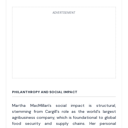
ADVERTISEMENT
PHILANTHROPY AND SOCIAL IMPACT
Martha MacMillan's social impact is structural,
stemming from Cargill's role as the world's largest
agribusiness company, which is foundational to global
food security and supply chains. Her personal