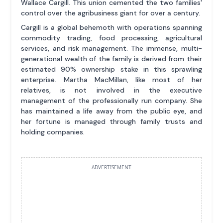
Wallace Cargill. This union cemented the two families'
control over the agribusiness giant for over a century.
Cargill is a global behemoth with operations spanning
commodity trading, food processing, agricultural
services, and risk management. The immense, multi-
generational wealth of the family is derived from their
estimated 90% ownership stake in this sprawling
enterprise. Martha MacMillan, like most of her
relatives, is not involved in the executive
management of the professionally run company. She
has maintained a life away from the public eye, and
her fortune is managed through family trusts and
holding companies.
ADVERTISEMENT