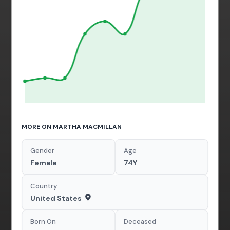
MORE ON MARTHA MACMILLAN
Gender
Age
Female
74Y
Country
United States
Born On
Deceased