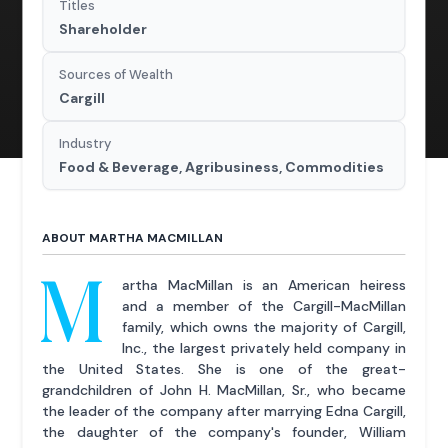
Titles
Shareholder
Sources of Wealth
Cargill
Industry
Food & Beverage, Agribusiness, Commodities
ABOUT MARTHA MACMILLAN
M
artha MacMillan is an American heiress
and a member of the Cargill-MacMillan
family, which owns the majority of Cargill,
Inc., the largest privately held company in
the United States. She is one of the great-
grandchildren of John H. MacMillan, Sr., who became
the leader of the company after marrying Edna Cargill,
the daughter of the company's founder, William