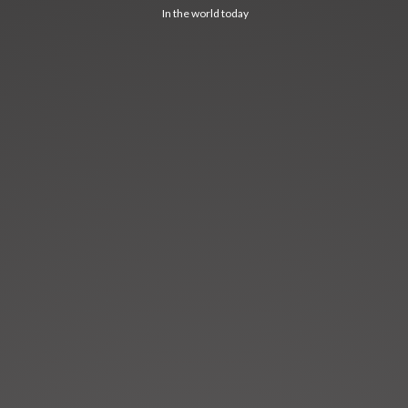
In the world today