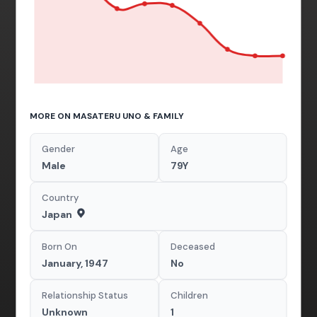
MORE ON MASATERU UNO & FAMILY
Gender
Age
Male
79Y
Country
Japan
Born On
Deceased
January, 1947
No
Relationship Status
Children
Unknown
1