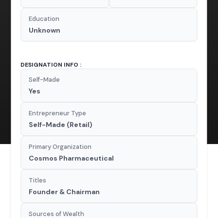
Education
Unknown
DESIGNATION INFO :
Self-Made
Yes
Entrepreneur Type
Self-Made (Retail)
Primary Organization
Cosmos Pharmaceutical
Titles
Founder & Chairman
Sources of Wealth