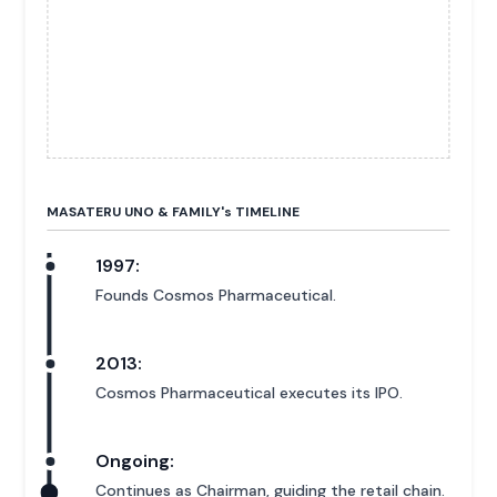
MASATERU UNO & FAMILY'
s
TIMELINE
1997:
Founds Cosmos Pharmaceutical.
2013:
Cosmos Pharmaceutical executes its IPO.
Ongoing:
Continues as Chairman, guiding the retail chain.