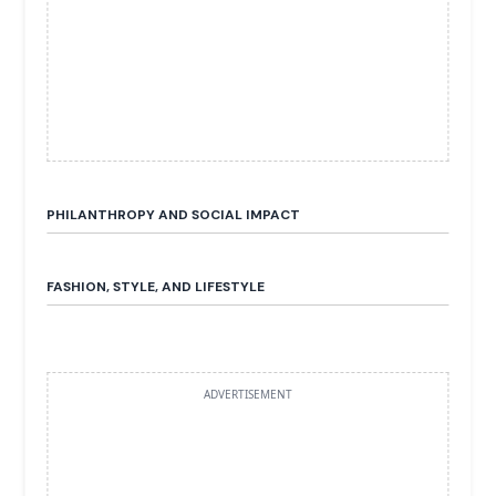
PHILANTHROPY AND SOCIAL IMPACT
FASHION, STYLE, AND LIFESTYLE
ADVERTISEMENT