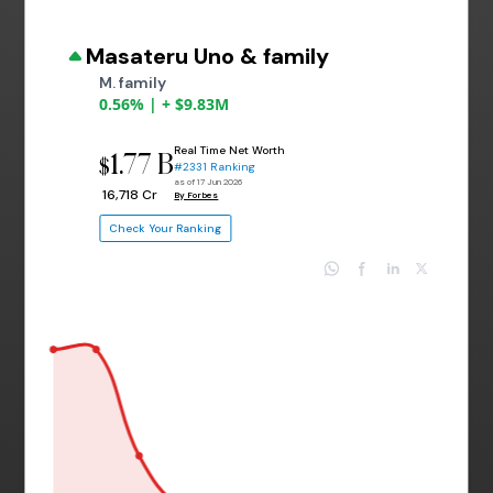
Masateru Uno & family
M. family
0.56% | + $9.83M
Real Time Net Worth
1.77 B
$
#2331 Ranking
as of 17 Jun 2026
₹ 16,718 Cr
By Forbes
Check Your Ranking