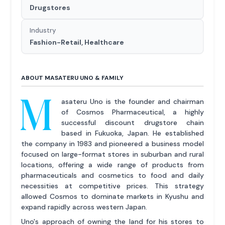
Drugstores
Industry
Fashion-Retail, Healthcare
ABOUT MASATERU UNO & FAMILY
M
asateru Uno is the founder and chairman
of Cosmos Pharmaceutical, a highly
successful discount drugstore chain
based in Fukuoka, Japan. He established
the company in 1983 and pioneered a business model
focused on large-format stores in suburban and rural
locations, offering a wide range of products from
pharmaceuticals and cosmetics to food and daily
necessities at competitive prices. This strategy
allowed Cosmos to dominate markets in Kyushu and
expand rapidly across western Japan.
Uno's approach of owning the land for his stores to