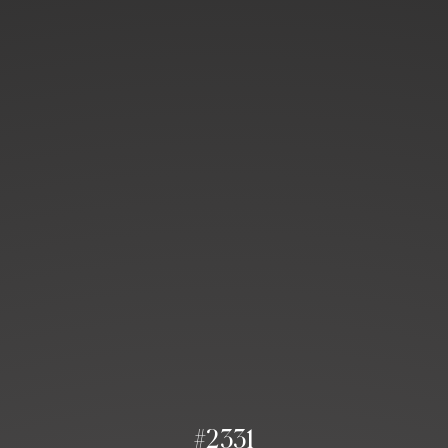
#2331