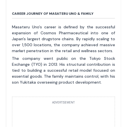
CAREER JOURNEY OF MASATERU UNO & FAMILY
Masateru Uno's career is defined by the successful
expansion of Cosmos Pharmaceutical into one of
Japan's largest drugstore chains. By rapidly scaling to
over 1,500 locations, the company achieved massive
market penetration in the retail and wellness sectors.
The company went public on the Tokyo Stock
Exchange (TYO) in 2013. His structural contribution is
tied to building a successful retail model focused on
essential goods. The family maintains control, with his
son Yukitaka overseeing product development.
ADVERTISEMENT