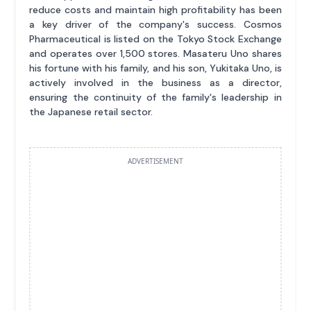
reduce costs and maintain high profitability has been
a key driver of the company's success. Cosmos
Pharmaceutical is listed on the Tokyo Stock Exchange
and operates over 1,500 stores. Masateru Uno shares
his fortune with his family, and his son, Yukitaka Uno, is
actively involved in the business as a director,
ensuring the continuity of the family's leadership in
the Japanese retail sector.
ADVERTISEMENT