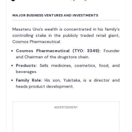
MAJOR BUSINESS VENTURES AND INVESTMENTS
Masateru Uno's wealth is concentrated in his family's
controlling stake in the publicly traded retail giant,
Cosmos Pharmaceutical.
Cosmos Pharmaceutical (TYO: 3349):
Founder
and Chairman of the drugstore chain.
Products:
Sells medicines, cosmetics, food, and
beverages.
Family Role:
His son, Yukitaka, is a director and
heads product development.
ADVERTISEMENT