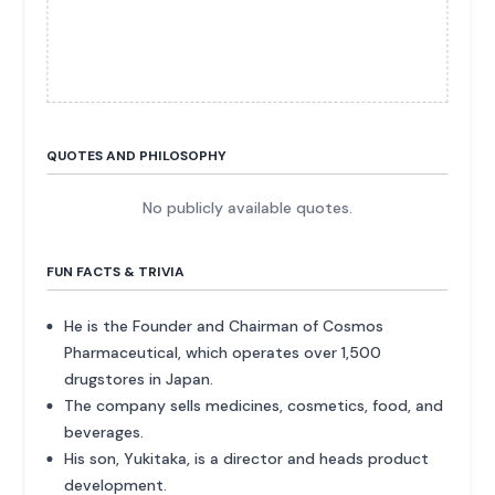
QUOTES AND PHILOSOPHY
No publicly available quotes.
FUN FACTS & TRIVIA
He is the Founder and Chairman of Cosmos
Pharmaceutical, which operates over 1,500
drugstores in Japan.
The company sells medicines, cosmetics, food, and
beverages.
His son, Yukitaka, is a director and heads product
development.