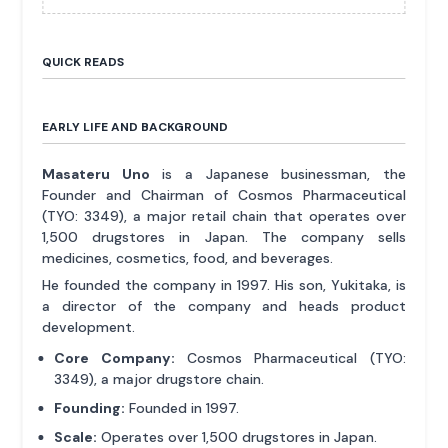
QUICK READS
EARLY LIFE AND BACKGROUND
Masateru Uno
is a Japanese businessman, the
Founder and Chairman of Cosmos Pharmaceutical
(TYO: 3349), a major retail chain that operates over
1,500 drugstores in Japan. The company sells
medicines, cosmetics, food, and beverages.
He founded the company in 1997. His son, Yukitaka, is
a director of the company and heads product
development.
Core Company:
Cosmos Pharmaceutical (TYO:
3349), a major drugstore chain.
Founding:
Founded in 1997.
Scale:
Operates over 1,500 drugstores in Japan.