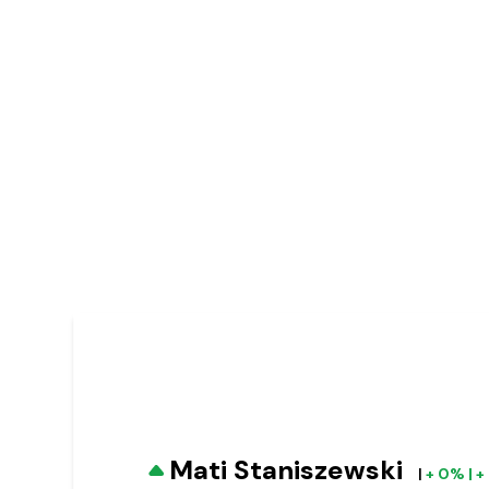
Mati Staniszewski
|
+ 0% | 