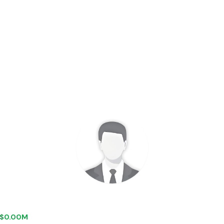
+ $0.00M