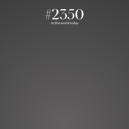
#2350
In the world today