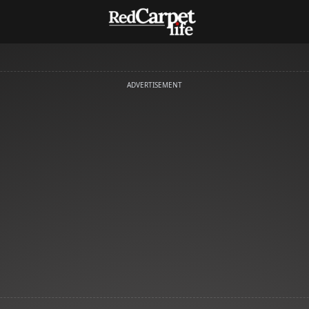
ADVERTISEMENT