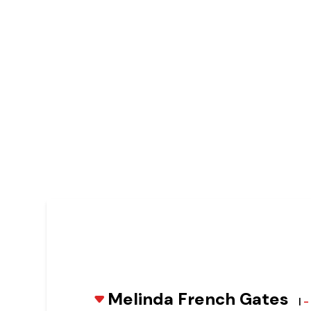
Melinda French Gates
|
-