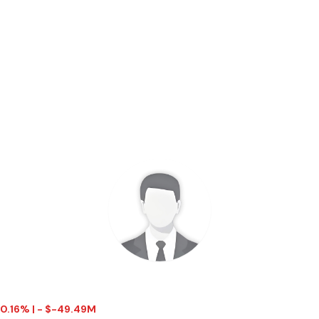
 0.16% | - $-49.49M