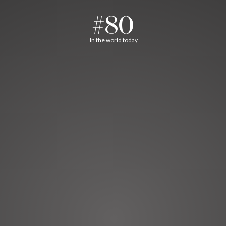
#80
In the world today