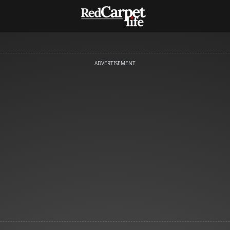
ADVERTISEMENT