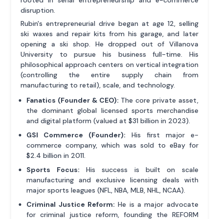
disruption.
Rubin's entrepreneurial drive began at age 12, selling
ski waxes and repair kits from his garage, and later
opening a ski shop. He dropped out of Villanova
University to pursue his business full-time. His
philosophical approach centers on vertical integration
(controlling the entire supply chain from
manufacturing to retail), scale, and technology.
Fanatics (Founder & CEO):
The core private asset,
the dominant global licensed sports merchandise
and digital platform (valued at $31 billion in 2023).
GSI Commerce (Founder):
His first major e-
commerce company, which was sold to eBay for
$2.4 billion in 2011.
Sports Focus:
His success is built on scale
manufacturing and exclusive licensing deals with
major sports leagues (NFL, NBA, MLB, NHL, NCAA).
Criminal Justice Reform:
He is a major advocate
for criminal justice reform, founding the REFORM