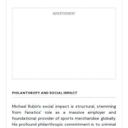
ADVERTISEMENT
PHILANTHROPY AND SOCIAL IMPACT
Michael Rubin's social impact is structural, stemming
from Fanatics' role as a massive employer and
foundational provider of sports merchandise globally.
His profound philanthropic commitment is to criminal