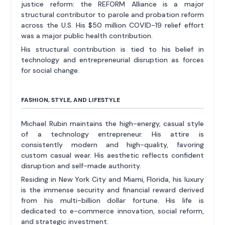
justice reform: the REFORM Alliance is a major
structural contributor to parole and probation reform
across the U.S. His $50 million COVID-19 relief effort
was a major public health contribution.
His structural contribution is tied to his belief in
technology and entrepreneurial disruption as forces
for social change.
FASHION, STYLE, AND LIFESTYLE
Michael Rubin maintains the high-energy, casual style
of a technology entrepreneur. His attire is
consistently modern and high-quality, favoring
custom casual wear. His aesthetic reflects confident
disruption and self-made authority.
Residing in New York City and Miami, Florida, his luxury
is the immense security and financial reward derived
from his multi-billion dollar fortune. His life is
dedicated to e-commerce innovation, social reform,
and strategic investment.