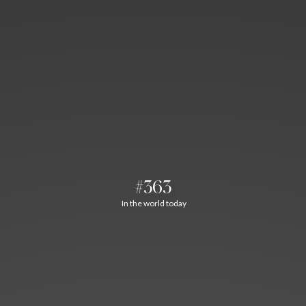
#363
In the world today