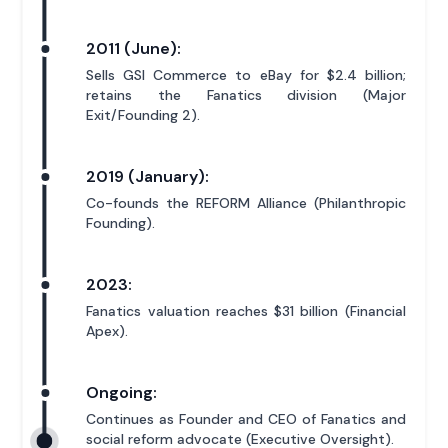
2011 (June):
Sells GSI Commerce to eBay for $2.4 billion;
retains the Fanatics division (Major
Exit/Founding 2).
2019 (January):
Co-founds the REFORM Alliance (Philanthropic
Founding).
2023:
Fanatics valuation reaches $31 billion (Financial
Apex).
Ongoing:
Continues as Founder and CEO of Fanatics and
social reform advocate (Executive Oversight).