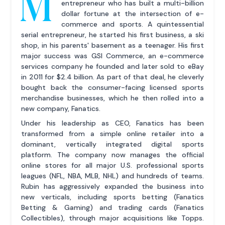
M
entrepreneur who has built a multi-billion
dollar fortune at the intersection of e-
commerce and sports. A quintessential
serial entrepreneur, he started his first business, a ski
shop, in his parents' basement as a teenager. His first
major success was GSI Commerce, an e-commerce
services company he founded and later sold to eBay
in 2011 for $2.4 billion. As part of that deal, he cleverly
bought back the consumer-facing licensed sports
merchandise businesses, which he then rolled into a
new company, Fanatics.
Under his leadership as CEO, Fanatics has been
transformed from a simple online retailer into a
dominant, vertically integrated digital sports
platform. The company now manages the official
online stores for all major U.S. professional sports
leagues (NFL, NBA, MLB, NHL) and hundreds of teams.
Rubin has aggressively expanded the business into
new verticals, including sports betting (Fanatics
Betting & Gaming) and trading cards (Fanatics
Collectibles), through major acquisitions like Topps.