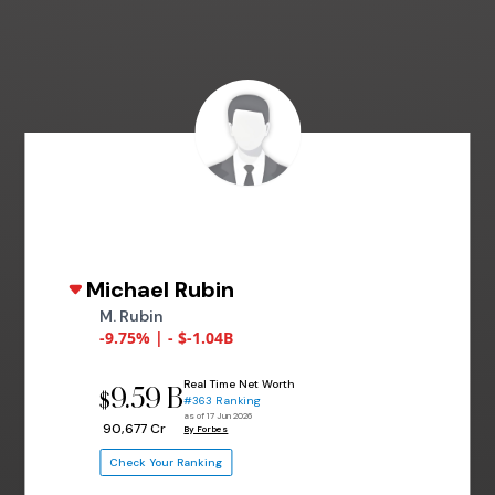
Michael Rubin
M. Rubin
-9.75% | - $-1.04B
Real Time Net Worth
9.59 B
$
#363 Ranking
as of 17 Jun 2026
₹ 90,677 Cr
By Forbes
Check Your Ranking