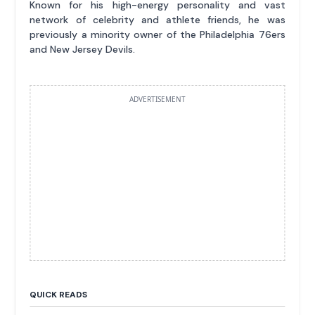
Known for his high-energy personality and vast
network of celebrity and athlete friends, he was
previously a minority owner of the Philadelphia 76ers
and New Jersey Devils.
ADVERTISEMENT
QUICK READS