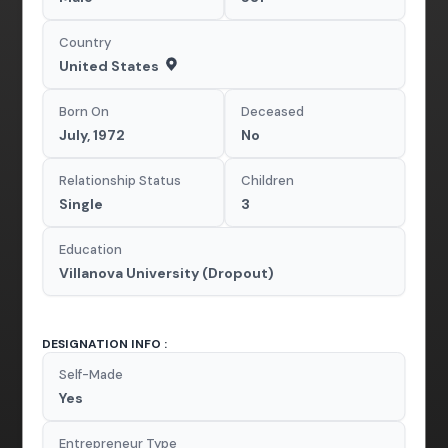
Country
United States
Born On
Deceased
July, 1972
No
Relationship Status
Children
Single
3
Education
Villanova University (Dropout)
DESIGNATION INFO :
Self-Made
Yes
Entrepreneur Type