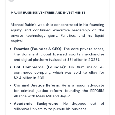
MAJOR BUSINESS VENTURES AND INVESTMENTS
Michael Rubin's wealth is concentrated in his founding
equity and continued executive leadership of the
private technology giant, Fanatics, and his liquid
capital.
Fanatics (Founder & CEO):
The core private asset,
the dominant global licensed sports merchandise
and digital platform (valued at $31 billion in 2023).
GSI Commerce (Founder):
His first major e-
commerce company, which was sold to eBay for
$2.4 billion in 2011.
Criminal Justice Reform:
He is a major advocate
for criminal justice reform, founding the REFORM
Alliance with Meek Mill and Jay-Z.
Academic Background:
He dropped out of
Villanova University to pursue his business.