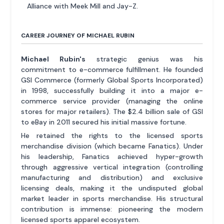
Alliance with Meek Mill and Jay-Z.
CAREER JOURNEY OF MICHAEL RUBIN
Michael Rubin's
strategic genius was his
commitment to e-commerce fulfillment. He founded
GSI Commerce (formerly Global Sports Incorporated)
in 1998, successfully building it into a major e-
commerce service provider (managing the online
stores for major retailers). The $2.4 billion sale of GSI
to eBay in 2011 secured his initial massive fortune.
He retained the rights to the licensed sports
merchandise division (which became Fanatics). Under
his leadership, Fanatics achieved hyper-growth
through aggressive vertical integration (controlling
manufacturing and distribution) and exclusive
licensing deals, making it the undisputed global
market leader in sports merchandise. His structural
contribution is immense: pioneering the modern
licensed sports apparel ecosystem.