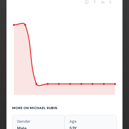
MORE ON MICHAEL RUBIN
Gender
Age
Male
53Y