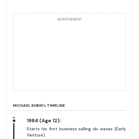
ADVERTISEMENT
MICHAEL RUBIN'
s
TIMELINE
1984 (Age 12):
Starts his first business selling ski waxes (Early
Venture).