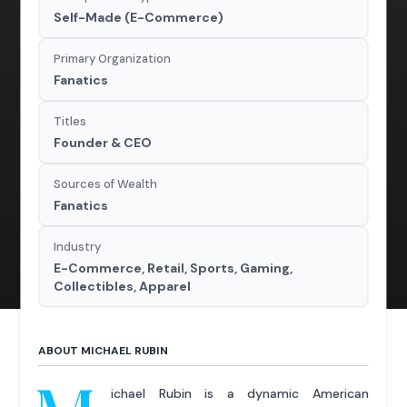
Self-Made (E-Commerce)
Primary Organization
Fanatics
Titles
Founder & CEO
Sources of Wealth
Fanatics
Industry
E-Commerce, Retail, Sports, Gaming,
Collectibles, Apparel
ABOUT MICHAEL RUBIN
ichael Rubin is a dynamic American