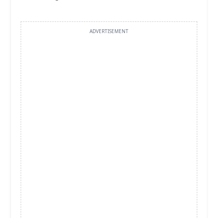
ADVERTISEMENT