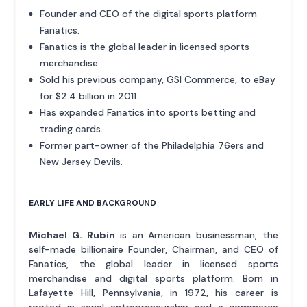
Founder and CEO of the digital sports platform
Fanatics.
Fanatics is the global leader in licensed sports
merchandise.
Sold his previous company, GSI Commerce, to eBay
for $2.4 billion in 2011.
Has expanded Fanatics into sports betting and
trading cards.
Former part-owner of the Philadelphia 76ers and
New Jersey Devils.
EARLY LIFE AND BACKGROUND
Michael G. Rubin
is an American businessman, the
self-made billionaire Founder, Chairman, and CEO of
Fanatics, the global leader in licensed sports
merchandise and digital sports platform. Born in
Lafayette Hill, Pennsylvania, in 1972, his career is
rooted in serial entrepreneurship and e-commerce