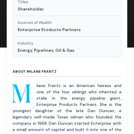
Titles
Shareholder
Sources of Wealth
Enterprise Products Partners
Industry
Energy, Pipelines, Oil & Gas
ABOUT MILANE FRANTZ
M
ilane Frantz is an American heiress and
one of the four siblings who inherited a
stake in the energy pipeline giant,
Enterprise Products Partners. She is the
youngest daughter of the late Dan Duncan, a
legendary self-made Texas oilman who founded the
company in 1968. Dan Duncan started Enterprise with
a small amount of capital and built it into one of the