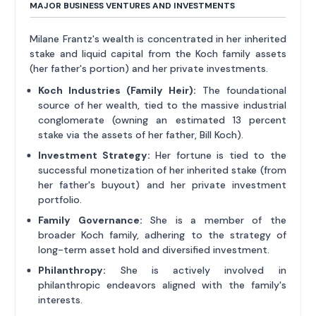
MAJOR BUSINESS VENTURES AND INVESTMENTS
Milane Frantz's wealth is concentrated in her inherited
stake and liquid capital from the Koch family assets
(her father's portion) and her private investments.
Koch Industries (Family Heir):
The foundational
source of her wealth, tied to the massive industrial
conglomerate (owning an estimated 13 percent
stake via the assets of her father, Bill Koch).
Investment Strategy:
Her fortune is tied to the
successful monetization of her inherited stake (from
her father's buyout) and her private investment
portfolio.
Family Governance:
She is a member of the
broader Koch family, adhering to the strategy of
long-term asset hold and diversified investment.
Philanthropy:
She is actively involved in
philanthropic endeavors aligned with the family's
interests.