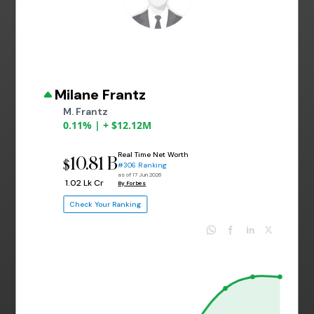
Milane Frantz
M. Frantz
0.11% | + $12.12M
Real Time Net Worth
10.81 B
$
#306 Ranking
as of 17 Jun 2026
₹ 1.02 Lk Cr
By Forbes
Check Your Ranking