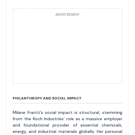
ADVERTISEMENT
PHILANTHROPY AND SOCIAL IMPACT
Milane Frantz's social impact is structural, stemming
from the Koch Industries' role as a massive employer
and foundational provider of essential chemicals,
energy, and industrial materials globally. Her personal