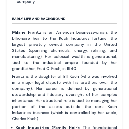
company.
EARLY LIFE AND BACKGROUND
Milane Frantz
is an American businesswoman, the
billionaire heir to the Koch Industries fortune, the
largest privately owned company in the United
States (spanning chemicals, energy, refining, and
manufacturing). Her colossal wealth is generational,
tied to the industrial empire founded by her
grandfather, Fred C. Koch, in 1940.
Frantz is the daughter of Bill Koch (who was involved
in a major legal dispute with his brothers over the
company). Her career is defined by generational
stewardship and fiduciary oversight of her complex
inheritance. Her structural role is tied to managing her
portion of the assets outside the core Koch
Industries business (which is controlled by her uncle,
Charles Koch).
Koch Industries (Family Heir):
The foundational