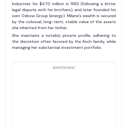
Industries for $470 million in 1983 (following a bitter
legal dispute with his brothers), and later founded his
own Oxbow Group (energy). Milane's wealth is secured
by the colossal, long-term, stable value of the assets
she inherited from her father.
She maintains a notably private profile, adhering to
the discretion often favored by the Koch family, while
managing her substantial investment portfolio.
ADVERTISEMENT