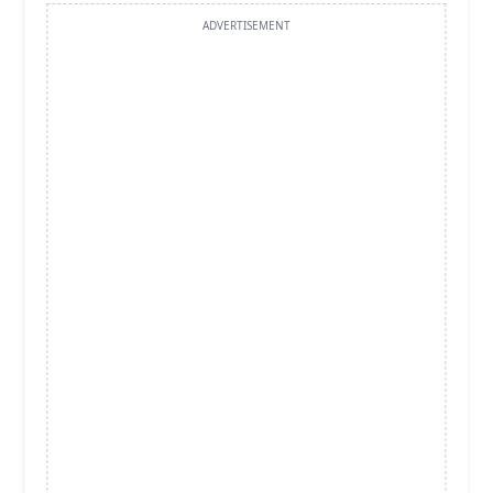
ADVERTISEMENT