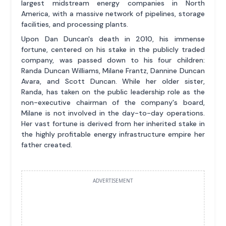
largest midstream energy companies in North
America, with a massive network of pipelines, storage
facilities, and processing plants.
Upon Dan Duncan's death in 2010, his immense
fortune, centered on his stake in the publicly traded
company, was passed down to his four children:
Randa Duncan Williams, Milane Frantz, Dannine Duncan
Avara, and Scott Duncan. While her older sister,
Randa, has taken on the public leadership role as the
non-executive chairman of the company's board,
Milane is not involved in the day-to-day operations.
Her vast fortune is derived from her inherited stake in
the highly profitable energy infrastructure empire her
father created.
ADVERTISEMENT