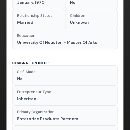
January, 1970
No
Relationship Status
Children
Married
Unknown
Education
University Of Houston - Master Of Arts
DESIGNATION INFO :
Self-Made
No
Entrepreneur Type
Inherited
Primary Organization
Enterprise Products Partners