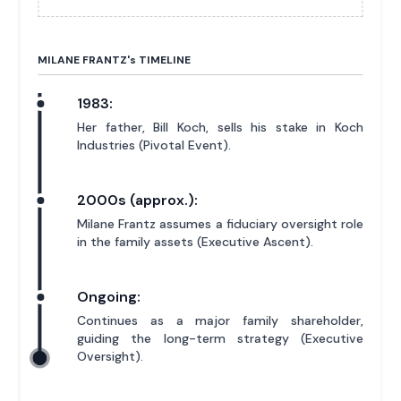
MILANE FRANTZ'
s
TIMELINE
1983:
Her father, Bill Koch, sells his stake in Koch
Industries (Pivotal Event).
2000s (approx.):
Milane Frantz assumes a fiduciary oversight role
in the family assets (Executive Ascent).
Ongoing:
Continues as a major family shareholder,
guiding the long-term strategy (Executive
Oversight).