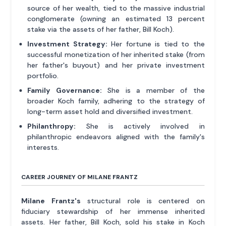
source of her wealth, tied to the massive industrial
conglomerate (owning an estimated 13 percent
stake via the assets of her father, Bill Koch).
Investment Strategy:
Her fortune is tied to the
successful monetization of her inherited stake (from
her father's buyout) and her private investment
portfolio.
Family Governance:
She is a member of the
broader Koch family, adhering to the strategy of
long-term asset hold and diversified investment.
Philanthropy:
She is actively involved in
philanthropic endeavors aligned with the family's
interests.
CAREER JOURNEY OF MILANE FRANTZ
Milane Frantz's
structural role is centered on
fiduciary stewardship of her immense inherited
assets. Her father, Bill Koch, sold his stake in Koch