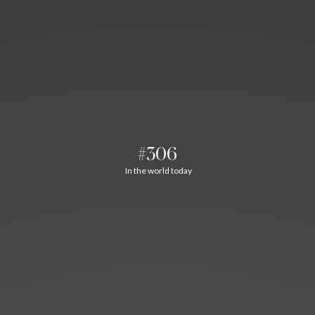
#306
In the world today