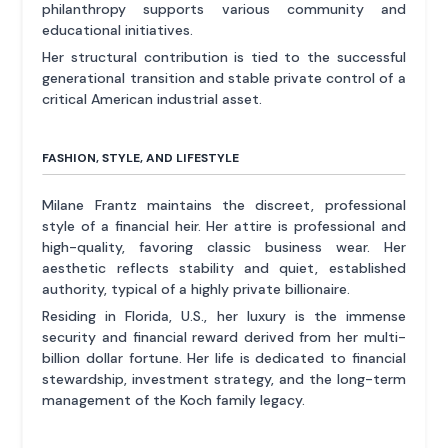
philanthropy supports various community and
educational initiatives.
Her structural contribution is tied to the successful
generational transition and stable private control of a
critical American industrial asset.
FASHION, STYLE, AND LIFESTYLE
Milane Frantz maintains the discreet, professional
style of a financial heir. Her attire is professional and
high-quality, favoring classic business wear. Her
aesthetic reflects stability and quiet, established
authority, typical of a highly private billionaire.
Residing in Florida, U.S., her luxury is the immense
security and financial reward derived from her multi-
billion dollar fortune. Her life is dedicated to financial
stewardship, investment strategy, and the long-term
management of the Koch family legacy.