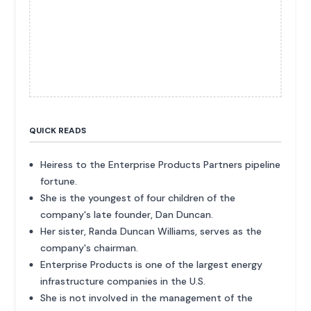
QUICK READS
Heiress to the Enterprise Products Partners pipeline
fortune.
She is the youngest of four children of the
company's late founder, Dan Duncan.
Her sister, Randa Duncan Williams, serves as the
company's chairman.
Enterprise Products is one of the largest energy
infrastructure companies in the U.S.
She is not involved in the management of the