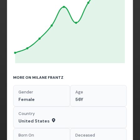
MORE ON MILANE FRANTZ
Gender
Age
Female
56Y
Country
United States
Born On
Deceased