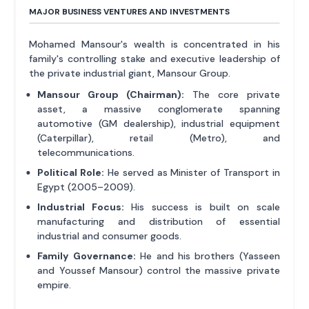
MAJOR BUSINESS VENTURES AND INVESTMENTS
Mohamed Mansour's wealth is concentrated in his
family's controlling stake and executive leadership of
the private industrial giant, Mansour Group.
Mansour Group (Chairman):
The core private
asset, a massive conglomerate spanning
automotive (GM dealership), industrial equipment
(Caterpillar), retail (Metro), and
telecommunications.
Political Role:
He served as Minister of Transport in
Egypt (2005–2009).
Industrial Focus:
His success is built on scale
manufacturing and distribution of essential
industrial and consumer goods.
Family Governance:
He and his brothers (Yasseen
and Youssef Mansour) control the massive private
empire.