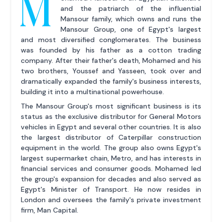
M
and the patriarch of the influential
Mansour family, which owns and runs the
Mansour Group, one of Egypt's largest
and most diversified conglomerates. The business
was founded by his father as a cotton trading
company. After their father's death, Mohamed and his
two brothers, Youssef and Yasseen, took over and
dramatically expanded the family's business interests,
building it into a multinational powerhouse.
The Mansour Group's most significant business is its
status as the exclusive distributor for General Motors
vehicles in Egypt and several other countries. It is also
the largest distributor of Caterpillar construction
equipment in the world. The group also owns Egypt's
largest supermarket chain, Metro, and has interests in
financial services and consumer goods. Mohamed led
the group's expansion for decades and also served as
Egypt's Minister of Transport. He now resides in
London and oversees the family's private investment
firm, Man Capital.