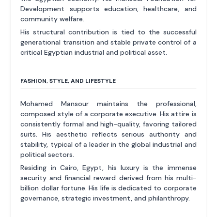
Development supports education, healthcare, and
community welfare.
His structural contribution is tied to the successful
generational transition and stable private control of a
critical Egyptian industrial and political asset.
FASHION, STYLE, AND LIFESTYLE
Mohamed Mansour maintains the professional,
composed style of a corporate executive. His attire is
consistently formal and high-quality, favoring tailored
suits. His aesthetic reflects serious authority and
stability, typical of a leader in the global industrial and
political sectors.
Residing in Cairo, Egypt, his luxury is the immense
security and financial reward derived from his multi-
billion dollar fortune. His life is dedicated to corporate
governance, strategic investment, and philanthropy.