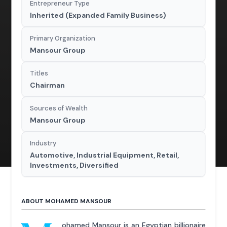
Entrepreneur Type
Inherited (Expanded Family Business)
Primary Organization
Mansour Group
Titles
Chairman
Sources of Wealth
Mansour Group
Industry
Automotive, Industrial Equipment, Retail,
Investments, Diversified
ABOUT MOHAMED MANSOUR
ohamed Mansour is an Egyptian billionaire