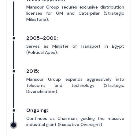
Mansour Group secures exclusive distribution
licenses for GM and Caterpillar (Strategic
Milestone).
2005–2009:
Serves as Minister of Transport in Egypt
(Political Apex).
2015:
Mansour Group expands aggressively into
telecoms and technology (Strategic
Diversification).
Ongoing:
Continues as Chairman, guiding the massive
industrial giant (Executive Oversight).