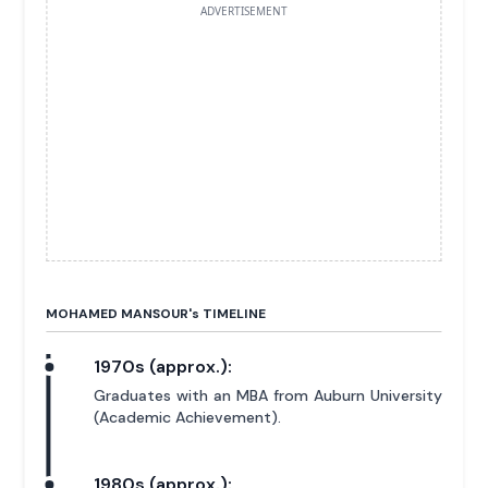
ADVERTISEMENT
MOHAMED MANSOUR'
s
TIMELINE
1970s (approx.):
Graduates with an MBA from Auburn University
(Academic Achievement).
1980s (approx.):