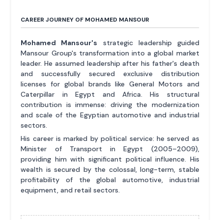
CAREER JOURNEY OF MOHAMED MANSOUR
Mohamed Mansour's
strategic leadership guided
Mansour Group's transformation into a global market
leader. He assumed leadership after his father's death
and successfully secured exclusive distribution
licenses for global brands like General Motors and
Caterpillar in Egypt and Africa. His structural
contribution is immense: driving the modernization
and scale of the Egyptian automotive and industrial
sectors.
His career is marked by political service: he served as
Minister of Transport in Egypt (2005–2009),
providing him with significant political influence. His
wealth is secured by the colossal, long-term, stable
profitability of the global automotive, industrial
equipment, and retail sectors.