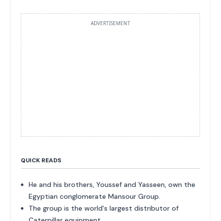
ADVERTISEMENT
QUICK READS
He and his brothers, Youssef and Yasseen, own the
Egyptian conglomerate Mansour Group.
The group is the world's largest distributor of
Caterpillar equipment.