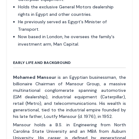
Holds the exclusive General Motors dealership
rights in Egypt and other countries.
He previously served as Egypt's Minister of
Transport.
Now based in London, he oversees the family's
investment arm, Man Capital.
EARLY LIFE AND BACKGROUND
Mohamed Mansour
is an Egyptian businessman, the
billionaire Chairman of Mansour Group, a massive
multinational conglomerate spanning automotive
(GM dealership), industrial equipment (Caterpillar),
retail (Metro), and telecommunications. His wealth is
generational, tied to the industrial empire founded by
his late father, Loutfy Mansour (d. 1976), in 1952.
Mansour holds a B.S. in Engineering from North
Carolina State University and an MBA from Auburn
University. His career is defined by generational