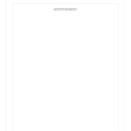
ADVERTISEMENT