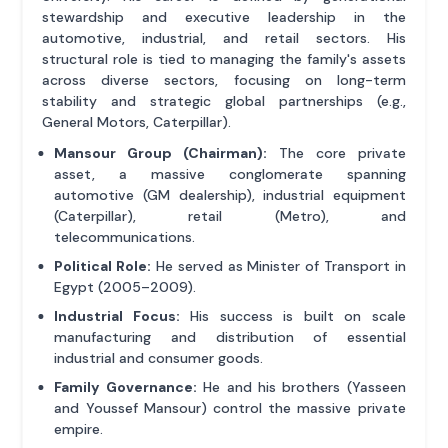
stewardship and executive leadership in the
automotive, industrial, and retail sectors. His
structural role is tied to managing the family's assets
across diverse sectors, focusing on long-term
stability and strategic global partnerships (e.g.,
General Motors, Caterpillar).
Mansour Group (Chairman):
The core private
asset, a massive conglomerate spanning
automotive (GM dealership), industrial equipment
(Caterpillar), retail (Metro), and
telecommunications.
Political Role:
He served as Minister of Transport in
Egypt (2005–2009).
Industrial Focus:
His success is built on scale
manufacturing and distribution of essential
industrial and consumer goods.
Family Governance:
He and his brothers (Yasseen
and Youssef Mansour) control the massive private
empire.