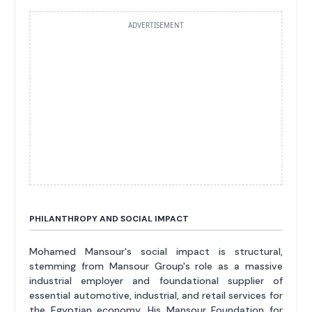
ADVERTISEMENT
PHILANTHROPY AND SOCIAL IMPACT
Mohamed Mansour's social impact is structural,
stemming from Mansour Group's role as a massive
industrial employer and foundational supplier of
essential automotive, industrial, and retail services for
the Egyptian economy. His Mansour Foundation for