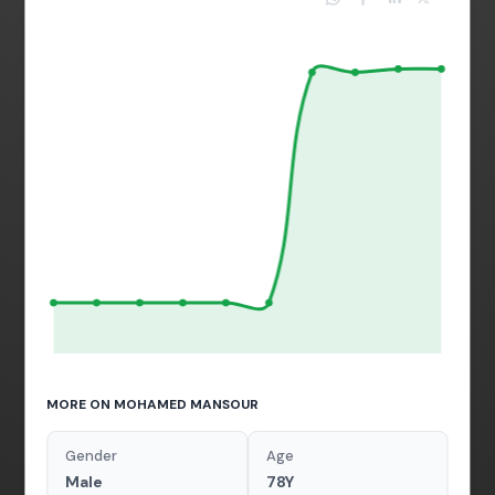
MORE ON MOHAMED MANSOUR
Gender
Age
Male
78Y