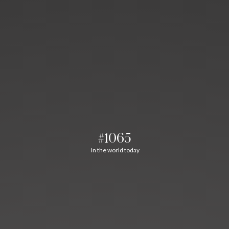
#1065
In the world today