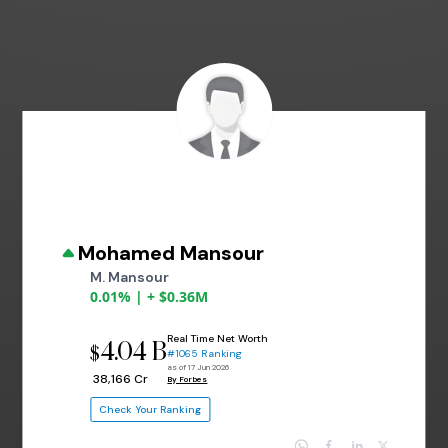
Mohamed Mansour
M. Mansour
0.01% | + $0.36M
Real Time Net Worth
4.04 B
$
#1065 Ranking
as of 17 Jun 2026
₹ 38,166 Cr
By Forbes
Check Your Ranking