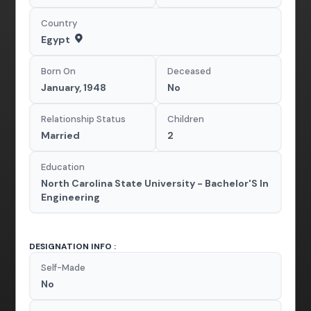
Country
Egypt
Born On
Deceased
January, 1948
No
Relationship Status
Children
Married
2
Education
North Carolina State University - Bachelor'S In
Engineering
DESIGNATION INFO :
Self-Made
No