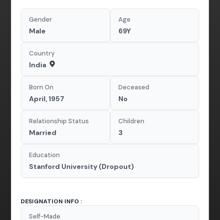
Gender
Age
Male
69Y
Country
India
Born On
Deceased
April, 1957
No
Relationship Status
Children
Married
3
Education
Stanford University (Dropout)
DESIGNATION INFO :
Self-Made