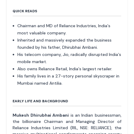
QUICK READS
Chairman and MD of Reliance Industries, India's
most valuable company.
Inherited and massively expanded the business
founded by his father, Dhirubhai Ambani.
His telecom company, Jio, radically disrupted India's
mobile market.
Also owns Reliance Retail, India's largest retailer.
His family lives in a 27-story personal skyscraper in
Mumbai named Antilia.
EARLY LIFE AND BACKGROUND
Mukesh Dhirubhai Ambani
is an Indian businessman,
the billionaire Chairman and Managing Director of
Reliance Industries Limited (RIL, NSE: RELIANCE), the