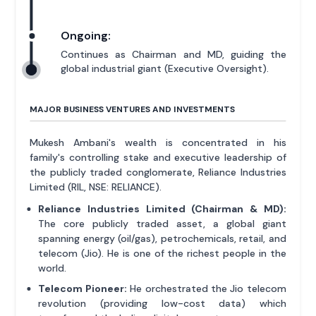
Ongoing:
Continues as Chairman and MD, guiding the
global industrial giant (Executive Oversight).
MAJOR BUSINESS VENTURES AND INVESTMENTS
Mukesh Ambani's wealth is concentrated in his
family's controlling stake and executive leadership of
the publicly traded conglomerate, Reliance Industries
Limited (RIL, NSE: RELIANCE).
Reliance Industries Limited (Chairman & MD):
The core publicly traded asset, a global giant
spanning energy (oil/gas), petrochemicals, retail, and
telecom (Jio). He is one of the richest people in the
world.
Telecom Pioneer:
He orchestrated the Jio telecom
revolution (providing low-cost data) which