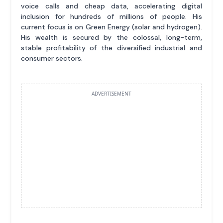
voice calls and cheap data, accelerating digital
inclusion for hundreds of millions of people. His
current focus is on Green Energy (solar and hydrogen).
His wealth is secured by the colossal, long-term,
stable profitability of the diversified industrial and
consumer sectors.
ADVERTISEMENT