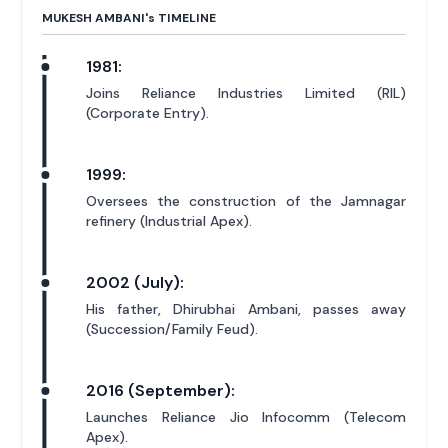
MUKESH AMBANI'
s
TIMELINE
1981:
Joins Reliance Industries Limited (RIL)
(Corporate Entry).
1999:
Oversees the construction of the Jamnagar
refinery (Industrial Apex).
2002 (July):
His father, Dhirubhai Ambani, passes away
(Succession/Family Feud).
2016 (September):
Launches Reliance Jio Infocomm (Telecom
Apex).