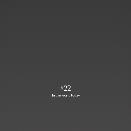
#22
In the world today