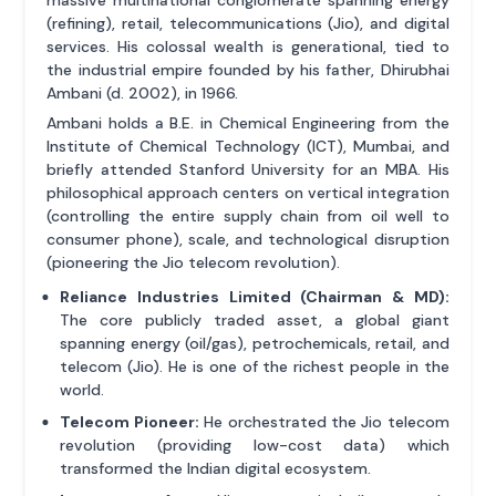
massive multinational conglomerate spanning energy
(refining), retail, telecommunications (Jio), and digital
services. His colossal wealth is generational, tied to
the industrial empire founded by his father, Dhirubhai
Ambani (d. 2002), in 1966.
Ambani holds a B.E. in Chemical Engineering from the
Institute of Chemical Technology (ICT), Mumbai, and
briefly attended Stanford University for an MBA. His
philosophical approach centers on vertical integration
(controlling the entire supply chain from oil well to
consumer phone), scale, and technological disruption
(pioneering the Jio telecom revolution).
Reliance Industries Limited (Chairman & MD):
The core publicly traded asset, a global giant
spanning energy (oil/gas), petrochemicals, retail, and
telecom (Jio). He is one of the richest people in the
world.
Telecom Pioneer:
He orchestrated the Jio telecom
revolution (providing low-cost data) which
transformed the Indian digital ecosystem.