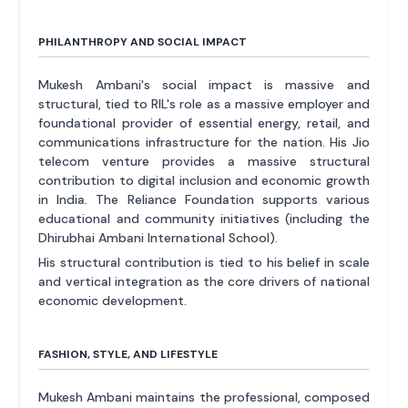
PHILANTHROPY AND SOCIAL IMPACT
Mukesh Ambani's social impact is massive and
structural, tied to RIL's role as a massive employer and
foundational provider of essential energy, retail, and
communications infrastructure for the nation. His Jio
telecom venture provides a massive structural
contribution to digital inclusion and economic growth
in India. The Reliance Foundation supports various
educational and community initiatives (including the
Dhirubhai Ambani International School).
His structural contribution is tied to his belief in scale
and vertical integration as the core drivers of national
economic development.
FASHION, STYLE, AND LIFESTYLE
Mukesh Ambani maintains the professional, composed