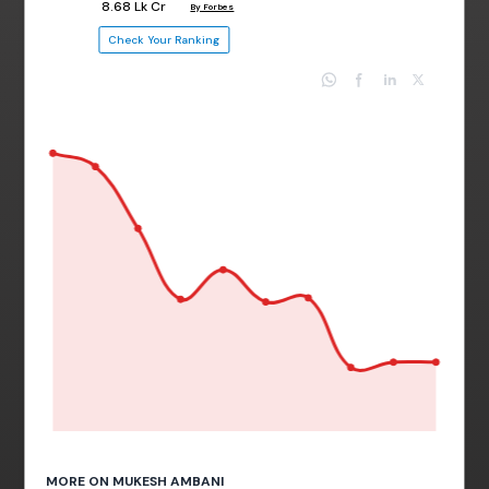
₹ 8.68 Lk Cr
By Forbes
Check Your Ranking
MORE ON MUKESH AMBANI