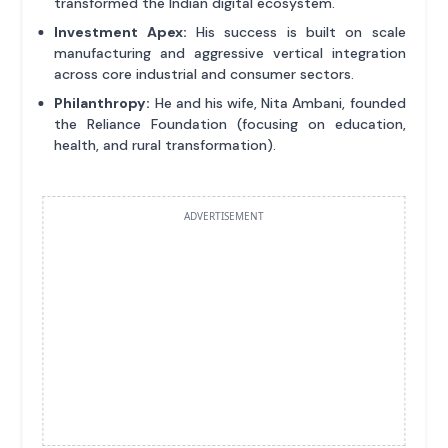
transformed the Indian digital ecosystem.
Investment Apex:
His success is built on scale
manufacturing and aggressive vertical integration
across core industrial and consumer sectors.
Philanthropy:
He and his wife, Nita Ambani, founded
the Reliance Foundation (focusing on education,
health, and rural transformation).
ADVERTISEMENT