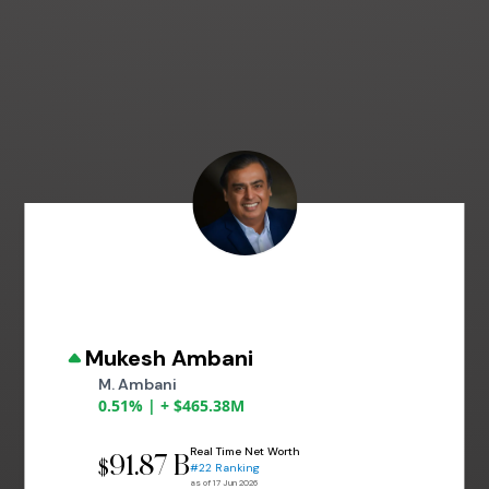
Mukesh Ambani
M. Ambani
0.51% | + $465.38M
Real Time Net Worth
91.87 B
$
#22 Ranking
as of 17 Jun 2026