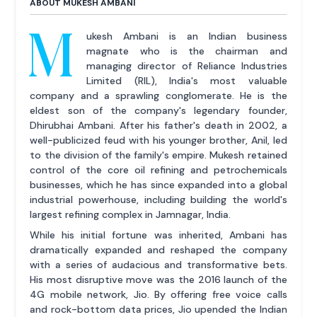
ABOUT MUKESH AMBANI
M
ukesh Ambani is an Indian business
magnate who is the chairman and
managing director of Reliance Industries
Limited (RIL), India's most valuable
company and a sprawling conglomerate. He is the
eldest son of the company's legendary founder,
Dhirubhai Ambani. After his father's death in 2002, a
well-publicized feud with his younger brother, Anil, led
to the division of the family's empire. Mukesh retained
control of the core oil refining and petrochemicals
businesses, which he has since expanded into a global
industrial powerhouse, including building the world's
largest refining complex in Jamnagar, India.
While his initial fortune was inherited, Ambani has
dramatically expanded and reshaped the company
with a series of audacious and transformative bets.
His most disruptive move was the 2016 launch of the
4G mobile network, Jio. By offering free voice calls
and rock-bottom data prices, Jio upended the Indian