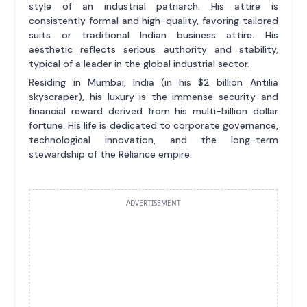
style of an industrial patriarch. His attire is
consistently formal and high-quality, favoring tailored
suits or traditional Indian business attire. His
aesthetic reflects serious authority and stability,
typical of a leader in the global industrial sector.
Residing in Mumbai, India (in his $2 billion Antilia
skyscraper), his luxury is the immense security and
financial reward derived from his multi-billion dollar
fortune. His life is dedicated to corporate governance,
technological innovation, and the long-term
stewardship of the Reliance empire.
ADVERTISEMENT