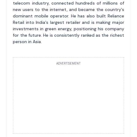
telecom industry, connected hundreds of millions of
new users to the internet, and became the country's
dominant mobile operator. He has also built Reliance
Retail into India's largest retailer and is making major
investments in green energy, positioning his company
for the future. He is consistently ranked as the richest
person in Asia.
ADVERTISEMENT