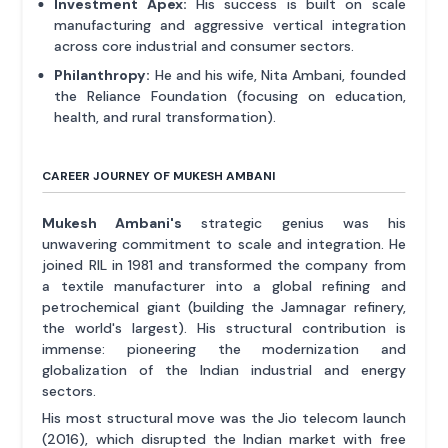
Investment Apex:
His success is built on scale
manufacturing and aggressive vertical integration
across core industrial and consumer sectors.
Philanthropy:
He and his wife, Nita Ambani, founded
the Reliance Foundation (focusing on education,
health, and rural transformation).
CAREER JOURNEY OF MUKESH AMBANI
Mukesh Ambani's
strategic genius was his
unwavering commitment to scale and integration. He
joined RIL in 1981 and transformed the company from
a textile manufacturer into a global refining and
petrochemical giant (building the Jamnagar refinery,
the world's largest). His structural contribution is
immense: pioneering the modernization and
globalization of the Indian industrial and energy
sectors.
His most structural move was the Jio telecom launch
(2016), which disrupted the Indian market with free