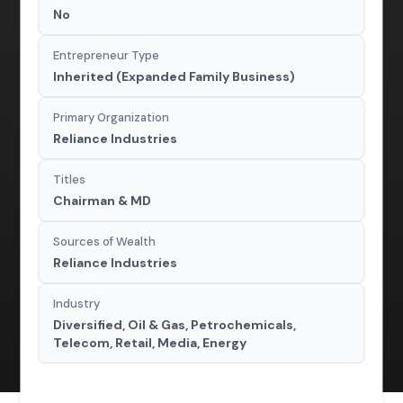
No
Entrepreneur Type
Inherited (Expanded Family Business)
Primary Organization
Reliance Industries
Titles
Chairman & MD
Sources of Wealth
Reliance Industries
Industry
Diversified, Oil & Gas, Petrochemicals,
Telecom, Retail, Media, Energy