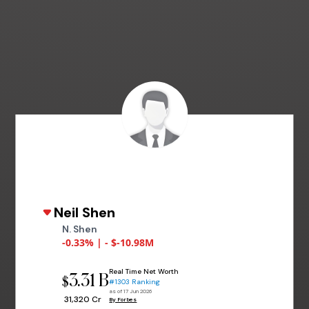
Neil Shen
N. Shen
-0.33% | - $-10.98M
Real Time Net Worth
3.31 B
$
#1303 Ranking
as of 17 Jun 2026
₹ 31,320 Cr
By Forbes