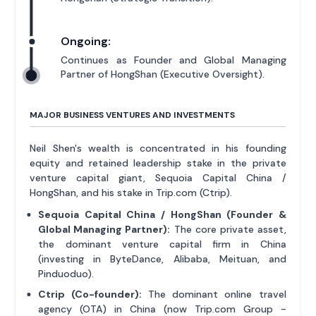
Ongoing:
Continues as Founder and Global Managing
Partner of HongShan (Executive Oversight).
MAJOR BUSINESS VENTURES AND INVESTMENTS
Neil Shen's wealth is concentrated in his founding
equity and retained leadership stake in the private
venture capital giant, Sequoia Capital China /
HongShan, and his stake in Trip.com (Ctrip).
Sequoia Capital China / HongShan (Founder &
Global Managing Partner):
The core private asset,
the dominant venture capital firm in China
(investing in ByteDance, Alibaba, Meituan, and
Pinduoduo).
Ctrip (Co-founder):
The dominant online travel
agency (OTA) in China (now Trip.com Group -