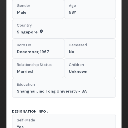
Gender
Age
Male
58Y
Country
Singapore
Born On
Deceased
December, 1967
No
Relationship Status
Children
Married
Unknown
Education
Shanghai Jiao Tong University - BA
DESIGNATION INFO :
Self-Made
Yes