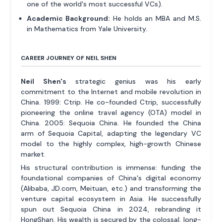
one of the world's most successful VCs).
Academic Background:
He holds an MBA and M.S.
in Mathematics from Yale University.
CAREER JOURNEY OF NEIL SHEN
Neil Shen's
strategic genius was his early
commitment to the Internet and mobile revolution in
China. 1999: Ctrip. He co-founded Ctrip, successfully
pioneering the online travel agency (OTA) model in
China. 2005: Sequoia China. He founded the China
arm of Sequoia Capital, adapting the legendary VC
model to the highly complex, high-growth Chinese
market.
His structural contribution is immense: funding the
foundational companies of China's digital economy
(Alibaba, JD.com, Meituan, etc.) and transforming the
venture capital ecosystem in Asia. He successfully
spun out Sequoia China in 2024, rebranding it
HongShan. His wealth is secured by the colossal, long-