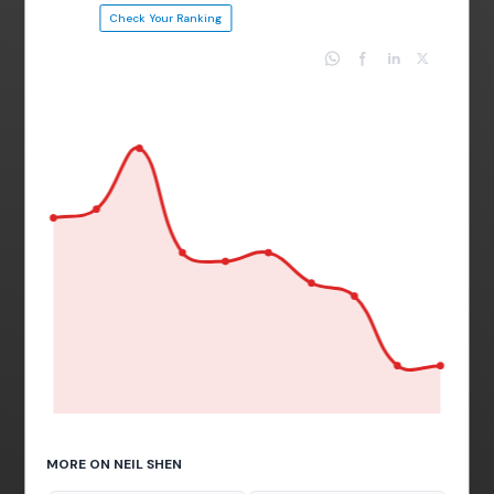
Check Your Ranking
MORE ON NEIL SHEN