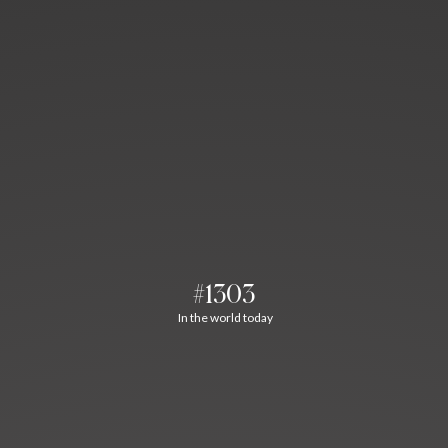
#1303
In the world today