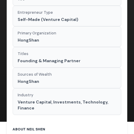
Entrepreneur Type
Self-Made (Venture Capital)
Primary Organization
HongShan
Titles
Founding & Managing Partner
Sources of Wealth
HongShan
Industry
Venture Capital, Investments, Technology,
Finance
ABOUT NEIL SHEN