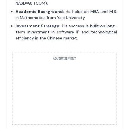
NASDAQ: TCOM).
Academic Background:
He holds an MBA and M.S.
in Mathematics from Yale University.
Investment Strategy:
His success is built on long-
term investment in software IP and technological
efficiency in the Chinese market.
ADVERTISEMENT