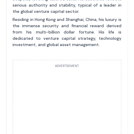
serious authority and stability, typical of a leader in
the global venture capital sector.
Residing in Hong Kong and Shanghai, China, his luxury is
the immense security and financial reward derived
from his multi-billion dollar fortune. His life is
dedicated to venture capital strategy, technology
investment, and global asset management.
ADVERTISEMENT