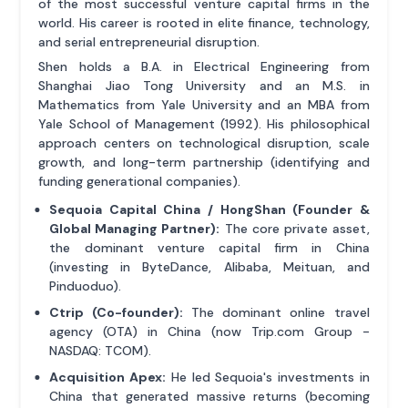
of the most successful venture capital firms in the
world. His career is rooted in elite finance, technology,
and serial entrepreneurial disruption.
Shen holds a B.A. in Electrical Engineering from
Shanghai Jiao Tong University and an M.S. in
Mathematics from Yale University and an MBA from
Yale School of Management (1992). His philosophical
approach centers on technological disruption, scale
growth, and long-term partnership (identifying and
funding generational companies).
Sequoia Capital China / HongShan (Founder &
Global Managing Partner):
The core private asset,
the dominant venture capital firm in China
(investing in ByteDance, Alibaba, Meituan, and
Pinduoduo).
Ctrip (Co-founder):
The dominant online travel
agency (OTA) in China (now Trip.com Group -
NASDAQ: TCOM).
Acquisition Apex:
He led Sequoia's investments in
China that generated massive returns (becoming