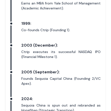
Earns an MBA from Yale School of Management
(Academic Achievement).
1999:
Co-founds Ctrip (Founding 1).
2003 (December):
Ctrip executes its successful NASDAQ IPO
(Financial Milestone 1).
2005 (September):
Founds Sequoia Capital China (Founding 2/VC
Apex).
2024:
Sequoia China is spun out and rebranded as
HongShan (Strategic Transition).