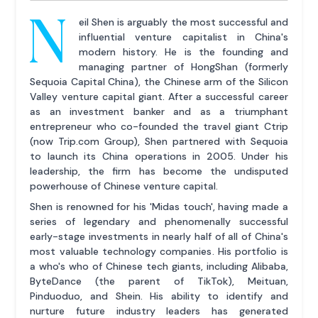
N
eil Shen is arguably the most successful and
influential venture capitalist in China's
modern history. He is the founding and
managing partner of HongShan (formerly
Sequoia Capital China), the Chinese arm of the Silicon
Valley venture capital giant. After a successful career
as an investment banker and as a triumphant
entrepreneur who co-founded the travel giant Ctrip
(now Trip.com Group), Shen partnered with Sequoia
to launch its China operations in 2005. Under his
leadership, the firm has become the undisputed
powerhouse of Chinese venture capital.
Shen is renowned for his 'Midas touch', having made a
series of legendary and phenomenally successful
early-stage investments in nearly half of all of China's
most valuable technology companies. His portfolio is
a who's who of Chinese tech giants, including Alibaba,
ByteDance (the parent of TikTok), Meituan,
Pinduoduo, and Shein. His ability to identify and
nurture future industry leaders has generated