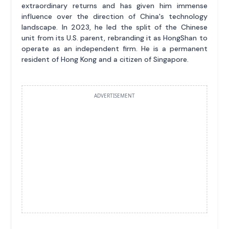
extraordinary returns and has given him immense
influence over the direction of China's technology
landscape. In 2023, he led the split of the Chinese
unit from its U.S. parent, rebranding it as HongShan to
operate as an independent firm. He is a permanent
resident of Hong Kong and a citizen of Singapore.
ADVERTISEMENT