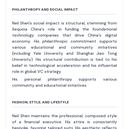
PHILANTHROPY AND SOCIAL IMPACT
Neil Shen's social impact is structural, stemming from
Sequoia China's role in funding the foundational
technology companies that drive China's digital
economy. His philanthropic commitment supports
various educational and community initiatives
(including Yale University and Shanghai Jiao Tong
University). His structural contribution is tied to his
belief in technological acceleration and his influential
role in global VC strategy.
His personal philanthropy supports various
community and educational initiatives.
FASHION, STYLE, AND LIFESTYLE
Neil Shen maintains the professional, composed style
of a financial executive. His attire is consistently
bespoke, favoring tailored suits. His aesthetic reflects