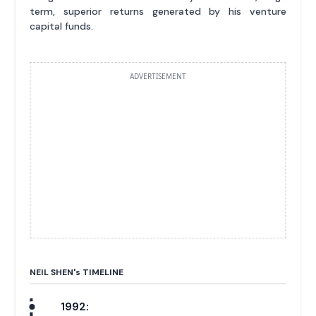
term, superior returns generated by his venture
capital funds.
ADVERTISEMENT
NEIL SHEN'
s
TIMELINE
1992: