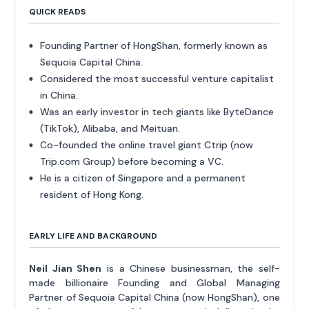
QUICK READS
Founding Partner of HongShan, formerly known as
Sequoia Capital China.
Considered the most successful venture capitalist
in China.
Was an early investor in tech giants like ByteDance
(TikTok), Alibaba, and Meituan.
Co-founded the online travel giant Ctrip (now
Trip.com Group) before becoming a VC.
He is a citizen of Singapore and a permanent
resident of Hong Kong.
EARLY LIFE AND BACKGROUND
Neil Jian Shen
is a Chinese businessman, the self-
made billionaire Founding and Global Managing
Partner of Sequoia Capital China (now HongShan), one